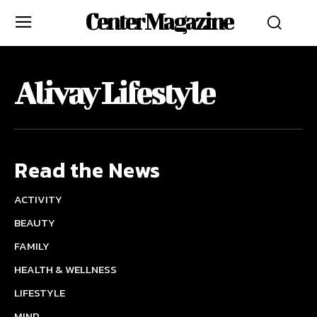
Center Magazine
Alivay Lifestyle
Read the News
ACTIVITY
BEAUTY
FAMILY
HEALTH & WELLNESS
LIFESTYLE
MIND