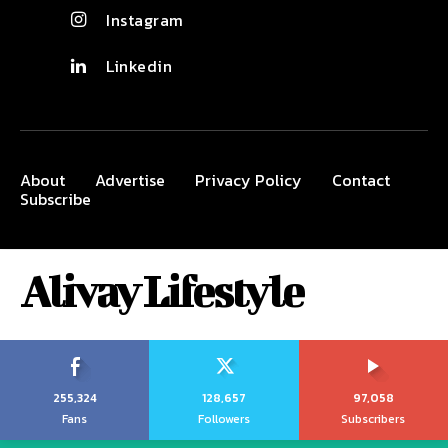
Instagram
Linkedin
About
Advertise
Privacy Policy
Contact
Subscribe
Alivay Lifestyle
255,324
128,657
97,058
Fans
Followers
Subscribers