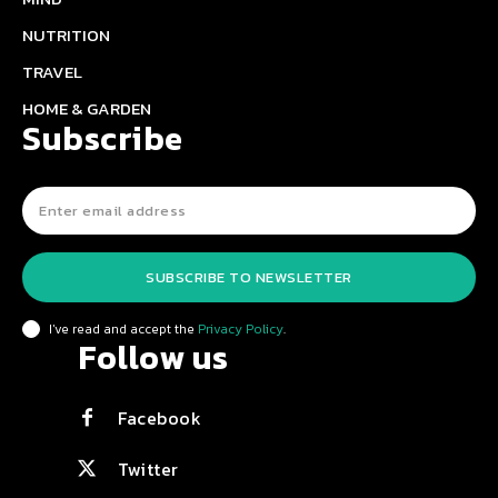
NUTRITION
TRAVEL
HOME & GARDEN
Subscribe
SUBSCRIBE TO NEWSLETTER
I've read and accept the
Privacy Policy
.
Follow us
Facebook
Twitter