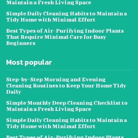
Maintain a Fresh Living Space
Simple Daily Cleaning Habits to Maintain a
Tidy Home with Minimal Effort
Best Types of Air-Purifying Indoor Plants
That Require Minimal Care for Busy
Beginners
Most popular
Step-by-Step Morning and Evening
Cleaning Routines to Keep Your Home Tidy
Daily
Simple Monthly Deep Cleaning Checklist to
Maintain a Fresh Living Space
Simple Daily Cleaning Habits to Maintain a
Tidy Home with Minimal Effort
Best Types of Air-Purifying Indoor Plants