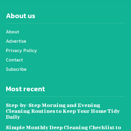
About us
About
Advertise
Privacy Policy
Contact
Subscribe
Most recent
Step-by-Step Morning and Evening
Cleaning Routines to Keep Your Home Tidy
Daily
Simple Monthly Deep Cleaning Checklist to