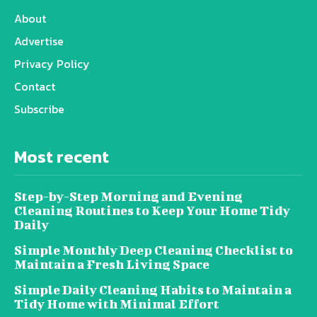
About
Advertise
Privacy Policy
Contact
Subscribe
Most recent
Step-by-Step Morning and Evening
Cleaning Routines to Keep Your Home Tidy
Daily
Simple Monthly Deep Cleaning Checklist to
Maintain a Fresh Living Space
Simple Daily Cleaning Habits to Maintain a
Tidy Home with Minimal Effort