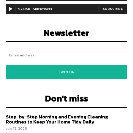
97,058
Subscribers
SUBSCRIBE
Newsletter
I WANT IN
Don't miss
Step-by-Step Morning and Evening Cleaning
Routines to Keep Your Home Tidy Daily
July 12, 2026