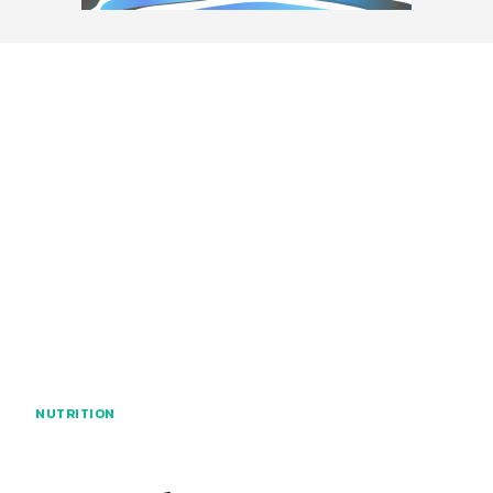
NUTRITION