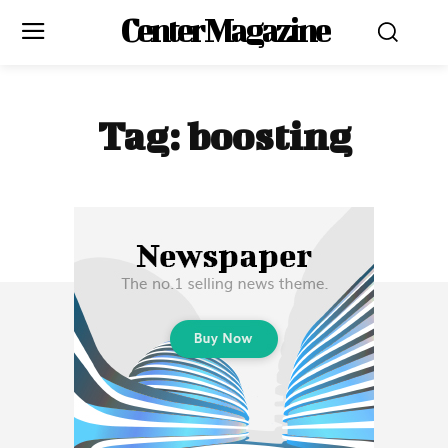
Center Magazine
Tag:
boosting