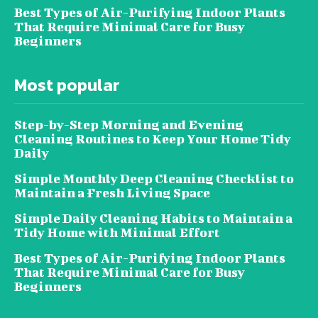
Best Types of Air-Purifying Indoor Plants
That Require Minimal Care for Busy
Beginners
Most popular
Step-by-Step Morning and Evening
Cleaning Routines to Keep Your Home Tidy
Daily
Simple Monthly Deep Cleaning Checklist to
Maintain a Fresh Living Space
Simple Daily Cleaning Habits to Maintain a
Tidy Home with Minimal Effort
Best Types of Air-Purifying Indoor Plants
That Require Minimal Care for Busy
Beginners