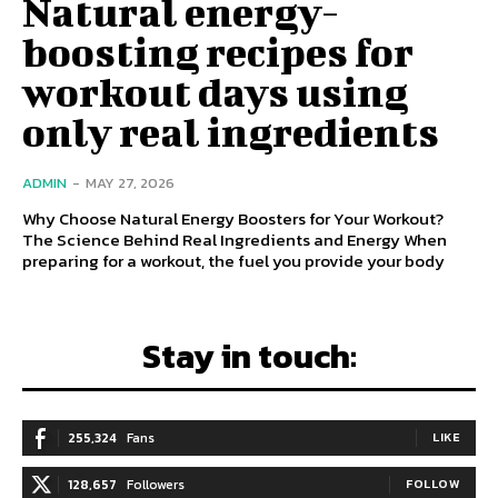
Natural energy-
boosting recipes for
workout days using
only real ingredients
ADMIN
-
MAY 27, 2026
Why Choose Natural Energy Boosters for Your Workout?
The Science Behind Real Ingredients and Energy When
preparing for a workout, the fuel you provide your body
Stay in touch:
255,324
Fans
LIKE
128,657
Followers
FOLLOW