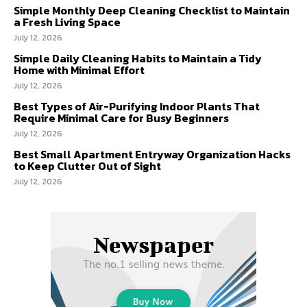
Simple Monthly Deep Cleaning Checklist to Maintain
a Fresh Living Space
July 12, 2026
Simple Daily Cleaning Habits to Maintain a Tidy
Home with Minimal Effort
July 12, 2026
Best Types of Air-Purifying Indoor Plants That
Require Minimal Care for Busy Beginners
July 12, 2026
Best Small Apartment Entryway Organization Hacks
to Keep Clutter Out of Sight
July 12, 2026