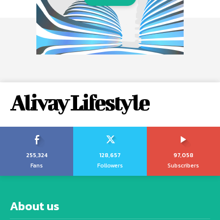
Alivay Lifestyle
255,324
128,657
97,058
Fans
Followers
Subscribers
About us