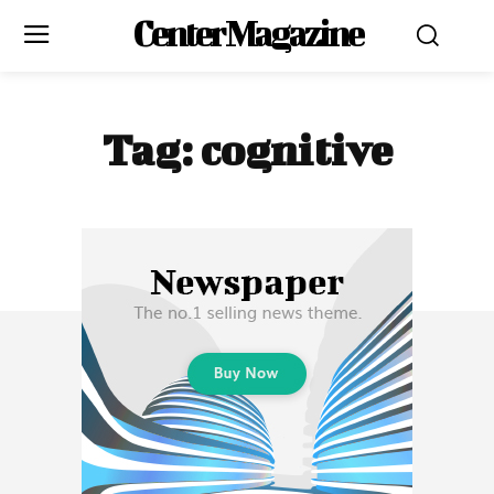
Center Magazine
Tag:
cognitive