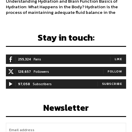
Understanding Hydration and Brain Function Basics of
Hydration: What Happens in the Body? Hydration is the
process of maintaining adequate fluid balance in the
Stay in touch:
255,324
Fans
LIKE
128,657
Followers
FOLLOW
97,058
Subscribers
SUBSCRIBE
Newsletter