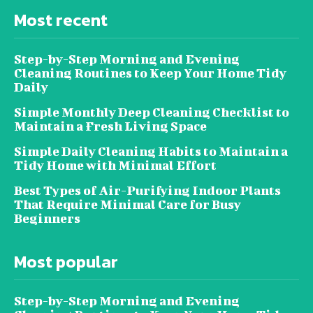
Most recent
Step-by-Step Morning and Evening
Cleaning Routines to Keep Your Home Tidy
Daily
Simple Monthly Deep Cleaning Checklist to
Maintain a Fresh Living Space
Simple Daily Cleaning Habits to Maintain a
Tidy Home with Minimal Effort
Best Types of Air-Purifying Indoor Plants
That Require Minimal Care for Busy
Beginners
Most popular
Step-by-Step Morning and Evening