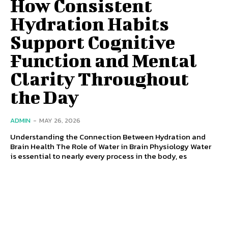
How Consistent
Hydration Habits
Support Cognitive
Function and Mental
Clarity Throughout
the Day
ADMIN
-
MAY 26, 2026
Understanding the Connection Between Hydration and
Brain Health The Role of Water in Brain Physiology Water
is essential to nearly every process in the body, es