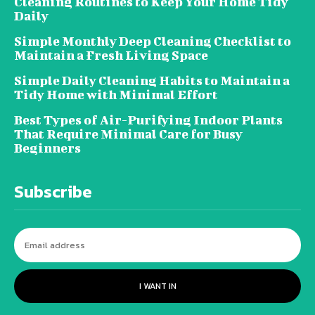
Cleaning Routines to Keep Your Home Tidy
Daily
Simple Monthly Deep Cleaning Checklist to
Maintain a Fresh Living Space
Simple Daily Cleaning Habits to Maintain a
Tidy Home with Minimal Effort
Best Types of Air-Purifying Indoor Plants
That Require Minimal Care for Busy
Beginners
Subscribe
I WANT IN