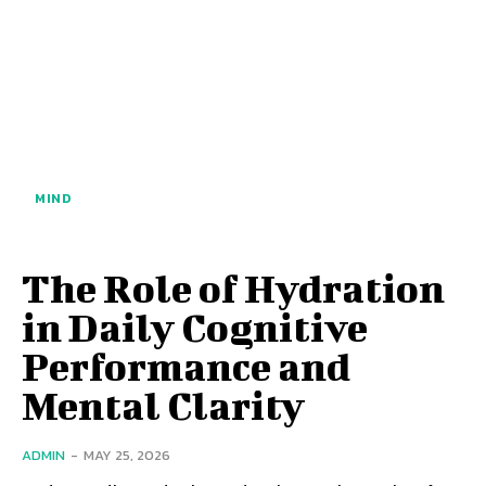
MIND
The Role of Hydration
in Daily Cognitive
Performance and
Mental Clarity
ADMIN
-
MAY 25, 2026