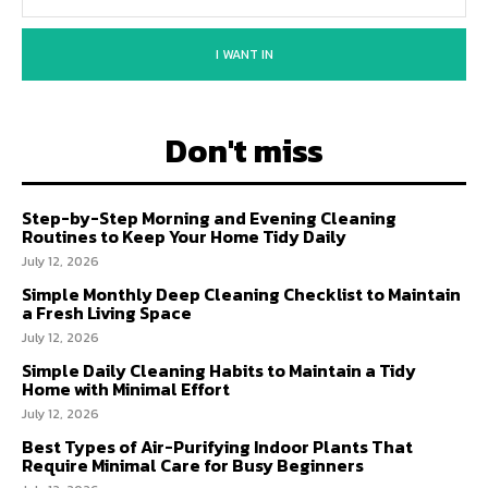
I WANT IN
Don't miss
Step-by-Step Morning and Evening Cleaning
Routines to Keep Your Home Tidy Daily
July 12, 2026
Simple Monthly Deep Cleaning Checklist to Maintain
a Fresh Living Space
July 12, 2026
Simple Daily Cleaning Habits to Maintain a Tidy
Home with Minimal Effort
July 12, 2026
Best Types of Air-Purifying Indoor Plants That
Require Minimal Care for Busy Beginners