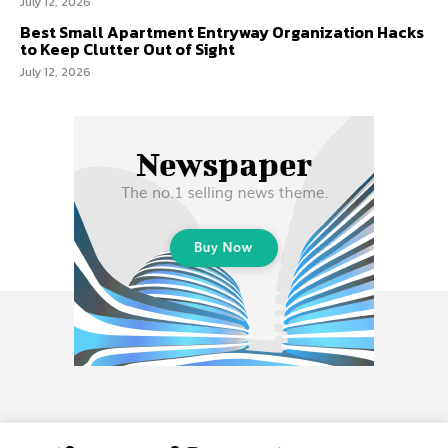
July 12, 2026
Best Small Apartment Entryway Organization Hacks
to Keep Clutter Out of Sight
July 12, 2026