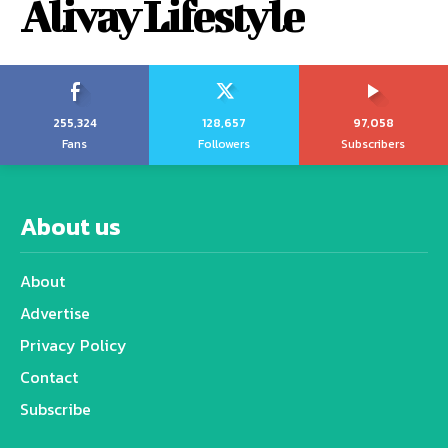
Alivay Lifestyle
255,324
128,657
97,058
Fans
Followers
Subscribers
About us
About
Advertise
Privacy Policy
Contact
Subscribe