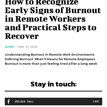
How to Recognize
Early Signs of Burnout
in Remote Workers
and Practical Steps to
Recover
ADMIN
-
MAY 27, 2026
Understanding Burnout in Remote Work Environments
Defining Burnout: What It Means for Remote Employees
Burnout is more than just feeling tired after a long week
Stay in touch:
255,324
Fans
LIKE