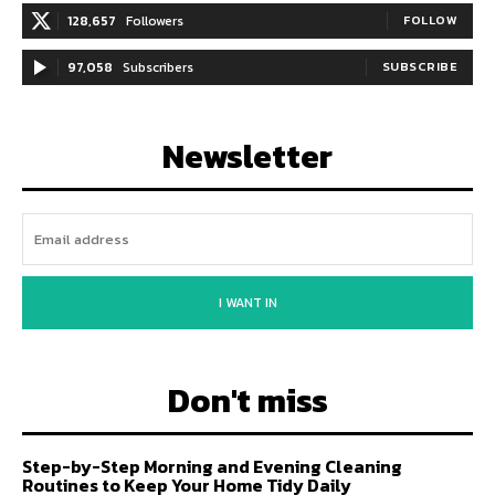
128,657
Followers
FOLLOW
97,058
Subscribers
SUBSCRIBE
Newsletter
I WANT IN
Don't miss
Step-by-Step Morning and Evening Cleaning
Routines to Keep Your Home Tidy Daily