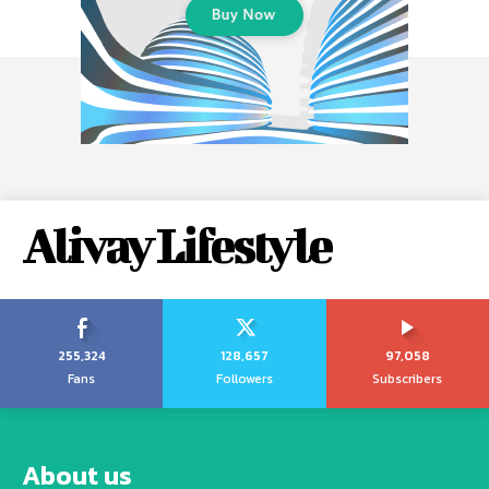
Alivay Lifestyle
255,324
128,657
97,058
Fans
Followers
Subscribers
About us