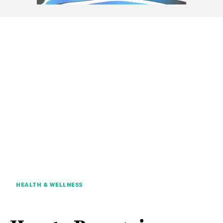
HEALTH & WELLNESS