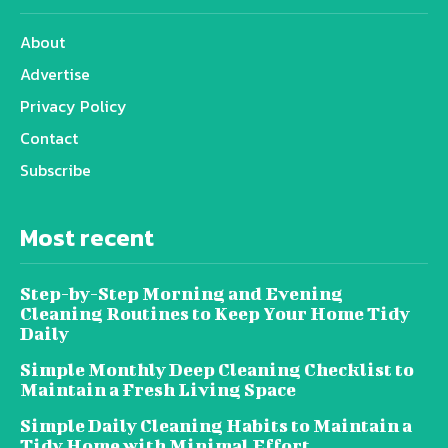
About
Advertise
Privacy Policy
Contact
Subscribe
Most recent
Step-by-Step Morning and Evening
Cleaning Routines to Keep Your Home Tidy
Daily
Simple Monthly Deep Cleaning Checklist to
Maintain a Fresh Living Space
Simple Daily Cleaning Habits to Maintain a
Tidy Home with Minimal Effort