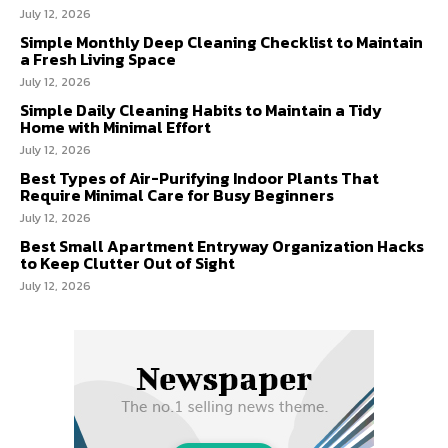
July 12, 2026
Simple Monthly Deep Cleaning Checklist to Maintain
a Fresh Living Space
July 12, 2026
Simple Daily Cleaning Habits to Maintain a Tidy
Home with Minimal Effort
July 12, 2026
Best Types of Air-Purifying Indoor Plants That
Require Minimal Care for Busy Beginners
July 12, 2026
Best Small Apartment Entryway Organization Hacks
to Keep Clutter Out of Sight
July 12, 2026