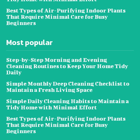
Best Types of Air-Purifying Indoor Plants
That Require Minimal Care for Busy
Beginners
Most popular
Step-by-Step Morning and Evening
Cleaning Routines to Keep Your Home Tidy
Daily
Simple Monthly Deep Cleaning Checklist to
Maintain a Fresh Living Space
Simple Daily Cleaning Habits to Maintain a
Tidy Home with Minimal Effort
Best Types of Air-Purifying Indoor Plants
That Require Minimal Care for Busy
Beginners