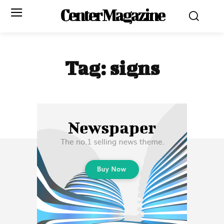
Center Magazine
Tag:
signs