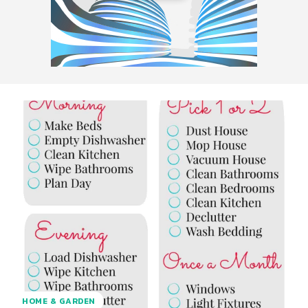
HOME & GARDEN