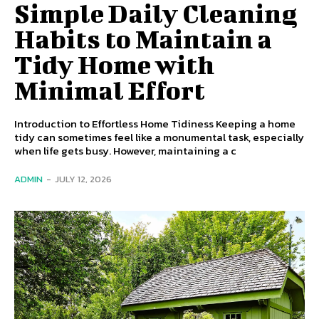
Simple Daily Cleaning
Habits to Maintain a
Tidy Home with
Minimal Effort
Introduction to Effortless Home Tidiness Keeping a home
tidy can sometimes feel like a monumental task, especially
when life gets busy. However, maintaining a c
ADMIN
-
JULY 12, 2026