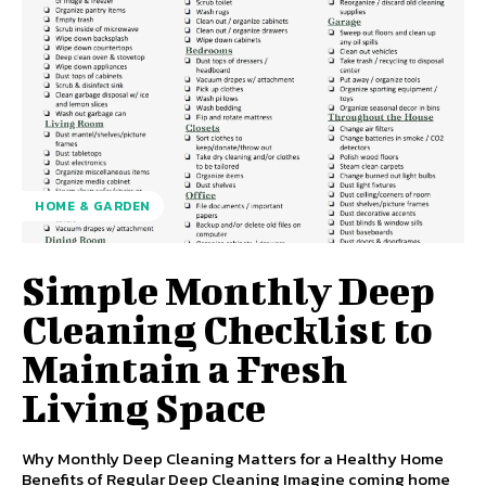
HOME & GARDEN
Simple Monthly Deep
Cleaning Checklist to
Maintain a Fresh
Living Space
Why Monthly Deep Cleaning Matters for a Healthy Home
Benefits of Regular Deep Cleaning Imagine coming home