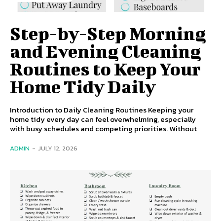
Step-by-Step Morning
and Evening Cleaning
Routines to Keep Your
Home Tidy Daily
Introduction to Daily Cleaning Routines Keeping your
home tidy every day can feel overwhelming, especially
with busy schedules and competing priorities. Without
ADMIN
-
JULY 12, 2026