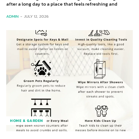
after a long day to a place that feels refreshing and
ADMIN
-
JULY 12, 2026
HOME & GARDEN