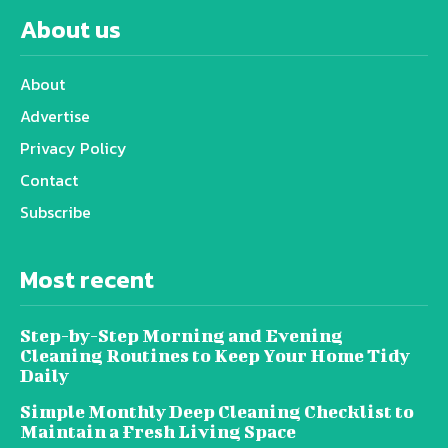
About us
About
Advertise
Privacy Policy
Contact
Subscribe
Most recent
Step-by-Step Morning and Evening
Cleaning Routines to Keep Your Home Tidy
Daily
Simple Monthly Deep Cleaning Checklist to
Maintain a Fresh Living Space