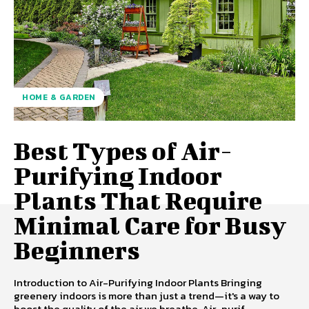
HOME & GARDEN
Best Types of Air-
Purifying Indoor
Plants That Require
Minimal Care for Busy
Beginners
Introduction to Air-Purifying Indoor Plants Bringing
greenery indoors is more than just a trend—it's a way to
boost the quality of the air we breathe. Air-purif