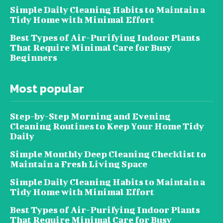
Simple Daily Cleaning Habits to Maintain a
Tidy Home with Minimal Effort
Best Types of Air-Purifying Indoor Plants
That Require Minimal Care for Busy
Beginners
Most popular
Step-by-Step Morning and Evening
Cleaning Routines to Keep Your Home Tidy
Daily
Simple Monthly Deep Cleaning Checklist to
Maintain a Fresh Living Space
Simple Daily Cleaning Habits to Maintain a
Tidy Home with Minimal Effort
Best Types of Air-Purifying Indoor Plants
That Require Minimal Care for Busy