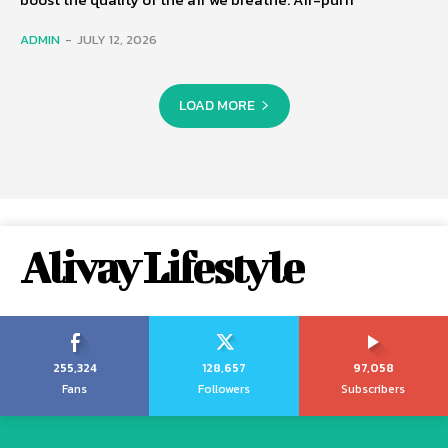
ADMIN
-
JULY 12, 2026
LOAD MORE
Alivay Lifestyle
255,324
128,657
97,058
Fans
Followers
Subscribers