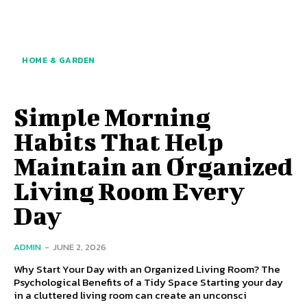
HOME & GARDEN
Simple Morning
Habits That Help
Maintain an Organized
Living Room Every
Day
ADMIN
-
JUNE 2, 2026
Why Start Your Day with an Organized Living Room? The
Psychological Benefits of a Tidy Space Starting your day
in a cluttered living room can create an unconsci