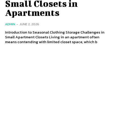
Small Closets in
Apartments
ADMIN
-
JUNE 2, 2026
Introduction to Seasonal Clothing Storage Challenges in
Small Apartment Closets Living in an apartment often
means contending with limited closet space, which b