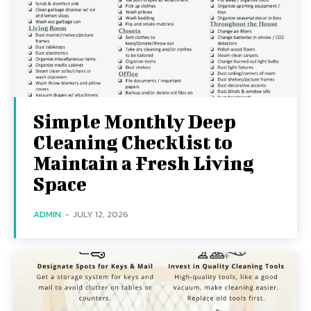
Simple Monthly Deep
Cleaning Checklist to
Maintain a Fresh Living
Space
ADMIN
-
JULY 12, 2026