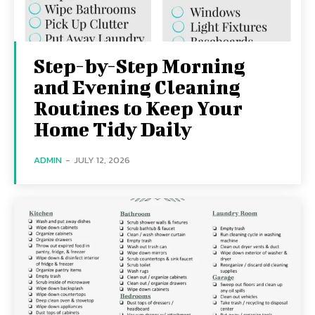
Step-by-Step Morning
and Evening Cleaning
Routines to Keep Your
Home Tidy Daily
ADMIN
-
JULY 12, 2026