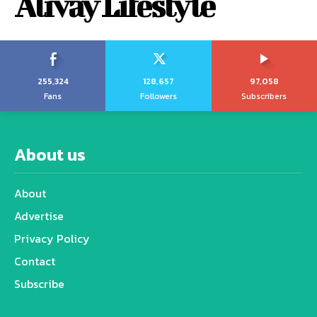
Alivay Lifestyle
255,324
128,657
97,058
Fans
Followers
Subscribers
About us
About
Advertise
Privacy Policy
Contact
Subscribe