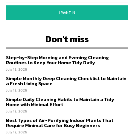
I WANT IN
Don't miss
Step-by-Step Morning and Evening Cleaning
Routines to Keep Your Home Tidy Daily
July 12, 2026
Simple Monthly Deep Cleaning Checklist to Maintain
a Fresh Living Space
July 12, 2026
Simple Daily Cleaning Habits to Maintain a Tidy
Home with Minimal Effort
July 12, 2026
Best Types of Air-Purifying Indoor Plants That
Require Minimal Care for Busy Beginners
July 12, 2026