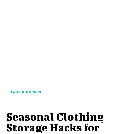
HOME & GARDEN
Seasonal Clothing
Storage Hacks for