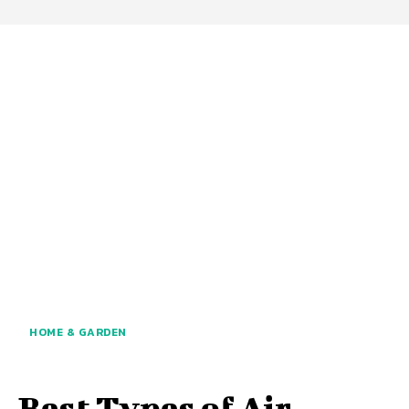
HOME & GARDEN
Best Types of Air-