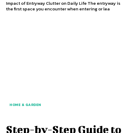
Impact of Entryway Clutter on Daily Life The entryway is
the first space you encounter when entering or lea
HOME & GARDEN
Step-by-Step Guide to