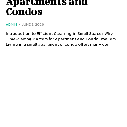
Apartments and
Condos
ADMIN
-
JUNE 2, 2026
Introduction to Efficient Cleaning in Small Spaces Why
Time-Saving Matters for Apartment and Condo Dwellers
Living in a small apartment or condo offers many con