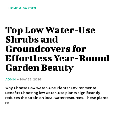
HOME & GARDEN
Top Low Water-Use
Shrubs and
Groundcovers for
Effortless Year-Round
Garden Beauty
ADMIN
-
MAY 28, 2026
Why Choose Low Water-Use Plants? Environmental
Benefits Choosing low water-use plants significantly
reduces the strain on local water resources. These plants
re