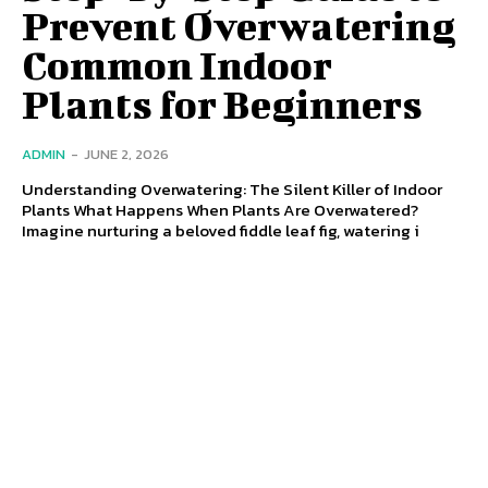
Prevent Overwatering
Common Indoor
Plants for Beginners
ADMIN
-
JUNE 2, 2026
Understanding Overwatering: The Silent Killer of Indoor
Plants What Happens When Plants Are Overwatered?
Imagine nurturing a beloved fiddle leaf fig, watering i