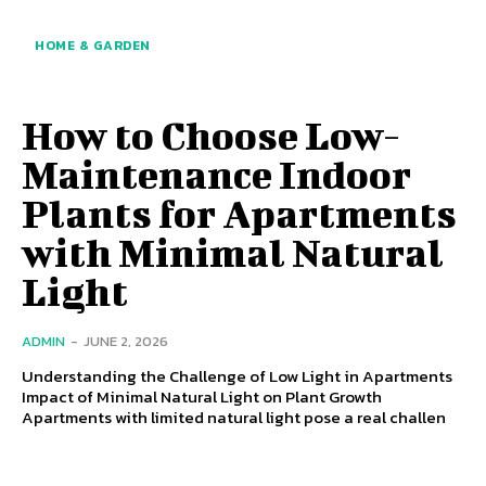
HOME & GARDEN
How to Choose Low-
Maintenance Indoor
Plants for Apartments
with Minimal Natural
Light
ADMIN
-
JUNE 2, 2026
Understanding the Challenge of Low Light in Apartments
Impact of Minimal Natural Light on Plant Growth
Apartments with limited natural light pose a real challen