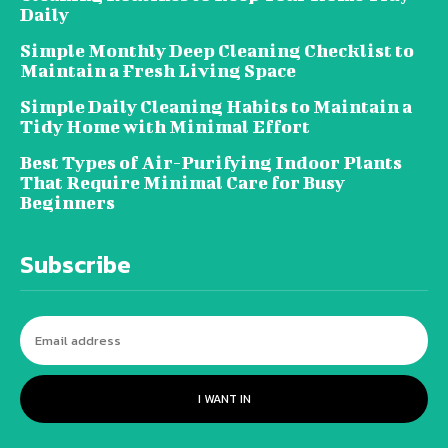
Daily
Simple Monthly Deep Cleaning Checklist to
Maintain a Fresh Living Space
Simple Daily Cleaning Habits to Maintain a
Tidy Home with Minimal Effort
Best Types of Air-Purifying Indoor Plants
That Require Minimal Care for Busy
Beginners
Subscribe
I WANT IN