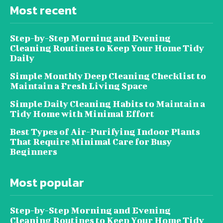
Most recent
Step-by-Step Morning and Evening
Cleaning Routines to Keep Your Home Tidy
Daily
Simple Monthly Deep Cleaning Checklist to
Maintain a Fresh Living Space
Simple Daily Cleaning Habits to Maintain a
Tidy Home with Minimal Effort
Best Types of Air-Purifying Indoor Plants
That Require Minimal Care for Busy
Beginners
Most popular
Step-by-Step Morning and Evening
Cleaning Routines to Keep Your Home Tidy