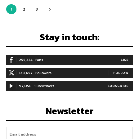
1
2
3
Stay in touch:
255,324
Fans
LIKE
128,657
Followers
FOLLOW
97,058
Subscribers
SUBSCRIBE
Newsletter