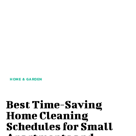
HOME & GARDEN
Best Time-Saving
Home Cleaning
Schedules for Small