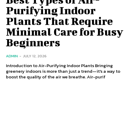
Purifying Indoor
Plants That Require
Minimal Care for Busy
Beginners
ADMIN
-
JULY 12, 2026
Introduction to Air-Purifying Indoor Plants Bringing
greenery indoors is more than just a trend—it's a way to
boost the quality of the air we breathe. Air-purif