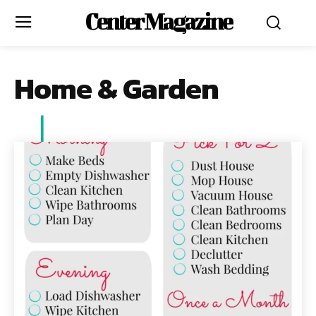
Center Magazine
Home & Garden