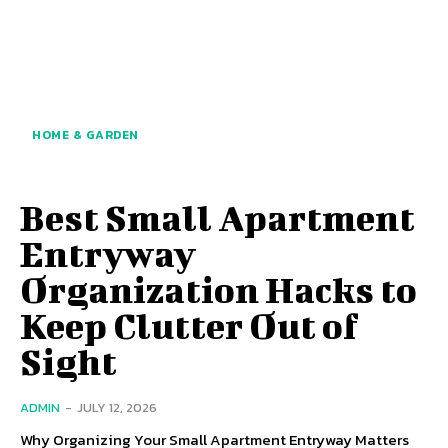
HOME & GARDEN
Best Small Apartment
Entryway
Organization Hacks to
Keep Clutter Out of
Sight
ADMIN
-
JULY 12, 2026
Why Organizing Your Small Apartment Entryway Matters