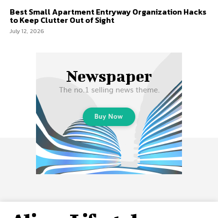
Best Small Apartment Entryway Organization Hacks
to Keep Clutter Out of Sight
July 12, 2026