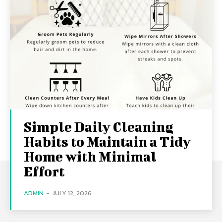
Simple Daily Cleaning
Habits to Maintain a Tidy
Home with Minimal
Effort
ADMIN
-
JULY 12, 2026