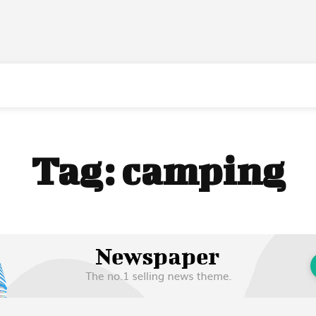
Tag:
camping