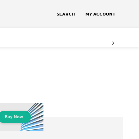
SEARCH
MY ACCOUNT