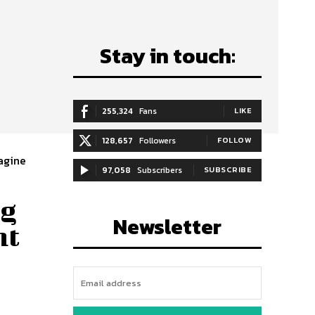
Stay in touch:
255,324
Fans
LIKE
128,657
Followers
FOLLOW
agine
97,058
Subscribers
SUBSCRIBE
ng
Newsletter
ht