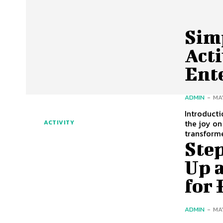
Sim
Acti
Ent
ADMIN
-
MA
Introduct
the joy on
ACTIVITY
transform
Step
Up 
for
ADMIN
-
MA