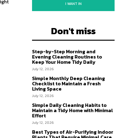
ight
I WANT IN
Don't miss
Step-by-Step Morning and
Evening Cleaning Routines to
Keep Your Home Tidy Daily
July 12, 2026
Simple Monthly Deep Cleaning
Checklist to Maintain a Fresh
Living Space
July 12, 2026
Simple Daily Cleaning Habits to
Maintain a Tidy Home with Minimal
Effort
July 12, 2026
Best Types of Air-Purifying Indoor
Plants That Require Minimal Care