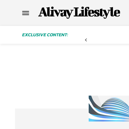
Alivay Lifestyle
EXCLUSIVE CONTENT: