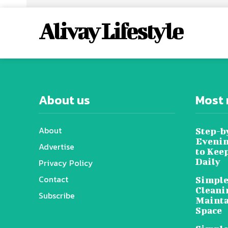
Alivay Lifestyle
About us
Most 
About
Step-b
Evenin
Advertise
to Kee
Daily
Privacy Policy
Contact
Simple
Cleani
Subscribe
Mainta
Space