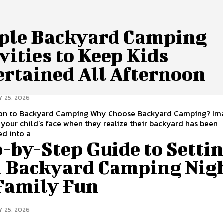
ple Backyard Camping
vities to Keep Kids
ertained All Afternoon
Y 25, 2026
ion to Backyard Camping Why Choose Backyard Camping? Im
 your child’s face when they realize their backyard has been
ed into a
-by-Step Guide to Setti
a Backyard Camping Nig
 Family Fun
Y 25, 2026