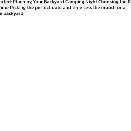
arted: Planning Your Backyard Camping Night Choosing the R
ime Picking the perfect date and time sets the mood for a
e backyard