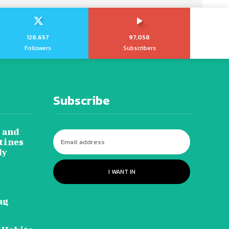
128,657
97,058
Followers
Subscribers
Subscribe
 and
tines
dy
I WANT IN
ng