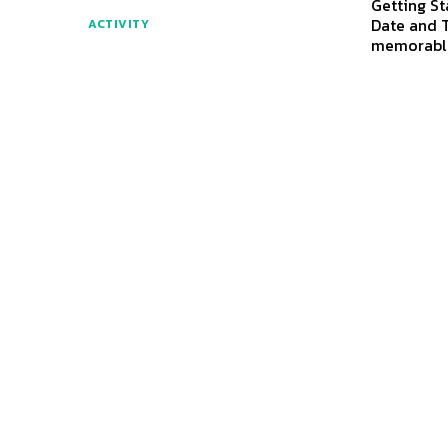
Getting St
Date and T
ACTIVITY
memorabl