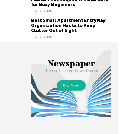
for Busy Beginners
July 12, 2026
Best Small Apartment Entryway
Organization Hacks to Keep
Clutter Out of Sight
July 12, 2026