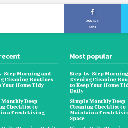
255,324
Fans
recent
Most popular
y-Step Morning and
Step-by-Step Morning
g Cleaning Routines
Evening Cleaning Rou
p Your Home Tidy
to Keep Your Home Ti
Daily
 Monthly Deep
Simple Monthly Deep
ng Checklist to
Cleaning Checklist to
in a Fresh Living
Maintain a Fresh Livi
Space