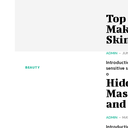
Top
Mak
Ski
ADMIN
-
JUN
Introducti
sensitive 
BEAUTY
o
Hid
Mas
and
ADMIN
-
MA
Introduct