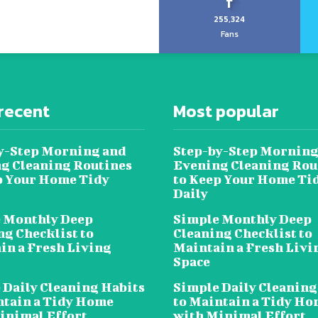
255,324
Fans
recent
Most popular
y-Step Morning and
Step-by-Step Morning
g Cleaning Routines
Evening Cleaning Rou
p Your Home Tidy
to Keep Your Home Ti
Daily
 Monthly Deep
Simple Monthly Deep
ng Checklist to
Cleaning Checklist to
in a Fresh Living
Maintain a Fresh Livi
Space
 Daily Cleaning Habits
Simple Daily Cleaning
ntain a Tidy Home
to Maintain a Tidy H
inimal Effort
with Minimal Effort