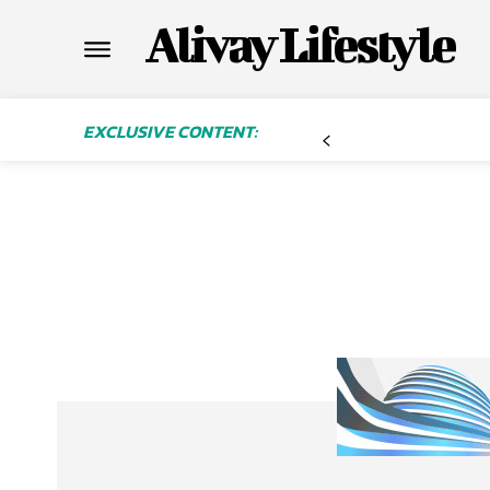
Alivay Lifestyle
EXCLUSIVE CONTENT: