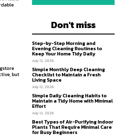
rdable
Don't miss
Step-by-Step Morning and
Evening Cleaning Routines to
Keep Your Home Tidy Daily
July 12, 2026
ugstore
Simple Monthly Deep Cleaning
tive, but
Checklist to Maintain a Fresh
Living Space
July 12, 2026
Simple Daily Cleaning Habits to
Maintain a Tidy Home with Minimal
Effort
July 12, 2026
Best Types of Air-Purifying Indoor
Plants That Require Minimal Care
for Busy Beginners