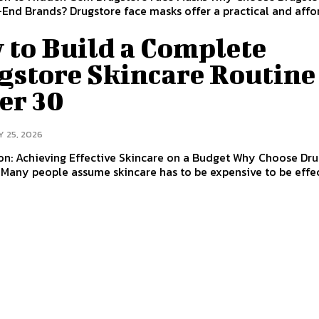
End Brands? Drugstore face masks offer a practical and affo
 to Build a Complete
gstore Skincare Routine
er 30
Y 25, 2026
on: Achieving Effective Skincare on a Budget Why Choose Dr
Many people assume skincare has to be expensive to be effec