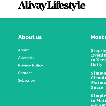
Alivay Lifestyle
About us
Most 
About
Step-b
Evenin
Advertise
to Kee
Daily
Privacy Policy
Contact
Simple
Cleani
Subscribe
Mainta
Space
Simple
to Mai
with M