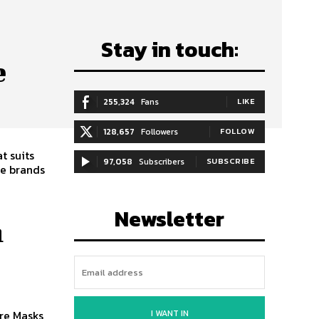
Stay in touch:
e
255,324
Fans
LIKE
128,657
Followers
FOLLOW
t suits
97,058
Subscribers
SUBSCRIBE
re brands
Newsletter
n
I WANT IN
re Masks