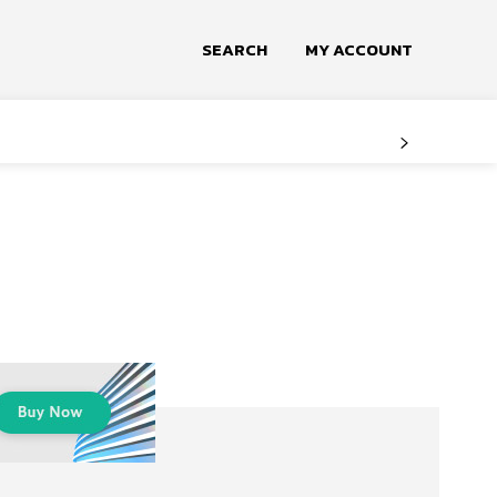
SEARCH
MY ACCOUNT