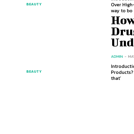
Over High-
BEAUTY
way to bo
How
Dru
Und
ADMIN
-
MA
Introducti
Products? 
BEAUTY
that’