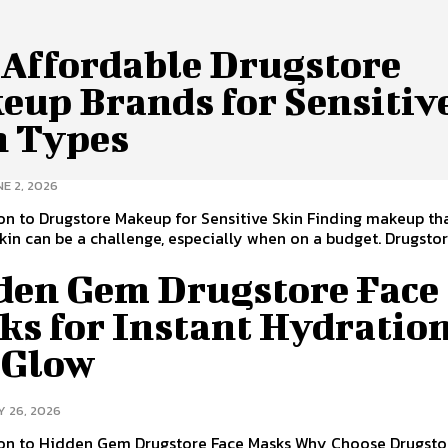
 Affordable Drugstore
eup Brands for Sensitiv
n Types
E 2, 2026
on to Drugstore Makeup for Sensitive Skin Finding makeup tha
skin can be a challenge, especially when on a budget. Drugsto
den Gem Drugstore Face
ks for Instant Hydratio
 Glow
Y 26, 2026
ion to Hidden Gem Drugstore Face Masks Why Choose Drugsto