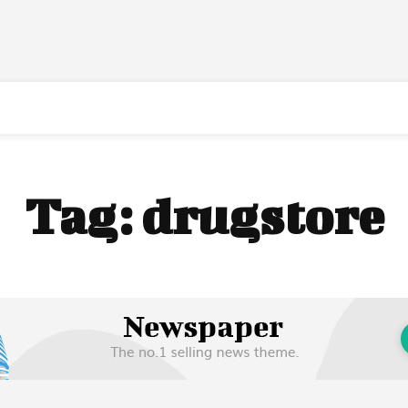
Tag:
drugstore