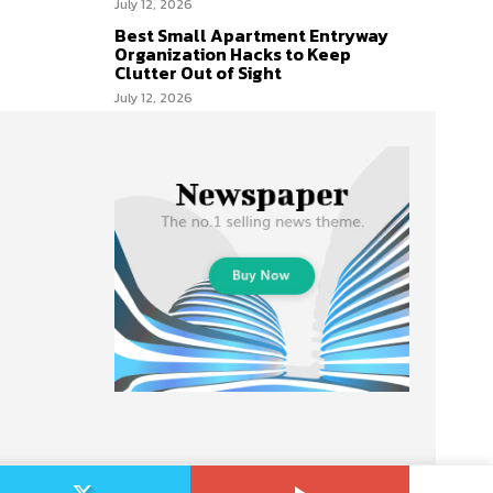
July 12, 2026
Best Small Apartment Entryway
Organization Hacks to Keep
Clutter Out of Sight
July 12, 2026