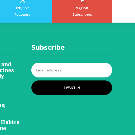
128,657
97,058
Followers
Subscribers
Subscribe
 and
tines
dy
I WANT IN
ng
 Habits
ome