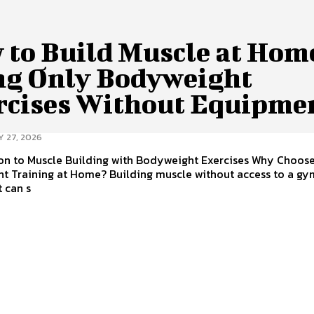
 to Build Muscle at Hom
ng Only Bodyweight
rcises Without Equipme
Y 27, 2026
ion to Muscle Building with Bodyweight Exercises Why Choos
t Training at Home? Building muscle without access to a gy
 can s