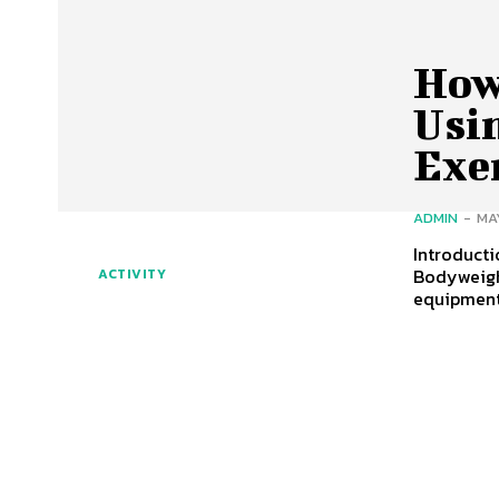
How
Usi
Exe
ADMIN
-
MA
Introduct
Bodyweigh
ACTIVITY
equipment