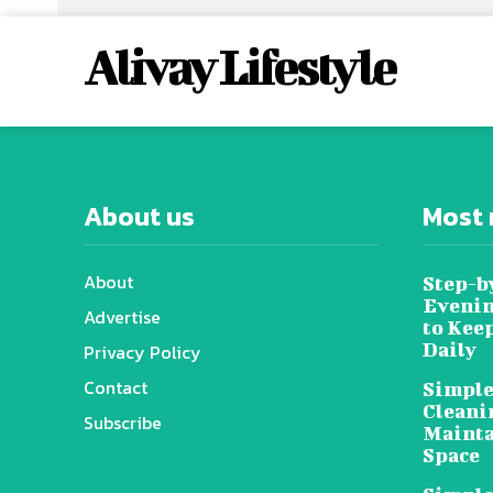
Alivay Lifestyle
About us
Most 
About
Step-b
Evenin
Advertise
to Kee
Daily
Privacy Policy
Contact
Simple
Cleani
Subscribe
Mainta
Space