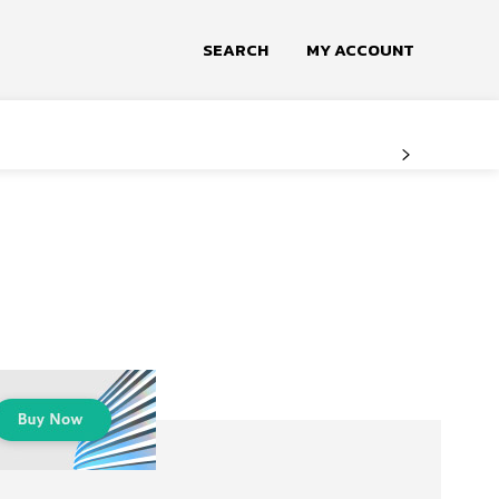
SEARCH
MY ACCOUNT