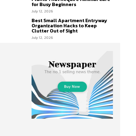
for Busy Beginners
July 12, 2026
Best Small Apartment Entryway
Organization Hacks to Keep
Clutter Out of Sight
July 12, 2026