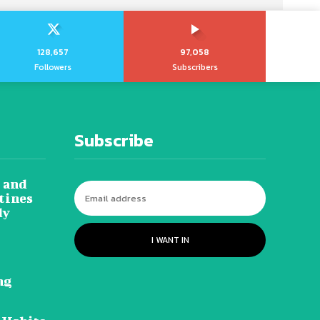
128,657
97,058
Followers
Subscribers
Subscribe
 and
tines
dy
I WANT IN
ng