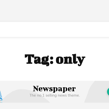
Tag:
only