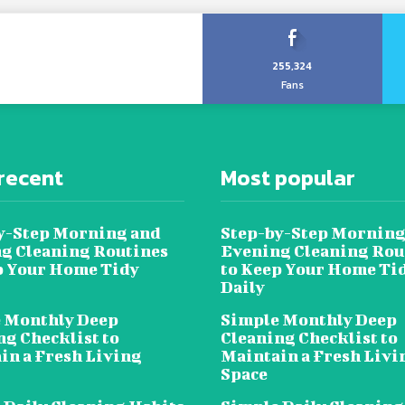
255,324
Fans
recent
Most popular
y-Step Morning and
Step-by-Step Morning
g Cleaning Routines
Evening Cleaning Rou
p Your Home Tidy
to Keep Your Home Ti
Daily
 Monthly Deep
Simple Monthly Deep
ng Checklist to
Cleaning Checklist to
in a Fresh Living
Maintain a Fresh Livi
Space