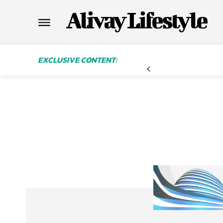
Alivay Lifestyle
EXCLUSIVE CONTENT: