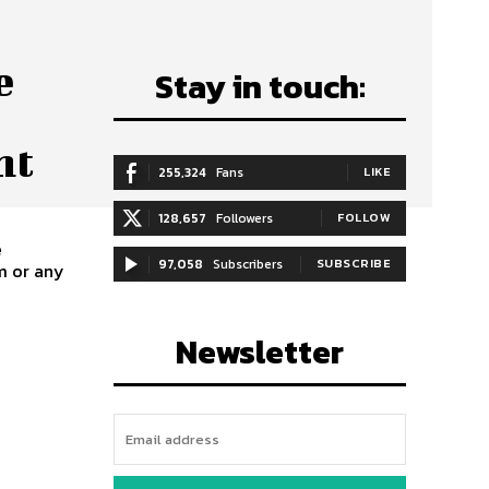
e
Stay in touch:
nt
255,324
Fans
LIKE
128,657
Followers
FOLLOW
e
97,058
Subscribers
SUBSCRIBE
m or any
Newsletter