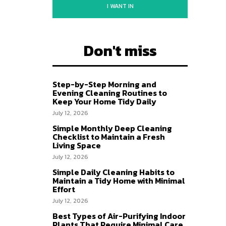
I WANT IN
Don't miss
Step-by-Step Morning and
Evening Cleaning Routines to
Keep Your Home Tidy Daily
July 12, 2026
Simple Monthly Deep Cleaning
Checklist to Maintain a Fresh
Living Space
July 12, 2026
Simple Daily Cleaning Habits to
Maintain a Tidy Home with Minimal
Effort
July 12, 2026
Best Types of Air-Purifying Indoor
Plants That Require Minimal Care