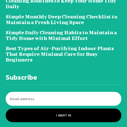
Cleaning Routines to Keep Your Home Tidy
Daily
Simple Monthly Deep Cleaning Checklist to
Maintain a Fresh Living Space
Simple Daily Cleaning Habits to Maintain a
Tidy Home with Minimal Effort
Best Types of Air-Purifying Indoor Plants
That Require Minimal Care for Busy
Beginners
Subscribe
I WANT IN