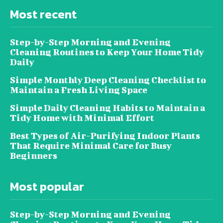
Most recent
Step-by-Step Morning and Evening
Cleaning Routines to Keep Your Home Tidy
Daily
Simple Monthly Deep Cleaning Checklist to
Maintain a Fresh Living Space
Simple Daily Cleaning Habits to Maintain a
Tidy Home with Minimal Effort
Best Types of Air-Purifying Indoor Plants
That Require Minimal Care for Busy
Beginners
Most popular
Step-by-Step Morning and Evening