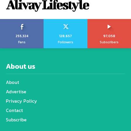
Alivay Lifestyle
255,324
128,657
97,058
Fans
Followers
Subscribers
About us
About
Advertise
Privacy Policy
Contact
Subscribe