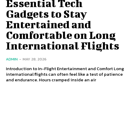
Essential Tech
Gadgets to Stay
Entertained and
Comfortable on Long
International Flights
ADMIN
-
MAY 28, 2026
Introduction to In-Flight Entertainment and Comfort Long
international flights can often feel like a test of patience
and endurance. Hours cramped inside an air