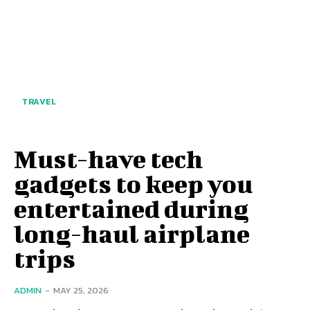
TRAVEL
Must-have tech
gadgets to keep you
entertained during
long-haul airplane
trips
ADMIN
-
MAY 25, 2026