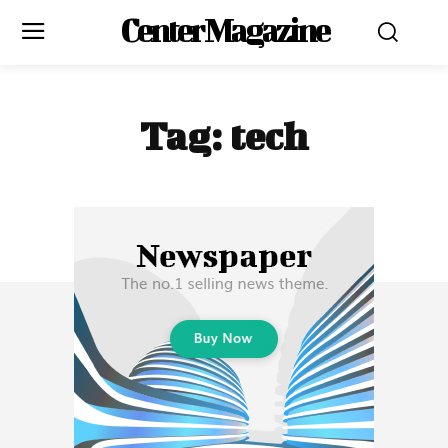
Center Magazine
Tag:
tech