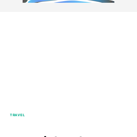
TRAVEL