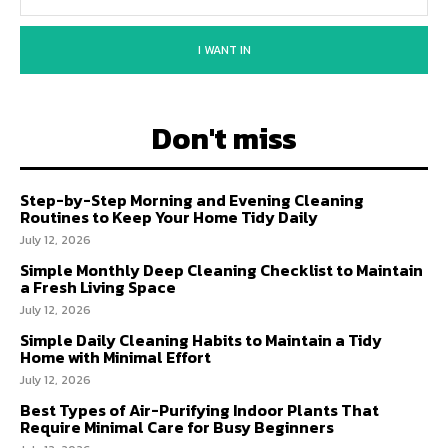
I WANT IN
Don't miss
Step-by-Step Morning and Evening Cleaning
Routines to Keep Your Home Tidy Daily
July 12, 2026
Simple Monthly Deep Cleaning Checklist to Maintain
a Fresh Living Space
July 12, 2026
Simple Daily Cleaning Habits to Maintain a Tidy
Home with Minimal Effort
July 12, 2026
Best Types of Air-Purifying Indoor Plants That
Require Minimal Care for Busy Beginners