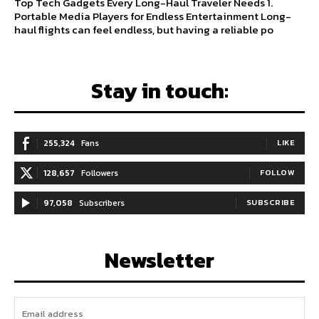
Top Tech Gadgets Every Long-Haul Traveler Needs 1.
Portable Media Players for Endless Entertainment Long-
haul flights can feel endless, but having a reliable po
Stay in touch:
255,324
Fans
LIKE
128,657
Followers
FOLLOW
97,058
Subscribers
SUBSCRIBE
Newsletter