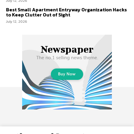
July 12, 2026
Best Small Apartment Entryway Organization Hacks
to Keep Clutter Out of Sight
July 12, 2026