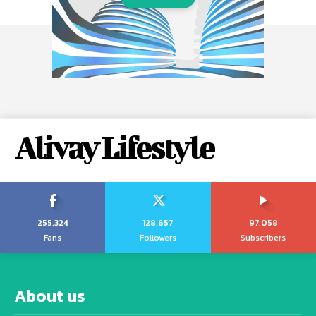
Alivay Lifestyle
255,324
128,657
97,058
Fans
Followers
Subscribers
About us