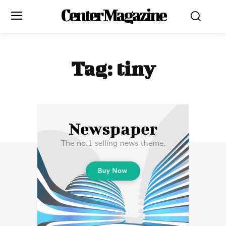
Center Magazine
Tag:
tiny