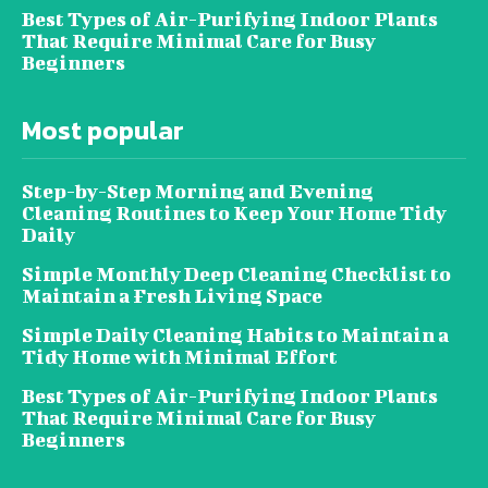
Best Types of Air-Purifying Indoor Plants
That Require Minimal Care for Busy
Beginners
Most popular
Step-by-Step Morning and Evening
Cleaning Routines to Keep Your Home Tidy
Daily
Simple Monthly Deep Cleaning Checklist to
Maintain a Fresh Living Space
Simple Daily Cleaning Habits to Maintain a
Tidy Home with Minimal Effort
Best Types of Air-Purifying Indoor Plants
That Require Minimal Care for Busy
Beginners