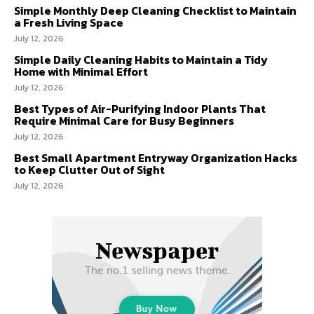
Simple Monthly Deep Cleaning Checklist to Maintain
a Fresh Living Space
July 12, 2026
Simple Daily Cleaning Habits to Maintain a Tidy
Home with Minimal Effort
July 12, 2026
Best Types of Air-Purifying Indoor Plants That
Require Minimal Care for Busy Beginners
July 12, 2026
Best Small Apartment Entryway Organization Hacks
to Keep Clutter Out of Sight
July 12, 2026