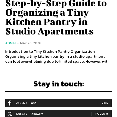
Step-by-Step Guide to
Organizing a Tiny
Kitchen Pantry in
Studio Apartments
ADMIN
-
MAY 26, 2026
Introduction to Tiny Kitchen Pantry Organization
Organizing a tiny kitchen pantry in a studio apartment
can feel overwhelming due to limited space. However, wit
Stay in touch:
255,324
Fans
LIKE
128,657
Followers
FOLLOW