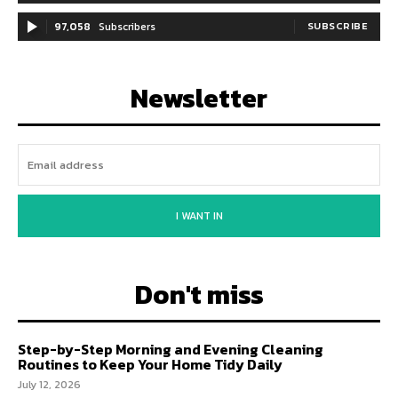
97,058
Subscribers
SUBSCRIBE
Newsletter
I WANT IN
Don't miss
Step-by-Step Morning and Evening Cleaning
Routines to Keep Your Home Tidy Daily
July 12, 2026