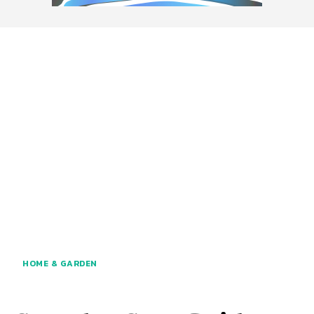
HOME & GARDEN