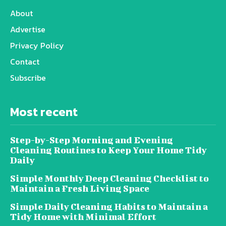
About
Advertise
Privacy Policy
Contact
Subscribe
Most recent
Step-by-Step Morning and Evening
Cleaning Routines to Keep Your Home Tidy
Daily
Simple Monthly Deep Cleaning Checklist to
Maintain a Fresh Living Space
Simple Daily Cleaning Habits to Maintain a
Tidy Home with Minimal Effort