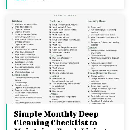
Simple Monthly Deep
Cleaning Checklist to