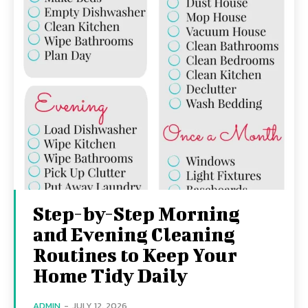
Step-by-Step Morning
and Evening Cleaning
Routines to Keep Your
Home Tidy Daily
ADMIN
-
JULY 12, 2026