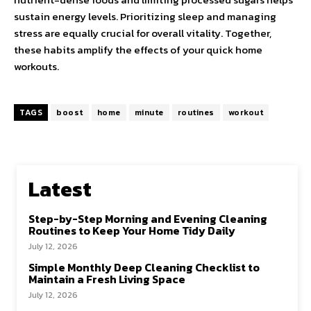
sustain energy levels. Prioritizing sleep and managing
stress are equally crucial for overall vitality. Together,
these habits amplify the effects of your quick home
workouts.
TAGS
boost
home
minute
routines
workout
Latest
Step-by-Step Morning and Evening Cleaning
Routines to Keep Your Home Tidy Daily
July 12, 2026
Simple Monthly Deep Cleaning Checklist to
Maintain a Fresh Living Space
July 12, 2026