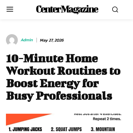
Center Magazine
Admin
May 27, 2026
10-Minute Home
Workout Routines to
Boost Energy for
Busy Professionals