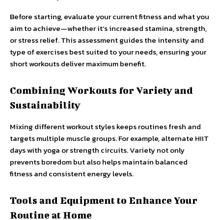
Before starting, evaluate your current fitness and what you
aim to achieve—whether it’s increased stamina, strength,
or stress relief. This assessment guides the intensity and
type of exercises best suited to your needs, ensuring your
short workouts deliver maximum benefit.
Combining Workouts for Variety and
Sustainability
Mixing different workout styles keeps routines fresh and
targets multiple muscle groups. For example, alternate HIIT
days with yoga or strength circuits. Variety not only
prevents boredom but also helps maintain balanced
fitness and consistent energy levels.
Tools and Equipment to Enhance Your
Routine at Home