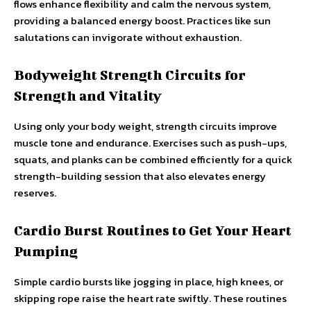
flows enhance flexibility and calm the nervous system,
providing a balanced energy boost. Practices like sun
salutations can invigorate without exhaustion.
Bodyweight Strength Circuits for
Strength and Vitality
Using only your body weight, strength circuits improve
muscle tone and endurance. Exercises such as push-ups,
squats, and planks can be combined efficiently for a quick
strength-building session that also elevates energy
reserves.
Cardio Burst Routines to Get Your Heart
Pumping
Simple cardio bursts like jogging in place, high knees, or
skipping rope raise the heart rate swiftly. These routines