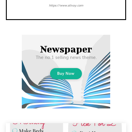
https://www.alivay.com