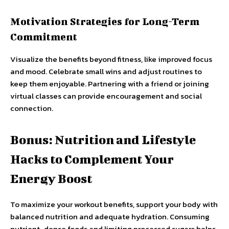
Motivation Strategies for Long-Term
Commitment
Visualize the benefits beyond fitness, like improved focus
and mood. Celebrate small wins and adjust routines to
keep them enjoyable. Partnering with a friend or joining
virtual classes can provide encouragement and social
connection.
Bonus: Nutrition and Lifestyle
Hacks to Complement Your
Energy Boost
To maximize your workout benefits, support your body with
balanced nutrition and adequate hydration. Consuming
nutrient-dense foods and limiting processed sugars helps