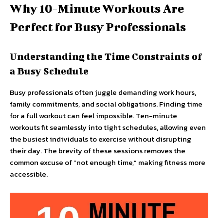
Why 10-Minute Workouts Are
Perfect for Busy Professionals
Understanding the Time Constraints of
a Busy Schedule
Busy professionals often juggle demanding work hours,
family commitments, and social obligations. Finding time
for a full workout can feel impossible. Ten-minute
workouts fit seamlessly into tight schedules, allowing even
the busiest individuals to exercise without disrupting
their day. The brevity of these sessions removes the
common excuse of “not enough time,” making fitness more
accessible.