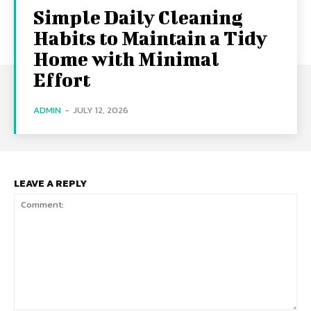
Simple Daily Cleaning
Habits to Maintain a Tidy
Home with Minimal
Effort
ADMIN
-
JULY 12, 2026
LEAVE A REPLY