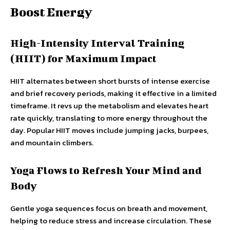
Boost Energy
High-Intensity Interval Training
(HIIT) for Maximum Impact
HIIT alternates between short bursts of intense exercise
and brief recovery periods, making it effective in a limited
timeframe. It revs up the metabolism and elevates heart
rate quickly, translating to more energy throughout the
day. Popular HIIT moves include jumping jacks, burpees,
and mountain climbers.
Yoga Flows to Refresh Your Mind and
Body
Gentle yoga sequences focus on breath and movement,
helping to reduce stress and increase circulation. These