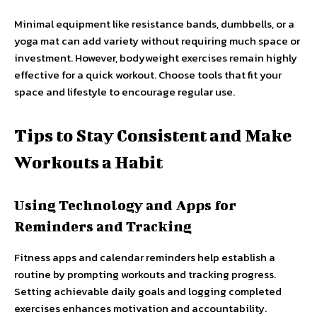
Minimal equipment like resistance bands, dumbbells, or a
yoga mat can add variety without requiring much space or
investment. However, bodyweight exercises remain highly
effective for a quick workout. Choose tools that fit your
space and lifestyle to encourage regular use.
Tips to Stay Consistent and Make
Workouts a Habit
Using Technology and Apps for
Reminders and Tracking
Fitness apps and calendar reminders help establish a
routine by prompting workouts and tracking progress.
Setting achievable daily goals and logging completed
exercises enhances motivation and accountability.