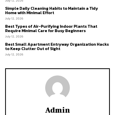
July 12, 2026
Simple Daily Cleaning Habits to Maintain a Tidy
Home with Minimal Effort
July 12, 2026
Best Types of Air-Purifying Indoor Plants That
Require Minimal Care for Busy Beginners
July 12, 2026
Best Small Apartment Entryway Organization Hacks
to Keep Clutter Out of Sight
July 12, 2026
Admin