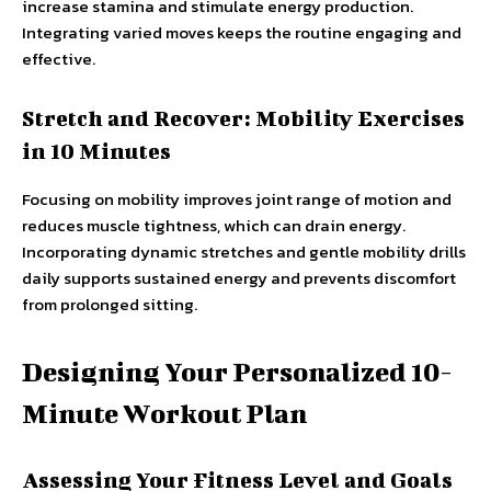
increase stamina and stimulate energy production.
Integrating varied moves keeps the routine engaging and
effective.
Stretch and Recover: Mobility Exercises
in 10 Minutes
Focusing on mobility improves joint range of motion and
reduces muscle tightness, which can drain energy.
Incorporating dynamic stretches and gentle mobility drills
daily supports sustained energy and prevents discomfort
from prolonged sitting.
Designing Your Personalized 10-
Minute Workout Plan
Assessing Your Fitness Level and Goals