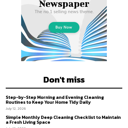
Don't miss
Step-by-Step Morning and Evening Cleaning
Routines to Keep Your Home Tidy Daily
July 12, 2026
Simple Monthly Deep Cleaning Checklist to Maintain
a Fresh Living Space