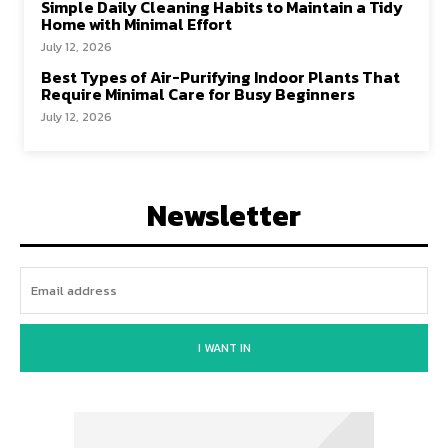
Simple Daily Cleaning Habits to Maintain a Tidy
Home with Minimal Effort
July 12, 2026
Best Types of Air-Purifying Indoor Plants That
Require Minimal Care for Busy Beginners
July 12, 2026
Newsletter
I WANT IN