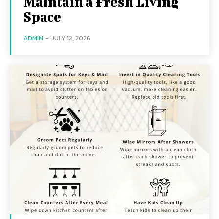
Maintain a Fresh Living
Space
ADMIN
-
JULY 12, 2026