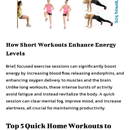
How Short Workouts Enhance Energy
Levels
Brief, focused exercise sessions can significantly boost
energy by increasing blood flow, releasing endorphins, and
enhancing oxygen delivery to muscles and the brain.
Unlike long workouts, these intense bursts of activity
avoid fatigue and instead revitalize the body. A quick
session can clear mental fog, improve mood, and increase
alertness, all crucial for maintaining productivity.
Top 5 Quick Home Workouts to