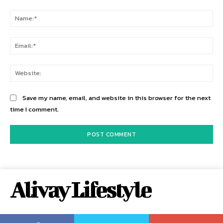
Comment:
Na
Ema
Web
Save my name, email, and website in this browser for the next
time I comment.
Alivay Lifestyle