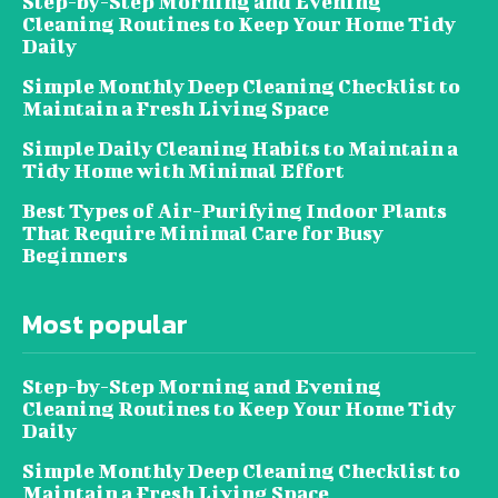
Step-by-Step Morning and Evening
Cleaning Routines to Keep Your Home Tidy
Daily
Simple Monthly Deep Cleaning Checklist to
Maintain a Fresh Living Space
Simple Daily Cleaning Habits to Maintain a
Tidy Home with Minimal Effort
Best Types of Air-Purifying Indoor Plants
That Require Minimal Care for Busy
Beginners
Most popular
Step-by-Step Morning and Evening
Cleaning Routines to Keep Your Home Tidy
Daily
Simple Monthly Deep Cleaning Checklist to
Maintain a Fresh Living Space