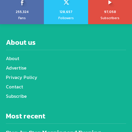
255,324
128,657
97,058
Fans
Followers
Subscribers
About us
About
Advertise
Privacy Policy
Contact
Subscribe
Most recent