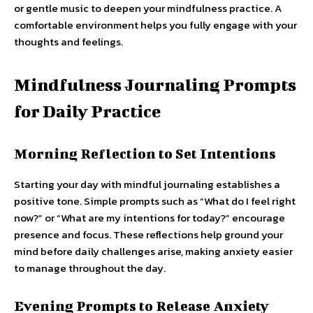
or gentle music to deepen your mindfulness practice. A
comfortable environment helps you fully engage with your
thoughts and feelings.
Mindfulness Journaling Prompts
for Daily Practice
Morning Reflection to Set Intentions
Starting your day with mindful journaling establishes a
positive tone. Simple prompts such as “What do I feel right
now?” or “What are my intentions for today?” encourage
presence and focus. These reflections help ground your
mind before daily challenges arise, making anxiety easier
to manage throughout the day.
Evening Prompts to Release Anxiety