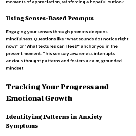
moments of appreciation, reinforcing a hopeful outlook.
Using Senses-Based Prompts
Engaging your senses through prompts deepens
mindfulness. Questions like “What sounds do I notice right
now?” or “What textures can I feel?” anchor you in the
present moment. This sensory awareness interrupts
anxious thought patterns and fosters a calm, grounded
mindset.
Tracking Your Progress and
Emotional Growth
Identifying Patterns in Anxiety
Symptoms