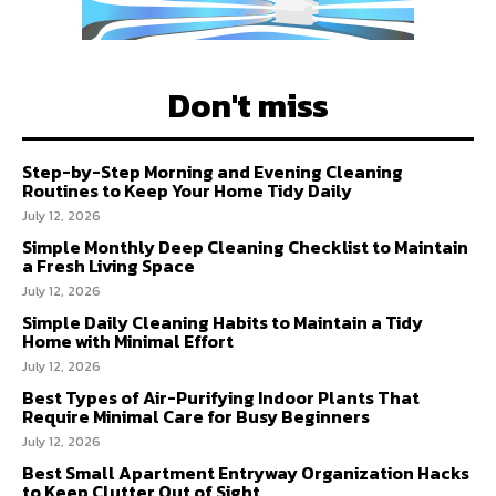
Don't miss
Step-by-Step Morning and Evening Cleaning
Routines to Keep Your Home Tidy Daily
July 12, 2026
Simple Monthly Deep Cleaning Checklist to Maintain
a Fresh Living Space
July 12, 2026
Simple Daily Cleaning Habits to Maintain a Tidy
Home with Minimal Effort
July 12, 2026
Best Types of Air-Purifying Indoor Plants That
Require Minimal Care for Busy Beginners
July 12, 2026
Best Small Apartment Entryway Organization Hacks
to Keep Clutter Out of Sight