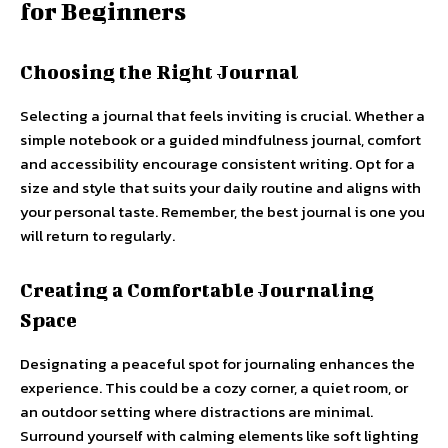
for Beginners
Choosing the Right Journal
Selecting a journal that feels inviting is crucial. Whether a
simple notebook or a guided mindfulness journal, comfort
and accessibility encourage consistent writing. Opt for a
size and style that suits your daily routine and aligns with
your personal taste. Remember, the best journal is one you
will return to regularly.
Creating a Comfortable Journaling
Space
Designating a peaceful spot for journaling enhances the
experience. This could be a cozy corner, a quiet room, or
an outdoor setting where distractions are minimal.
Surround yourself with calming elements like soft lighting