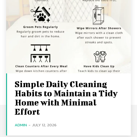
Simple Daily Cleaning
Habits to Maintain a Tidy
Home with Minimal
Effort
ADMIN
-
JULY 12, 2026