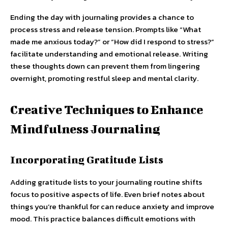
Ending the day with journaling provides a chance to
process stress and release tension. Prompts like “What
made me anxious today?” or “How did I respond to stress?”
facilitate understanding and emotional release. Writing
these thoughts down can prevent them from lingering
overnight, promoting restful sleep and mental clarity.
Creative Techniques to Enhance
Mindfulness Journaling
Incorporating Gratitude Lists
Adding gratitude lists to your journaling routine shifts
focus to positive aspects of life. Even brief notes about
things you’re thankful for can reduce anxiety and improve
mood. This practice balances difficult emotions with