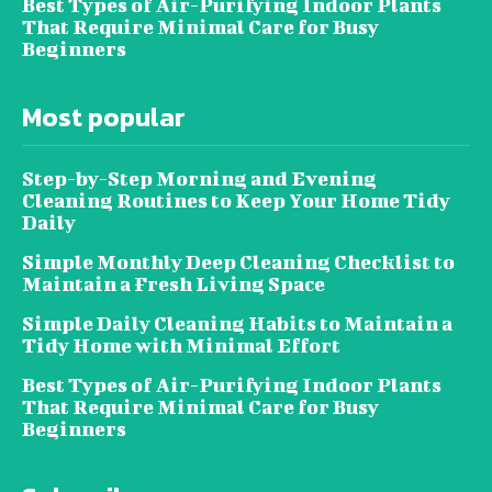
Best Types of Air-Purifying Indoor Plants
That Require Minimal Care for Busy
Beginners
Most popular
Step-by-Step Morning and Evening
Cleaning Routines to Keep Your Home Tidy
Daily
Simple Monthly Deep Cleaning Checklist to
Maintain a Fresh Living Space
Simple Daily Cleaning Habits to Maintain a
Tidy Home with Minimal Effort
Best Types of Air-Purifying Indoor Plants
That Require Minimal Care for Busy
Beginners