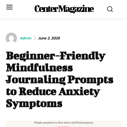
Center Magazine
Admin
June 2, 2026
Beginner-Friendly
Mindfulness
Journaling Prompts
to Reduce Anxiety
Symptoms