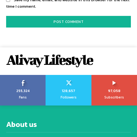
time I comment.
Alivay Lifestyle
255,324
128,657
97,058
Fans
Followers
Subscribers
About us