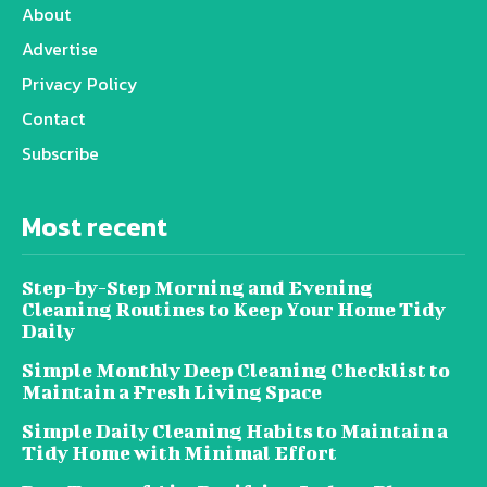
About
Advertise
Privacy Policy
Contact
Subscribe
Most recent
Step-by-Step Morning and Evening
Cleaning Routines to Keep Your Home Tidy
Daily
Simple Monthly Deep Cleaning Checklist to
Maintain a Fresh Living Space
Simple Daily Cleaning Habits to Maintain a
Tidy Home with Minimal Effort