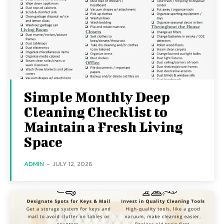
Simple Monthly Deep
Cleaning Checklist to
Maintain a Fresh Living
Space
ADMIN
-
JULY 12, 2026