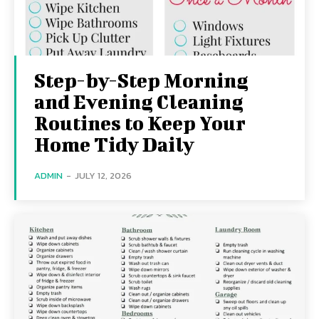
Step-by-Step Morning
and Evening Cleaning
Routines to Keep Your
Home Tidy Daily
ADMIN
-
JULY 12, 2026