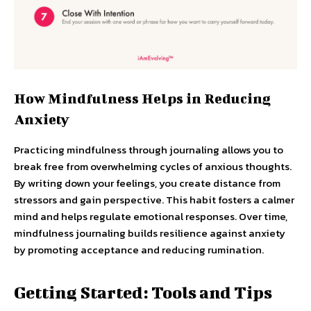
How Mindfulness Helps in Reducing
Anxiety
Practicing mindfulness through journaling allows you to
break free from overwhelming cycles of anxious thoughts.
By writing down your feelings, you create distance from
stressors and gain perspective. This habit fosters a calmer
mind and helps regulate emotional responses. Over time,
mindfulness journaling builds resilience against anxiety
by promoting acceptance and reducing rumination.
Getting Started: Tools and Tips