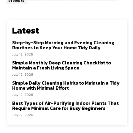
prompts
Latest
Step-by-Step Morning and Evening Cleaning
Routines to Keep Your Home Tidy Daily
July 12, 2026
Simple Monthly Deep Cleaning Checklist to
Maintain a Fresh Living Space
July 12, 2026
Simple Daily Cleaning Habits to Maintain a Tidy
Home with Minimal Effort
July 12, 2026
Best Types of Air-Purifying Indoor Plants That
Require Minimal Care for Busy Beginners
July 12, 2026