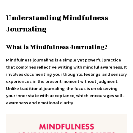
Understanding Mindfulness
Journaling
What is Mindfulness Journaling?
Mindfulness journaling is a simple yet powerful practice
that combines reflective writing with mindful awareness. It
involves documenting your thoughts, feelings, and sensory
experiences in the present moment without judgment.
Unlike traditional journaling, the focus is on observing
your inner state with acceptance, which encourages self-
awareness and emotional clarity.