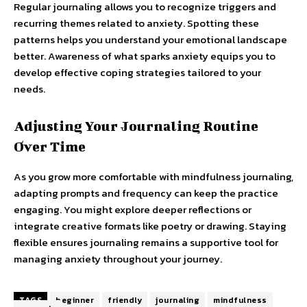
Regular journaling allows you to recognize triggers and
recurring themes related to anxiety. Spotting these
patterns helps you understand your emotional landscape
better. Awareness of what sparks anxiety equips you to
develop effective coping strategies tailored to your
needs.
Adjusting Your Journaling Routine
Over Time
As you grow more comfortable with mindfulness journaling,
adapting prompts and frequency can keep the practice
engaging. You might explore deeper reflections or
integrate creative formats like poetry or drawing. Staying
flexible ensures journaling remains a supportive tool for
managing anxiety throughout your journey.
TAGS
beginner
friendly
journaling
mindfulness