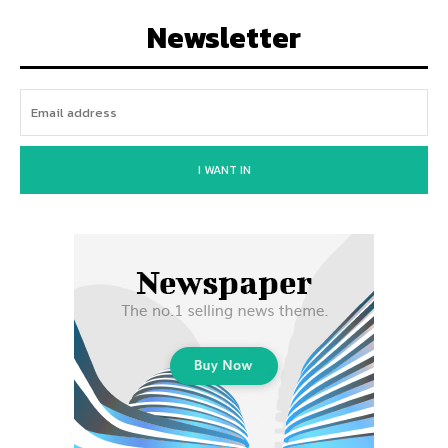
Newsletter
I WANT IN