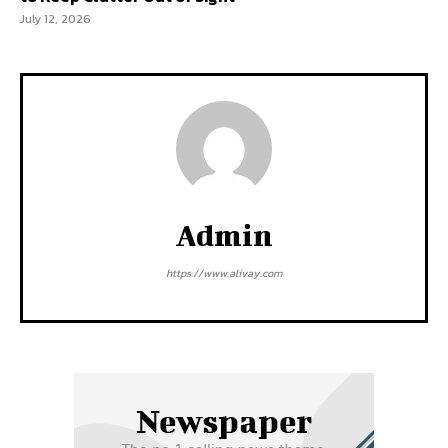
July 12, 2026
Admin
https://www.alivay.com