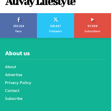
Alivay Lifestyle
255,324
128,657
97,058
Fans
Followers
Subscribers
About us
About
Advertise
Privacy Policy
Contact
Subscribe