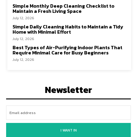
Simple Monthly Deep Cleaning Checklist to
Maintain a Fresh Living Space
July 12, 2026
Simple Daily Cleaning Habits to Maintain a Tidy
Home with Minimal Effort
July 12, 2026
Best Types of Air-Purifying Indoor Plants That
Require Minimal Care for Busy Beginners
July 12, 2026
Newsletter
I WANT IN