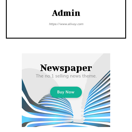
Admin
https://www.alivay.com