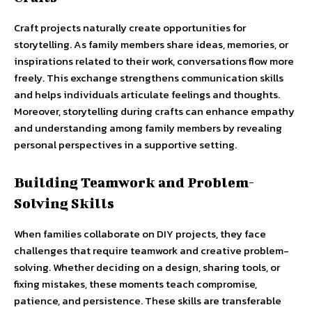
Craft projects naturally create opportunities for
storytelling. As family members share ideas, memories, or
inspirations related to their work, conversations flow more
freely. This exchange strengthens communication skills
and helps individuals articulate feelings and thoughts.
Moreover, storytelling during crafts can enhance empathy
and understanding among family members by revealing
personal perspectives in a supportive setting.
Building Teamwork and Problem-
Solving Skills
When families collaborate on DIY projects, they face
challenges that require teamwork and creative problem-
solving. Whether deciding on a design, sharing tools, or
fixing mistakes, these moments teach compromise,
patience, and persistence. These skills are transferable