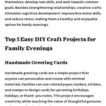
themselves, develop new skills, and work towards common
goals. Besides strengthening relationships, creative crafts
stimulate cognitive development, improve fine motor skills,
and reduce stress, making them a healthy and enjoyable
option for family evenings.
Top 5 Easy DIY Craft Projects for
Family Evenings
Handmade Greeting Cards
Handmade greeting cards are a simple project that
anyone can personalize and create with minimal
materials. Families can use colored paper, markers, stickers,
and stamps to design cards for upcoming birthdays,
holidays, or thank-you notes. This project encourages
creativity while teaching the value of thoughtful gestures