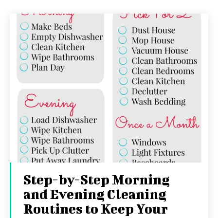
Step-by-Step Morning
and Evening Cleaning
Routines to Keep Your