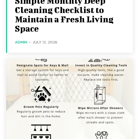
Simple Monthly Deep
Cleaning Checklist to
Maintain a Fresh Living
Space
ADMIN
-
JULY 12, 2026