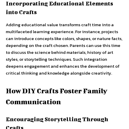
Incorporating Educational Elements
into Crafts
Adding educational value transforms craft time into a
multifaceted learning experience. For instance, projects
can introduce concepts like colors, shapes, or nature facts,
depending on the craft chosen. Parents can use this time
to discuss the science behind materials, history of art
styles, or storytelling techniques. Such integration
deepens engagement and enhances the development of
critical thinking and knowledge alongside creativity.
How DIY Crafts Foster Family
Communication
Encouraging Storytelling Through
Crafts