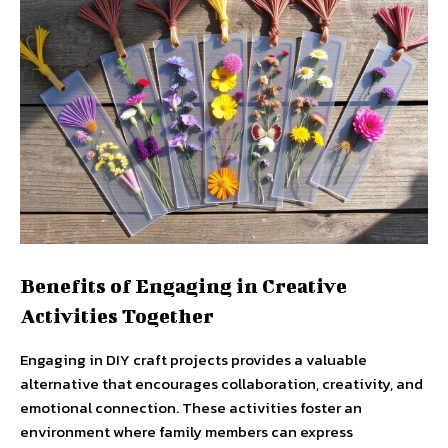
Benefits of Engaging in Creative
Activities Together
Engaging in DIY craft projects provides a valuable
alternative that encourages collaboration, creativity, and
emotional connection. These activities foster an
environment where family members can express