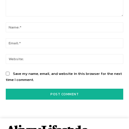
Comment:
Na
Ema
Web
Save my name, email, and website in this browser for the next
time I comment.