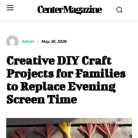
Center Magazine
Admin
May 26, 2026
Creative DIY Craft
Projects for Families
to Replace Evening
Screen Time