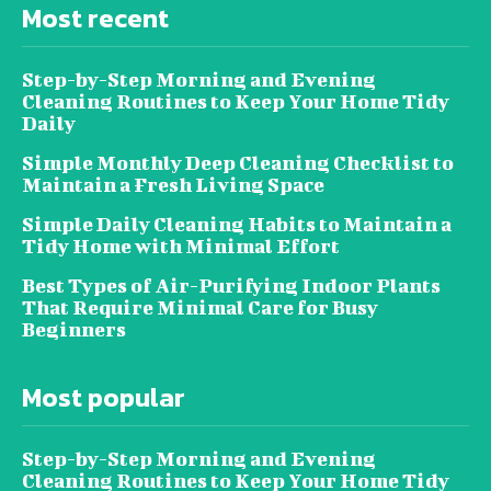
Most recent
Step-by-Step Morning and Evening
Cleaning Routines to Keep Your Home Tidy
Daily
Simple Monthly Deep Cleaning Checklist to
Maintain a Fresh Living Space
Simple Daily Cleaning Habits to Maintain a
Tidy Home with Minimal Effort
Best Types of Air-Purifying Indoor Plants
That Require Minimal Care for Busy
Beginners
Most popular
Step-by-Step Morning and Evening
Cleaning Routines to Keep Your Home Tidy