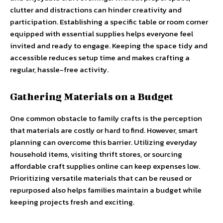
clutter and distractions can hinder creativity and
participation. Establishing a specific table or room corner
equipped with essential supplies helps everyone feel
invited and ready to engage. Keeping the space tidy and
accessible reduces setup time and makes crafting a
regular, hassle-free activity.
Gathering Materials on a Budget
One common obstacle to family crafts is the perception
that materials are costly or hard to find. However, smart
planning can overcome this barrier. Utilizing everyday
household items, visiting thrift stores, or sourcing
affordable craft supplies online can keep expenses low.
Prioritizing versatile materials that can be reused or
repurposed also helps families maintain a budget while
keeping projects fresh and exciting.