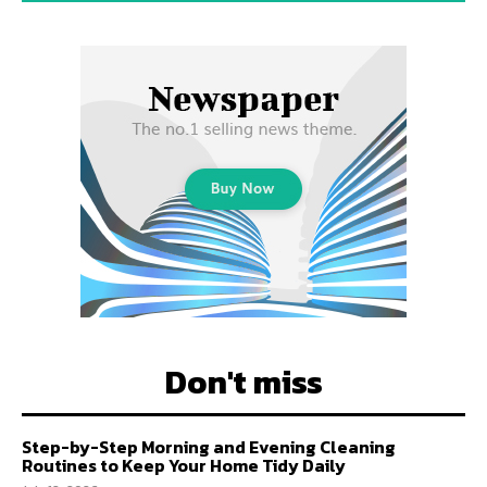
Don't miss
Step-by-Step Morning and Evening Cleaning
Routines to Keep Your Home Tidy Daily