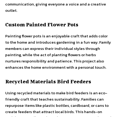
communication, giving everyone a voice and a creative
outlet.
Custom Painted Flower Pots
Painting flower pots is an enjoyable craft that adds color
to the home and introduces gardening in a fun way. Family
members can express their individual styles through
painting, while the act of planting flowers or herbs
nurtures responsibility and patience. This project also
enhances the home environment with a personal touch.
Recycled Materials Bird Feeders
Using recycled materials to make bird feeders is an eco-
friendly craft that teaches sustainability. Families can
repurpose items like plastic bottles, cardboard, or cans to
create feeders that attract local birds. This hands-on