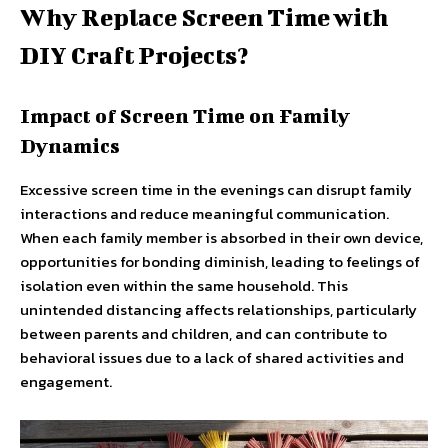
Why Replace Screen Time with
DIY Craft Projects?
Impact of Screen Time on Family
Dynamics
Excessive screen time in the evenings can disrupt family
interactions and reduce meaningful communication.
When each family member is absorbed in their own device,
opportunities for bonding diminish, leading to feelings of
isolation even within the same household. This
unintended distancing affects relationships, particularly
between parents and children, and can contribute to
behavioral issues due to a lack of shared activities and
engagement.