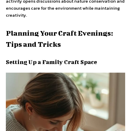
activity opens discussions about nature conservation and
encourages care for the environment while maintaining
creativity.
Planning Your Craft Evenings:
Tips and Tricks
Setting Up a Family Craft Space