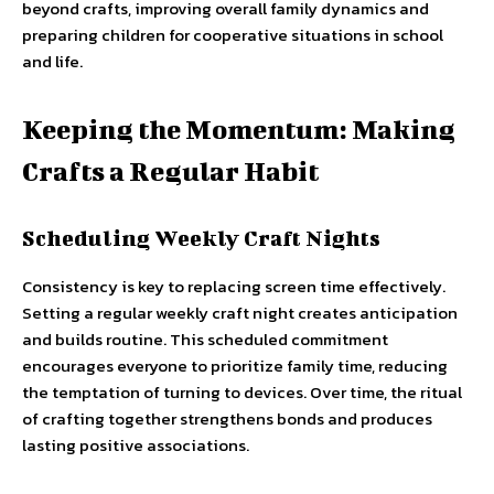
beyond crafts, improving overall family dynamics and
preparing children for cooperative situations in school
and life.
Keeping the Momentum: Making
Crafts a Regular Habit
Scheduling Weekly Craft Nights
Consistency is key to replacing screen time effectively.
Setting a regular weekly craft night creates anticipation
and builds routine. This scheduled commitment
encourages everyone to prioritize family time, reducing
the temptation of turning to devices. Over time, the ritual
of crafting together strengthens bonds and produces
lasting positive associations.