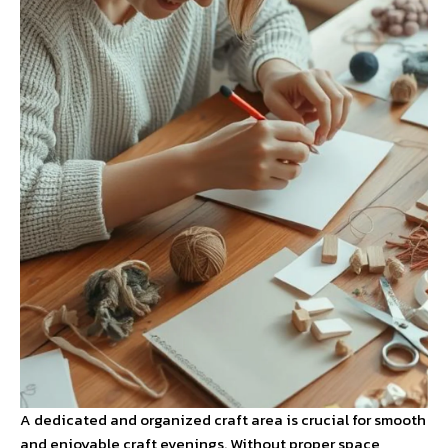
A dedicated and organized craft area is crucial for smooth
and enjoyable craft evenings. Without proper space,