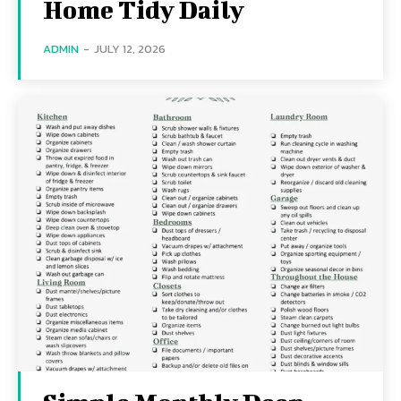
Home Tidy Daily
ADMIN
-
JULY 12, 2026