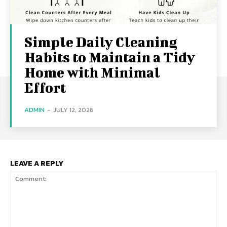
Simple Daily Cleaning
Habits to Maintain a Tidy
Home with Minimal
Effort
ADMIN
-
JULY 12, 2026
LEAVE A REPLY