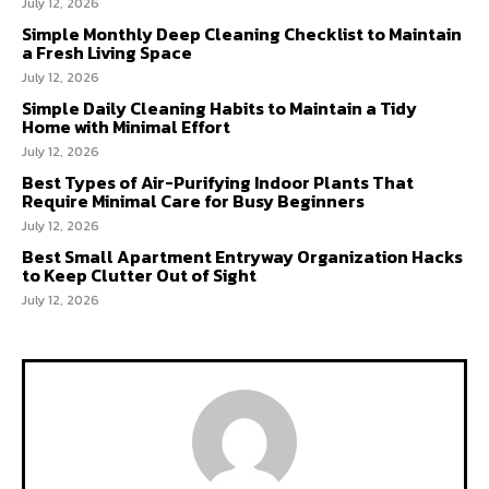
July 12, 2026
Simple Monthly Deep Cleaning Checklist to Maintain
a Fresh Living Space
July 12, 2026
Simple Daily Cleaning Habits to Maintain a Tidy
Home with Minimal Effort
July 12, 2026
Best Types of Air-Purifying Indoor Plants That
Require Minimal Care for Busy Beginners
July 12, 2026
Best Small Apartment Entryway Organization Hacks
to Keep Clutter Out of Sight
July 12, 2026