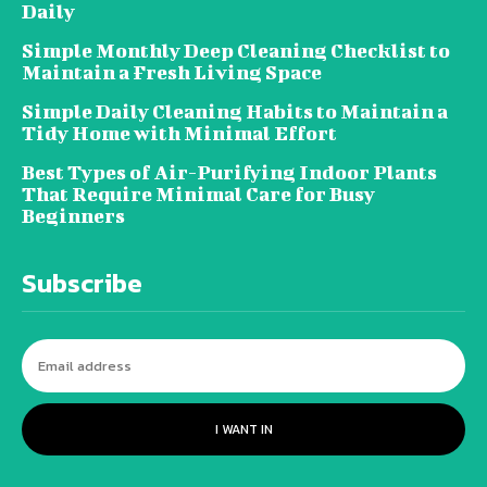
Daily
Simple Monthly Deep Cleaning Checklist to
Maintain a Fresh Living Space
Simple Daily Cleaning Habits to Maintain a
Tidy Home with Minimal Effort
Best Types of Air-Purifying Indoor Plants
That Require Minimal Care for Busy
Beginners
Subscribe
I WANT IN