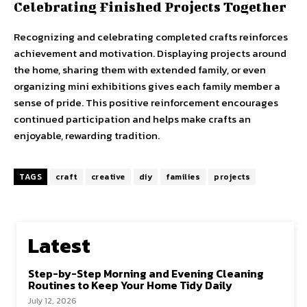
Celebrating Finished Projects Together
Recognizing and celebrating completed crafts reinforces
achievement and motivation. Displaying projects around
the home, sharing them with extended family, or even
organizing mini exhibitions gives each family member a
sense of pride. This positive reinforcement encourages
continued participation and helps make crafts an
enjoyable, rewarding tradition.
TAGS
craft
creative
diy
families
projects
Latest
Step-by-Step Morning and Evening Cleaning
Routines to Keep Your Home Tidy Daily
July 12, 2026