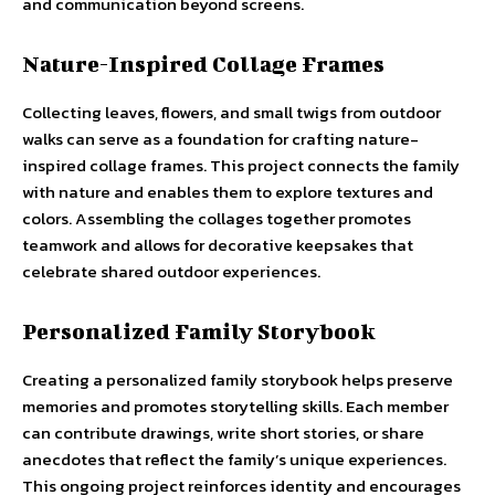
and communication beyond screens.
Nature-Inspired Collage Frames
Collecting leaves, flowers, and small twigs from outdoor
walks can serve as a foundation for crafting nature-
inspired collage frames. This project connects the family
with nature and enables them to explore textures and
colors. Assembling the collages together promotes
teamwork and allows for decorative keepsakes that
celebrate shared outdoor experiences.
Personalized Family Storybook
Creating a personalized family storybook helps preserve
memories and promotes storytelling skills. Each member
can contribute drawings, write short stories, or share
anecdotes that reflect the family’s unique experiences.
This ongoing project reinforces identity and encourages