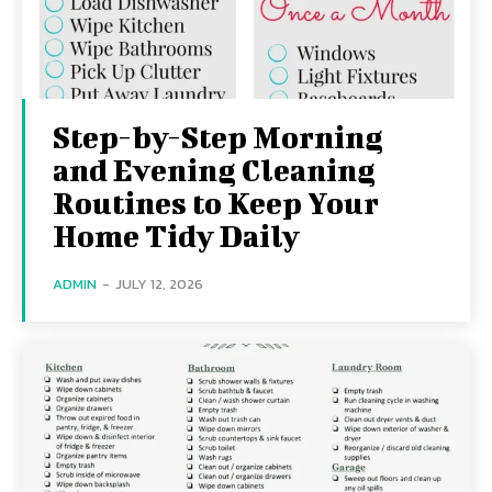
Step-by-Step Morning
and Evening Cleaning
Routines to Keep Your
Home Tidy Daily
ADMIN
-
JULY 12, 2026