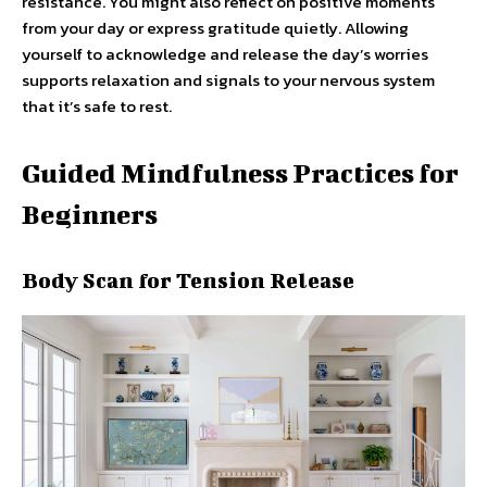
resistance. You might also reflect on positive moments
from your day or express gratitude quietly. Allowing
yourself to acknowledge and release the day’s worries
supports relaxation and signals to your nervous system
that it’s safe to rest.
Guided Mindfulness Practices for
Beginners
Body Scan for Tension Release