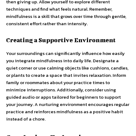
then giving up. Allow yourself to explore different
techniques and find what feels natural. Remember,
mindfulness is a skill that grows over time through gentle,
consistent effort rather than intensity.
Creating a Supportive Environment
Your surroundings can significantly influence how easily
you integrate mindfulness into daily life. Designate a
quiet corner or use calming objects like cushions, candles,
or plants to create a space that invites relaxation. Inform
family or roommates about your practice times to
minimize interruptions. Additionally, consider using
guided audio or apps tailored for beginners to support
your journey. A nurturing environment encourages regular
practice and reinforces mindfulness as a positive habit
instead of a chore.