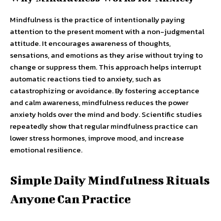
Mindfulness is the practice of intentionally paying
attention to the present moment with a non-judgmental
attitude. It encourages awareness of thoughts,
sensations, and emotions as they arise without trying to
change or suppress them. This approach helps interrupt
automatic reactions tied to anxiety, such as
catastrophizing or avoidance. By fostering acceptance
and calm awareness, mindfulness reduces the power
anxiety holds over the mind and body. Scientific studies
repeatedly show that regular mindfulness practice can
lower stress hormones, improve mood, and increase
emotional resilience.
Simple Daily Mindfulness Rituals
Anyone Can Practice