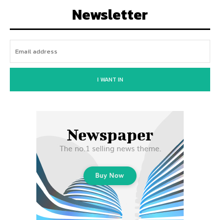
Newsletter
I WANT IN