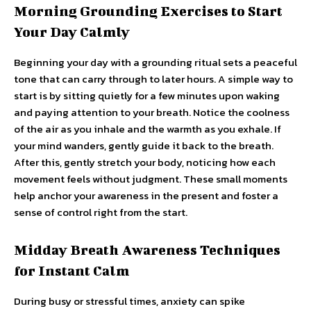
Morning Grounding Exercises to Start
Your Day Calmly
Beginning your day with a grounding ritual sets a peaceful
tone that can carry through to later hours. A simple way to
start is by sitting quietly for a few minutes upon waking
and paying attention to your breath. Notice the coolness
of the air as you inhale and the warmth as you exhale. If
your mind wanders, gently guide it back to the breath.
After this, gently stretch your body, noticing how each
movement feels without judgment. These small moments
help anchor your awareness in the present and foster a
sense of control right from the start.
Midday Breath Awareness Techniques
for Instant Calm
During busy or stressful times, anxiety can spike