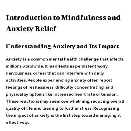
Introduction to Mindfulness and
Anxiety Relief
Understanding Anxiety and Its Impact
Anxiety is a common mental health challenge that affects
millions worldwide. It manifests as persistent worry,
nervousness, or fear that can interfere with daily
activities. People experiencing anxiety often report
feelings of restlessness, difficulty concentrating, and
physical symptoms like increased heart rate or tension.
These reactions may seem overwhelming, reducing overall
quality of life and leading to further stress. Recognizing
the impact of anxiety is the first step toward managing it
effectively.