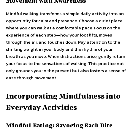
Movement with Awareness
Mindful walking transforms a simple daily activity into an
opportunity for calm and presence. Choose a quiet place
where you can walk at a comfortable pace. Focus on the
experience of each step—how your foot lifts, moves
through the air, and touches down. Pay attention to the
shifting weight in your body and the rhythm of your
breath as you move. When distractions arise, gently return
your focus to the sensations of walking. This practice not
only grounds you in the present but also fosters a sense of
ease through movement.
Incorporating Mindfulness into
Everyday Activities
Mindful Eating: Savoring Each Bite