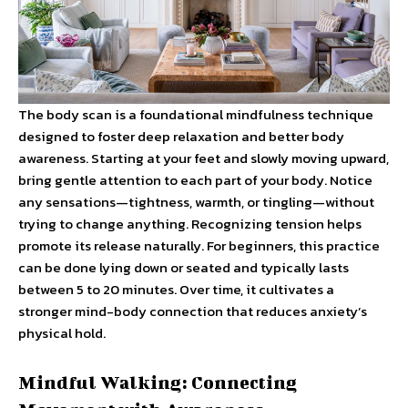
The body scan is a foundational mindfulness technique
designed to foster deep relaxation and better body
awareness. Starting at your feet and slowly moving upward,
bring gentle attention to each part of your body. Notice
any sensations—tightness, warmth, or tingling—without
trying to change anything. Recognizing tension helps
promote its release naturally. For beginners, this practice
can be done lying down or seated and typically lasts
between 5 to 20 minutes. Over time, it cultivates a
stronger mind-body connection that reduces anxiety’s
physical hold.
Mindful Walking: Connecting