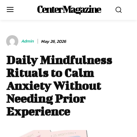
Center Magazine
Admin
May 26, 2026
Daily Mindfulness
Rituals to Calm
Anxiety Without
Needing Prior
Experience