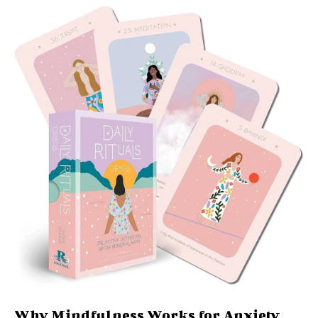
Why Mindfulness Works for Anxiety