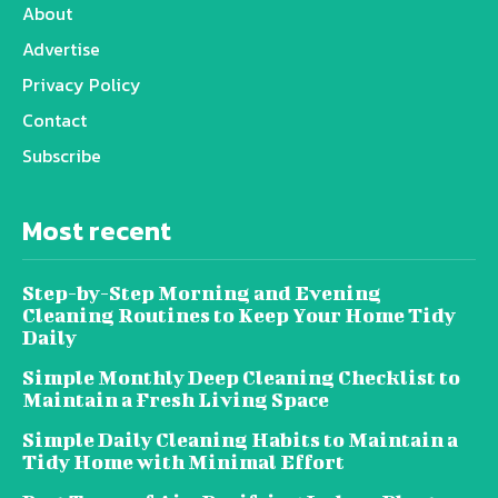
About
Advertise
Privacy Policy
Contact
Subscribe
Most recent
Step-by-Step Morning and Evening
Cleaning Routines to Keep Your Home Tidy
Daily
Simple Monthly Deep Cleaning Checklist to
Maintain a Fresh Living Space
Simple Daily Cleaning Habits to Maintain a
Tidy Home with Minimal Effort