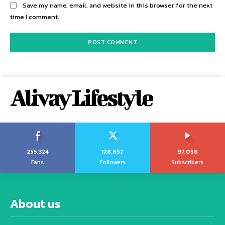
Save my name, email, and website in this browser for the next
time I comment.
Alivay Lifestyle
255,324
128,657
97,058
Fans
Followers
Subscribers
About us