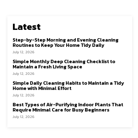
Latest
Step-by-Step Morning and Evening Cleaning
Routines to Keep Your Home Tidy Daily
July 12, 2026
Simple Monthly Deep Cleaning Checklist to
Maintain a Fresh Living Space
July 12, 2026
Simple Daily Cleaning Habits to Maintain a Tidy
Home with Minimal Effort
July 12, 2026
Best Types of Air-Purifying Indoor Plants That
Require Minimal Care for Busy Beginners
July 12, 2026