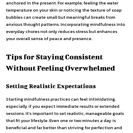
anchored in the present. For example, feeling the water
temperature on your skin or noticing the texture of soap
bubbles can create small but meaningful breaks from
anxious thought patterns. Incorporating mindfulness into
everyday chores not only reduces stress but enhances
your overall sense of peace and presence.
Tips for Staying Consistent
Without Feeling Overwhelmed
Setting Realistic Expectations
Starting mindfulness practices can feel intimidating,
especially if you expect immediate results or extended
sessions. It’s important to set realistic, manageable goals
that fit your lifestyle. Even one or two minutes a day is
beneficial and far better than striving for perfection and