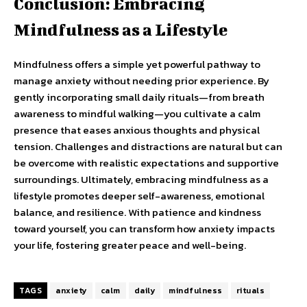
Conclusion: Embracing
Mindfulness as a Lifestyle
Mindfulness offers a simple yet powerful pathway to
manage anxiety without needing prior experience. By
gently incorporating small daily rituals—from breath
awareness to mindful walking—you cultivate a calm
presence that eases anxious thoughts and physical
tension. Challenges and distractions are natural but can
be overcome with realistic expectations and supportive
surroundings. Ultimately, embracing mindfulness as a
lifestyle promotes deeper self-awareness, emotional
balance, and resilience. With patience and kindness
toward yourself, you can transform how anxiety impacts
your life, fostering greater peace and well-being.
TAGS
anxiety
calm
daily
mindfulness
rituals