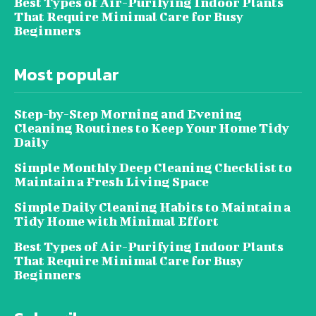
Best Types of Air-Purifying Indoor Plants
That Require Minimal Care for Busy
Beginners
Most popular
Step-by-Step Morning and Evening
Cleaning Routines to Keep Your Home Tidy
Daily
Simple Monthly Deep Cleaning Checklist to
Maintain a Fresh Living Space
Simple Daily Cleaning Habits to Maintain a
Tidy Home with Minimal Effort
Best Types of Air-Purifying Indoor Plants
That Require Minimal Care for Busy
Beginners