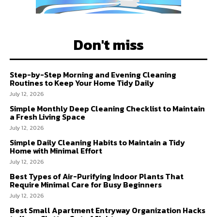
Don't miss
Step-by-Step Morning and Evening Cleaning
Routines to Keep Your Home Tidy Daily
July 12, 2026
Simple Monthly Deep Cleaning Checklist to Maintain
a Fresh Living Space
July 12, 2026
Simple Daily Cleaning Habits to Maintain a Tidy
Home with Minimal Effort
July 12, 2026
Best Types of Air-Purifying Indoor Plants That
Require Minimal Care for Busy Beginners
July 12, 2026
Best Small Apartment Entryway Organization Hacks