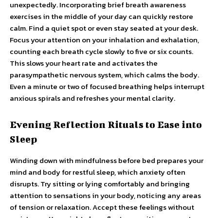
unexpectedly. Incorporating brief breath awareness
exercises in the middle of your day can quickly restore
calm. Find a quiet spot or even stay seated at your desk.
Focus your attention on your inhalation and exhalation,
counting each breath cycle slowly to five or six counts.
This slows your heart rate and activates the
parasympathetic nervous system, which calms the body.
Even a minute or two of focused breathing helps interrupt
anxious spirals and refreshes your mental clarity.
Evening Reflection Rituals to Ease into
Sleep
Winding down with mindfulness before bed prepares your
mind and body for restful sleep, which anxiety often
disrupts. Try sitting or lying comfortably and bringing
attention to sensations in your body, noticing any areas
of tension or relaxation. Accept these feelings without