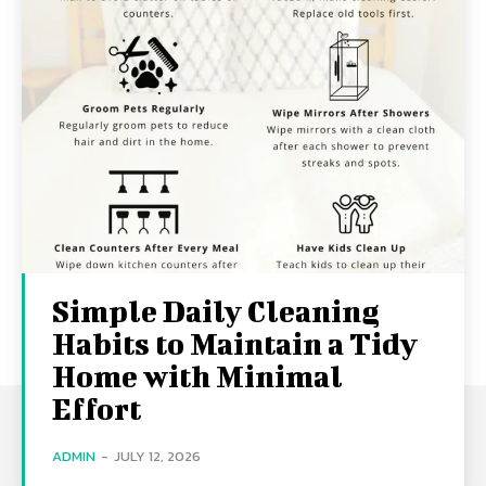
Simple Daily Cleaning
Habits to Maintain a Tidy
Home with Minimal
Effort
ADMIN
-
JULY 12, 2026