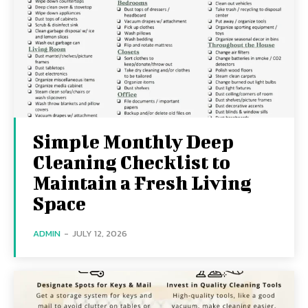
Simple Monthly Deep
Cleaning Checklist to
Maintain a Fresh Living
Space
ADMIN
-
JULY 12, 2026