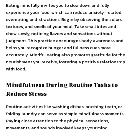
Eating mindfully invites you to slow down and fully
experience your food, which can reduce anxiety-related
overeating or distractions. Begin by observing the colors,
textures, and smells of your meal. Take small bites and
chew slowly, noticing flavors and sensations without
judgment. This practice encourages body awareness and
helps you recognize hunger and fullness cues more
accurately. Mindful eating also promotes gratitude for the
nourishment you receive, fostering a positive relationship
with food.
Mindfulness During Routine Tasks to
Reduce Stress
Routine activities like washing dishes, brushing teeth, or
folding laundry can serve as simple mindfulness moments.
Paying close attention to the physical sensations,
movements, and sounds involved keeps your mind