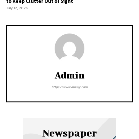
to Keep Clutter Out of Sight
July 12, 2026
Admin
https://www.alivay.com