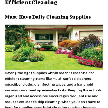
Efficient Cleaning
Must-Have Daily Cleaning Supplies
Having the right supplies within reach is essential for
efficient cleaning. Items like multi-surface cleaners,
microfiber cloths, disinfecting wipes, and a handheld
vacuum can speed up everyday tasks. Keeping these tools
organized and accessible encourages frequent use and
reduces excuses to skip cleaning. When you don’t have to
hunt for supplies, even brief cleaning sessions become