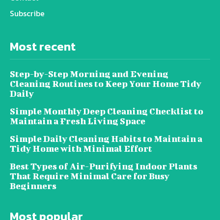
Subscribe
Most recent
Step-by-Step Morning and Evening
Cleaning Routines to Keep Your Home Tidy
Daily
Simple Monthly Deep Cleaning Checklist to
Maintain a Fresh Living Space
Simple Daily Cleaning Habits to Maintain a
Tidy Home with Minimal Effort
Best Types of Air-Purifying Indoor Plants
That Require Minimal Care for Busy
Beginners
Most popular