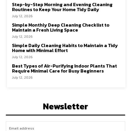
Step-by-Step Morning and Evening Cleaning
Routines to Keep Your Home Tidy Daily
July 12, 2026
Simple Monthly Deep Cleaning Checklist to
Maintain a Fresh Living Space
July 12, 2026
Simple Daily Cleaning Habits to Maintain a Tidy
Home with Minimal Effort
July 12, 2026
Best Types of Air-Purifying Indoor Plants That
Require Minimal Care for Busy Beginners
July 12, 2026
Newsletter