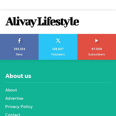
Alivay Lifestyle
255,324
128,657
97,058
Fans
Followers
Subscribers
About us
About
Advertise
Privacy Policy
Contact