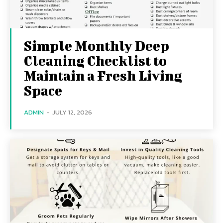
Simple Monthly Deep
Cleaning Checklist to
Maintain a Fresh Living
Space
ADMIN
-
JULY 12, 2026