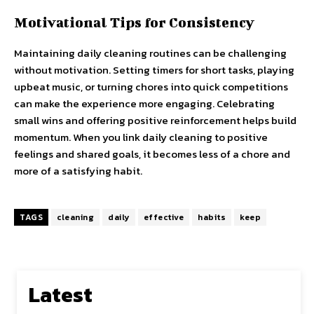
Motivational Tips for Consistency
Maintaining daily cleaning routines can be challenging
without motivation. Setting timers for short tasks, playing
upbeat music, or turning chores into quick competitions
can make the experience more engaging. Celebrating
small wins and offering positive reinforcement helps build
momentum. When you link daily cleaning to positive
feelings and shared goals, it becomes less of a chore and
more of a satisfying habit.
TAGS
cleaning
daily
effective
habits
keep
Latest