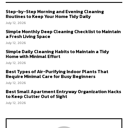
Step-by-Step Morning and Evening Cleaning
Routines to Keep Your Home Tidy Daily
July 12, 2026
Simple Monthly Deep Cleaning Checklist to Maintain
a Fresh Living Space
July 12, 2026
Simple Daily Cleaning Habits to Maintain a Tidy
Home with Minimal Effort
July 12, 2026
Best Types of Air-Purifying Indoor Plants That
Require Minimal Care for Busy Beginners
July 12, 2026
Best Small Apartment Entryway Organization Hacks
to Keep Clutter Out of Sight
July 12, 2026