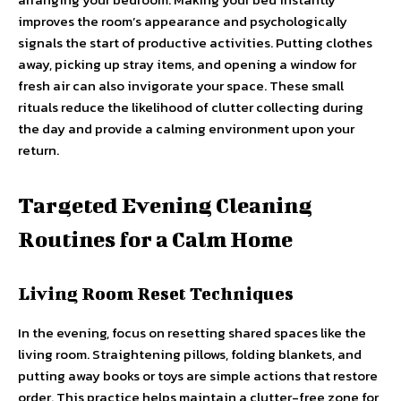
improves the room’s appearance and psychologically
signals the start of productive activities. Putting clothes
away, picking up stray items, and opening a window for
fresh air can also invigorate your space. These small
rituals reduce the likelihood of clutter collecting during
the day and provide a calming environment upon your
return.
Targeted Evening Cleaning
Routines for a Calm Home
Living Room Reset Techniques
In the evening, focus on resetting shared spaces like the
living room. Straightening pillows, folding blankets, and
putting away books or toys are simple actions that restore
order. This practice helps maintain a clutter-free zone for