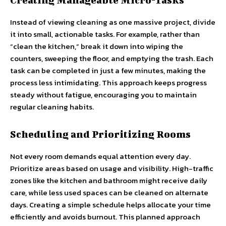
Instead of viewing cleaning as one massive project, divide
it into small, actionable tasks. For example, rather than
“clean the kitchen,” break it down into wiping the
counters, sweeping the floor, and emptying the trash. Each
task can be completed in just a few minutes, making the
process less intimidating. This approach keeps progress
steady without fatigue, encouraging you to maintain
regular cleaning habits.
Scheduling and Prioritizing Rooms
Not every room demands equal attention every day.
Prioritize areas based on usage and visibility. High-traffic
zones like the kitchen and bathroom might receive daily
care, while less used spaces can be cleaned on alternate
days. Creating a simple schedule helps allocate your time
efficiently and avoids burnout. This planned approach