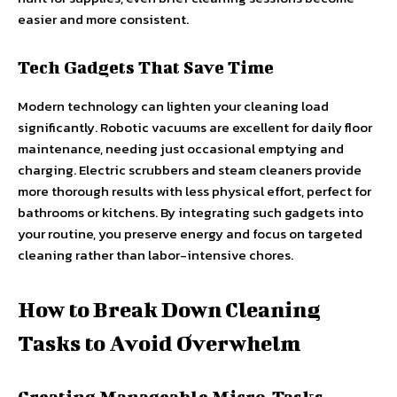
easier and more consistent.
Tech Gadgets That Save Time
Modern technology can lighten your cleaning load
significantly. Robotic vacuums are excellent for daily floor
maintenance, needing just occasional emptying and
charging. Electric scrubbers and steam cleaners provide
more thorough results with less physical effort, perfect for
bathrooms or kitchens. By integrating such gadgets into
your routine, you preserve energy and focus on targeted
cleaning rather than labor-intensive chores.
How to Break Down Cleaning
Tasks to Avoid Overwhelm
Creating Manageable Micro-Tasks