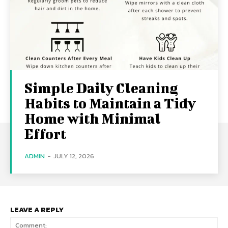
Simple Daily Cleaning
Habits to Maintain a Tidy
Home with Minimal
Effort
ADMIN
-
JULY 12, 2026
LEAVE A REPLY