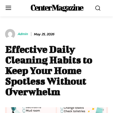
Center Magazine
Admin
May 25, 2026
Effective Daily
Cleaning Habits to
Keep Your Home
Spotless Without
Overwhelm