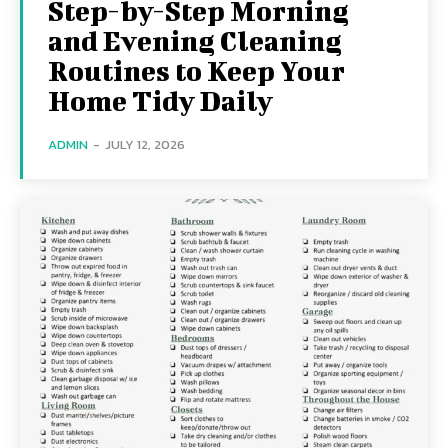
Step-by-Step Morning
and Evening Cleaning
Routines to Keep Your
Home Tidy Daily
ADMIN
-
JULY 12, 2026