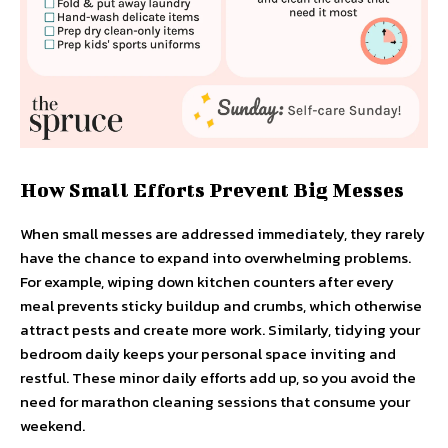
How Small Efforts Prevent Big Messes
When small messes are addressed immediately, they rarely
have the chance to expand into overwhelming problems.
For example, wiping down kitchen counters after every
meal prevents sticky buildup and crumbs, which otherwise
attract pests and create more work. Similarly, tidying your
bedroom daily keeps your personal space inviting and
restful. These minor daily efforts add up, so you avoid the
need for marathon cleaning sessions that consume your
weekend.