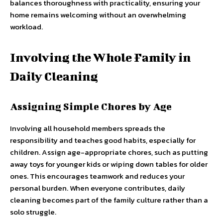
balances thoroughness with practicality, ensuring your
home remains welcoming without an overwhelming
workload.
Involving the Whole Family in
Daily Cleaning
Assigning Simple Chores by Age
Involving all household members spreads the
responsibility and teaches good habits, especially for
children. Assign age-appropriate chores, such as putting
away toys for younger kids or wiping down tables for older
ones. This encourages teamwork and reduces your
personal burden. When everyone contributes, daily
cleaning becomes part of the family culture rather than a
solo struggle.