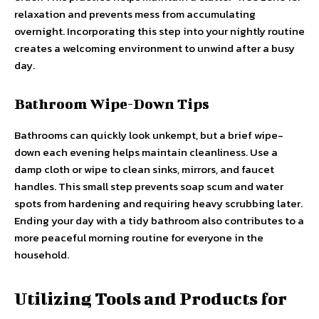
relaxation and prevents mess from accumulating
overnight. Incorporating this step into your nightly routine
creates a welcoming environment to unwind after a busy
day.
Bathroom Wipe-Down Tips
Bathrooms can quickly look unkempt, but a brief wipe-
down each evening helps maintain cleanliness. Use a
damp cloth or wipe to clean sinks, mirrors, and faucet
handles. This small step prevents soap scum and water
spots from hardening and requiring heavy scrubbing later.
Ending your day with a tidy bathroom also contributes to a
more peaceful morning routine for everyone in the
household.
Utilizing Tools and Products for