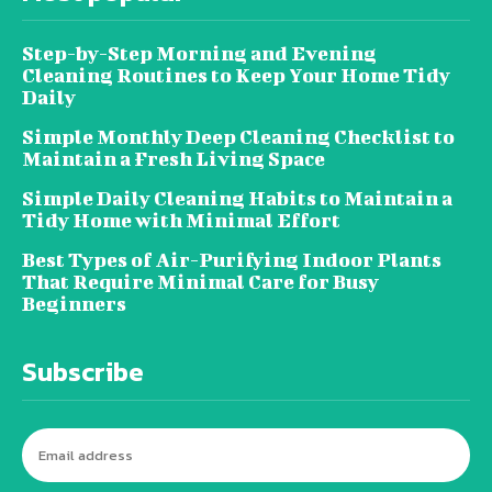
Step-by-Step Morning and Evening
Cleaning Routines to Keep Your Home Tidy
Daily
Simple Monthly Deep Cleaning Checklist to
Maintain a Fresh Living Space
Simple Daily Cleaning Habits to Maintain a
Tidy Home with Minimal Effort
Best Types of Air-Purifying Indoor Plants
That Require Minimal Care for Busy
Beginners
Subscribe