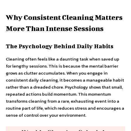
Why Consistent Cleaning Matters
More Than Intense Sessions
The Psychology Behind Daily Habits
Cleaning often feels like a daunting task when saved up
for lengthy sessions. This is because the mental barrier
grows as clutter accumulates. When you engage in
consistent daily cleaning, it becomes a manageable habit
rather than a dreaded chore. Psychology shows that small,
repeated actions build momentum. This momentum
transforms cleaning from a rare, exhausting event into a
routine part of life, which reduces stress and encourages a
sense of control over your environment.