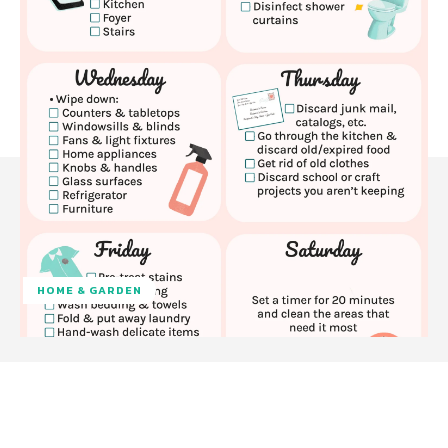
HOME & GARDEN
Facebook
Twitter
Pinterest
W