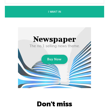
I WANT IN
Don't miss