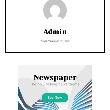
Admin
https://www.alivay.com