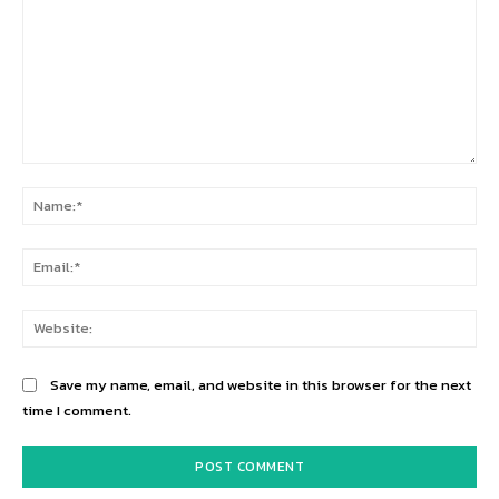
Comment:
Na
Ema
Web
Save my name, email, and website in this browser for the next
time I comment.