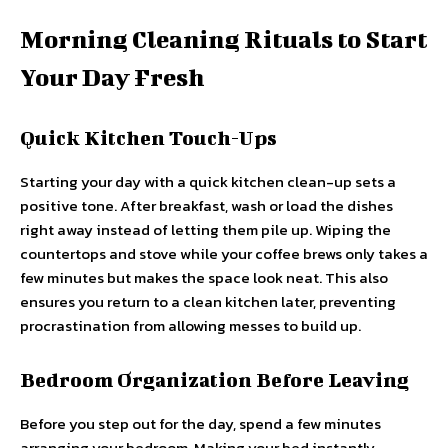
Morning Cleaning Rituals to Start
Your Day Fresh
Quick Kitchen Touch-Ups
Starting your day with a quick kitchen clean-up sets a
positive tone. After breakfast, wash or load the dishes
right away instead of letting them pile up. Wiping the
countertops and stove while your coffee brews only takes a
few minutes but makes the space look neat. This also
ensures you return to a clean kitchen later, preventing
procrastination from allowing messes to build up.
Bedroom Organization Before Leaving
Before you step out for the day, spend a few minutes
arranging your bedroom. Making your bed instantly