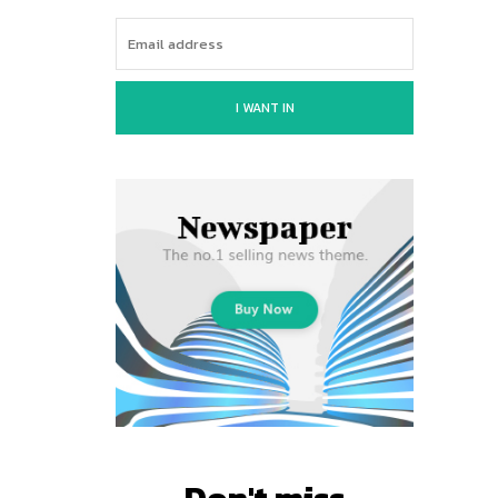
I WANT IN