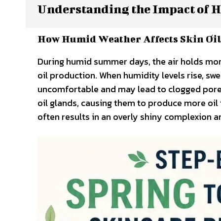
Understanding the Impact of H
How Humid Weather Affects Skin Oil
During humid summer days, the air holds more 
oil production. When humidity levels rise, sw
uncomfortable and may lead to clogged pores.
oil glands, causing them to produce more oil
often results in an overly shiny complexion a