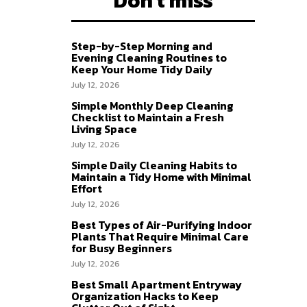
Don't miss
Step-by-Step Morning and
Evening Cleaning Routines to
Keep Your Home Tidy Daily
July 12, 2026
Simple Monthly Deep Cleaning
Checklist to Maintain a Fresh
Living Space
July 12, 2026
Simple Daily Cleaning Habits to
Maintain a Tidy Home with Minimal
Effort
July 12, 2026
Best Types of Air-Purifying Indoor
Plants That Require Minimal Care
for Busy Beginners
July 12, 2026
Best Small Apartment Entryway
Organization Hacks to Keep