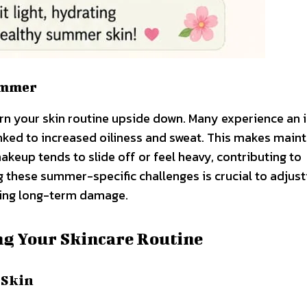
ummer
rn your skin routine upside down. Many experience an 
linked to increased oiliness and sweat. This makes maint
akeup tends to slide off or feel heavy, contributing to
 these summer-specific challenges is crucial to adjust
nting long-term damage.
ng Your Skincare Routine
 Skin