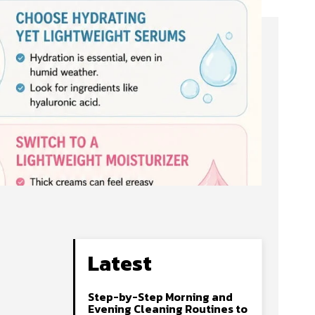
Latest
Step-by-Step Morning and
Evening Cleaning Routines to