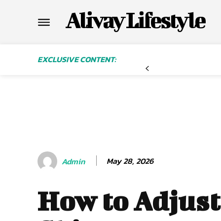
Alivay Lifestyle
EXCLUSIVE CONTENT:
May 28, 2026
Admin
How to Adjust