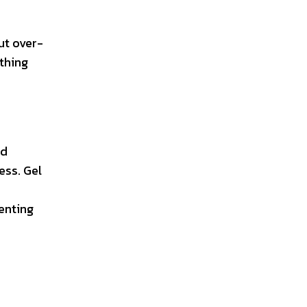
ut over-
ything
id
ess. Gel
enting