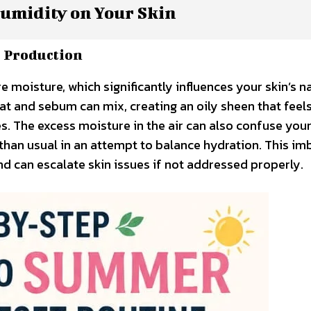
umidity on Your Skin
 Production
moisture, which significantly influences your skin’s na
eat and sebum can mix, creating an oily sheen that feel
 The excess moisture in the air can also confuse your 
 than usual in an attempt to balance hydration. This i
nd can escalate skin issues if not addressed properly.