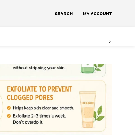
SEARCH
MY ACCOUNT