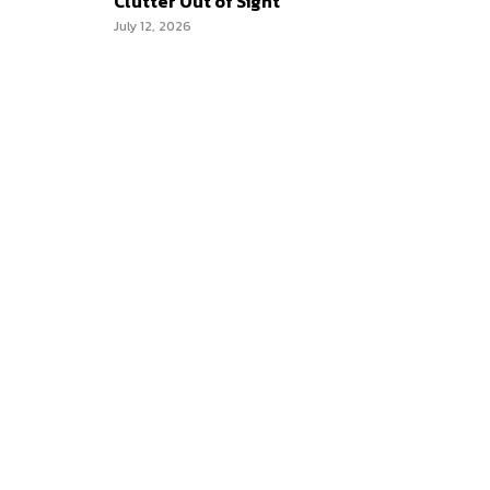
Clutter Out of Sight
July 12, 2026