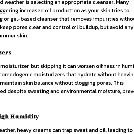
id weather is selecting an appropriate cleanser. Many
riggering increased oil production as your skin tries to
g or gel-based cleanser that removes impurities witho
p keep pores clear and control oil buildup, but avoid an
summer skin.
zers
moisturizer, but skipping it can worsen oiliness in hum
n-comedogenic moisturizers that hydrate without heavin
aintain skin balance without clogging pores. This
ed despite sweating and environmental moisture, prev
High Humidity
eather, heavy creams can trap sweat and oil, leading to