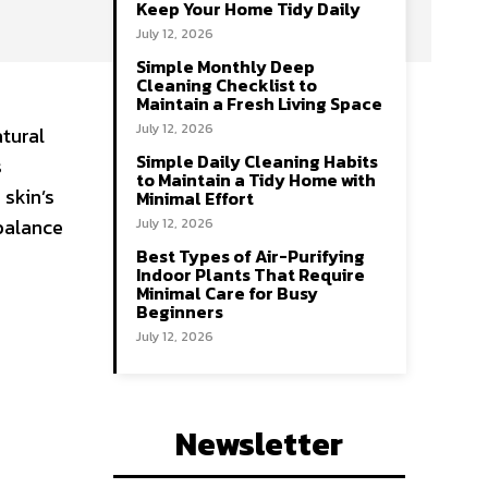
Keep Your Home Tidy Daily
July 12, 2026
Simple Monthly Deep
Cleaning Checklist to
Maintain a Fresh Living Space
July 12, 2026
tural
Simple Daily Cleaning Habits
s
to Maintain a Tidy Home with
skin’s
Minimal Effort
mbalance
July 12, 2026
Best Types of Air-Purifying
Indoor Plants That Require
Minimal Care for Busy
Beginners
July 12, 2026
Newsletter