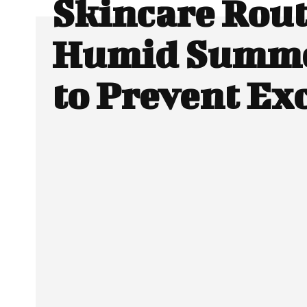
Skincare Rout
Humid Summe
to Prevent Exc
Facebook
Twitter
SHARE