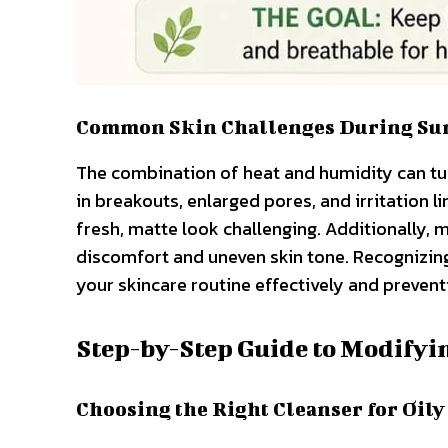
Common Skin Challenges During S
The combination of heat and humidity can tu
in breakouts, enlarged pores, and irritation 
fresh, matte look challenging. Additionally, m
discomfort and uneven skin tone. Recognizing
your skincare routine effectively and preve
Step-by-Step Guide to Modifyi
Choosing the Right Cleanser for Oily