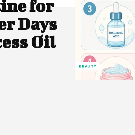
ine for
r Days
ess Oil
BEAUTY
Pinterest
WhatsApp