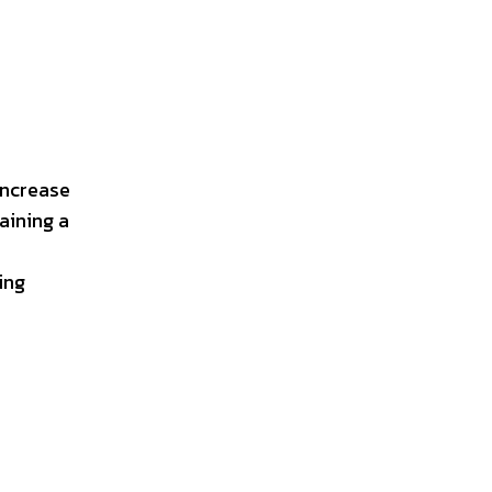
increase
aining a
ing