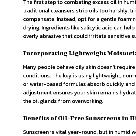
The first step to combating excess oil in hum
traditional cleansers strip oils too harshly, t
compensate. Instead, opt for a gentle foamin
drying. Ingredients like salicylic acid can hel
overly abrasive that could irritate sensitive 
Incorporating Lightweight Moisturi
Many people believe oily skin doesn’t require 
conditions. The key is using lightweight, no
or water-based formulas absorb quickly and m
adjustment ensures your skin remains hydrat
the oil glands from overworking.
Benefits of Oil-Free Sunscreens in 
Sunscreen is vital year-round, but in humid w