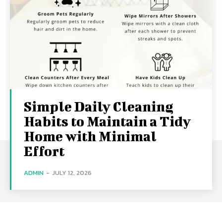
Simple Daily Cleaning
Habits to Maintain a Tidy
Home with Minimal
Effort
ADMIN
-
JULY 12, 2026