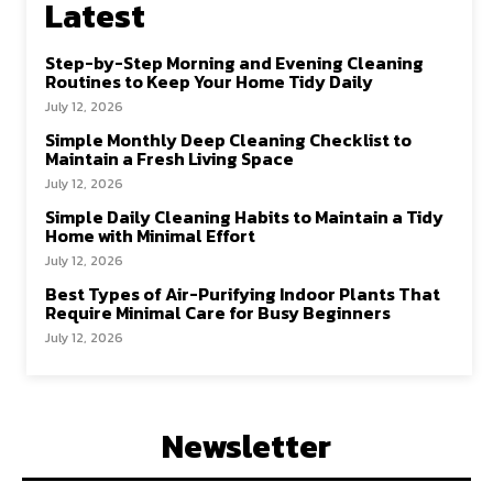
Latest
Step-by-Step Morning and Evening Cleaning
Routines to Keep Your Home Tidy Daily
July 12, 2026
Simple Monthly Deep Cleaning Checklist to
Maintain a Fresh Living Space
July 12, 2026
Simple Daily Cleaning Habits to Maintain a Tidy
Home with Minimal Effort
July 12, 2026
Best Types of Air-Purifying Indoor Plants That
Require Minimal Care for Busy Beginners
July 12, 2026
Newsletter