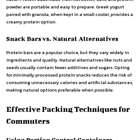
powder are portable and easy to prepare. Greek yogurt
paired with granola, when kept in a small cooler, provides a
creamy protein option.
Snack Bars vs. Natural Alternatives
Protein bars are a popular choice, but they vary widely in
ingredients and quality. Natural alternatives like nuts and
seeds usually contain fewer additives and sugars. Opting
for minimally processed protein snacks reduces the risk of
consuming unnecessary calories and artificial substances,
making natural options preferable when possible.
Effective Packing Techniques for
Commuters
Using Portion Control Containers