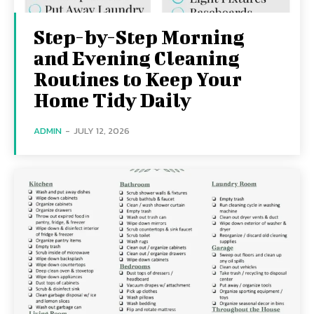
Step-by-Step Morning
and Evening Cleaning
Routines to Keep Your
Home Tidy Daily
ADMIN
-
JULY 12, 2026