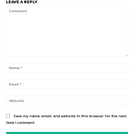
LEAVE A REPLY
Comment:
Na
Ema
Web
Save my name, email, and website in this browser for the next
time I comment.