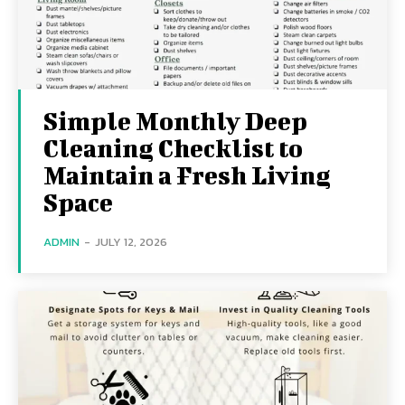
Simple Monthly Deep
Cleaning Checklist to
Maintain a Fresh Living
Space
ADMIN
-
JULY 12, 2026