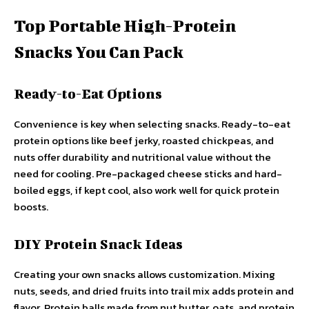
Top Portable High-Protein
Snacks You Can Pack
Ready-to-Eat Options
Convenience is key when selecting snacks. Ready-to-eat
protein options like beef jerky, roasted chickpeas, and
nuts offer durability and nutritional value without the
need for cooling. Pre-packaged cheese sticks and hard-
boiled eggs, if kept cool, also work well for quick protein
boosts.
DIY Protein Snack Ideas
Creating your own snacks allows customization. Mixing
nuts, seeds, and dried fruits into trail mix adds protein and
flavor. Protein balls made from nut butter, oats, and protein