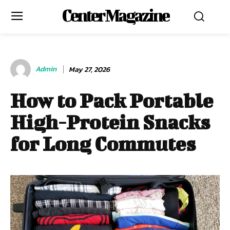
Center Magazine
Admin
May 27, 2026
How to Pack Portable
High-Protein Snacks
for Long Commutes