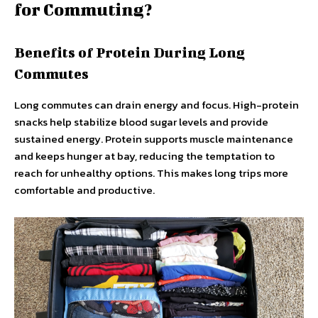
for Commuting?
Benefits of Protein During Long
Commutes
Long commutes can drain energy and focus. High-protein
snacks help stabilize blood sugar levels and provide
sustained energy. Protein supports muscle maintenance
and keeps hunger at bay, reducing the temptation to
reach for unhealthy options. This makes long trips more
comfortable and productive.