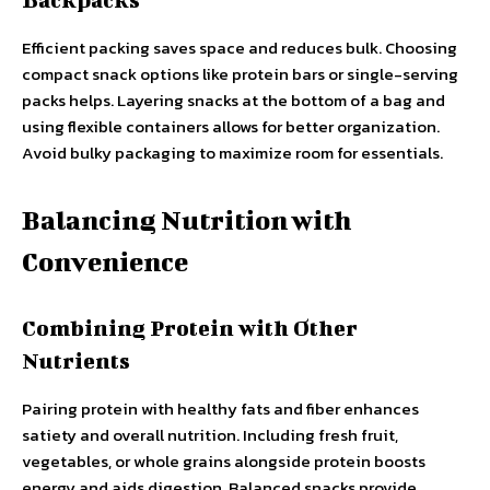
Efficient packing saves space and reduces bulk. Choosing
compact snack options like protein bars or single-serving
packs helps. Layering snacks at the bottom of a bag and
using flexible containers allows for better organization.
Avoid bulky packaging to maximize room for essentials.
Balancing Nutrition with
Convenience
Combining Protein with Other
Nutrients
Pairing protein with healthy fats and fiber enhances
satiety and overall nutrition. Including fresh fruit,
vegetables, or whole grains alongside protein boosts
energy and aids digestion. Balanced snacks provide