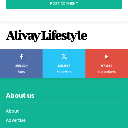
Alivay Lifestyle
255,324
128,657
97,058
Fans
Followers
Subscribers
About us
About
Advertise