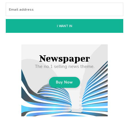
I WANT IN