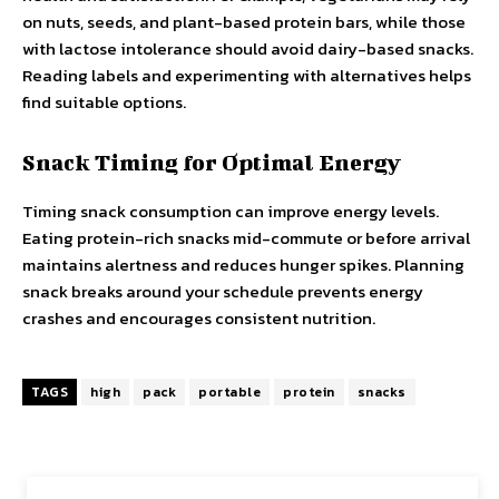
on nuts, seeds, and plant-based protein bars, while those
with lactose intolerance should avoid dairy-based snacks.
Reading labels and experimenting with alternatives helps
find suitable options.
Snack Timing for Optimal Energy
Timing snack consumption can improve energy levels.
Eating protein-rich snacks mid-commute or before arrival
maintains alertness and reduces hunger spikes. Planning
snack breaks around your schedule prevents energy
crashes and encourages consistent nutrition.
TAGS
high
pack
portable
protein
snacks