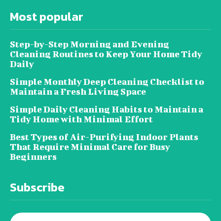
Most popular
Step-by-Step Morning and Evening
Cleaning Routines to Keep Your Home Tidy
Daily
Simple Monthly Deep Cleaning Checklist to
Maintain a Fresh Living Space
Simple Daily Cleaning Habits to Maintain a
Tidy Home with Minimal Effort
Best Types of Air-Purifying Indoor Plants
That Require Minimal Care for Busy
Beginners
Subscribe