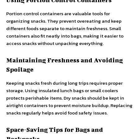
Portion control containers are valuable tools for
organizing snacks. They prevent overeating and keep
different foods separate to maintain freshness. Small
containers also fit neatly into bags, making it easier to
access snacks without unpacking everything.
Maintaining Freshness and Avoiding
Spoilage
Keeping snacks fresh during long trips requires proper
storage. Using insulated lunch bags or small coolers
protects perishable items. Dry snacks should be kept in
airtight containers to prevent moisture buildup. Replacing
snacks regularly helps avoid food safety issues.
Space-Saving Tips for Bags and
Backpacks