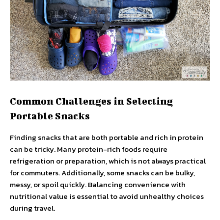
Common Challenges in Selecting
Portable Snacks
Finding snacks that are both portable and rich in protein
can be tricky. Many protein-rich foods require
refrigeration or preparation, which is not always practical
for commuters. Additionally, some snacks can be bulky,
messy, or spoil quickly. Balancing convenience with
nutritional value is essential to avoid unhealthy choices
during travel.