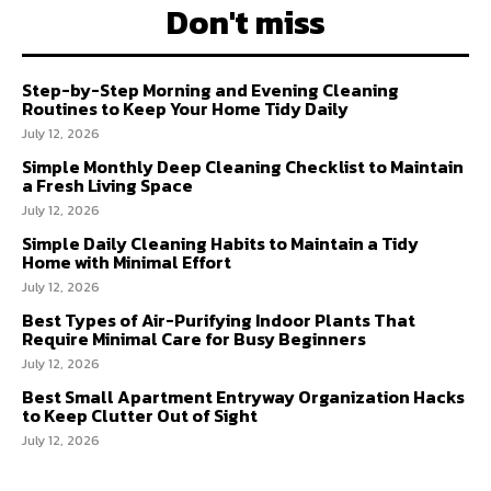
Don't miss
Step-by-Step Morning and Evening Cleaning
Routines to Keep Your Home Tidy Daily
July 12, 2026
Simple Monthly Deep Cleaning Checklist to Maintain
a Fresh Living Space
July 12, 2026
Simple Daily Cleaning Habits to Maintain a Tidy
Home with Minimal Effort
July 12, 2026
Best Types of Air-Purifying Indoor Plants That
Require Minimal Care for Busy Beginners
July 12, 2026
Best Small Apartment Entryway Organization Hacks
to Keep Clutter Out of Sight
July 12, 2026