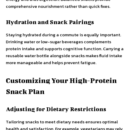
comprehensive nourishment rather than quick fixes.
Hydration and Snack Pairings
Staying hydrated during a commute is equally important.
Drinking water or low-sugar beverages complements
protein intake and supports cognitive function. Carrying a
reusable water bottle alongside snacks makes fluid intake
more manageable and helps prevent fatigue.
Customizing Your High-Protein
Snack Plan
Adjusting for Dietary Restrictions
Tailoring snacks to meet dietary needs ensures optimal
health and satisfaction. For example, vegetarians may rely