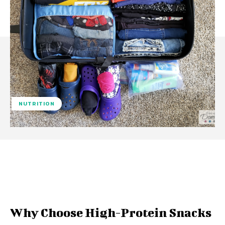
NUTRITION
Facebook
Twitter
Pinterest
W
Why Choose High-Protein Snacks