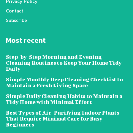
Privacy Policy
Contact
Subscribe
Most recent
Step-by-Step Morning and Evening
Cleaning Routines to Keep Your Home Tidy
Daily
Simple Monthly Deep Cleaning Checklist to
Maintain a Fresh Living Space
Simple Daily Cleaning Habits to Maintain a
Tidy Home with Minimal Effort
Best Types of Air-Purifying Indoor Plants
That Require Minimal Care for Busy
Beginners