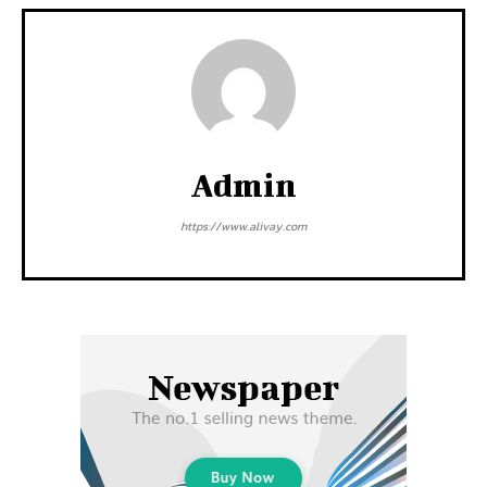
Admin
https://www.alivay.com