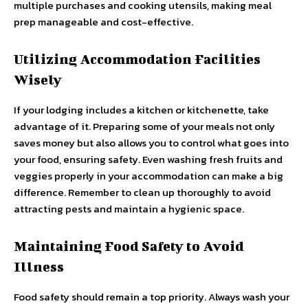
multiple purchases and cooking utensils, making meal
prep manageable and cost-effective.
Utilizing Accommodation Facilities
Wisely
If your lodging includes a kitchen or kitchenette, take
advantage of it. Preparing some of your meals not only
saves money but also allows you to control what goes into
your food, ensuring safety. Even washing fresh fruits and
veggies properly in your accommodation can make a big
difference. Remember to clean up thoroughly to avoid
attracting pests and maintain a hygienic space.
Maintaining Food Safety to Avoid
Illness
Food safety should remain a top priority. Always wash your