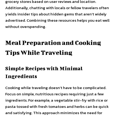
grocery stores based on user reviews and location.
Additionally, chatting with locals or fellow travelers often
yields insider tips about hidden gems that aren’t widely
advertised. Combining these resources helps you eat well
without overspending.
Meal Preparation and Cooking
Tips While Traveling
Simple Recipes with Minimal
Ingredients
Cooking while traveling doesn’t have to be complicated.
Focus on simple, nutritious recipes requiring just a few
ingredients. For example, a vegetable stir-fry with rice or
pasta tossed with fresh tomatoes and herbs can be quick
and satisfying. This approach minimizes the need for