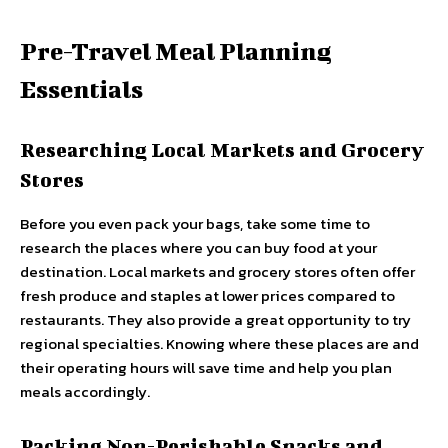
Pre-Travel Meal Planning
Essentials
Researching Local Markets and Grocery
Stores
Before you even pack your bags, take some time to
research the places where you can buy food at your
destination. Local markets and grocery stores often offer
fresh produce and staples at lower prices compared to
restaurants. They also provide a great opportunity to try
regional specialties. Knowing where these places are and
their operating hours will save time and help you plan
meals accordingly.
Packing Non-Perishable Snacks and