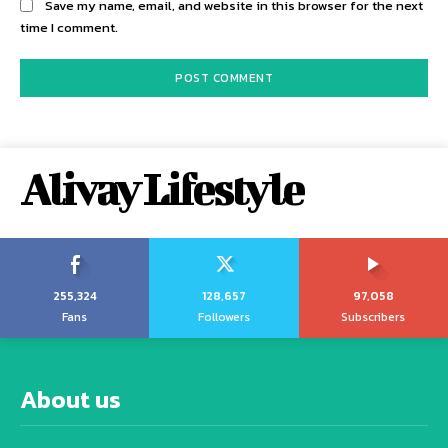
Save my name, email, and website in this browser for the next
time I comment.
Alivay Lifestyle
255,324
128,657
97,058
Fans
Followers
Subscribers
About us