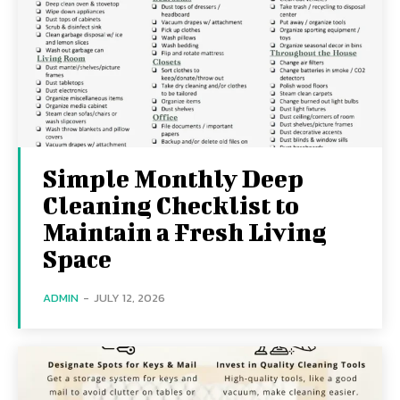
Simple Monthly Deep
Cleaning Checklist to
Maintain a Fresh Living
Space
ADMIN
-
JULY 12, 2026