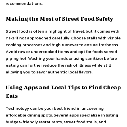
recommendations.
Making the Most of Street Food Safely
Street food is often a highlight of travel, but it comes with
risks if not approached carefully. Choose stalls with visible
cooking processes and high turnover to ensure freshness.
Avoid raw or undercooked items and opt for foods served
piping hot. Washing your hands or using sanitizer before
eating can further reduce the risk of illness while still
allowing you to savor authentic local flavors.
Using Apps and Local Tips to Find Cheap
Eats
Technology can be your best friend in uncovering
affordable dining spots. Several apps specialize in listing
budget-friendly restaurants, street food stalls, and