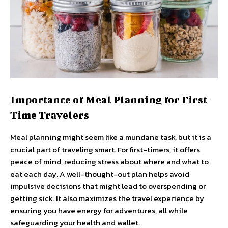
Importance of Meal Planning for First-
Time Travelers
Meal planning might seem like a mundane task, but it is a
crucial part of traveling smart. For first-timers, it offers
peace of mind, reducing stress about where and what to
eat each day. A well-thought-out plan helps avoid
impulsive decisions that might lead to overspending or
getting sick. It also maximizes the travel experience by
ensuring you have energy for adventures, all while
safeguarding your health and wallet.