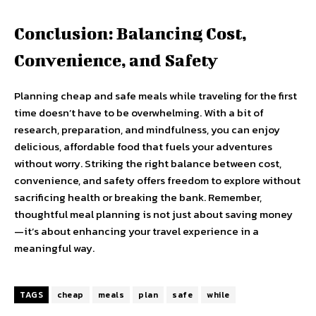
Conclusion: Balancing Cost,
Convenience, and Safety
Planning cheap and safe meals while traveling for the first
time doesn’t have to be overwhelming. With a bit of
research, preparation, and mindfulness, you can enjoy
delicious, affordable food that fuels your adventures
without worry. Striking the right balance between cost,
convenience, and safety offers freedom to explore without
sacrificing health or breaking the bank. Remember,
thoughtful meal planning is not just about saving money
—it’s about enhancing your travel experience in a
meaningful way.
TAGS
cheap
meals
plan
safe
while