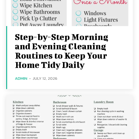
Step-by-Step Morning
and Evening Cleaning
Routines to Keep Your
Home Tidy Daily
ADMIN
-
JULY 12, 2026