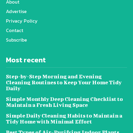
About
Advertise
Privacy Policy
Contact
Subscribe
Most recent
Step-by-Step Morning and Evening
Cleaning Routines to Keep Your Home Tidy
Daily
Simple Monthly Deep Cleaning Checklist to
Maintain a Fresh Living Space
Simple Daily Cleaning Habits to Maintain a
Tidy Home with Minimal Effort
Best Types of Air-Purifying Indoor Plants