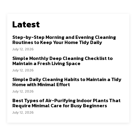
Latest
Step-by-Step Morning and Evening Cleaning
Routines to Keep Your Home Tidy Daily
July 12, 2026
Simple Monthly Deep Cleaning Checklist to
Maintain a Fresh Living Space
July 12, 2026
Simple Daily Cleaning Habits to Maintain a Tidy
Home with Minimal Effort
July 12, 2026
Best Types of Air-Purifying Indoor Plants That
Require Minimal Care for Busy Beginners
July 12, 2026