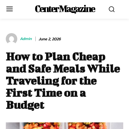
Center Magazine
Admin
June 2, 2026
How to Plan Cheap
and Safe Meals While
Traveling for the
First Time on a
Budget