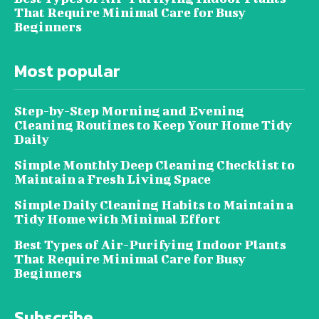
That Require Minimal Care for Busy
Beginners
Most popular
Step-by-Step Morning and Evening
Cleaning Routines to Keep Your Home Tidy
Daily
Simple Monthly Deep Cleaning Checklist to
Maintain a Fresh Living Space
Simple Daily Cleaning Habits to Maintain a
Tidy Home with Minimal Effort
Best Types of Air-Purifying Indoor Plants
That Require Minimal Care for Busy
Beginners
Subscribe