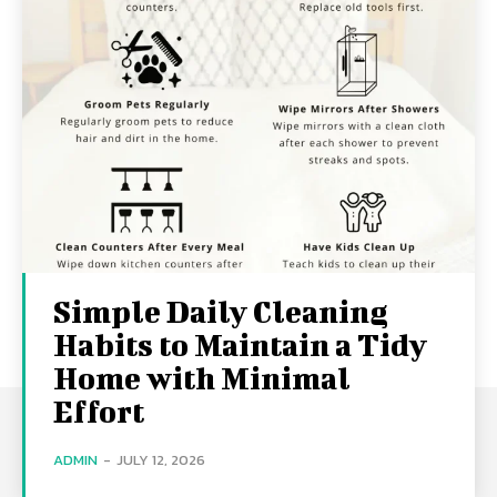
Simple Daily Cleaning
Habits to Maintain a Tidy
Home with Minimal
Effort
ADMIN
-
JULY 12, 2026