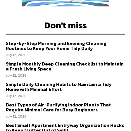
Don't miss
Step-by-Step Morning and Evening Cleaning
Routines to Keep Your Home Tidy Daily
July 12, 2026
Simple Monthly Deep Cleaning Checklist to Maintain
a Fresh Living Space
July 12, 2026
Simple Daily Cleaning Habits to Maintain a Tidy
Home with Minimal Effort
July 12, 2026
Best Types of Air-Purifying Indoor Plants That
Require Minimal Care for Busy Beginners
July 12, 2026
Best Small Apartment Entryway Organization Hacks
to Keep Clutter Out of Sight