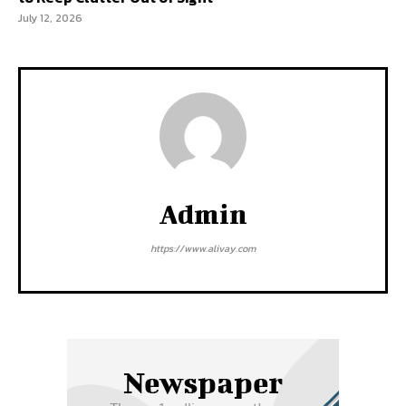
July 12, 2026
Admin
https://www.alivay.com