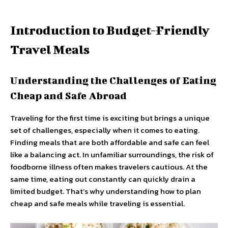
Introduction to Budget-Friendly
Travel Meals
Understanding the Challenges of Eating
Cheap and Safe Abroad
Traveling for the first time is exciting but brings a unique
set of challenges, especially when it comes to eating.
Finding meals that are both affordable and safe can feel
like a balancing act. In unfamiliar surroundings, the risk of
foodborne illness often makes travelers cautious. At the
same time, eating out constantly can quickly drain a
limited budget. That’s why understanding how to plan
cheap and safe meals while traveling is essential.