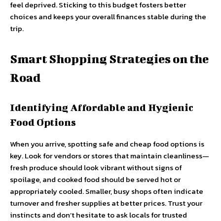
feel deprived. Sticking to this budget fosters better
choices and keeps your overall finances stable during the
trip.
Smart Shopping Strategies on the
Road
Identifying Affordable and Hygienic
Food Options
When you arrive, spotting safe and cheap food options is
key. Look for vendors or stores that maintain cleanliness—
fresh produce should look vibrant without signs of
spoilage, and cooked food should be served hot or
appropriately cooled. Smaller, busy shops often indicate
turnover and fresher supplies at better prices. Trust your
instincts and don’t hesitate to ask locals for trusted