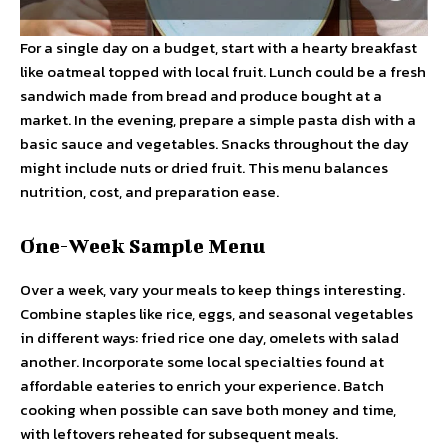
For a single day on a budget, start with a hearty breakfast
like oatmeal topped with local fruit. Lunch could be a fresh
sandwich made from bread and produce bought at a
market. In the evening, prepare a simple pasta dish with a
basic sauce and vegetables. Snacks throughout the day
might include nuts or dried fruit. This menu balances
nutrition, cost, and preparation ease.
One-Week Sample Menu
Over a week, vary your meals to keep things interesting.
Combine staples like rice, eggs, and seasonal vegetables
in different ways: fried rice one day, omelets with salad
another. Incorporate some local specialties found at
affordable eateries to enrich your experience. Batch
cooking when possible can save both money and time,
with leftovers reheated for subsequent meals.