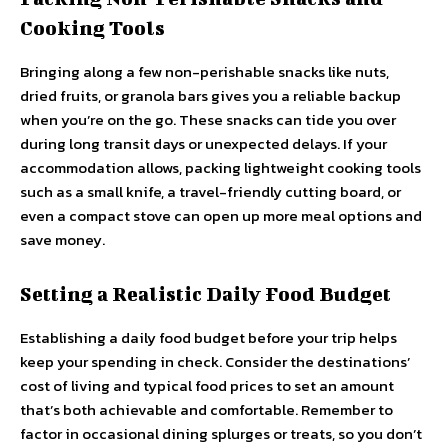
Cooking Tools
Bringing along a few non-perishable snacks like nuts,
dried fruits, or granola bars gives you a reliable backup
when you’re on the go. These snacks can tide you over
during long transit days or unexpected delays. If your
accommodation allows, packing lightweight cooking tools
such as a small knife, a travel-friendly cutting board, or
even a compact stove can open up more meal options and
save money.
Setting a Realistic Daily Food Budget
Establishing a daily food budget before your trip helps
keep your spending in check. Consider the destinations’
cost of living and typical food prices to set an amount
that’s both achievable and comfortable. Remember to
factor in occasional dining splurges or treats, so you don’t