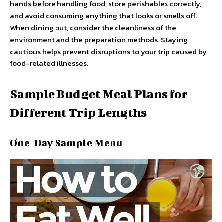
hands before handling food, store perishables correctly,
and avoid consuming anything that looks or smells off.
When dining out, consider the cleanliness of the
environment and the preparation methods. Staying
cautious helps prevent disruptions to your trip caused by
food-related illnesses.
Sample Budget Meal Plans for
Different Trip Lengths
One-Day Sample Menu