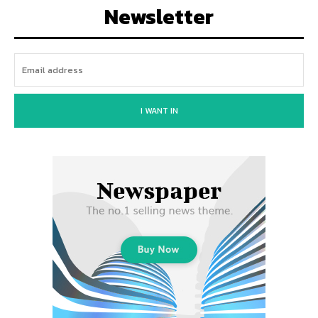
Newsletter
I WANT IN