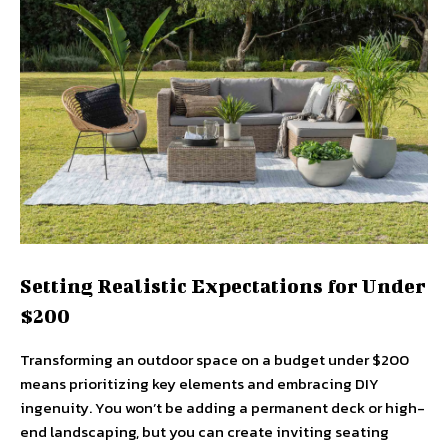
Setting Realistic Expectations for Under
$200
Transforming an outdoor space on a budget under $200
means prioritizing key elements and embracing DIY
ingenuity. You won’t be adding a permanent deck or high-
end landscaping, but you can create inviting seating