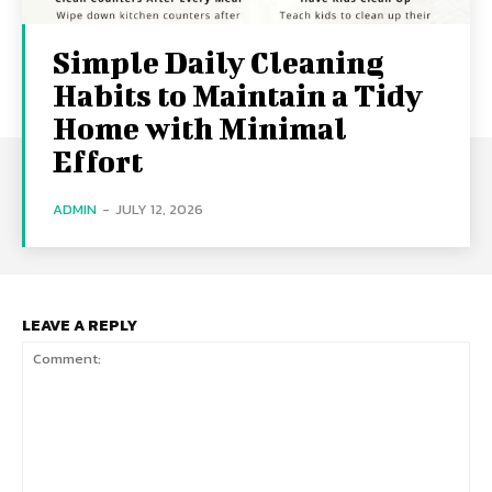
Simple Daily Cleaning
Habits to Maintain a Tidy
Home with Minimal
Effort
ADMIN
-
JULY 12, 2026
LEAVE A REPLY