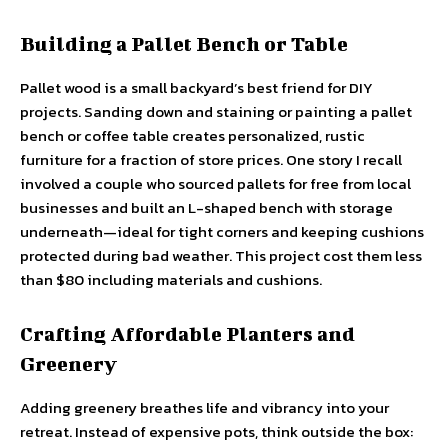
Building a Pallet Bench or Table
Pallet wood is a small backyard’s best friend for DIY
projects. Sanding down and staining or painting a pallet
bench or coffee table creates personalized, rustic
furniture for a fraction of store prices. One story I recall
involved a couple who sourced pallets for free from local
businesses and built an L-shaped bench with storage
underneath—ideal for tight corners and keeping cushions
protected during bad weather. This project cost them less
than $80 including materials and cushions.
Crafting Affordable Planters and
Greenery
Adding greenery breathes life and vibrancy into your
retreat. Instead of expensive pots, think outside the box: