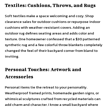
Textiles: Cushions, Throws, and Rugs
Soft textiles make a space welcoming and cozy. Shop
clearance sales for outdoor cushions or repurpose indoor
cushions with weather-resistant covers. Adding an
outdoor rug defines seating areas and adds color and
texture. One homeowner confessed that a $30 patterned
synthetic rug and a few colorful throw blankets completely
changed the feel of their backyard corner from bland to
inviting.
Personal Touches: Artwork and
Accessories
Personal items tie the retreat to your personality.
Weatherproof framed prints, homemade garden signs, or
whimsical sculptures crafted from recycled materials can
add charm and character. I know a small backyard where