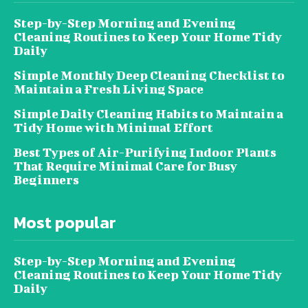
Step-by-Step Morning and Evening
Cleaning Routines to Keep Your Home Tidy
Daily
Simple Monthly Deep Cleaning Checklist to
Maintain a Fresh Living Space
Simple Daily Cleaning Habits to Maintain a
Tidy Home with Minimal Effort
Best Types of Air-Purifying Indoor Plants
That Require Minimal Care for Busy
Beginners
Most popular
Step-by-Step Morning and Evening
Cleaning Routines to Keep Your Home Tidy
Daily