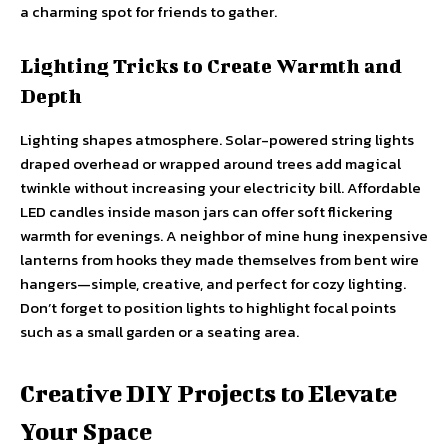
a charming spot for friends to gather.
Lighting Tricks to Create Warmth and
Depth
Lighting shapes atmosphere. Solar-powered string lights
draped overhead or wrapped around trees add magical
twinkle without increasing your electricity bill. Affordable
LED candles inside mason jars can offer soft flickering
warmth for evenings. A neighbor of mine hung inexpensive
lanterns from hooks they made themselves from bent wire
hangers—simple, creative, and perfect for cozy lighting.
Don’t forget to position lights to highlight focal points
such as a small garden or a seating area.
Creative DIY Projects to Elevate
Your Space