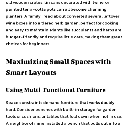
old wooden crates, tin cans decorated with twine, or
painted terra-cotta pots can all become charming
planters. A family I read about converted several leftover
wine boxes into a tiered herb garden, perfect for cooking
and easy to maintain. Plants like succulents and herbs are
budget-friendly and require little care, making them great
choices for beginners.
Maximizing Small Spaces with
Smart Layouts
Using Multi-Functional Furniture
Space constraints demand furniture that works doubly
hard. Consider benches with built-in storage for garden
tools or cushions, or tables that fold down when not in use.
A neighbor of mine installed a bench that pulls out into a