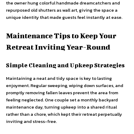
the owner hung colorful handmade dreamcatchers and
repurposed old shutters as wall art, giving the space a
unique identity that made guests feel instantly at ease.
Maintenance Tips to Keep Your
Retreat Inviting Year-Round
Simple Cleaning and Upkeep Strategies
Maintaining a neat and tidy space is key to lasting
enjoyment. Regular sweeping, wiping down surfaces, and
promptly removing fallen leaves prevent the area from
feeling neglected. One couple set a monthly backyard
maintenance day, turning upkeep into a shared ritual
rather than a chore, which kept their retreat perpetually
inviting and stress-free.