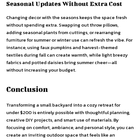
Seasonal Updates Without Extra Cost
Changing decor with the seasons keeps the space fresh
without spending extra. Swapping out throw pillows,
adding seasonal plants from cuttings, or rearranging
furniture for summer or winter use can refresh the vibe. For
instance, using faux pumpkins and harvest-themed
textiles during fall can create warmth, while light breezy
fabrics and potted daisies bring summer cheer—all
without increasing your budget.
Conclusion
Transforming a small backyard into a cozy retreat for
under $200 is entirely possible with thoughtful planning,
creative DIY projects, and smart use of materials. By
focusing on comfort, ambiance, and personal style, you can
create an inviting outdoor space that feels like an