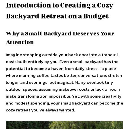
Introduction to Creating a Cozy
Backyard Retreat on a Budget
Why a Small Backyard Deserves Your
Attention
Imagine stepping outside your back door into a tranquil
oasis built entirely by you. Even a small backyard has the
potential to become a haven from daily stress—a place
where morning coffee tastes better, conversations stretch
longer, and evenings feel magical. Many overlook tiny
outdoor spaces, assuming makeover costs or lack of room
make transformation impossible. Yet, with some creativity
and modest spending, your small backyard can become the
cozy retreat you’ve always wanted.