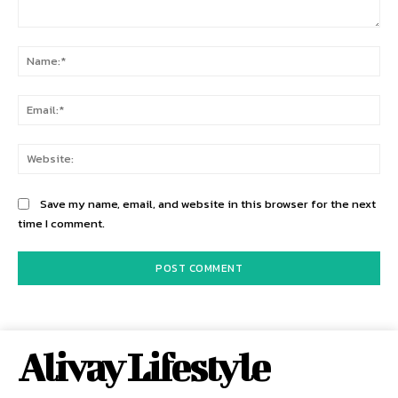
Comment:
Na
Ema
Web
Save my name, email, and website in this browser for the next
time I comment.
Alivay Lifestyle