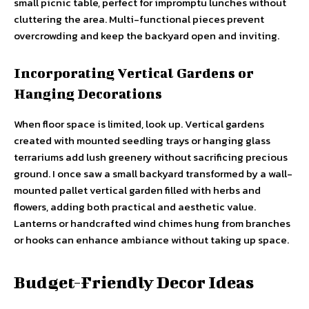
small picnic table, perfect for impromptu lunches without
cluttering the area. Multi-functional pieces prevent
overcrowding and keep the backyard open and inviting.
Incorporating Vertical Gardens or
Hanging Decorations
When floor space is limited, look up. Vertical gardens
created with mounted seedling trays or hanging glass
terrariums add lush greenery without sacrificing precious
ground. I once saw a small backyard transformed by a wall-
mounted pallet vertical garden filled with herbs and
flowers, adding both practical and aesthetic value.
Lanterns or handcrafted wind chimes hung from branches
or hooks can enhance ambiance without taking up space.
Budget-Friendly Decor Ideas