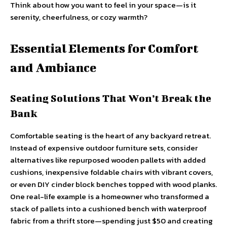
Think about how you want to feel in your space—is it
serenity, cheerfulness, or cozy warmth?
Essential Elements for Comfort
and Ambiance
Seating Solutions That Won’t Break the
Bank
Comfortable seating is the heart of any backyard retreat.
Instead of expensive outdoor furniture sets, consider
alternatives like repurposed wooden pallets with added
cushions, inexpensive foldable chairs with vibrant covers,
or even DIY cinder block benches topped with wood planks.
One real-life example is a homeowner who transformed a
stack of pallets into a cushioned bench with waterproof
fabric from a thrift store—spending just $50 and creating