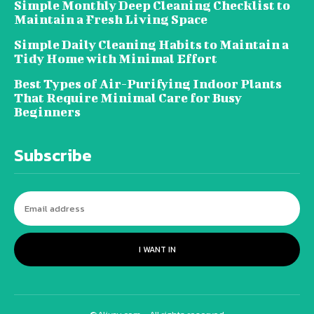
Simple Monthly Deep Cleaning Checklist to
Maintain a Fresh Living Space
Simple Daily Cleaning Habits to Maintain a
Tidy Home with Minimal Effort
Best Types of Air-Purifying Indoor Plants
That Require Minimal Care for Busy
Beginners
Subscribe
I WANT IN