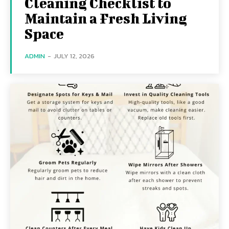
Cleaning Checklist to
Maintain a Fresh Living
Space
ADMIN
-
JULY 12, 2026