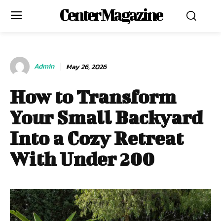
Center Magazine
Admin
May 26, 2026
How to Transform
Your Small Backyard
Into a Cozy Retreat
With Under 200