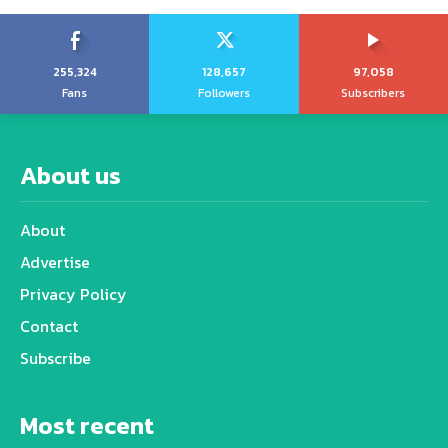
255,324
128,657
97,058
Fans
Followers
Subscribers
About us
About
Advertise
Privacy Policy
Contact
Subscribe
Most recent