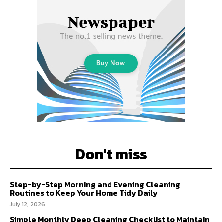
Don't miss
Step-by-Step Morning and Evening Cleaning
Routines to Keep Your Home Tidy Daily
July 12, 2026
Simple Monthly Deep Cleaning Checklist to Maintain