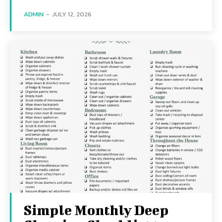
ADMIN
-
JULY 12, 2026
Simple Monthly Deep