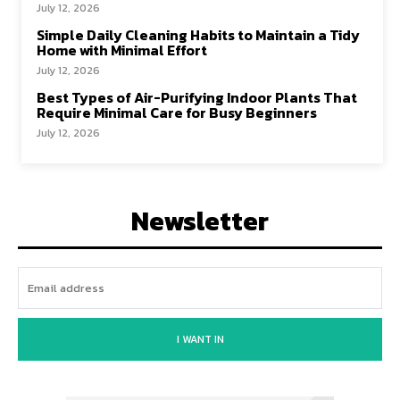
July 12, 2026
Simple Daily Cleaning Habits to Maintain a Tidy
Home with Minimal Effort
July 12, 2026
Best Types of Air-Purifying Indoor Plants That
Require Minimal Care for Busy Beginners
July 12, 2026
Newsletter
I WANT IN