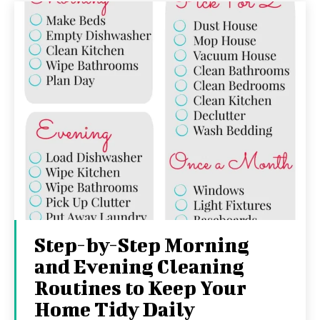
Step-by-Step Morning
and Evening Cleaning
Routines to Keep Your
Home Tidy Daily