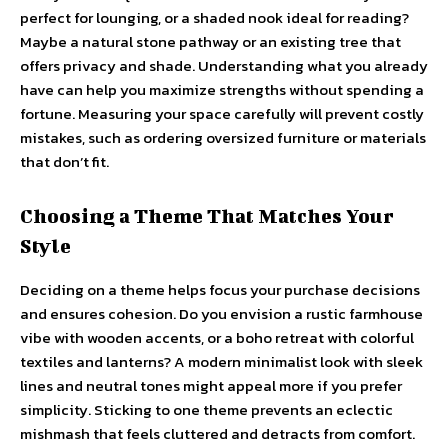
perfect for lounging, or a shaded nook ideal for reading?
Maybe a natural stone pathway or an existing tree that
offers privacy and shade. Understanding what you already
have can help you maximize strengths without spending a
fortune. Measuring your space carefully will prevent costly
mistakes, such as ordering oversized furniture or materials
that don’t fit.
Choosing a Theme That Matches Your
Style
Deciding on a theme helps focus your purchase decisions
and ensures cohesion. Do you envision a rustic farmhouse
vibe with wooden accents, or a boho retreat with colorful
textiles and lanterns? A modern minimalist look with sleek
lines and neutral tones might appeal more if you prefer
simplicity. Sticking to one theme prevents an eclectic
mishmash that feels cluttered and detracts from comfort.