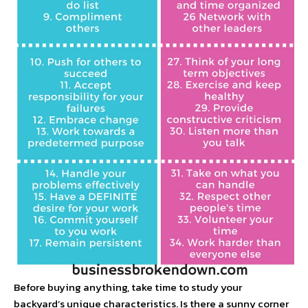
Before buying anything, take time to study your
backyard’s unique characteristics. Is there a sunny corner