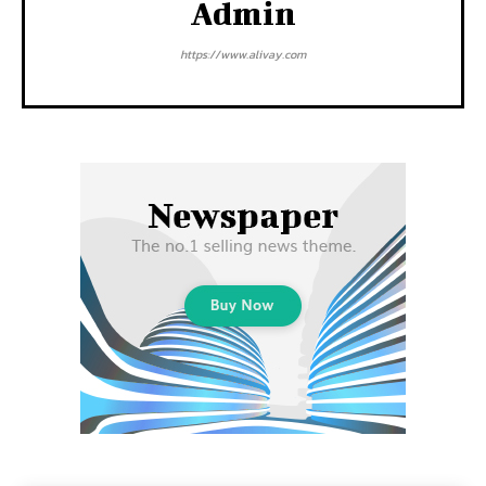
Admin
https://www.alivay.com