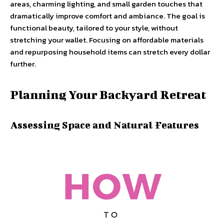
areas, charming lighting, and small garden touches that
dramatically improve comfort and ambiance. The goal is
functional beauty, tailored to your style, without
stretching your wallet. Focusing on affordable materials
and repurposing household items can stretch every dollar
further.
Planning Your Backyard Retreat
Assessing Space and Natural Features