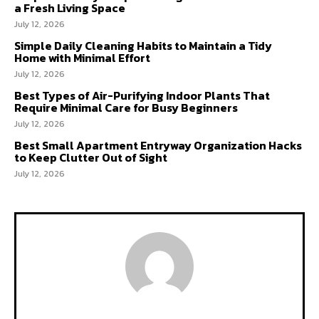
a Fresh Living Space
July 12, 2026
Simple Daily Cleaning Habits to Maintain a Tidy
Home with Minimal Effort
July 12, 2026
Best Types of Air-Purifying Indoor Plants That
Require Minimal Care for Busy Beginners
July 12, 2026
Best Small Apartment Entryway Organization Hacks
to Keep Clutter Out of Sight
July 12, 2026