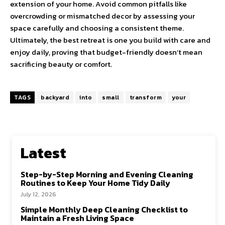
extension of your home. Avoid common pitfalls like
overcrowding or mismatched decor by assessing your
space carefully and choosing a consistent theme.
Ultimately, the best retreat is one you build with care and
enjoy daily, proving that budget-friendly doesn’t mean
sacrificing beauty or comfort.
TAGS
backyard
into
small
transform
your
Latest
Step-by-Step Morning and Evening Cleaning
Routines to Keep Your Home Tidy Daily
July 12, 2026
Simple Monthly Deep Cleaning Checklist to
Maintain a Fresh Living Space