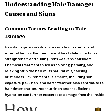
Understanding Hair Damage:
Causes and Signs
Common Factors Leading to Hair
Damage
Hair damage occurs due to a variety of external and
internal factors. Frequent use of heat styling tools like
straighteners and curling irons weakens hair fibers.
Chemical treatments such as coloring, perming, and
relaxing strip the hair of its natural oils, causing
brittleness. Environmental elements, including sun
exposure, pollution, and harsh weather, also contribute to
hair deterioration. Poor nutrition and insufficient
hydration can further exacerbate damage from the inside.