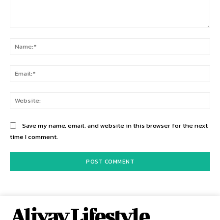
Comment:
Na
Ema
Web
Save my name, email, and website in this browser for the next
time I comment.
Alivay Lifestyle