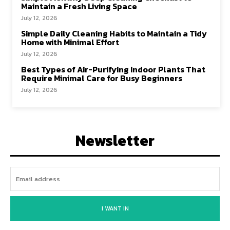
Maintain a Fresh Living Space
July 12, 2026
Simple Daily Cleaning Habits to Maintain a Tidy
Home with Minimal Effort
July 12, 2026
Best Types of Air-Purifying Indoor Plants That
Require Minimal Care for Busy Beginners
July 12, 2026
Newsletter
I WANT IN