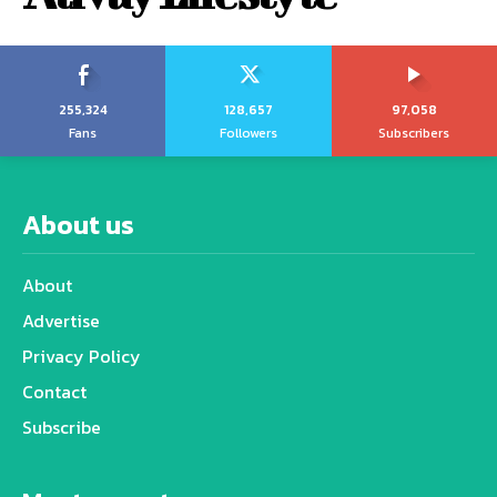
255,324
128,657
97,058
Fans
Followers
Subscribers
About us
About
Advertise
Privacy Policy
Contact
Subscribe