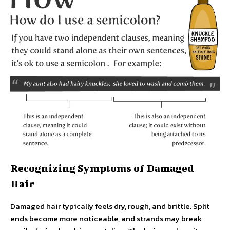
Recognizing Symptoms of Damaged
Hair
Damaged hair typically feels dry, rough, and brittle. Split
ends become more noticeable, and strands may break