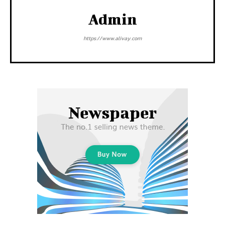
Admin
https://www.alivay.com