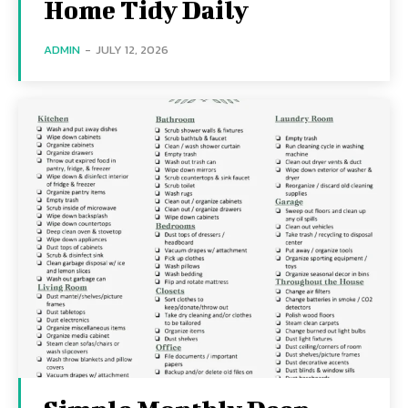
Home Tidy Daily
ADMIN
-
JULY 12, 2026