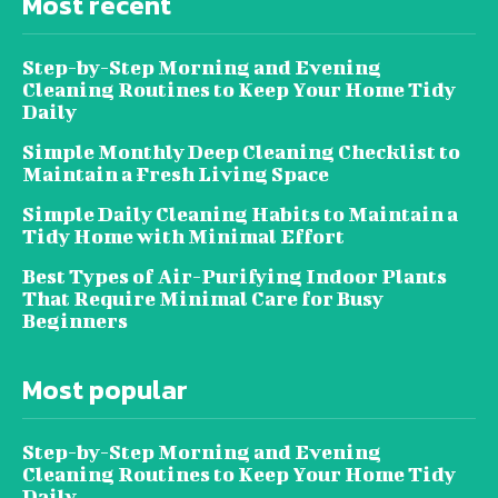
Most recent
Step-by-Step Morning and Evening
Cleaning Routines to Keep Your Home Tidy
Daily
Simple Monthly Deep Cleaning Checklist to
Maintain a Fresh Living Space
Simple Daily Cleaning Habits to Maintain a
Tidy Home with Minimal Effort
Best Types of Air-Purifying Indoor Plants
That Require Minimal Care for Busy
Beginners
Most popular
Step-by-Step Morning and Evening
Cleaning Routines to Keep Your Home Tidy
Daily