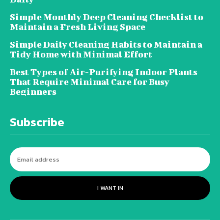
Simple Monthly Deep Cleaning Checklist to
Maintain a Fresh Living Space
Simple Daily Cleaning Habits to Maintain a
Tidy Home with Minimal Effort
Best Types of Air-Purifying Indoor Plants
That Require Minimal Care for Busy
Beginners
Subscribe
I WANT IN