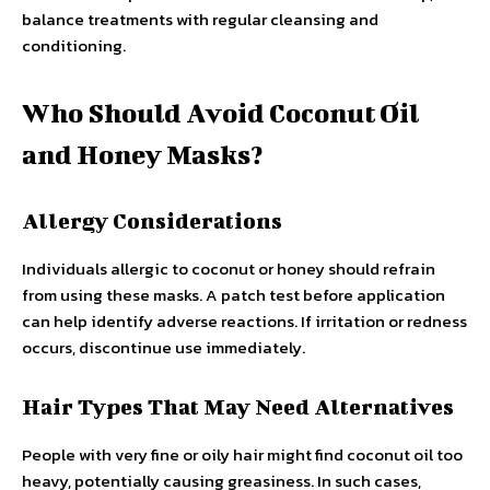
balance treatments with regular cleansing and
conditioning.
Who Should Avoid Coconut Oil
and Honey Masks?
Allergy Considerations
Individuals allergic to coconut or honey should refrain
from using these masks. A patch test before application
can help identify adverse reactions. If irritation or redness
occurs, discontinue use immediately.
Hair Types That May Need Alternatives
People with very fine or oily hair might find coconut oil too
heavy, potentially causing greasiness. In such cases,