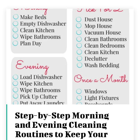
Step-by-Step Morning
and Evening Cleaning
Routines to Keep Your