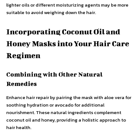
lighter oils or different moisturizing agents may be more
suitable to avoid weighing down the hair.
Incorporating Coconut Oil and
Honey Masks into Your Hair Care
Regimen
Combining with Other Natural
Remedies
Enhance hair repair by pairing the mask with aloe vera for
soothing hydration or avocado for additional
nourishment. These natural ingredients complement
coconut oil and honey, providing a holistic approach to
hair health.