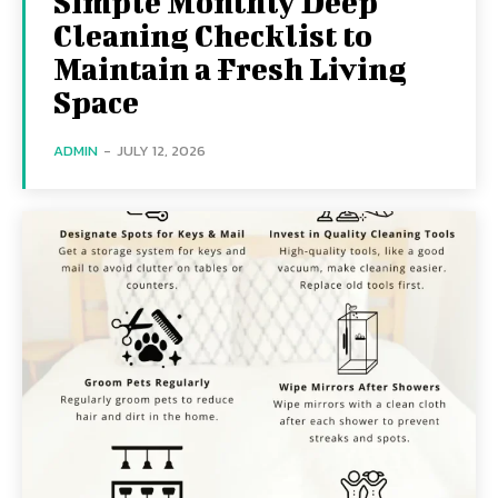
Simple Monthly Deep
Cleaning Checklist to
Maintain a Fresh Living
Space
ADMIN
-
JULY 12, 2026