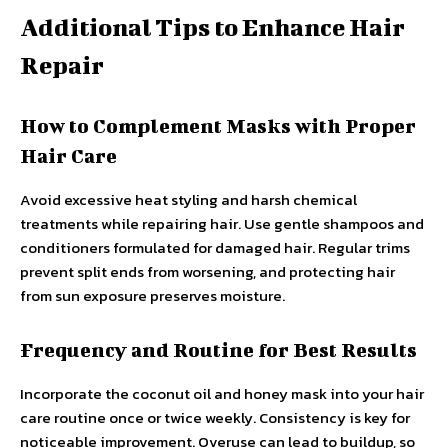
Additional Tips to Enhance Hair
Repair
How to Complement Masks with Proper
Hair Care
Avoid excessive heat styling and harsh chemical
treatments while repairing hair. Use gentle shampoos and
conditioners formulated for damaged hair. Regular trims
prevent split ends from worsening, and protecting hair
from sun exposure preserves moisture.
Frequency and Routine for Best Results
Incorporate the coconut oil and honey mask into your hair
care routine once or twice weekly. Consistency is key for
noticeable improvement. Overuse can lead to buildup, so