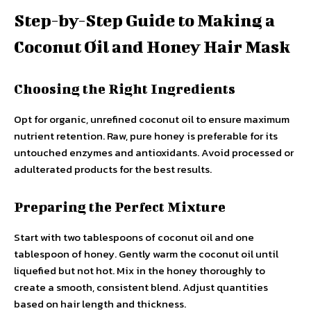
Step-by-Step Guide to Making a
Coconut Oil and Honey Hair Mask
Choosing the Right Ingredients
Opt for organic, unrefined coconut oil to ensure maximum
nutrient retention. Raw, pure honey is preferable for its
untouched enzymes and antioxidants. Avoid processed or
adulterated products for the best results.
Preparing the Perfect Mixture
Start with two tablespoons of coconut oil and one
tablespoon of honey. Gently warm the coconut oil until
liquefied but not hot. Mix in the honey thoroughly to
create a smooth, consistent blend. Adjust quantities
based on hair length and thickness.