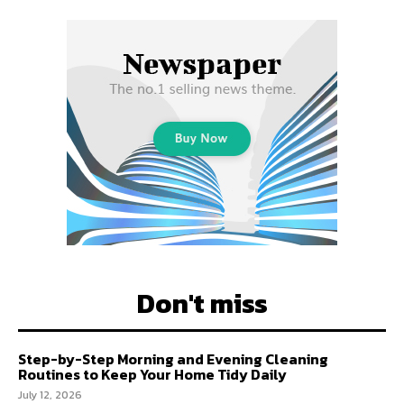
Don't miss
Step-by-Step Morning and Evening Cleaning
Routines to Keep Your Home Tidy Daily
July 12, 2026