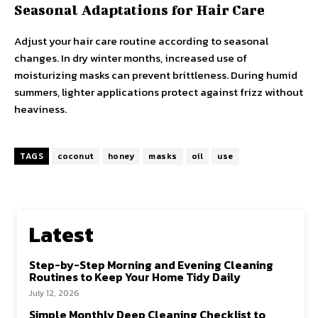
Seasonal Adaptations for Hair Care
Adjust your hair care routine according to seasonal
changes. In dry winter months, increased use of
moisturizing masks can prevent brittleness. During humid
summers, lighter applications protect against frizz without
heaviness.
TAGS
coconut
honey
masks
oil
use
Latest
Step-by-Step Morning and Evening Cleaning
Routines to Keep Your Home Tidy Daily
July 12, 2026
Simple Monthly Deep Cleaning Checklist to