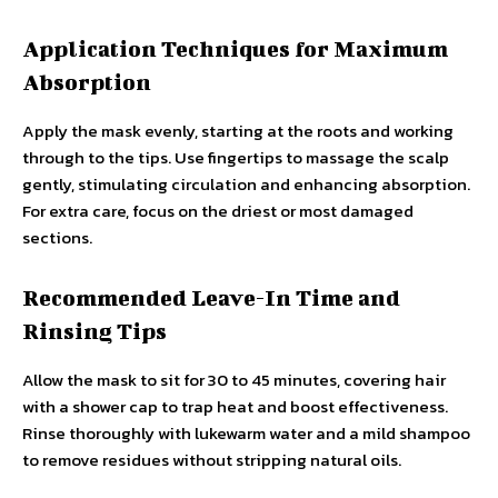
Application Techniques for Maximum
Absorption
Apply the mask evenly, starting at the roots and working
through to the tips. Use fingertips to massage the scalp
gently, stimulating circulation and enhancing absorption.
For extra care, focus on the driest or most damaged
sections.
Recommended Leave-In Time and
Rinsing Tips
Allow the mask to sit for 30 to 45 minutes, covering hair
with a shower cap to trap heat and boost effectiveness.
Rinse thoroughly with lukewarm water and a mild shampoo
to remove residues without stripping natural oils.