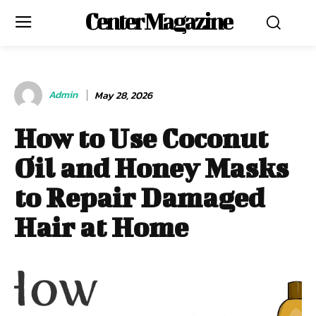
Center Magazine
Admin
May 28, 2026
How to Use Coconut
Oil and Honey Masks
to Repair Damaged
Hair at Home