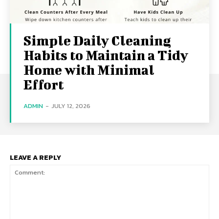
Simple Daily Cleaning
Habits to Maintain a Tidy
Home with Minimal
Effort
ADMIN
-
JULY 12, 2026
LEAVE A REPLY