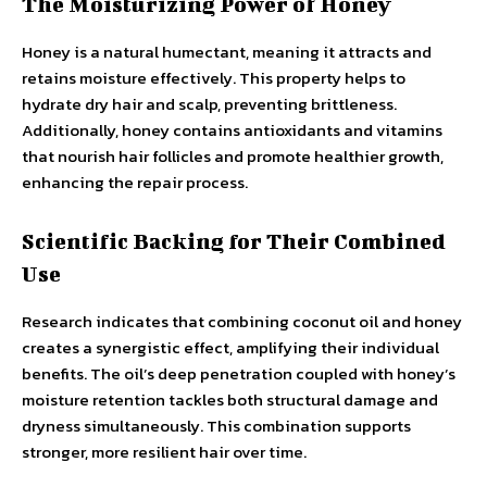
The Moisturizing Power of Honey
Honey is a natural humectant, meaning it attracts and
retains moisture effectively. This property helps to
hydrate dry hair and scalp, preventing brittleness.
Additionally, honey contains antioxidants and vitamins
that nourish hair follicles and promote healthier growth,
enhancing the repair process.
Scientific Backing for Their Combined
Use
Research indicates that combining coconut oil and honey
creates a synergistic effect, amplifying their individual
benefits. The oil’s deep penetration coupled with honey’s
moisture retention tackles both structural damage and
dryness simultaneously. This combination supports
stronger, more resilient hair over time.