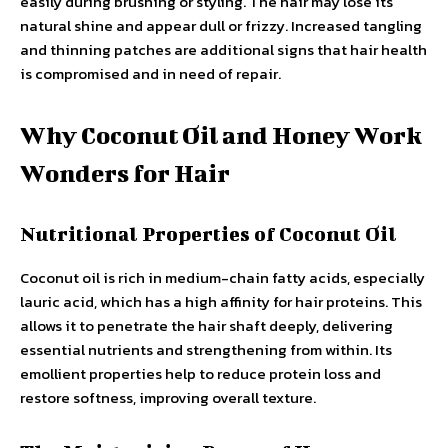
easily during brushing or styling. The hair may lose its
natural shine and appear dull or frizzy. Increased tangling
and thinning patches are additional signs that hair health
is compromised and in need of repair.
Why Coconut Oil and Honey Work
Wonders for Hair
Nutritional Properties of Coconut Oil
Coconut oil is rich in medium-chain fatty acids, especially
lauric acid, which has a high affinity for hair proteins. This
allows it to penetrate the hair shaft deeply, delivering
essential nutrients and strengthening from within. Its
emollient properties help to reduce protein loss and
restore softness, improving overall texture.