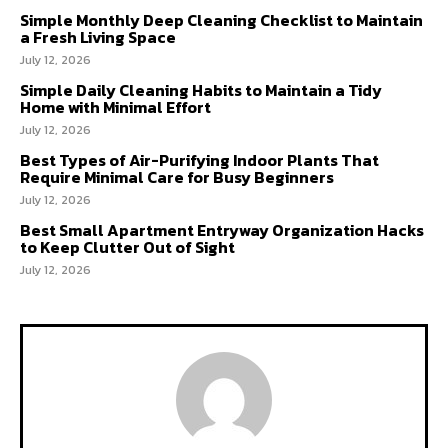
Simple Monthly Deep Cleaning Checklist to Maintain
a Fresh Living Space
July 12, 2026
Simple Daily Cleaning Habits to Maintain a Tidy
Home with Minimal Effort
July 12, 2026
Best Types of Air-Purifying Indoor Plants That
Require Minimal Care for Busy Beginners
July 12, 2026
Best Small Apartment Entryway Organization Hacks
to Keep Clutter Out of Sight
July 12, 2026