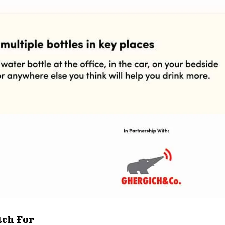
tch For