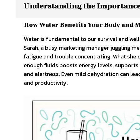
Understanding the Importance
How Water Benefits Your Body and 
Water is fundamental to our survival and well
Sarah, a busy marketing manager juggling me
fatigue and trouble concentrating. What she d
enough fluids boosts energy levels, supports
and alertness. Even mild dehydration can lea
and productivity.