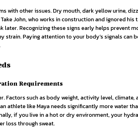
with other issues. Dry mouth, dark yellow urine, dizz
Take John, who works in construction and ignored his t
eak later. Recognizing these signs early helps prevent m
y strain. Paying attention to your body’s signals can b
.
eds
ration Requirements
 Factors such as body weight, activity level, climate, 
, an athlete like Maya needs significantly more water th
lly, if you live in a hot or dry environment, your hydr
er loss through sweat.