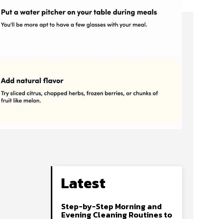
Latest
Step-by-Step Morning and
Evening Cleaning Routines to