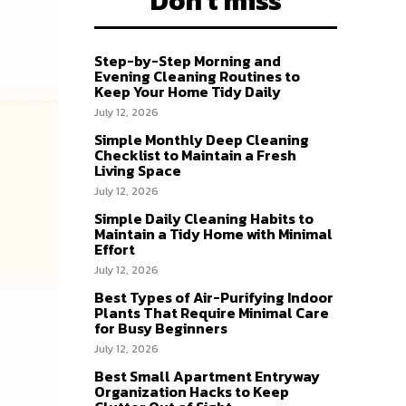
Don't miss
Step-by-Step Morning and
Evening Cleaning Routines to
Keep Your Home Tidy Daily
July 12, 2026
Simple Monthly Deep Cleaning
Checklist to Maintain a Fresh
Living Space
July 12, 2026
Simple Daily Cleaning Habits to
Maintain a Tidy Home with Minimal
Effort
July 12, 2026
Best Types of Air-Purifying Indoor
Plants That Require Minimal Care
for Busy Beginners
July 12, 2026
Best Small Apartment Entryway
Organization Hacks to Keep