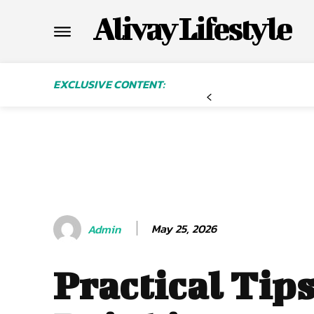
Alivay Lifestyle
EXCLUSIVE CONTENT:
May 25, 2026
Admin
Practical Tips