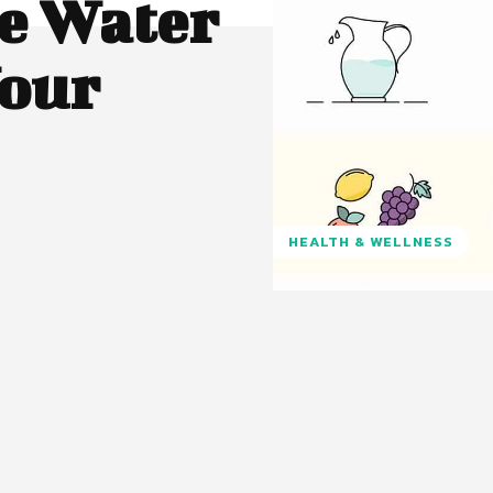
e Water
our
HEALTH & WELLNESS
Pinterest
WhatsApp