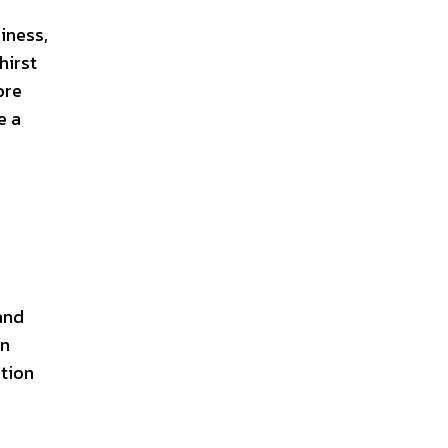
iness,
hirst
ore
e a
and
an
ation