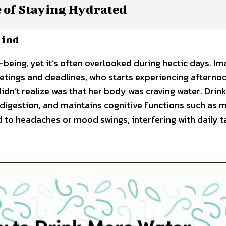
 of Staying Hydrated
Mind
-being, yet it’s often overlooked during hectic days. Im
etings and deadlines, who starts experiencing afterno
idn’t realize was that her body was craving water. Drin
 digestion, and maintains cognitive functions such as
d to headaches or mood swings, interfering with daily t