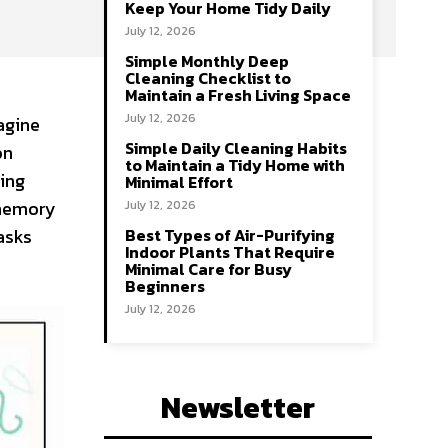
Keep Your Home Tidy Daily
July 12, 2026
Simple Monthly Deep
Cleaning Checklist to
Maintain a Fresh Living Space
July 12, 2026
agine
Simple Daily Cleaning Habits
on
to Maintain a Tidy Home with
king
Minimal Effort
 memory
July 12, 2026
asks
Best Types of Air-Purifying
Indoor Plants That Require
Minimal Care for Busy
Beginners
July 12, 2026
Newsletter