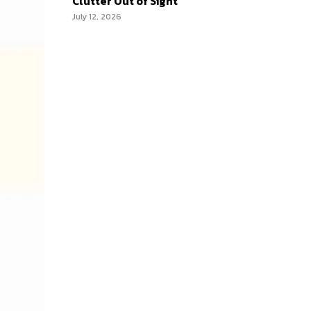
Clutter Out of Sight
July 12, 2026