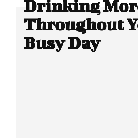
Drinking Mor
Throughout Y
Busy Day
Facebook
Twitter
SHARE