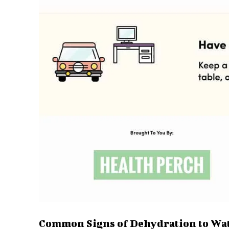
Common Signs of Dehydration to Wa