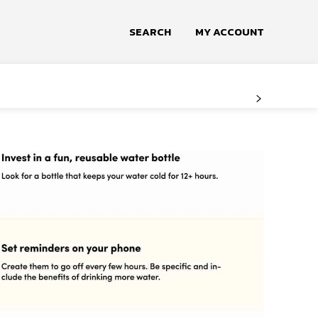
SEARCH
MY ACCOUNT