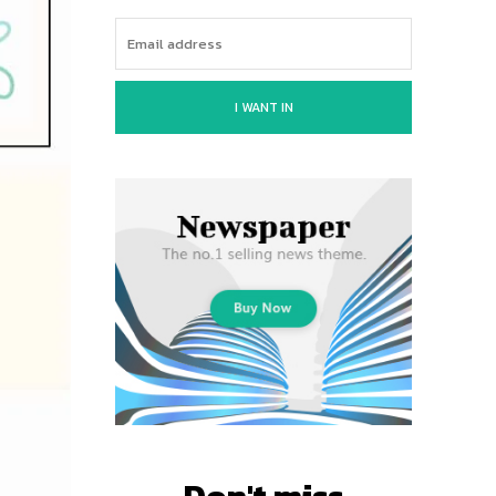
I WANT IN