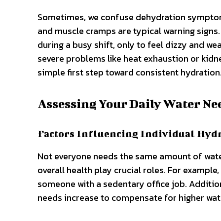
Sometimes, we confuse dehydration symptoms 
and muscle cramps are typical warning signs. 
during a busy shift, only to feel dizzy and w
severe problems like heat exhaustion or kidne
simple first step toward consistent hydration
Assessing Your Daily Water Ne
Factors Influencing Individual Hyd
Not everyone needs the same amount of water.
overall health play crucial roles. For example
someone with a sedentary office job. Additiona
needs increase to compensate for higher wat