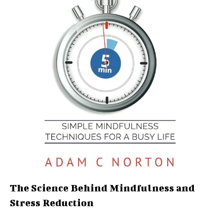
The Science Behind Mindfulness and
Stress Reduction