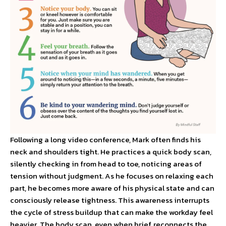
Following a long video conference, Mark often finds his
neck and shoulders tight. He practices a quick body scan,
silently checking in from head to toe, noticing areas of
tension without judgment. As he focuses on relaxing each
part, he becomes more aware of his physical state and can
consciously release tightness. This awareness interrupts
the cycle of stress buildup that can make the workday feel
heavier. The body scan, even when brief, reconnects the