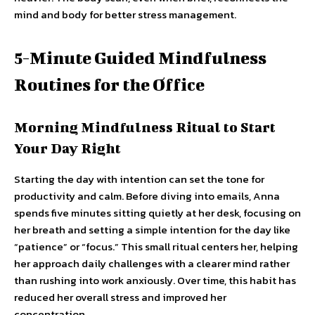
mind and body for better stress management.
5-Minute Guided Mindfulness
Routines for the Office
Morning Mindfulness Ritual to Start
Your Day Right
Starting the day with intention can set the tone for
productivity and calm. Before diving into emails, Anna
spends five minutes sitting quietly at her desk, focusing on
her breath and setting a simple intention for the day like
“patience” or “focus.” This small ritual centers her, helping
her approach daily challenges with a clearer mind rather
than rushing into work anxiously. Over time, this habit has
reduced her overall stress and improved her
concentration.