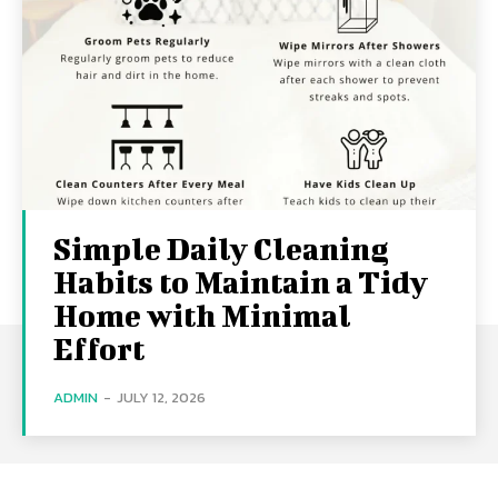
Simple Daily Cleaning
Habits to Maintain a Tidy
Home with Minimal
Effort
ADMIN
-
JULY 12, 2026