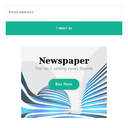
I WANT IN