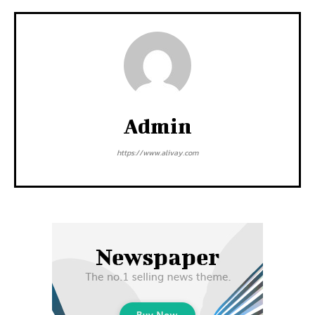
Admin
https://www.alivay.com