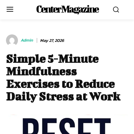
Center Magazine
Admin
May 27, 2026
Simple 5-Minute
Mindfulness
Exercises to Reduce
Daily Stress at Work