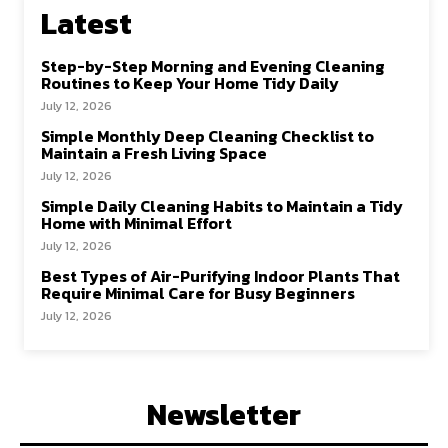
Latest
Step-by-Step Morning and Evening Cleaning
Routines to Keep Your Home Tidy Daily
July 12, 2026
Simple Monthly Deep Cleaning Checklist to
Maintain a Fresh Living Space
July 12, 2026
Simple Daily Cleaning Habits to Maintain a Tidy
Home with Minimal Effort
July 12, 2026
Best Types of Air-Purifying Indoor Plants That
Require Minimal Care for Busy Beginners
July 12, 2026
Newsletter