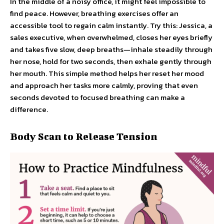
In the middle of a noisy office, it might feel impossible to
find peace. However, breathing exercises offer an
accessible tool to regain calm instantly. Try this: Jessica, a
sales executive, when overwhelmed, closes her eyes briefly
and takes five slow, deep breaths—inhale steadily through
her nose, hold for two seconds, then exhale gently through
her mouth. This simple method helps her reset her mood
and approach her tasks more calmly, proving that even
seconds devoted to focused breathing can make a
difference.
Body Scan to Release Tension