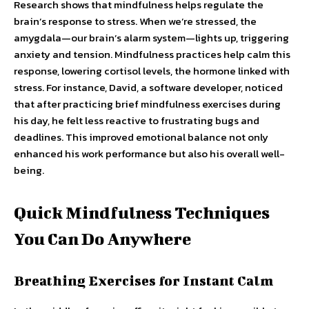
Research shows that mindfulness helps regulate the
brain’s response to stress. When we’re stressed, the
amygdala—our brain’s alarm system—lights up, triggering
anxiety and tension. Mindfulness practices help calm this
response, lowering cortisol levels, the hormone linked with
stress. For instance, David, a software developer, noticed
that after practicing brief mindfulness exercises during
his day, he felt less reactive to frustrating bugs and
deadlines. This improved emotional balance not only
enhanced his work performance but also his overall well-
being.
Quick Mindfulness Techniques
You Can Do Anywhere
Breathing Exercises for Instant Calm