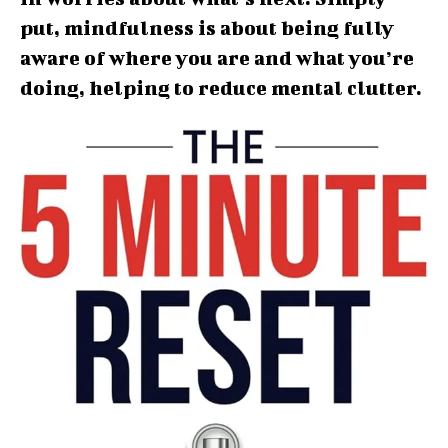
put, mindfulness is about being fully
aware of where you are and what you’re
doing, helping to reduce mental clutter.