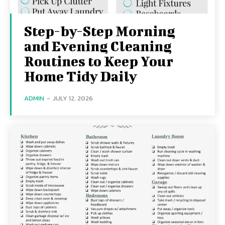
Step-by-Step Morning
and Evening Cleaning
Routines to Keep Your
Home Tidy Daily
ADMIN
-
JULY 12, 2026