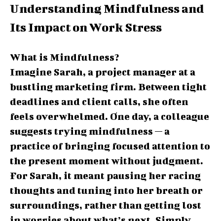
Understanding Mindfulness and
Its Impact on Work Stress
What is Mindfulness?
Imagine Sarah, a project manager at a
bustling marketing firm. Between tight
deadlines and client calls, she often
feels overwhelmed. One day, a colleague
suggests trying mindfulness — a
practice of bringing focused attention to
the present moment without judgment.
For Sarah, it meant pausing her racing
thoughts and tuning into her breath or
surroundings, rather than getting lost
in worries about what’s next. Simply