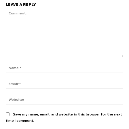
LEAVE A REPLY
Comment:
Na
Ema
Web
Save my name, email, and website in this browser for the next
time I comment.