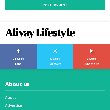
Alivay Lifestyle
255,324
128,657
97,058
Fans
Followers
Subscribers
About us
About
Advertise