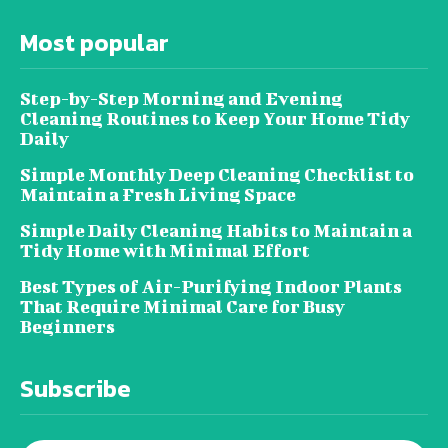
Most popular
Step-by-Step Morning and Evening
Cleaning Routines to Keep Your Home Tidy
Daily
Simple Monthly Deep Cleaning Checklist to
Maintain a Fresh Living Space
Simple Daily Cleaning Habits to Maintain a
Tidy Home with Minimal Effort
Best Types of Air-Purifying Indoor Plants
That Require Minimal Care for Busy
Beginners
Subscribe