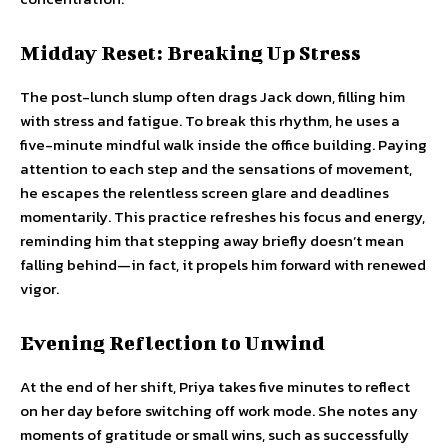
Midday Reset: Breaking Up Stress
The post-lunch slump often drags Jack down, filling him
with stress and fatigue. To break this rhythm, he uses a
five-minute mindful walk inside the office building. Paying
attention to each step and the sensations of movement,
he escapes the relentless screen glare and deadlines
momentarily. This practice refreshes his focus and energy,
reminding him that stepping away briefly doesn’t mean
falling behind—in fact, it propels him forward with renewed
vigor.
Evening Reflection to Unwind
At the end of her shift, Priya takes five minutes to reflect
on her day before switching off work mode. She notes any
moments of gratitude or small wins, such as successfully