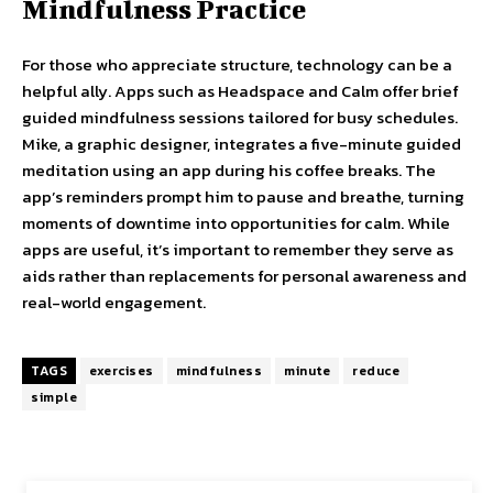
Mindfulness Practice
For those who appreciate structure, technology can be a
helpful ally. Apps such as Headspace and Calm offer brief
guided mindfulness sessions tailored for busy schedules.
Mike, a graphic designer, integrates a five-minute guided
meditation using an app during his coffee breaks. The
app’s reminders prompt him to pause and breathe, turning
moments of downtime into opportunities for calm. While
apps are useful, it’s important to remember they serve as
aids rather than replacements for personal awareness and
real-world engagement.
TAGS
exercises
mindfulness
minute
reduce
simple