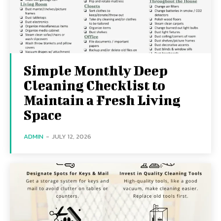
Simple Monthly Deep
Cleaning Checklist to
Maintain a Fresh Living
Space
ADMIN
-
JULY 12, 2026