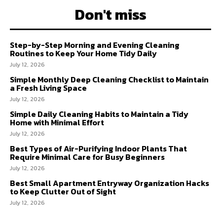
Don't miss
Step-by-Step Morning and Evening Cleaning
Routines to Keep Your Home Tidy Daily
July 12, 2026
Simple Monthly Deep Cleaning Checklist to Maintain
a Fresh Living Space
July 12, 2026
Simple Daily Cleaning Habits to Maintain a Tidy
Home with Minimal Effort
July 12, 2026
Best Types of Air-Purifying Indoor Plants That
Require Minimal Care for Busy Beginners
July 12, 2026
Best Small Apartment Entryway Organization Hacks
to Keep Clutter Out of Sight
July 12, 2026