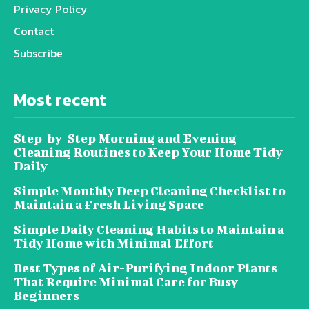
Privacy Policy
Contact
Subscribe
Most recent
Step-by-Step Morning and Evening
Cleaning Routines to Keep Your Home Tidy
Daily
Simple Monthly Deep Cleaning Checklist to
Maintain a Fresh Living Space
Simple Daily Cleaning Habits to Maintain a
Tidy Home with Minimal Effort
Best Types of Air-Purifying Indoor Plants
That Require Minimal Care for Busy
Beginners