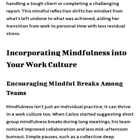
handling a tough client or completing a challenging
report. This mindful reflection shifts her mindset from
what’s left undone to what was achieved, aiding her
transition from work to personal time with less residual
stress.
Incorporating Mindfulness into
Your Work Culture
Encouraging Mindful Breaks Among
Teams
Mindfulness isn’t just an individual practice; it can thrive
in a work culture too. When Carlos started suggesting short
group mindfulness breaks during long meetings, his team
noticed improved collaboration and less mid-afternoon
burnout. Simple pauses, such as a collective deep