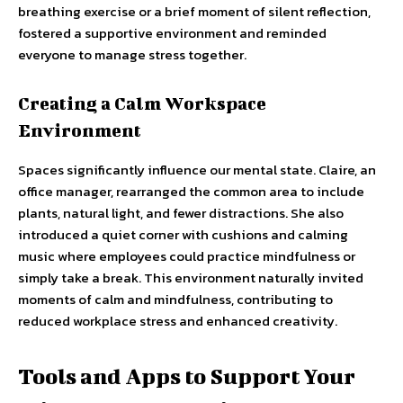
breathing exercise or a brief moment of silent reflection,
fostered a supportive environment and reminded
everyone to manage stress together.
Creating a Calm Workspace
Environment
Spaces significantly influence our mental state. Claire, an
office manager, rearranged the common area to include
plants, natural light, and fewer distractions. She also
introduced a quiet corner with cushions and calming
music where employees could practice mindfulness or
simply take a break. This environment naturally invited
moments of calm and mindfulness, contributing to
reduced workplace stress and enhanced creativity.
Tools and Apps to Support Your