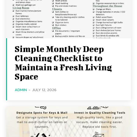
Simple Monthly Deep
Cleaning Checklist to
Maintain a Fresh Living
Space
ADMIN
-
JULY 12, 2026