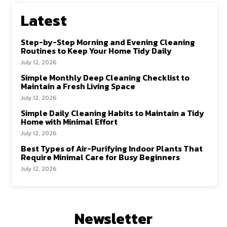
Latest
Step-by-Step Morning and Evening Cleaning
Routines to Keep Your Home Tidy Daily
July 12, 2026
Simple Monthly Deep Cleaning Checklist to
Maintain a Fresh Living Space
July 12, 2026
Simple Daily Cleaning Habits to Maintain a Tidy
Home with Minimal Effort
July 12, 2026
Best Types of Air-Purifying Indoor Plants That
Require Minimal Care for Busy Beginners
July 12, 2026
Newsletter