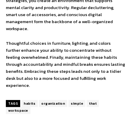
strategies, you create an environment that supports
mental clarity and productivity. Regular decluttering,
smart use of accessories, and conscious digital
management form the backbone of a well-organized
workspace.
Thoughtful choices in furniture, lighting, and colors
further enhance your ability to concentrate without
feeling overwhelmed. Finally, maintaining these habits
through accountability and mindful breaks ensures lasting
benefits. Embracing these steps leads not only to a tidier
desk but also to a more focused and fulfilling work
experience.
TAGS
habits
organization
simple
that
workspace