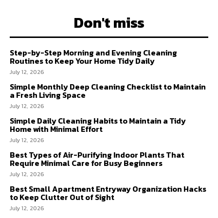
Don't miss
Step-by-Step Morning and Evening Cleaning
Routines to Keep Your Home Tidy Daily
July 12, 2026
Simple Monthly Deep Cleaning Checklist to Maintain
a Fresh Living Space
July 12, 2026
Simple Daily Cleaning Habits to Maintain a Tidy
Home with Minimal Effort
July 12, 2026
Best Types of Air-Purifying Indoor Plants That
Require Minimal Care for Busy Beginners
July 12, 2026
Best Small Apartment Entryway Organization Hacks
to Keep Clutter Out of Sight
July 12, 2026