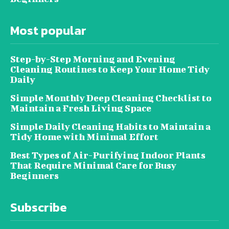
Most popular
Step-by-Step Morning and Evening
Cleaning Routines to Keep Your Home Tidy
Daily
Simple Monthly Deep Cleaning Checklist to
Maintain a Fresh Living Space
Simple Daily Cleaning Habits to Maintain a
Tidy Home with Minimal Effort
Best Types of Air-Purifying Indoor Plants
That Require Minimal Care for Busy
Beginners
Subscribe