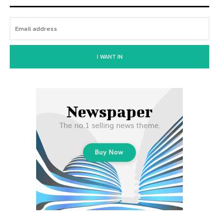
I WANT IN