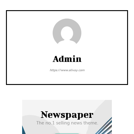
Admin
https://www.alivay.com