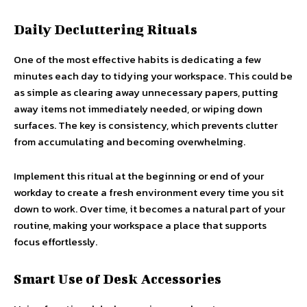
Daily Decluttering Rituals
One of the most effective habits is dedicating a few
minutes each day to tidying your workspace. This could be
as simple as clearing away unnecessary papers, putting
away items not immediately needed, or wiping down
surfaces. The key is consistency, which prevents clutter
from accumulating and becoming overwhelming.
Implement this ritual at the beginning or end of your
workday to create a fresh environment every time you sit
down to work. Over time, it becomes a natural part of your
routine, making your workspace a place that supports
focus effortlessly.
Smart Use of Desk Accessories