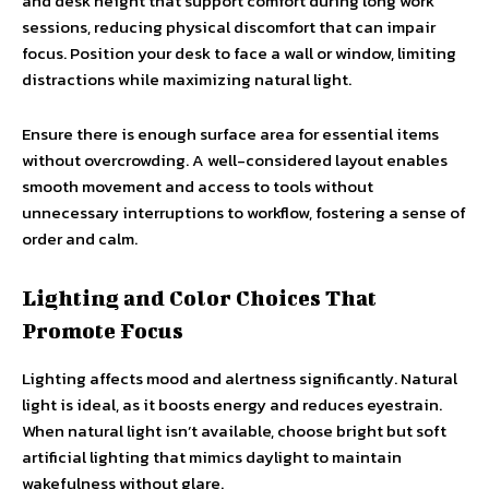
and desk height that support comfort during long work
sessions, reducing physical discomfort that can impair
focus. Position your desk to face a wall or window, limiting
distractions while maximizing natural light.
Ensure there is enough surface area for essential items
without overcrowding. A well-considered layout enables
smooth movement and access to tools without
unnecessary interruptions to workflow, fostering a sense of
order and calm.
Lighting and Color Choices That
Promote Focus
Lighting affects mood and alertness significantly. Natural
light is ideal, as it boosts energy and reduces eyestrain.
When natural light isn’t available, choose bright but soft
artificial lighting that mimics daylight to maintain
wakefulness without glare.