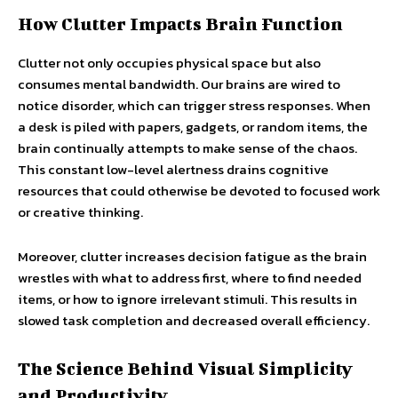
How Clutter Impacts Brain Function
Clutter not only occupies physical space but also
consumes mental bandwidth. Our brains are wired to
notice disorder, which can trigger stress responses. When
a desk is piled with papers, gadgets, or random items, the
brain continually attempts to make sense of the chaos.
This constant low-level alertness drains cognitive
resources that could otherwise be devoted to focused work
or creative thinking.
Moreover, clutter increases decision fatigue as the brain
wrestles with what to address first, where to find needed
items, or how to ignore irrelevant stimuli. This results in
slowed task completion and decreased overall efficiency.
The Science Behind Visual Simplicity
and Productivity