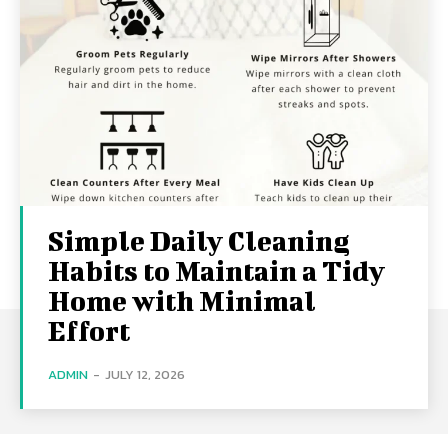
Simple Daily Cleaning
Habits to Maintain a Tidy
Home with Minimal
Effort
ADMIN
-
JULY 12, 2026