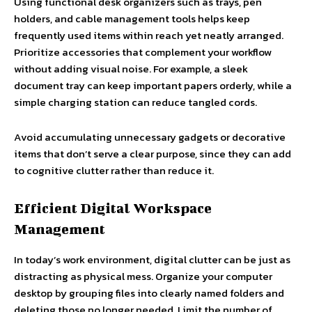
Using functional desk organizers such as trays, pen
holders, and cable management tools helps keep
frequently used items within reach yet neatly arranged.
Prioritize accessories that complement your workflow
without adding visual noise. For example, a sleek
document tray can keep important papers orderly, while a
simple charging station can reduce tangled cords.
Avoid accumulating unnecessary gadgets or decorative
items that don’t serve a clear purpose, since they can add
to cognitive clutter rather than reduce it.
Efficient Digital Workspace
Management
In today’s work environment, digital clutter can be just as
distracting as physical mess. Organize your computer
desktop by grouping files into clearly named folders and
deleting those no longer needed. Limit the number of