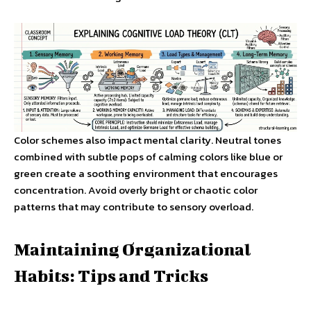
Color schemes also impact mental clarity. Neutral tones
combined with subtle pops of calming colors like blue or
green create a soothing environment that encourages
concentration. Avoid overly bright or chaotic color
patterns that may contribute to sensory overload.
Maintaining Organizational
Habits: Tips and Tricks