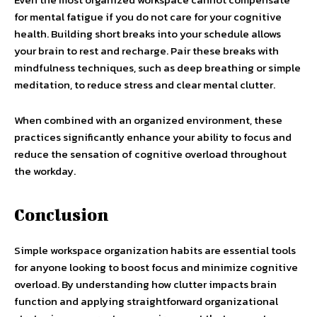
for mental fatigue if you do not care for your cognitive
health. Building short breaks into your schedule allows
your brain to rest and recharge. Pair these breaks with
mindfulness techniques, such as deep breathing or simple
meditation, to reduce stress and clear mental clutter.
When combined with an organized environment, these
practices significantly enhance your ability to focus and
reduce the sensation of cognitive overload throughout
the workday.
Conclusion
Simple workspace organization habits are essential tools
for anyone looking to boost focus and minimize cognitive
overload. By understanding how clutter impacts brain
function and applying straightforward organizational