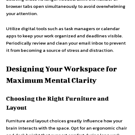
browser tabs open simultaneously to avoid overwhelming
your attention.
Utilize digital tools such as task managers or calendar
apps to keep your work organized and deadlines visible.
Periodically review and clean your email inbox to prevent
it from becoming a source of stress and distraction.
Designing Your Workspace for
Maximum Mental Clarity
Choosing the Right Furniture and
Layout
Furniture and layout choices greatly influence how your
brain interacts with the space. Opt for an ergonomic chair