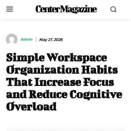
Center Magazine
Admin
May 27, 2026
Simple Workspace
Organization Habits
That Increase Focus
and Reduce Cognitive
Overload