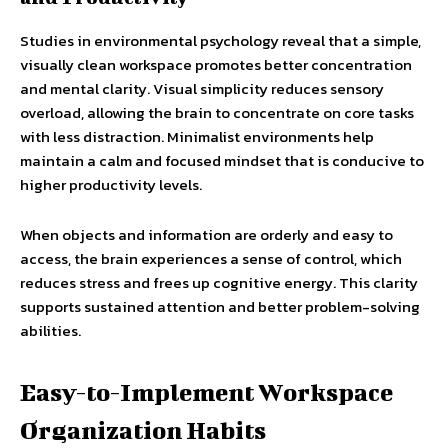
Studies in environmental psychology reveal that a simple,
visually clean workspace promotes better concentration
and mental clarity. Visual simplicity reduces sensory
overload, allowing the brain to concentrate on core tasks
with less distraction. Minimalist environments help
maintain a calm and focused mindset that is conducive to
higher productivity levels.
When objects and information are orderly and easy to
access, the brain experiences a sense of control, which
reduces stress and frees up cognitive energy. This clarity
supports sustained attention and better problem-solving
abilities.
Easy-to-Implement Workspace
Organization Habits