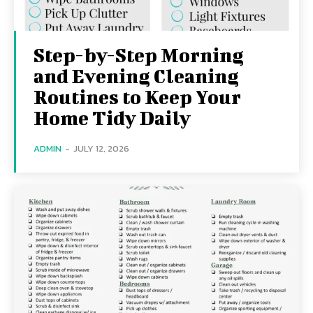
Step-by-Step Morning
and Evening Cleaning
Routines to Keep Your
Home Tidy Daily
ADMIN
-
JULY 12, 2026