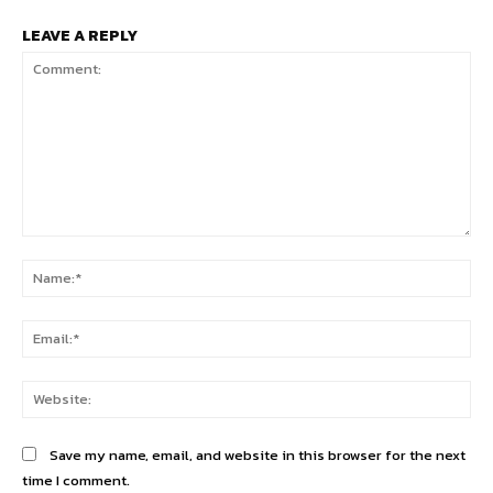
LEAVE A REPLY
Comment:
Na
Ema
Web
Save my name, email, and website in this browser for the next
time I comment.