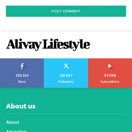
Alivay Lifestyle
255,324
128,657
97,058
Fans
Followers
Subscribers
About us
About
Advertise