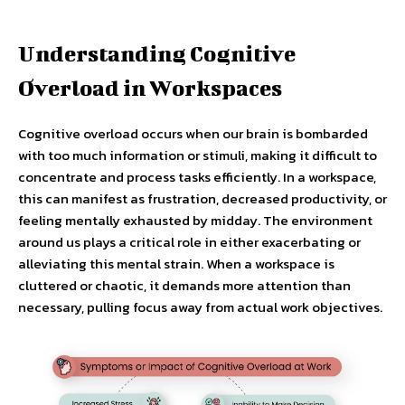
Understanding Cognitive
Overload in Workspaces
Cognitive overload occurs when our brain is bombarded
with too much information or stimuli, making it difficult to
concentrate and process tasks efficiently. In a workspace,
this can manifest as frustration, decreased productivity, or
feeling mentally exhausted by midday. The environment
around us plays a critical role in either exacerbating or
alleviating this mental strain. When a workspace is
cluttered or chaotic, it demands more attention than
necessary, pulling focus away from actual work objectives.