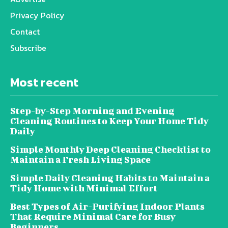
Privacy Policy
Contact
Subscribe
Most recent
Step-by-Step Morning and Evening
Cleaning Routines to Keep Your Home Tidy
Daily
Simple Monthly Deep Cleaning Checklist to
Maintain a Fresh Living Space
Simple Daily Cleaning Habits to Maintain a
Tidy Home with Minimal Effort
Best Types of Air-Purifying Indoor Plants
That Require Minimal Care for Busy
Beginners