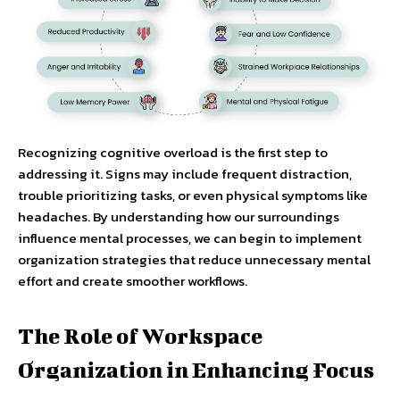
Recognizing cognitive overload is the first step to
addressing it. Signs may include frequent distraction,
trouble prioritizing tasks, or even physical symptoms like
headaches. By understanding how our surroundings
influence mental processes, we can begin to implement
organization strategies that reduce unnecessary mental
effort and create smoother workflows.
The Role of Workspace
Organization in Enhancing Focus