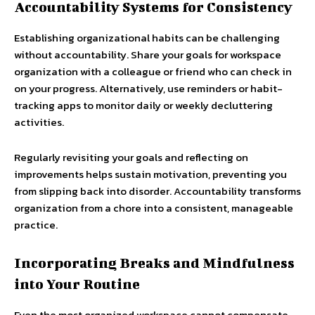
Accountability Systems for Consistency
Establishing organizational habits can be challenging
without accountability. Share your goals for workspace
organization with a colleague or friend who can check in
on your progress. Alternatively, use reminders or habit-
tracking apps to monitor daily or weekly decluttering
activities.
Regularly revisiting your goals and reflecting on
improvements helps sustain motivation, preventing you
from slipping back into disorder. Accountability transforms
organization from a chore into a consistent, manageable
practice.
Incorporating Breaks and Mindfulness
into Your Routine
Even the most organized workspace cannot compensate