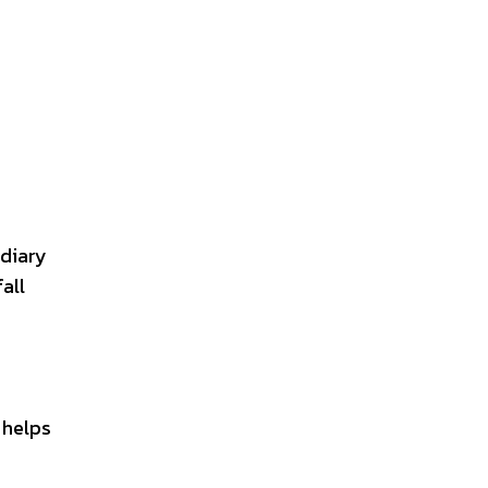
 diary
all
 helps