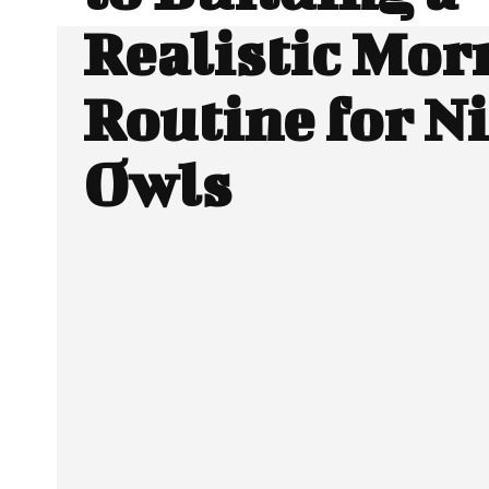
Realistic Mor
Routine for N
Owls
Facebook
Twitter
SHARE