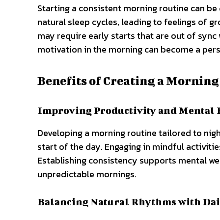
Starting a consistent morning routine can be d
natural sleep cycles, leading to feelings of
may require early starts that are out of sync 
motivation in the morning can become a persi
Benefits of Creating a Morning
Improving Productivity and Mental 
Developing a morning routine tailored to nigh
start of the day. Engaging in mindful activit
Establishing consistency supports mental wel
unpredictable mornings.
Balancing Natural Rhythms with Dai