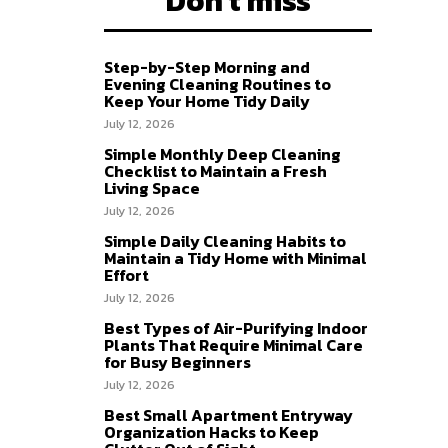
Don't miss
Step-by-Step Morning and
Evening Cleaning Routines to
Keep Your Home Tidy Daily
July 12, 2026
Simple Monthly Deep Cleaning
Checklist to Maintain a Fresh
Living Space
July 12, 2026
Simple Daily Cleaning Habits to
Maintain a Tidy Home with Minimal
Effort
July 12, 2026
Best Types of Air-Purifying Indoor
Plants That Require Minimal Care
for Busy Beginners
July 12, 2026
Best Small Apartment Entryway
Organization Hacks to Keep