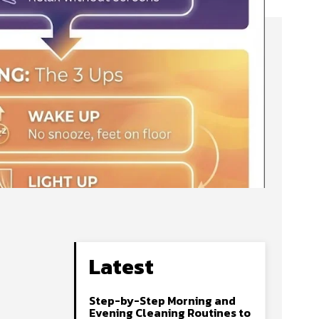
Latest
Step-by-Step Morning and
Evening Cleaning Routines to