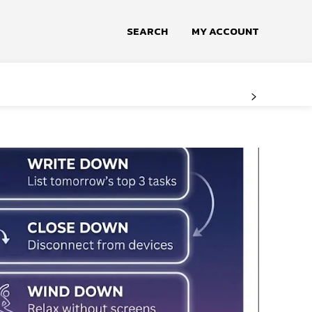
SEARCH
MY ACCOUNT