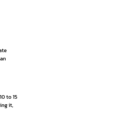
ate
can
10 to 15
ng it,