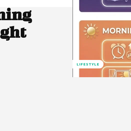
ning
ight
LIFESTYLE
Pinterest
WhatsApp