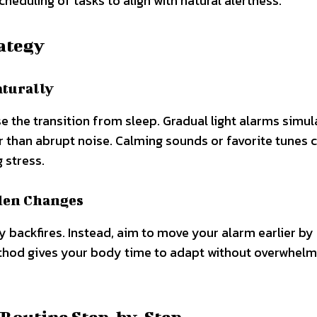
eduling of tasks to align with natural alertness.
ategy
aturally
e the transition from sleep. Gradual light alarms simul
r than abrupt noise. Calming sounds or favorite tunes 
 stress.
den Changes
y backfires. Instead, aim to move your alarm earlier by 
thod gives your body time to adapt without overwhelmi