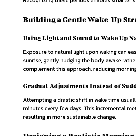
Recognizing these periods enables smarter sch
Building a Gentle Wake-Up Str
Using Light and Sound to Wake Up N
Exposure to natural light upon waking can eas
sunrise, gently nudging the body awake rathe
complement this approach, reducing morning
Gradual Adjustments Instead of Sud
Attempting a drastic shift in wake time usuall
minutes every few days. This incremental me
resulting in more sustainable change.