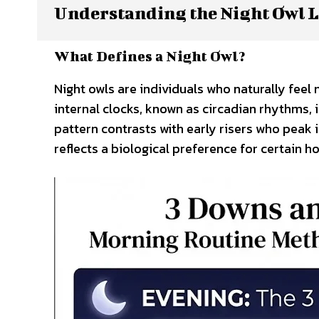
Understanding the Night Owl L
What Defines a Night Owl?
Night owls are individuals who naturally feel 
internal clocks, known as circadian rhythms, i
pattern contrasts with early risers who peak i
reflects a biological preference for certain ho