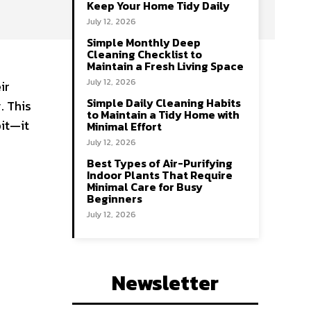
Keep Your Home Tidy Daily
July 12, 2026
Simple Monthly Deep
Cleaning Checklist to
Maintain a Fresh Living Space
July 12, 2026
ir
Simple Daily Cleaning Habits
. This
to Maintain a Tidy Home with
bit—it
Minimal Effort
July 12, 2026
Best Types of Air-Purifying
Indoor Plants That Require
Minimal Care for Busy
Beginners
July 12, 2026
Newsletter