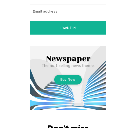
I WANT IN