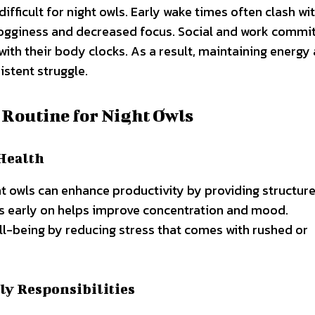
ifficult for night owls. Early wake times often clash wit
 grogginess and decreased focus. Social and work comm
with their body clocks. As a result, maintaining energy
stent struggle.
 Routine for Night Owls
Health
t owls can enhance productivity by providing structure
ies early on helps improve concentration and mood.
l-being by reducing stress that comes with rushed or
ly Responsibilities