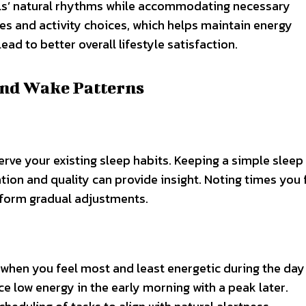
owls’ natural rhythms while accommodating necessary
times and activity choices, which helps maintain energy
ad to better overall lifestyle satisfaction.
and Wake Patterns
rve your existing sleep habits. Keeping a simple sleep
ion and quality can provide insight. Noting times you f
nform gradual adjustments.
 when you feel most and least energetic during the day
ce low energy in the early morning with a peak later.