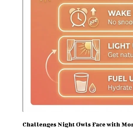
Challenges Night Owls Face with Mo