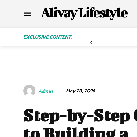
Alivay Lifestyle
EXCLUSIVE CONTENT:
May 28, 2026
Admin
Step-by-Step
to Building a