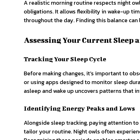
A realistic morning routine respects night 
obligations. It allows flexibility in wake-up 
throughout the day. Finding this balance can le
Assessing Your Current Sleep 
Tracking Your Sleep Cycle
Before making changes, it’s important to obse
or using apps designed to monitor sleep durat
asleep and wake up uncovers patterns that i
Identifying Energy Peaks and Lows
Alongside sleep tracking, paying attention to
tailor your routine. Night owls often experien