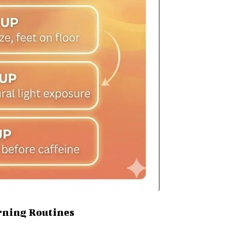
rning Routines