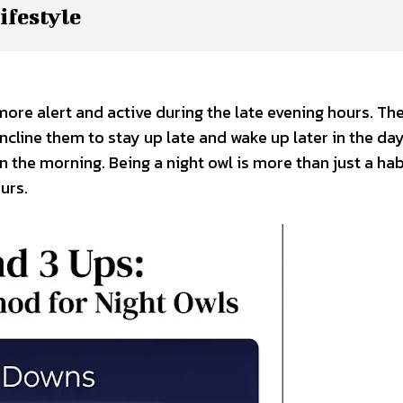
ifestyle
more alert and active during the late evening hours. The
ncline them to stay up late and wake up later in the day
n the morning. Being a night owl is more than just a ha
urs.