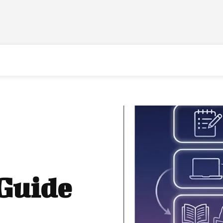
 Guide