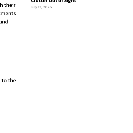
Clutter Out of Sight
h their
July 12, 2026
itments
 and
 to the