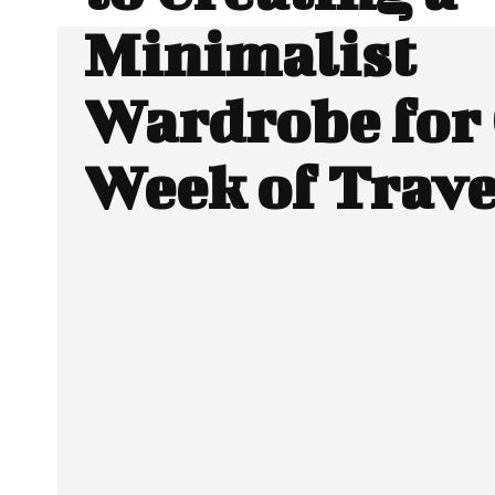
Minimalist
Wardrobe for
Week of Trave
Facebook
Twitter
SHARE