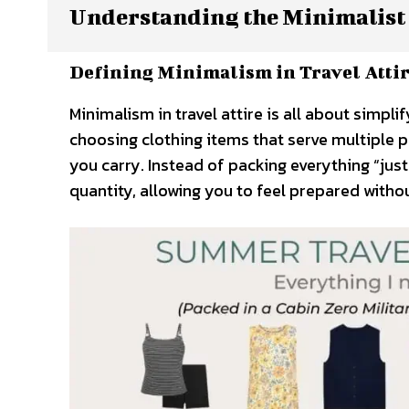
Understanding the Minimalist
Defining Minimalism in Travel Atti
Minimalism in travel attire is all about simpl
choosing clothing items that serve multiple 
you carry. Instead of packing everything “jus
quantity, allowing you to feel prepared with