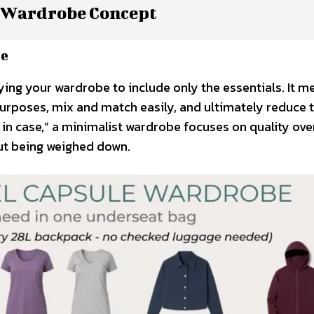
 Wardrobe Concept
re
ifying your wardrobe to include only the essentials. It 
purposes, mix and match easily, and ultimately reduce 
t in case,” a minimalist wardrobe focuses on quality ove
out being weighed down.