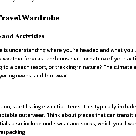
Travel Wardrobe
 and Activities
 is understanding where you’re headed and what you’l
e weather forecast and consider the nature of your acti
ng to a beach resort, or trekking in nature? The climate 
ayering needs, and footwear.
s
on, start listing essential items. This typically includ
ptable outerwear. Think about pieces that can transit
tials also include underwear and socks, which you’ll wan
overpacking.