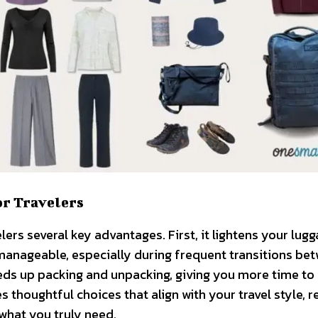
or Travelers
rs several key advantages. First, it lightens your lugg
nageable, especially during frequent transitions be
eeds up packing and unpacking, giving you more time to
 thoughtful choices that align with your travel style, 
what you truly need.