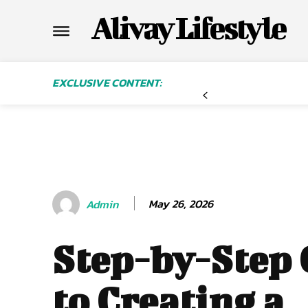
Alivay Lifestyle
EXCLUSIVE CONTENT:
May 26, 2026
Admin
Step-by-Step
to Creating a