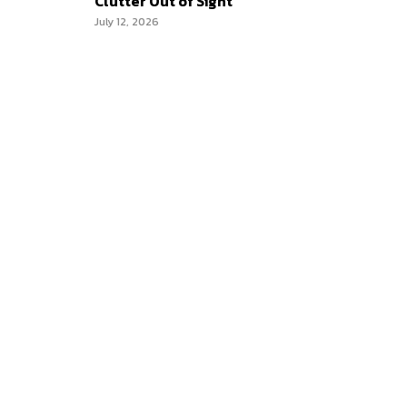
Clutter Out of Sight
July 12, 2026