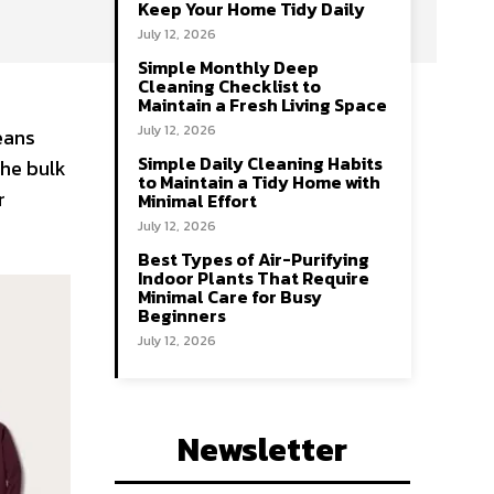
Keep Your Home Tidy Daily
July 12, 2026
Simple Monthly Deep
Cleaning Checklist to
Maintain a Fresh Living Space
July 12, 2026
means
Simple Daily Cleaning Habits
the bulk
to Maintain a Tidy Home with
r
Minimal Effort
July 12, 2026
Best Types of Air-Purifying
Indoor Plants That Require
Minimal Care for Busy
Beginners
July 12, 2026
Newsletter