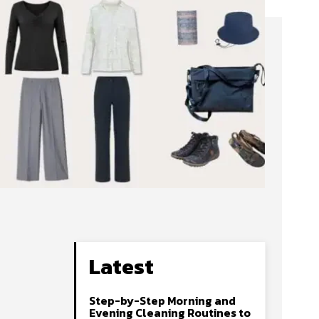
Latest
Step-by-Step Morning and
Evening Cleaning Routines to