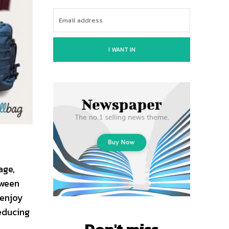
I WANT IN
age,
tween
 enjoy
reducing