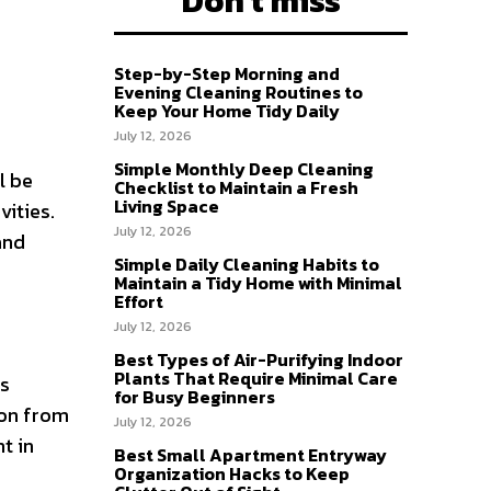
Don't miss
Step-by-Step Morning and
Evening Cleaning Routines to
Keep Your Home Tidy Daily
July 12, 2026
Simple Monthly Deep Cleaning
l be
Checklist to Maintain a Fresh
Living Space
vities.
July 12, 2026
and
Simple Daily Cleaning Habits to
Maintain a Tidy Home with Minimal
Effort
July 12, 2026
Best Types of Air-Purifying Indoor
Plants That Require Minimal Care
es
for Busy Beginners
ion from
July 12, 2026
t in
Best Small Apartment Entryway
Organization Hacks to Keep