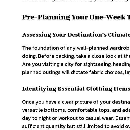
Pre-Planning Your One-Week 
Assessing Your Destination’s Climate
The foundation of any well-planned wardrobe
doing. Before packing, take a close look at th
Are you visiting a city for sightseeing, headi
planned outings will dictate fabric choices, l
Identifying Essential Clothing Item
Once you have a clear picture of your destinati
versatile bottoms, comfortable tops, and ada
day to night or workout to casual wear. Essen
sufficient quantity but still limited to avoid 