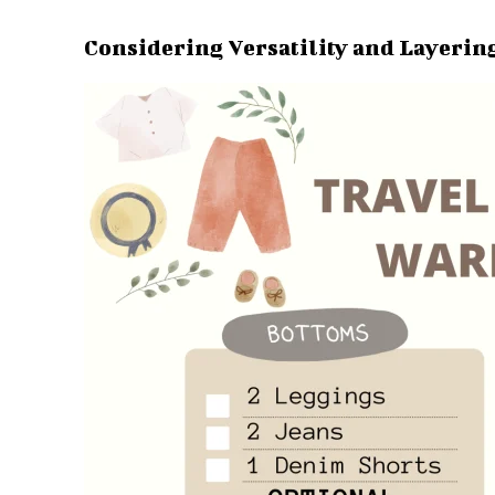
Considering Versatility and Layerin