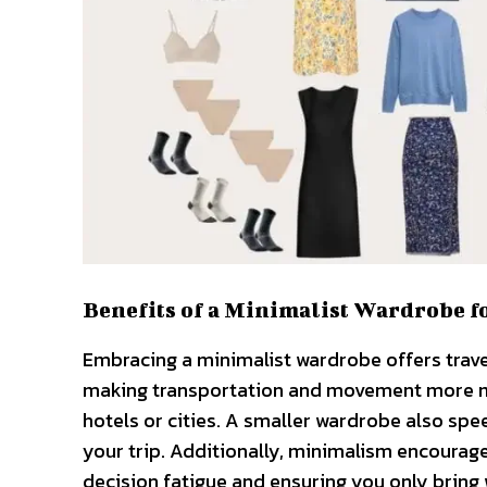
Benefits of a Minimalist Wardrobe f
Embracing a minimalist wardrobe offers travele
making transportation and movement more ma
hotels or cities. A smaller wardrobe also sp
your trip. Additionally, minimalism encourages
decision fatigue and ensuring you only bring 