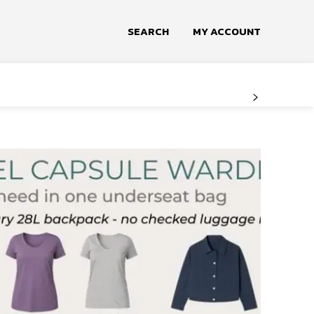
SEARCH
MY ACCOUNT