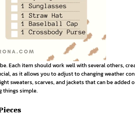
obe. Each item should work well with several others, cre
cial, as it allows you to adjust to changing weather co
ight sweaters, scarves, and jackets that can be added o
 things simple.
 Pieces