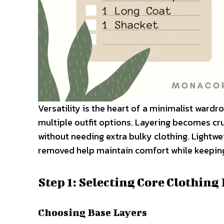
Versatility is the heart of a minimalist wardr
multiple outfit options. Layering becomes cru
without needing extra bulky clothing. Lightwe
removed help maintain comfort while keeping
Step 1: Selecting Core Clothing
Choosing Base Layers