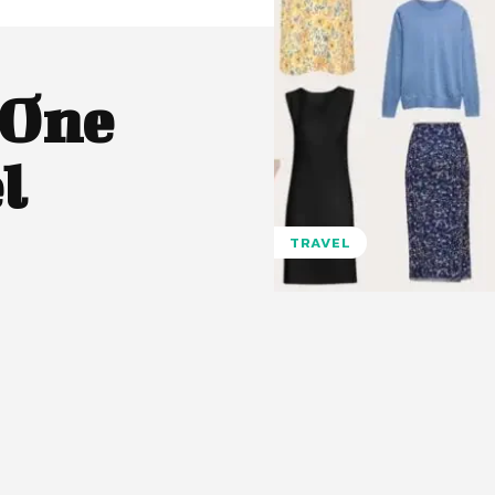
 One
l
TRAVEL
Pinterest
WhatsApp