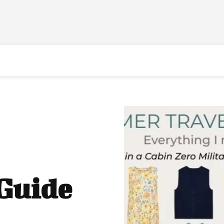
 Guide