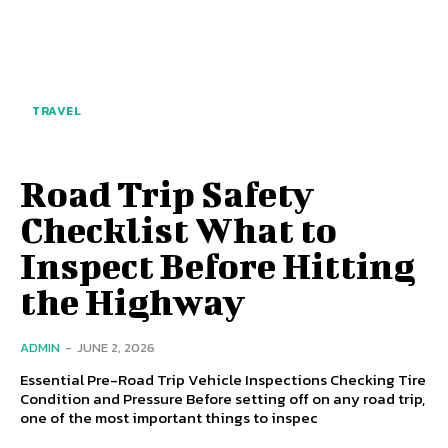
TRAVEL
Road Trip Safety
Checklist What to
Inspect Before Hitting
the Highway
ADMIN
-
JUNE 2, 2026
Essential Pre-Road Trip Vehicle Inspections Checking Tire
Condition and Pressure Before setting off on any road trip,
one of the most important things to inspec