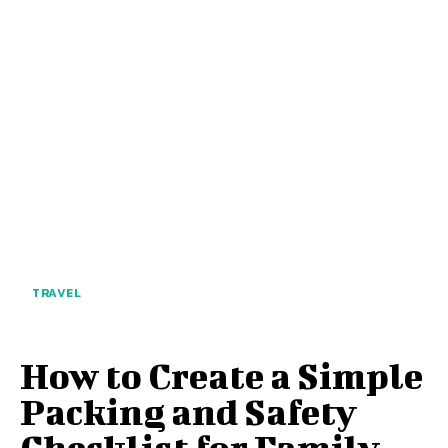
TRAVEL
How to Create a Simple
Packing and Safety
Checklist for Family