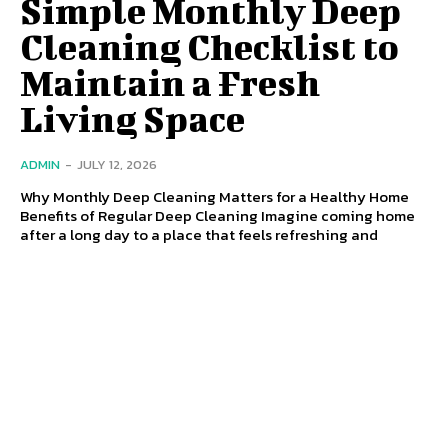
Simple Monthly Deep
Cleaning Checklist to
Maintain a Fresh
Living Space
ADMIN
-
JULY 12, 2026
Why Monthly Deep Cleaning Matters for a Healthy Home
Benefits of Regular Deep Cleaning Imagine coming home
after a long day to a place that feels refreshing and