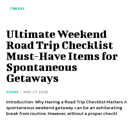
TRAVEL
Ultimate Weekend
Road Trip Checklist
Must-Have Items for
Spontaneous
Getaways
ADMIN
-
MAY 27, 2026
Introduction: Why Having a Road Trip Checklist Matters A
spontaneous weekend getaway can be an exhilarating
break from routine. However, without a proper checkl