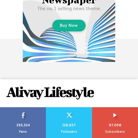
Alivay Lifestyle
255,324
128,657
97,058
Fans
Followers
Subscribers