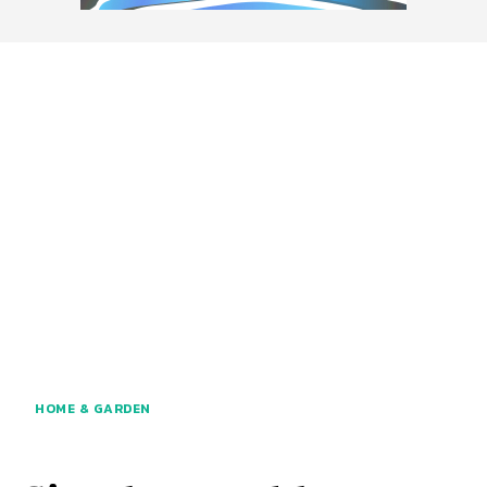
HOME & GARDEN