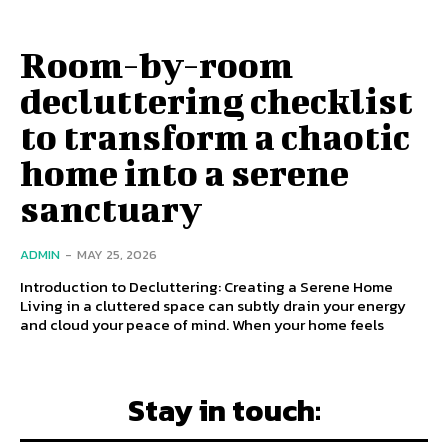
Room-by-room
decluttering checklist
to transform a chaotic
home into a serene
sanctuary
ADMIN
-
MAY 25, 2026
Introduction to Decluttering: Creating a Serene Home
Living in a cluttered space can subtly drain your energy
and cloud your peace of mind. When your home feels
Stay in touch: