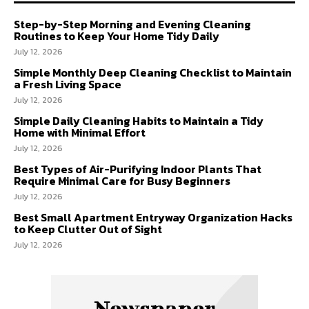
Step-by-Step Morning and Evening Cleaning
Routines to Keep Your Home Tidy Daily
July 12, 2026
Simple Monthly Deep Cleaning Checklist to Maintain
a Fresh Living Space
July 12, 2026
Simple Daily Cleaning Habits to Maintain a Tidy
Home with Minimal Effort
July 12, 2026
Best Types of Air-Purifying Indoor Plants That
Require Minimal Care for Busy Beginners
July 12, 2026
Best Small Apartment Entryway Organization Hacks
to Keep Clutter Out of Sight
July 12, 2026