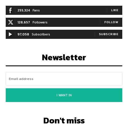
255,324
Fans
LIKE
128,657
Followers
FOLLOW
97,058
Subscribers
SUBSCRIBE
Newsletter
I WANT IN
Don't miss