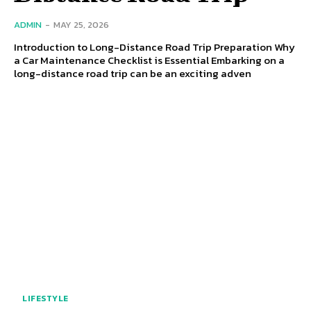
ADMIN
-
MAY 25, 2026
Introduction to Long-Distance Road Trip Preparation Why
a Car Maintenance Checklist is Essential Embarking on a
long-distance road trip can be an exciting adven
LIFESTYLE