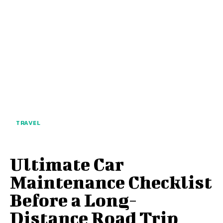
TRAVEL
Ultimate Car
Maintenance Checklist
Before a Long-
Distance Road Trip