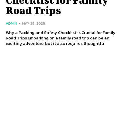
Road Trips
ADMIN
-
MAY 28, 2026
Why a Packing and Safety Checklist is Crucial for Family
Road Trips Embarking on a family road trip can be an
exciting adventure, but it also requires thoughtfu