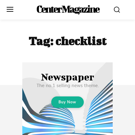
Center Magazine
Tag:
checklist