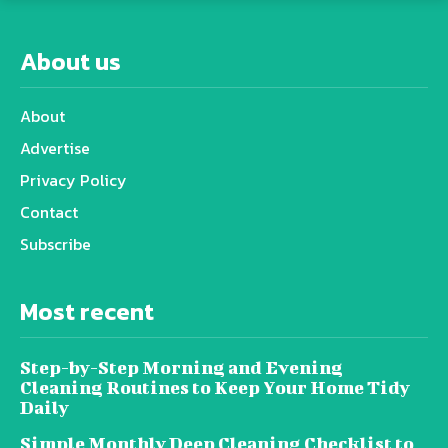
About us
About
Advertise
Privacy Policy
Contact
Subscribe
Most recent
Step-by-Step Morning and Evening
Cleaning Routines to Keep Your Home Tidy
Daily
Simple Monthly Deep Cleaning Checklist to