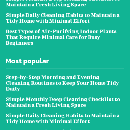
Maintain a Fresh Living Space
Simple Daily Cleaning Habits to Maintain a
Tidy Home with Minimal Effort
Best Types of Air-Purifying Indoor Plants
That Require Minimal Care for Busy
Beginners
Most popular
Step-by-Step Morning and Evening
Cleaning Routines to Keep Your Home Tidy
Daily
Simple Monthly Deep Cleaning Checklist to
Maintain a Fresh Living Space
Simple Daily Cleaning Habits to Maintain a
Tidy Home with Minimal Effort