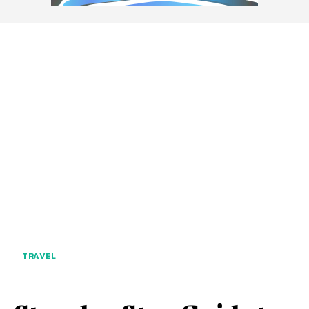
TRAVEL