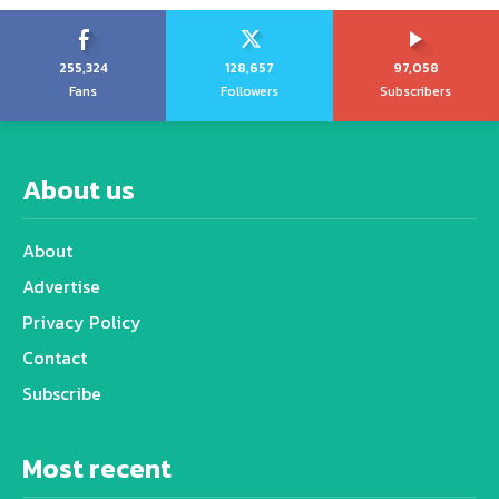
255,324
128,657
97,058
Fans
Followers
Subscribers
About us
About
Advertise
Privacy Policy
Contact
Subscribe
Most recent