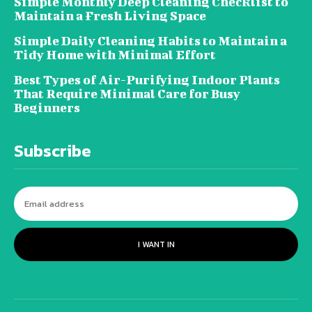
Simple Monthly Deep Cleaning Checklist to
Maintain a Fresh Living Space
Simple Daily Cleaning Habits to Maintain a
Tidy Home with Minimal Effort
Best Types of Air-Purifying Indoor Plants
That Require Minimal Care for Busy
Beginners
Subscribe
I WANT IN