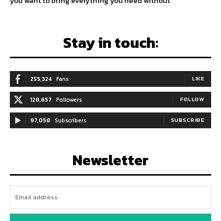
you want to bring everything you need without
Stay in touch:
255,324
Fans
LIKE
128,657
Followers
FOLLOW
97,058
Subscribers
SUBSCRIBE
Newsletter