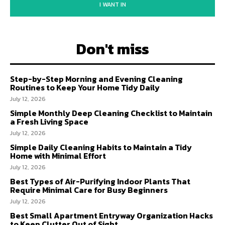
I WANT IN
Don't miss
Step-by-Step Morning and Evening Cleaning
Routines to Keep Your Home Tidy Daily
July 12, 2026
Simple Monthly Deep Cleaning Checklist to Maintain
a Fresh Living Space
July 12, 2026
Simple Daily Cleaning Habits to Maintain a Tidy
Home with Minimal Effort
July 12, 2026
Best Types of Air-Purifying Indoor Plants That
Require Minimal Care for Busy Beginners
July 12, 2026
Best Small Apartment Entryway Organization Hacks
to Keep Clutter Out of Sight