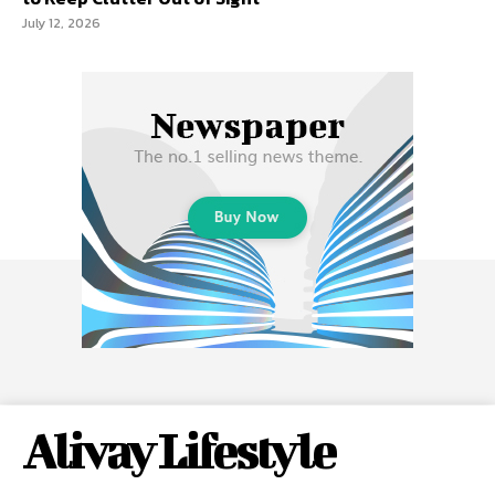
July 12, 2026
Alivay Lifestyle