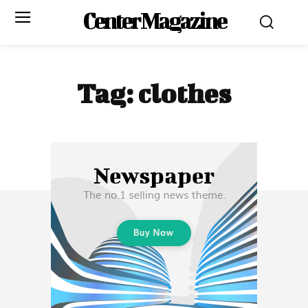
Center Magazine
Tag:
clothes