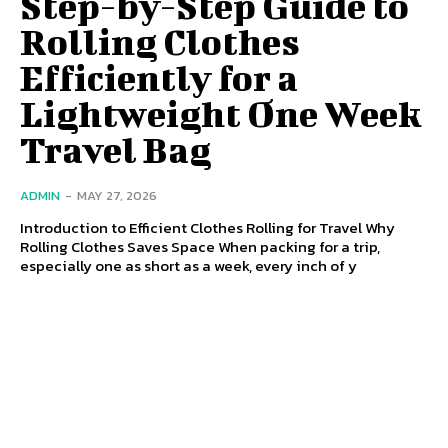
Step-by-Step Guide to
Rolling Clothes
Efficiently for a
Lightweight One Week
Travel Bag
ADMIN
-
MAY 27, 2026
Introduction to Efficient Clothes Rolling for Travel Why
Rolling Clothes Saves Space When packing for a trip,
especially one as short as a week, every inch of y