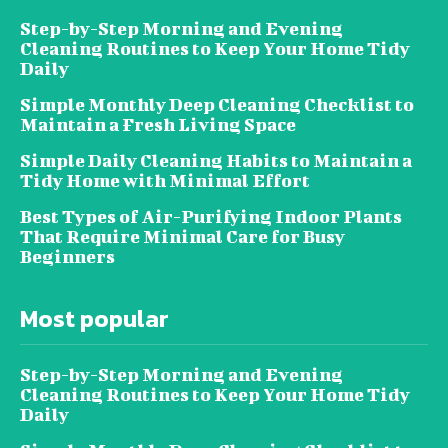
Step-by-Step Morning and Evening
Cleaning Routines to Keep Your Home Tidy
Daily
Simple Monthly Deep Cleaning Checklist to
Maintain a Fresh Living Space
Simple Daily Cleaning Habits to Maintain a
Tidy Home with Minimal Effort
Best Types of Air-Purifying Indoor Plants
That Require Minimal Care for Busy
Beginners
Most popular
Step-by-Step Morning and Evening
Cleaning Routines to Keep Your Home Tidy
Daily