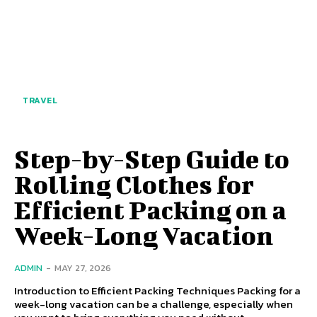
TRAVEL
Step-by-Step Guide to
Rolling Clothes for
Efficient Packing on a
Week-Long Vacation
ADMIN
-
MAY 27, 2026
Introduction to Efficient Packing Techniques Packing for a
week-long vacation can be a challenge, especially when