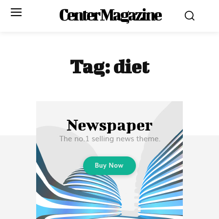
Center Magazine
Tag:
diet