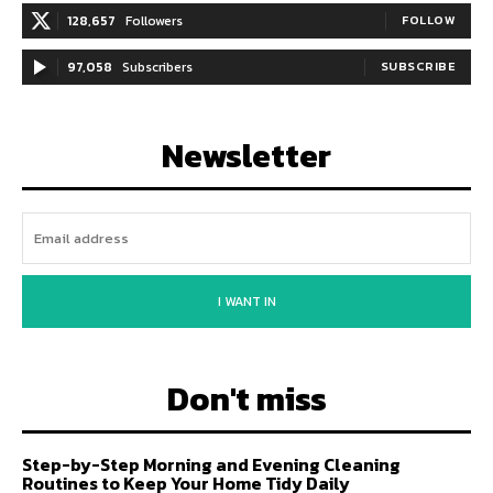
128,657
Followers
FOLLOW
97,058
Subscribers
SUBSCRIBE
Newsletter
I WANT IN
Don't miss
Step-by-Step Morning and Evening Cleaning
Routines to Keep Your Home Tidy Daily