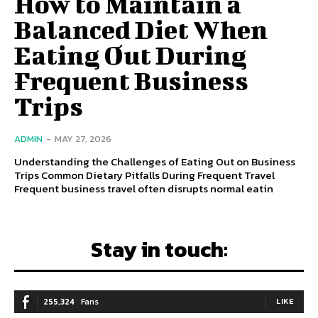
How to Maintain a
Balanced Diet When
Eating Out During
Frequent Business
Trips
ADMIN
-
MAY 27, 2026
Understanding the Challenges of Eating Out on Business
Trips Common Dietary Pitfalls During Frequent Travel
Frequent business travel often disrupts normal eatin
Stay in touch:
255,324
Fans
LIKE