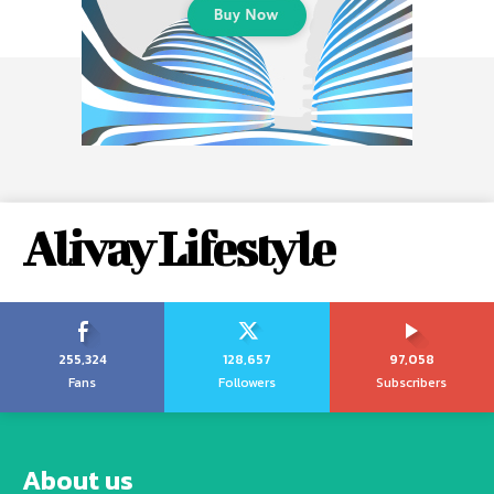
Alivay Lifestyle
255,324
128,657
97,058
Fans
Followers
Subscribers
About us