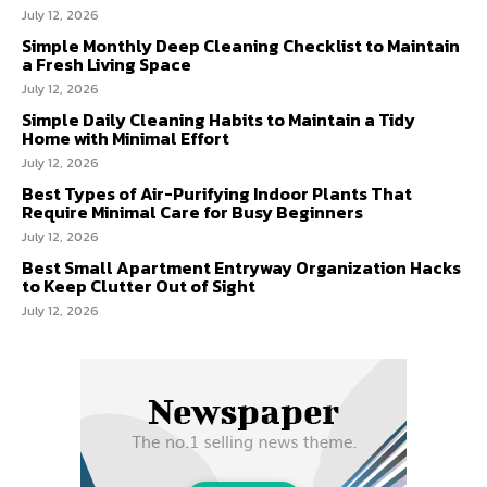
July 12, 2026
Simple Monthly Deep Cleaning Checklist to Maintain
a Fresh Living Space
July 12, 2026
Simple Daily Cleaning Habits to Maintain a Tidy
Home with Minimal Effort
July 12, 2026
Best Types of Air-Purifying Indoor Plants That
Require Minimal Care for Busy Beginners
July 12, 2026
Best Small Apartment Entryway Organization Hacks
to Keep Clutter Out of Sight
July 12, 2026