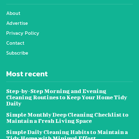
About
Advertise
Privacy Policy
Contact
Subscribe
Most recent
Step-by-Step Morning and Evening
Cleaning Routines to Keep Your Home Tidy
Daily
Simple Monthly Deep Cleaning Checklist to
Maintain a Fresh Living Space
Simple Daily Cleaning Habits to Maintain a
Tidy Home with Minimal Effort