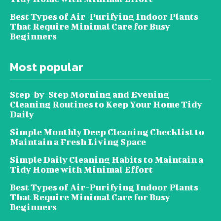
Best Types of Air-Purifying Indoor Plants
That Require Minimal Care for Busy
Beginners
Most popular
Step-by-Step Morning and Evening
Cleaning Routines to Keep Your Home Tidy
Daily
Simple Monthly Deep Cleaning Checklist to
Maintain a Fresh Living Space
Simple Daily Cleaning Habits to Maintain a
Tidy Home with Minimal Effort
Best Types of Air-Purifying Indoor Plants
That Require Minimal Care for Busy
Beginners