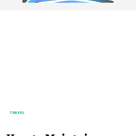
TRAVEL