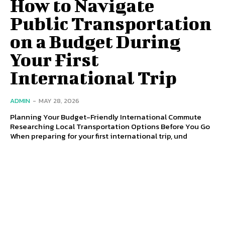
How to Navigate
Public Transportation
on a Budget During
Your First
International Trip
ADMIN
-
MAY 28, 2026
Planning Your Budget-Friendly International Commute
Researching Local Transportation Options Before You Go
When preparing for your first international trip, und