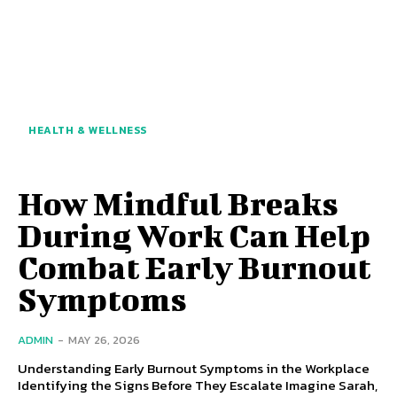
HEALTH & WELLNESS
How Mindful Breaks
During Work Can Help
Combat Early Burnout
Symptoms
ADMIN
-
MAY 26, 2026
Understanding Early Burnout Symptoms in the Workplace
Identifying the Signs Before They Escalate Imagine Sarah,