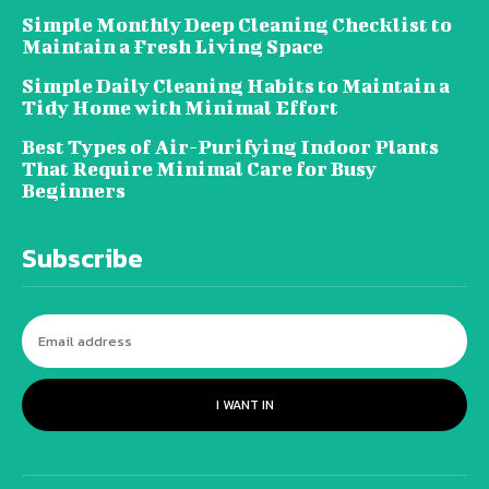
Simple Monthly Deep Cleaning Checklist to
Maintain a Fresh Living Space
Simple Daily Cleaning Habits to Maintain a
Tidy Home with Minimal Effort
Best Types of Air-Purifying Indoor Plants
That Require Minimal Care for Busy
Beginners
Subscribe
I WANT IN