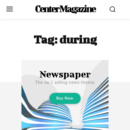
Center Magazine
Tag:
during