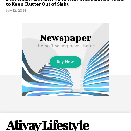
to Keep Clutter Out of Sight
July 12, 2026
Alivay Lifestyle