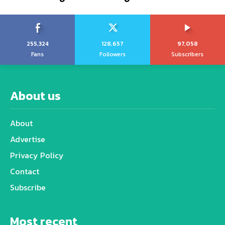
255,324
128,657
97,058
Fans
Followers
Subscribers
About us
About
Advertise
Privacy Policy
Contact
Subscribe
Most recent