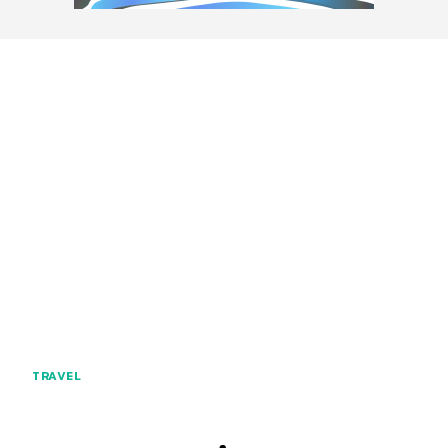
TRAVEL