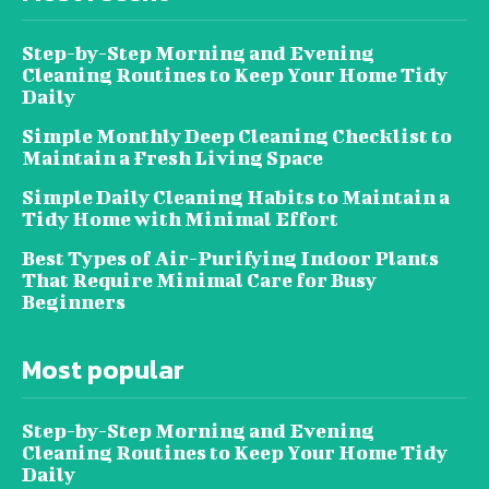
Step-by-Step Morning and Evening
Cleaning Routines to Keep Your Home Tidy
Daily
Simple Monthly Deep Cleaning Checklist to
Maintain a Fresh Living Space
Simple Daily Cleaning Habits to Maintain a
Tidy Home with Minimal Effort
Best Types of Air-Purifying Indoor Plants
That Require Minimal Care for Busy
Beginners
Most popular
Step-by-Step Morning and Evening
Cleaning Routines to Keep Your Home Tidy
Daily