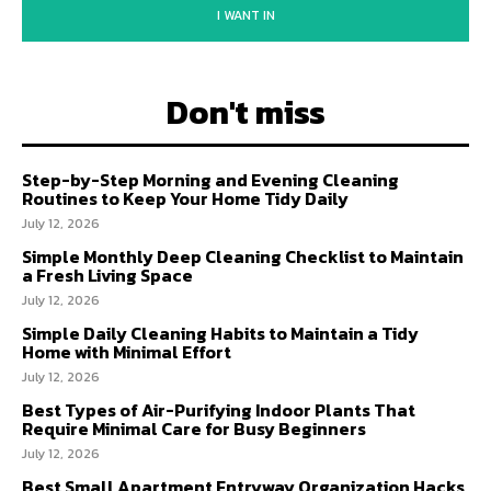
I WANT IN
Don't miss
Step-by-Step Morning and Evening Cleaning
Routines to Keep Your Home Tidy Daily
July 12, 2026
Simple Monthly Deep Cleaning Checklist to Maintain
a Fresh Living Space
July 12, 2026
Simple Daily Cleaning Habits to Maintain a Tidy
Home with Minimal Effort
July 12, 2026
Best Types of Air-Purifying Indoor Plants That
Require Minimal Care for Busy Beginners
July 12, 2026
Best Small Apartment Entryway Organization Hacks