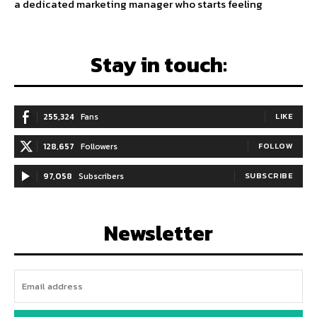
a dedicated marketing manager who starts feeling
Stay in touch:
255,324
Fans
LIKE
128,657
Followers
FOLLOW
97,058
Subscribers
SUBSCRIBE
Newsletter