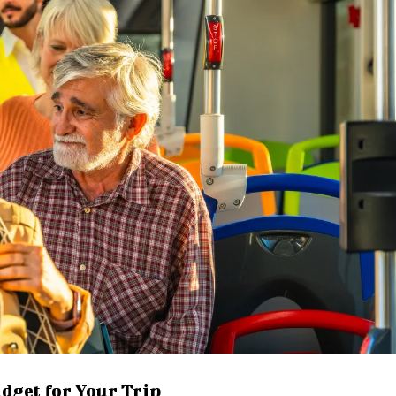
udget for Your Trip