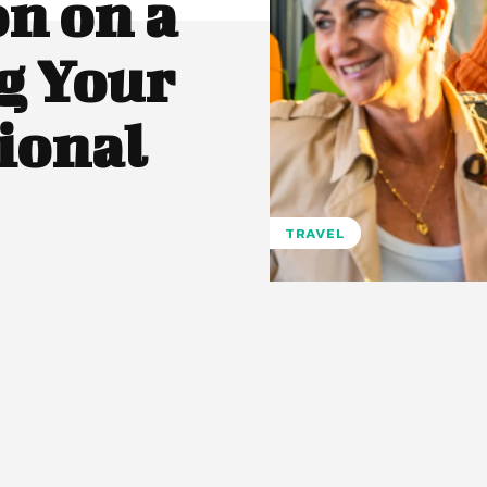
n on a
g Your
tional
TRAVEL
Pinterest
WhatsApp