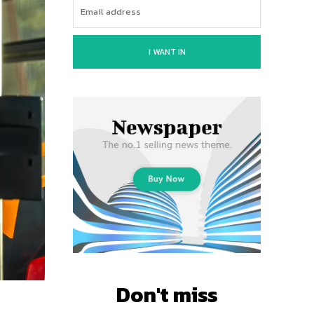
I WANT IN
Don't miss