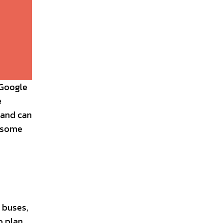
 Google
e
 and can
, some
 buses,
o plan