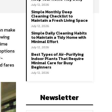
July 12, 2026
Simple Monthly Deep
Cleaning Checklist to
Maintain a Fresh Living Space
July 12, 2026
can make
Simple Daily Cleaning Habits
owing
to Maintain a Tidy Home with
Minimal Effort
time
July 12, 2026
 options
Best Types of Air-Purifying
r-
Indoor Plants That Require
Minimal Care for Busy
d fares
Beginners
July 12, 2026
Newsletter