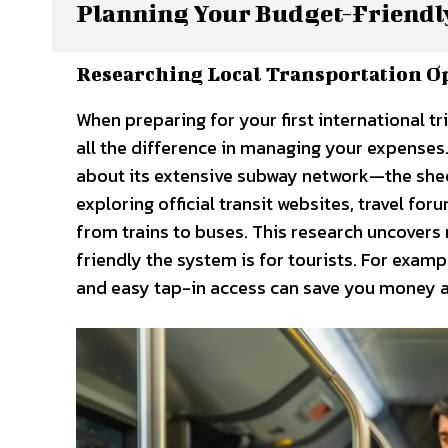
Planning Your Budget-Friendl
Researching Local Transportation O
When preparing for your first international t
all the difference in managing your expenses.
about its extensive subway network—the shee
exploring official transit websites, travel fo
from trains to buses. This research uncovers 
friendly the system is for tourists. For exam
and easy tap-in access can save you money a