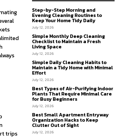
Step-by-Step Morning and
imating
Evening Cleaning Routines to
everal
Keep Your Home Tidy Daily
July 12, 2026
kets
Simple Monthly Deep Cleaning
nlimited
Checklist to Maintain a Fresh
th
Living Space
July 12, 2026
always
Simple Daily Cleaning Habits to
Maintain a Tidy Home with Minimal
Effort
July 12, 2026
Best Types of Air-Purifying Indoor
Plants That Require Minimal Care
for Busy Beginners
July 12, 2026
Best Small Apartment Entryway
p
Organization Hacks to Keep
n
Clutter Out of Sight
rt trips
July 12, 2026