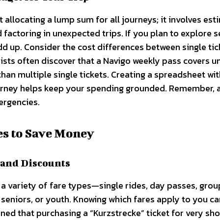
allocating a lump sum for all journeys; it involves est
 factoring in unexpected trips. If you plan to explore s
dd up. Consider the cost differences between single tic
rists often discover that a Navigo weekly pass covers u
 than multiple single tickets. Creating a spreadsheet wi
ourney helps keep your spending grounded. Remember, 
ergencies.
es to Save Money
 and Discounts
 a variety of fare types—single rides, day passes, grou
 seniors, or youth. Knowing which fares apply to you ca
arned that purchasing a “Kurzstrecke” ticket for very sho