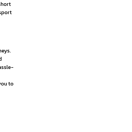
short
nsport
neys.
d
assle-
you to