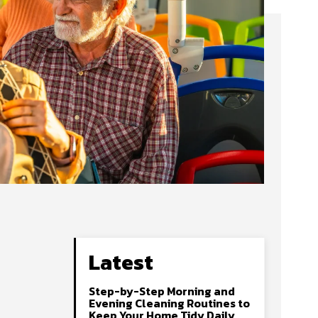
Latest
Step-by-Step Morning and
Evening Cleaning Routines to
Keep Your Home Tidy Daily