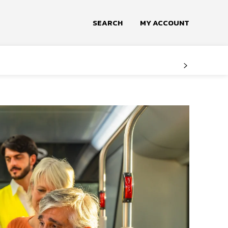
SEARCH
MY ACCOUNT