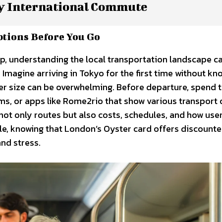
y International Commute
ptions Before You Go
rip, understanding the local transportation landscape 
 Imagine arriving in Tokyo for the first time without kn
r size can be overwhelming. Before departure, spend 
rums, or apps like Rome2rio that show various transport
not only routes but also costs, schedules, and how use
ple, knowing that London’s Oyster card offers discounte
nd stress.