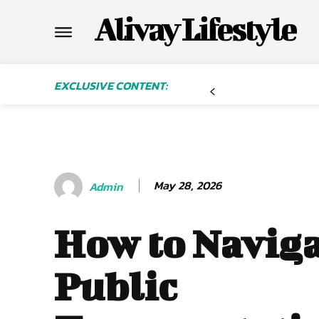
Alivay Lifestyle
EXCLUSIVE CONTENT:
May 28, 2026
Admin
How to Navig
Public