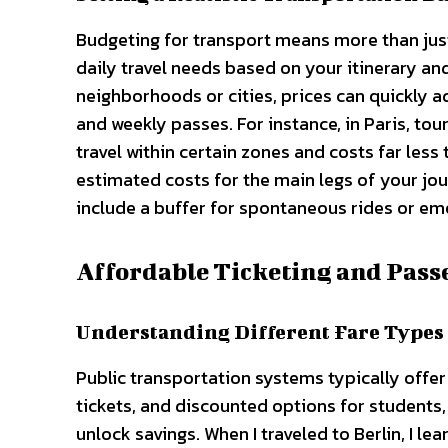
Budgeting for transport means more than just 
daily travel needs based on your itinerary and
neighborhoods or cities, prices can quickly a
and weekly passes. For instance, in Paris, tou
travel within certain zones and costs far less
estimated costs for the main legs of your j
include a buffer for spontaneous rides or em
Affordable Ticketing and Pass
Understanding Different Fare Types
Public transportation systems typically offer
tickets, and discounted options for students,
unlock savings. When I traveled to Berlin, I le