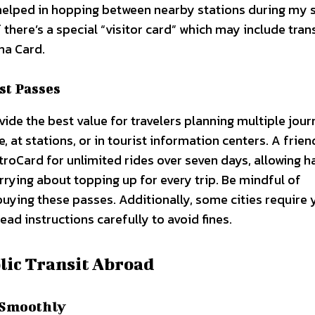
 helped in hopping between nearby stations during my 
f there’s a special “visitor card” which may include tra
na Card.
st Passes
ide the best value for travelers planning multiple jour
 at stations, or in tourist information centers. A frien
roCard for unlimited rides over seven days, allowing h
rying about topping up for every trip. Be mindful of
uying these passes. Additionally, some cities require 
ead instructions carefully to avoid fines.
lic Transit Abroad
 Smoothly