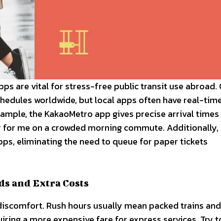
pps are vital for stress-free public transit use abroad.
chedules worldwide, but local apps often have real-tim
xample, the KakaoMetro app gives precise arrival times
ver for me on a crowded morning commute. Additionally
 apps, eliminating the need to queue for paper tickets
ds and Extra Costs
discomfort. Rush hours usually mean packed trains and
ring a more expensive fare for express services. Try t