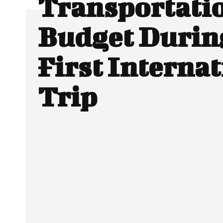
Transportatio
Budget Durin
First Interna
Trip
SHARE
Facebook
Twitter