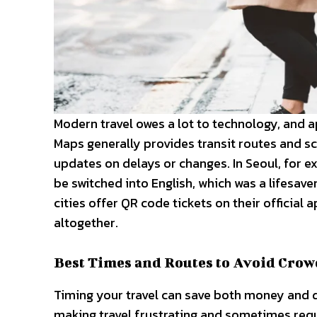
Modern travel owes a lot to technology, and a
Maps generally provides transit routes and s
updates on delays or changes. In Seoul, for e
be switched into English, which was a lifesa
cities offer QR code tickets on their official
altogether.
Best Times and Routes to Avoid Crow
Timing your travel can save both money and 
making travel frustrating and sometimes requi