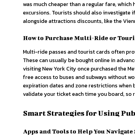
was much cheaper than a regular fare, which
excursions. Tourists should also investigate i
alongside attractions discounts, like the Vien
How to Purchase Multi-Ride or Touri
Multi-ride passes and tourist cards often prov
These can usually be bought online in advance,
visiting New York City once purchased the Met
free access to buses and subways without wor
expiration dates and zone restrictions when b
validate your ticket each time you board, so r
Smart Strategies for Using Pub
Apps and Tools to Help You Navigate