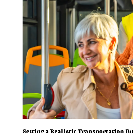
Setting a Realistic Transportation B