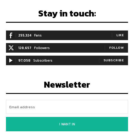
Stay in touch:
255,324
Fans
LIKE
128,657
Followers
FOLLOW
97,058
Subscribers
SUBSCRIBE
Newsletter
I WANT IN