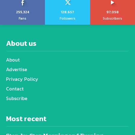
255,324
128,657
97,058
Fans
Followers
Subscribers
About us
About
Advertise
Privacy Policy
Contact
Subscribe
Most recent