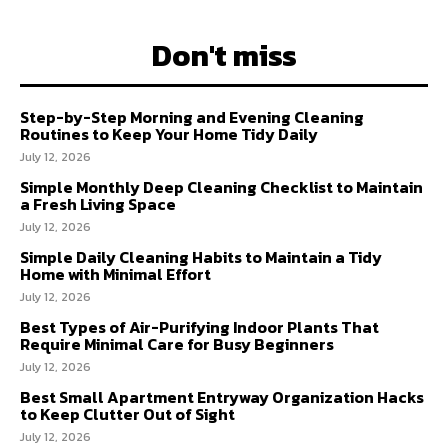
Don't miss
Step-by-Step Morning and Evening Cleaning
Routines to Keep Your Home Tidy Daily
July 12, 2026
Simple Monthly Deep Cleaning Checklist to Maintain
a Fresh Living Space
July 12, 2026
Simple Daily Cleaning Habits to Maintain a Tidy
Home with Minimal Effort
July 12, 2026
Best Types of Air-Purifying Indoor Plants That
Require Minimal Care for Busy Beginners
July 12, 2026
Best Small Apartment Entryway Organization Hacks
to Keep Clutter Out of Sight
July 12, 2026