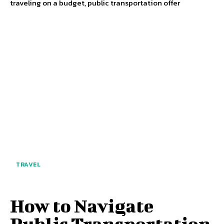
traveling on a budget, public transportation offer
TRAVEL
How to Navigate
Public Transportation