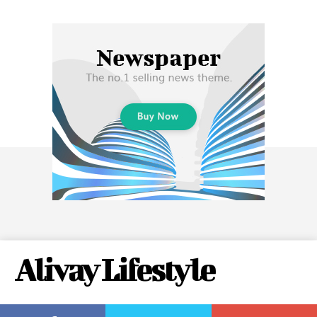
Alivay Lifestyle