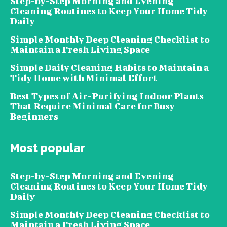
Step-by-Step Morning and Evening
Cleaning Routines to Keep Your Home Tidy
Daily
Simple Monthly Deep Cleaning Checklist to
Maintain a Fresh Living Space
Simple Daily Cleaning Habits to Maintain a
Tidy Home with Minimal Effort
Best Types of Air-Purifying Indoor Plants
That Require Minimal Care for Busy
Beginners
Most popular
Step-by-Step Morning and Evening
Cleaning Routines to Keep Your Home Tidy
Daily
Simple Monthly Deep Cleaning Checklist to
Maintain a Fresh Living Space