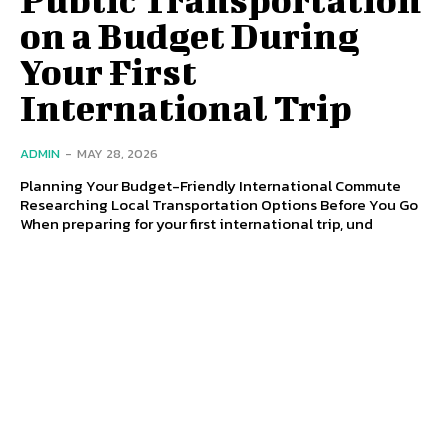
on a Budget During
Your First
International Trip
ADMIN
-
MAY 28, 2026
Planning Your Budget-Friendly International Commute
Researching Local Transportation Options Before You Go
When preparing for your first international trip, und