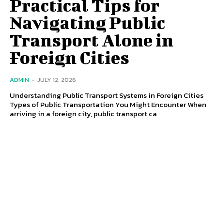
Practical Tips for
Navigating Public
Transport Alone in
Foreign Cities
ADMIN
-
JULY 12, 2026
Understanding Public Transport Systems in Foreign Cities
Types of Public Transportation You Might Encounter When
arriving in a foreign city, public transport ca