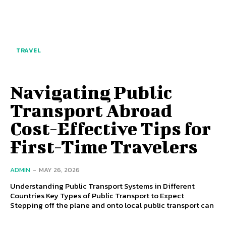
TRAVEL
Navigating Public
Transport Abroad
Cost-Effective Tips for
First-Time Travelers
ADMIN
-
MAY 26, 2026
Understanding Public Transport Systems in Different
Countries Key Types of Public Transport to Expect
Stepping off the plane and onto local public transport can