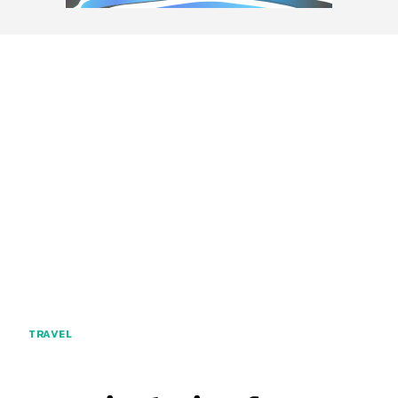
TRAVEL