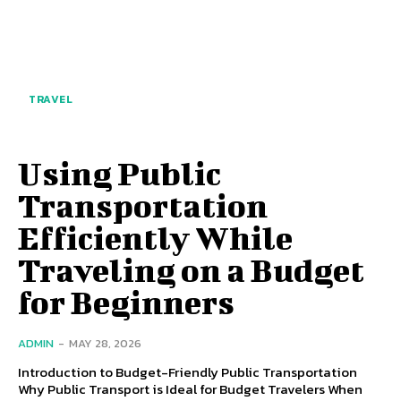
TRAVEL
Using Public
Transportation
Efficiently While
Traveling on a Budget
for Beginners
ADMIN
-
MAY 28, 2026
Introduction to Budget-Friendly Public Transportation
Why Public Transport is Ideal for Budget Travelers When