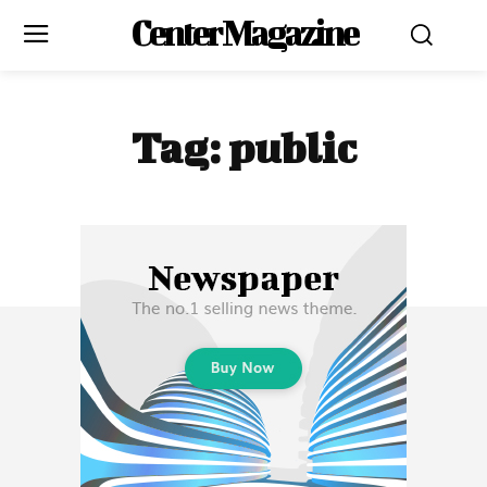
Center Magazine
Tag:
public