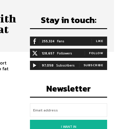
ith
Stay in touch:
at
255,324
Fans
LIKE
128,657
Followers
FOLLOW
ort
97,058
Subscribers
SUBSCRIBE
 fat
Newsletter
I WANT IN