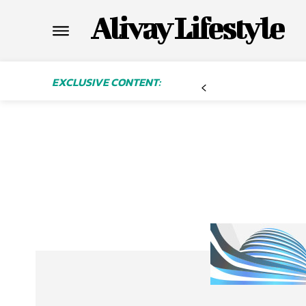
Alivay Lifestyle
EXCLUSIVE CONTENT: