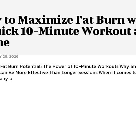
 to Maximize Fat Burn w
uick 10-Minute Workout 
me
Y 26, 2026
 Fat Burn Potential: The Power of 10-Minute Workouts Why Sh
Can Be More Effective Than Longer Sessions When it comes to
many p