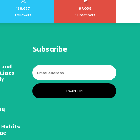
128,657
97,058
Followers
Subscribers
Subscribe
 and
tines
dy
I WANT IN
ng
 Habits
ome