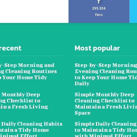
255,324
Fans
recent
Most popular
y-Step Morning and
Step-by-Step Morning
g Cleaning Routines
Evening Cleaning Rou
p Your Home Tidy
to Keep Your Home Ti
Daily
 Monthly Deep
Simple Monthly Deep
ng Checklist to
Cleaning Checklist to
in a Fresh Living
Maintain a Fresh Livi
Space
 Daily Cleaning Habits
Simple Daily Cleaning
ntain a Tidy Home
to Maintain a Tidy H
inimal Effort
with Minimal Effort