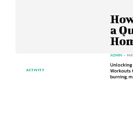
How
a Q
Ho
ADMIN
-
MA
Unlocking
Workouts 
ACTIVITY
burning, 