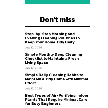
Don't miss
Step-by-Step Morning and
Evening Cleaning Routines to
Keep Your Home Tidy Daily
July 12, 2026
Simple Monthly Deep Cleaning
Checklist to Maintain a Fresh
Living Space
July 12, 2026
Simple Daily Cleaning Habits to
Maintain a Tidy Home with Minimal
Effort
July 12, 2026
Best Types of Air-Purifying Indoor
Plants That Require Minimal Care
for Busy Beginners