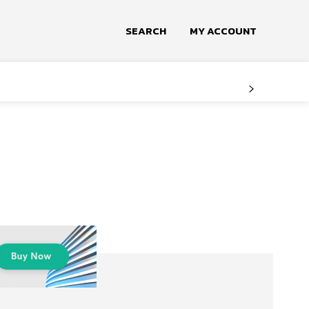
SEARCH
MY ACCOUNT