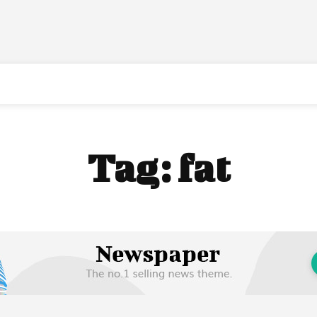
Tag:
fat