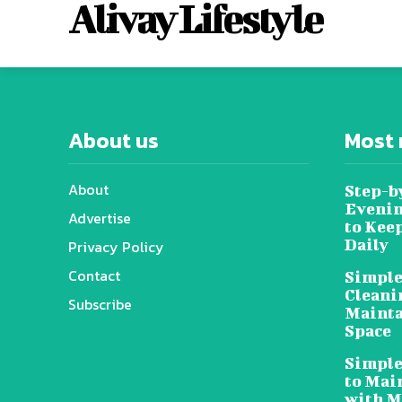
Alivay Lifestyle
About us
Most 
About
Step-b
Evenin
Advertise
to Kee
Daily
Privacy Policy
Contact
Simple
Cleani
Subscribe
Mainta
Space
Simple
to Mai
with M