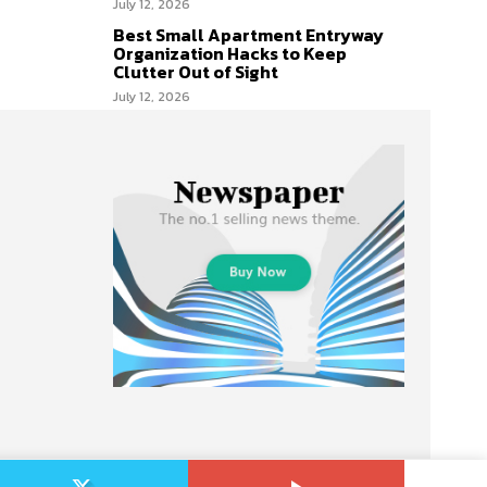
July 12, 2026
Best Small Apartment Entryway
Organization Hacks to Keep
Clutter Out of Sight
July 12, 2026