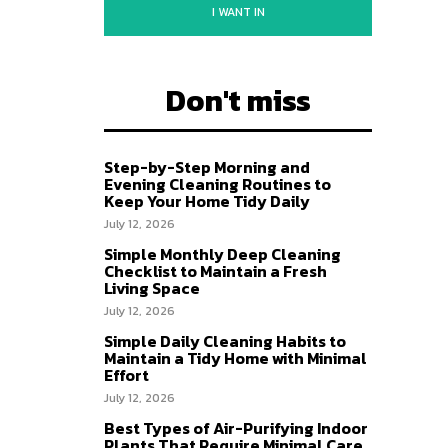
I WANT IN
Don't miss
Step-by-Step Morning and
Evening Cleaning Routines to
Keep Your Home Tidy Daily
July 12, 2026
Simple Monthly Deep Cleaning
Checklist to Maintain a Fresh
Living Space
July 12, 2026
Simple Daily Cleaning Habits to
Maintain a Tidy Home with Minimal
Effort
July 12, 2026
Best Types of Air-Purifying Indoor
Plants That Require Minimal Care