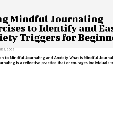
ng Mindful Journaling
cises to Identify and Ea
iety Triggers for Beginn
E 2, 2026
on to Mindful Journaling and Anxiety What is Mindful Journa
urnaling is a reflective practice that encourages individuals t
n