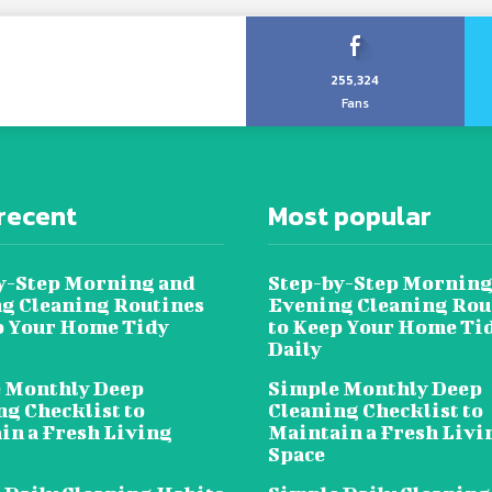
255,324
Fans
recent
Most popular
y-Step Morning and
Step-by-Step Morning
g Cleaning Routines
Evening Cleaning Rou
p Your Home Tidy
to Keep Your Home Ti
Daily
 Monthly Deep
Simple Monthly Deep
ng Checklist to
Cleaning Checklist to
in a Fresh Living
Maintain a Fresh Livi
Space