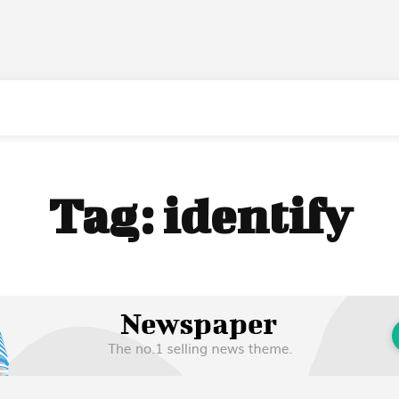
Tag:
identify