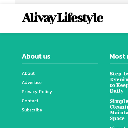
Alivay Lifestyle
About us
Most 
About
Step-b
Evenin
Advertise
to Kee
Daily
Privacy Policy
Contact
Simple
Cleani
Subscribe
Mainta
Space