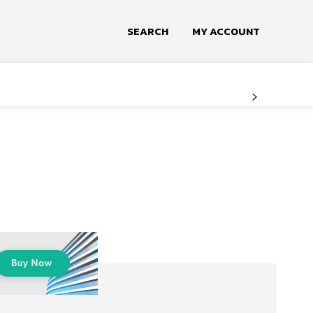
SEARCH
MY ACCOUNT