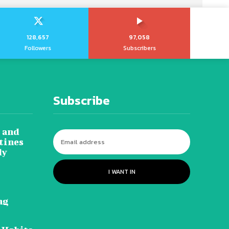
128,657
97,058
Followers
Subscribers
Subscribe
 and
tines
dy
I WANT IN
ng