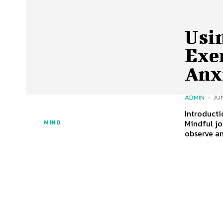
Usi
Exer
Anx
ADMIN
-
JUN
Introducti
Mindful jo
MIND
observe a