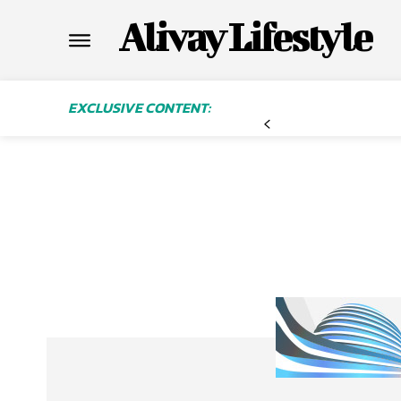
Alivay Lifestyle
EXCLUSIVE CONTENT: