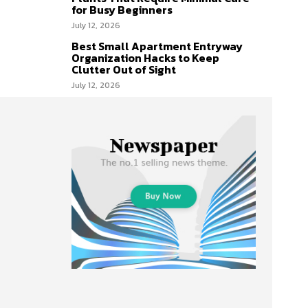
for Busy Beginners
July 12, 2026
Best Small Apartment Entryway
Organization Hacks to Keep
Clutter Out of Sight
July 12, 2026