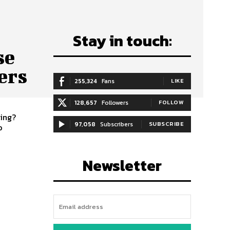
Stay in touch:
se
ers
255,324
Fans
LIKE
128,657
Followers
FOLLOW
ling?
97,058
Subscribers
SUBSCRIBE
o
Newsletter