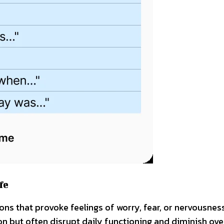
fe
tions that provoke feelings of worry, fear, or nervousnes
n but often disrupt daily functioning and diminish ove