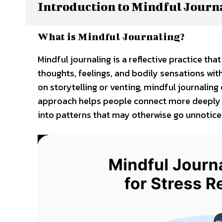
Introduction to Mindful Journ
What is Mindful Journaling?
Mindful journaling is a reflective practice t
thoughts, feelings, and bodily sensations wit
on storytelling or venting, mindful journali
approach helps people connect more deeply wi
into patterns that may otherwise go unnotice