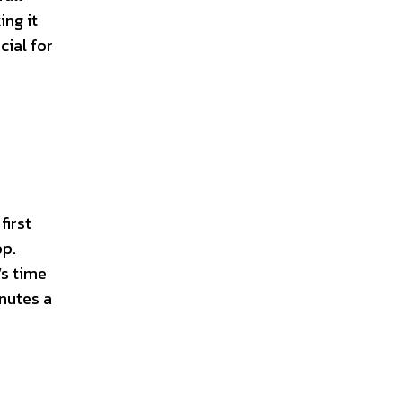
ing it
cial for
first
pp.
’s time
inutes a