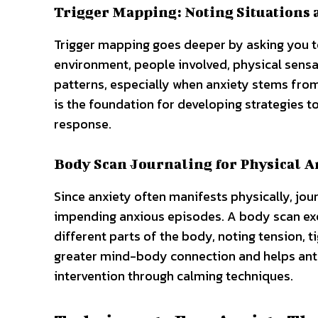
Trigger Mapping: Noting Situations 
Trigger mapping goes deeper by asking you t
environment, people involved, physical sensat
patterns, especially when anxiety stems from
is the foundation for developing strategies 
response.
Body Scan Journaling for Physical A
Since anxiety often manifests physically, jou
impending anxious episodes. A body scan exe
different parts of the body, noting tension, t
greater mind-body connection and helps antic
intervention through calming techniques.