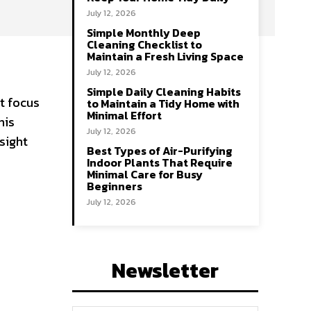
July 12, 2026
Simple Monthly Deep
Cleaning Checklist to
Maintain a Fresh Living Space
July 12, 2026
r
Simple Daily Cleaning Habits
ht focus
to Maintain a Tidy Home with
Minimal Effort
his
July 12, 2026
sight
Best Types of Air-Purifying
Indoor Plants That Require
Minimal Care for Busy
Beginners
July 12, 2026
Newsletter