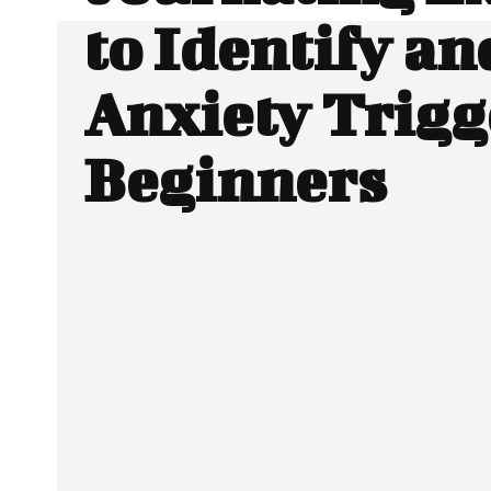
to Identify an
Anxiety Trigg
Beginners
SHARE
Facebook
Twitter