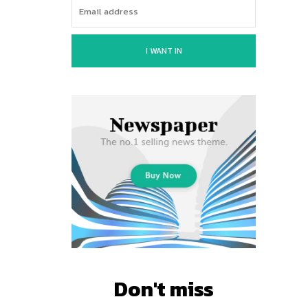
I WANT IN
Don't miss