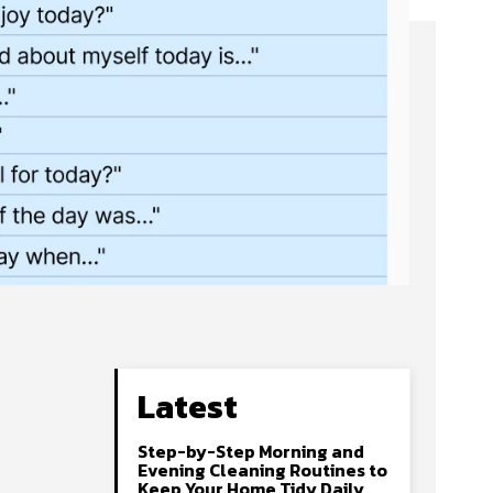
Latest
Step-by-Step Morning and
Evening Cleaning Routines to
Keep Your Home Tidy Daily