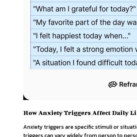
How Anxiety Triggers Affect Daily Li
Anxiety triggers are specific stimuli or situa
triggers can vary widely from person to perso