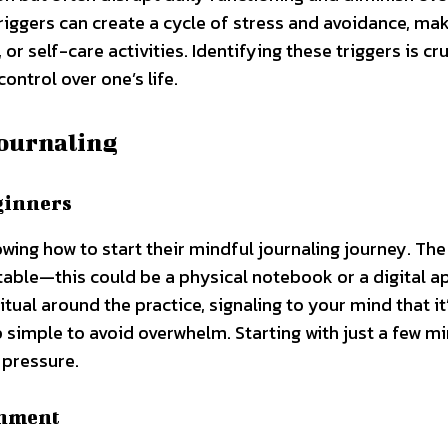
riggers can create a cycle of stress and avoidance, mak
 or self-care activities. Identifying these triggers is cru
ontrol over one’s life.
Journaling
ginners
ing how to start their mindful journaling journey. The 
table—this could be a physical notebook or a digital a
tual around the practice, signaling to your mind that it
up simple to avoid overwhelm. Starting with just a few m
 pressure.
onment