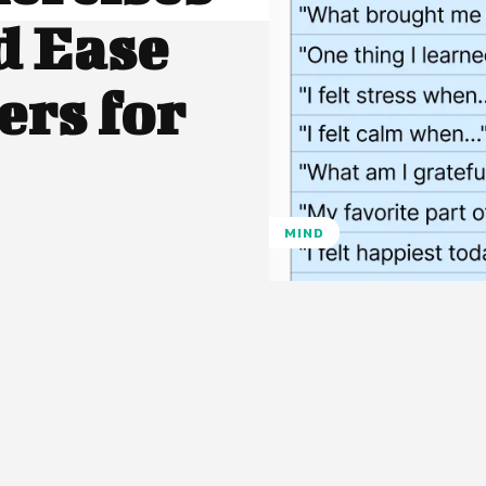
d Ease
ers for
MIND
Pinterest
WhatsApp