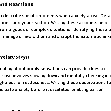
and Reactions
o describe specific moments when anxiety arose. Detai
ions, and your reaction. Writing these accounts helps 
 ambiguous or complex situations. Identifying these t
to manage or avoid them and disrupt the automatic anx
nxiety Signs
rnaling about bodily sensations can provide clues to
rcise involves slowing down and mentally checking in 
ightness, or restlessness. Writing these observations f
ipate anxiety before it escalates, enabling earlier