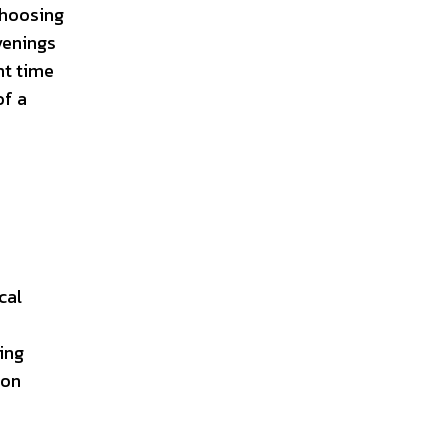
choosing
venings
nt time
of a
cal
ing
ion