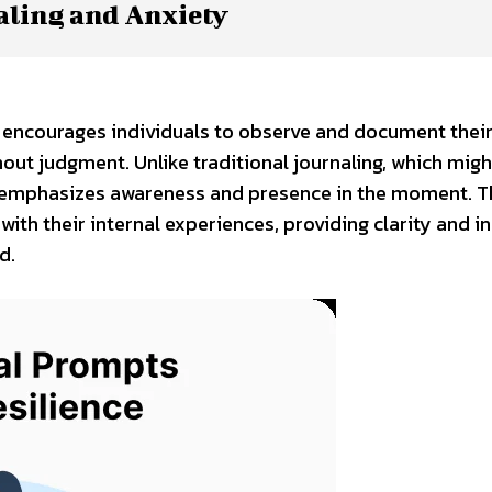
aling and Anxiety
hat encourages individuals to observe and document thei
hout judgment. Unlike traditional journaling, which mig
ng emphasizes awareness and presence in the moment. T
th their internal experiences, providing clarity and in
d.