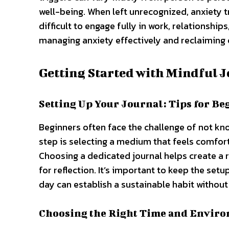
well-being. When left unrecognized, anxiety t
difficult to engage fully in work, relationships,
managing anxiety effectively and reclaiming c
Getting Started with Mindful 
Setting Up Your Journal: Tips for Be
Beginners often face the challenge of not know
step is selecting a medium that feels comfor
Choosing a dedicated journal helps create a ri
for reflection. It’s important to keep the set
day can establish a sustainable habit without
Choosing the Right Time and Envir