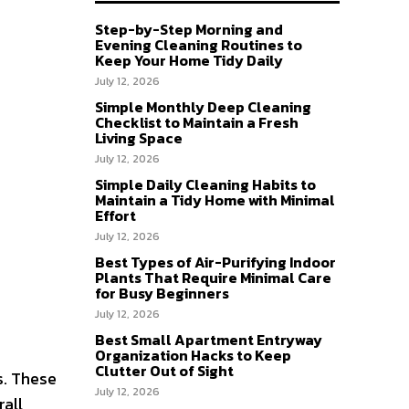
Step-by-Step Morning and
Evening Cleaning Routines to
Keep Your Home Tidy Daily
July 12, 2026
Simple Monthly Deep Cleaning
Checklist to Maintain a Fresh
Living Space
July 12, 2026
Simple Daily Cleaning Habits to
Maintain a Tidy Home with Minimal
Effort
July 12, 2026
Best Types of Air-Purifying Indoor
Plants That Require Minimal Care
for Busy Beginners
July 12, 2026
Best Small Apartment Entryway
Organization Hacks to Keep
Clutter Out of Sight
s. These
July 12, 2026
rall