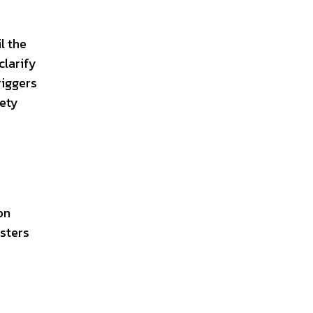
l the
clarify
riggers
iety
on
osters