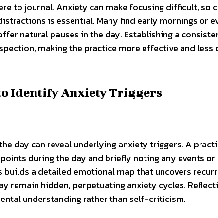
 to journal. Anxiety can make focusing difficult, so 
stractions is essential. Many find early mornings or e
offer natural pauses in the day. Establishing a consiste
spection, making the practice more effective and less 
o Identify Anxiety Triggers
e day can reveal underlying anxiety triggers. A practi
 points during the day and briefly noting any events or
his builds a detailed emotional map that uncovers recurr
ay remain hidden, perpetuating anxiety cycles. Reflect
ntal understanding rather than self-criticism.