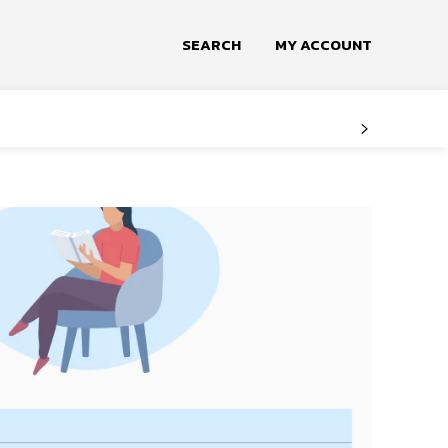
SEARCH
MY ACCOUNT