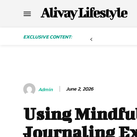
Alivay Lifestyle
EXCLUSIVE CONTENT:
June 2, 2026
Admin
Using Mindfu
Journaling Ex