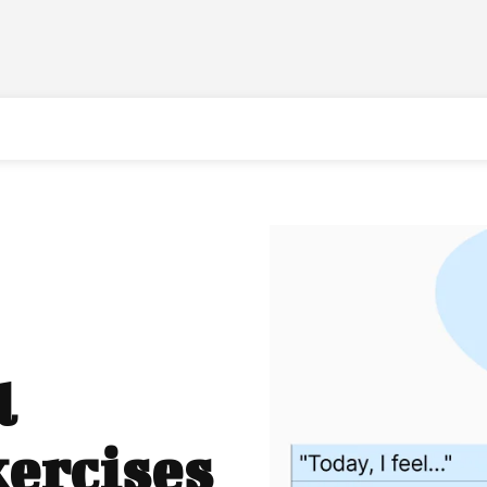
l
ercises