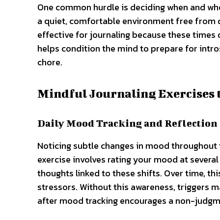
One common hurdle is deciding when and where
a quiet, comfortable environment free from di
effective for journaling because these times 
helps condition the mind to prepare for intro
chore.
Mindful Journaling Exercises t
Daily Mood Tracking and Reflection
Noticing subtle changes in mood throughout th
exercise involves rating your mood at several
thoughts linked to these shifts. Over time, t
stressors. Without this awareness, triggers m
after mood tracking encourages a non-judgme