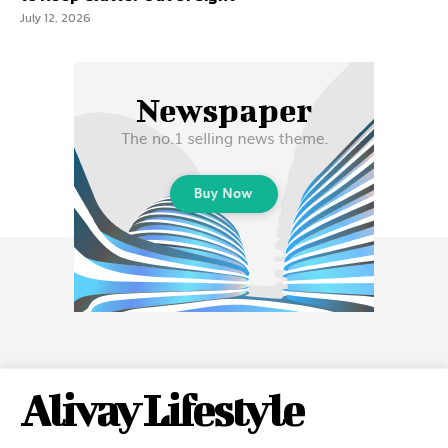
July 12, 2026
Alivay Lifestyle