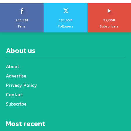
255,324
128,657
97,058
Fans
Followers
Subscribers
About us
About
Advertise
Privacy Policy
Contact
Subscribe
Most recent