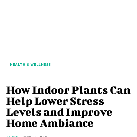
HEALTH & WELLNESS
How Indoor Plants Can
Help Lower Stress
Levels and Improve
Home Ambiance
ADMIN
-
MAY 26, 2026