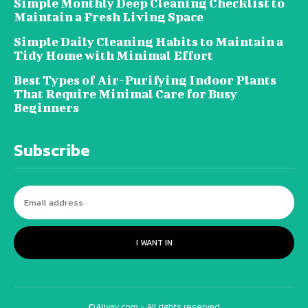
Simple Monthly Deep Cleaning Checklist to
Maintain a Fresh Living Space
Simple Daily Cleaning Habits to Maintain a
Tidy Home with Minimal Effort
Best Types of Air-Purifying Indoor Plants
That Require Minimal Care for Busy
Beginners
Subscribe
I WANT IN
©Alivay.com - All rights reserved