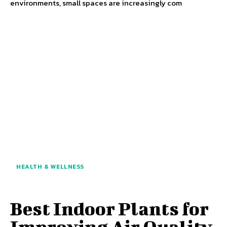
environments, small spaces are increasingly com
HEALTH & WELLNESS
Best Indoor Plants for
Improving Air Quality