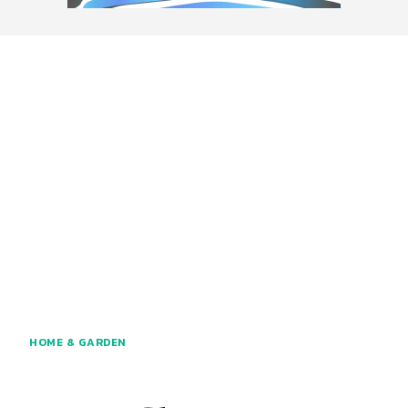
HOME & GARDEN