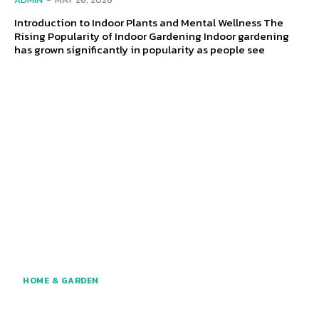
Introduction to Indoor Plants and Mental Wellness The
Rising Popularity of Indoor Gardening Indoor gardening
has grown significantly in popularity as people see
HOME & GARDEN