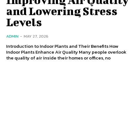
and Lowering Stress
Levels
ADMIN
-
MAY 27, 2026
Introduction to Indoor Plants and Their Benefits How
Indoor Plants Enhance Air Quality Many people overlook
the quality of air inside their homes or offices, no