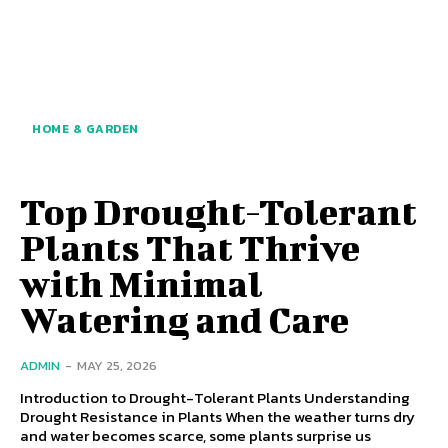
HOME & GARDEN
Top Drought-Tolerant
Plants That Thrive
with Minimal
Watering and Care
ADMIN
-
MAY 25, 2026
Introduction to Drought-Tolerant Plants Understanding
Drought Resistance in Plants When the weather turns dry
and water becomes scarce, some plants surprise us