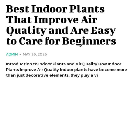
Best Indoor Plants
That Improve Air
Quality and Are Easy
to Care for Beginners
ADMIN
-
MAY 26, 2026
Introduction to Indoor Plants and Air Quality How Indoor
Plants Improve Air Quality Indoor plants have become more
than just decorative elements; they play a vi