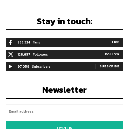
Stay in touch:
255,324
Fans
LIKE
128,657
Followers
FOLLOW
97,058
Subscribers
SUBSCRIBE
Newsletter
I WANT IN