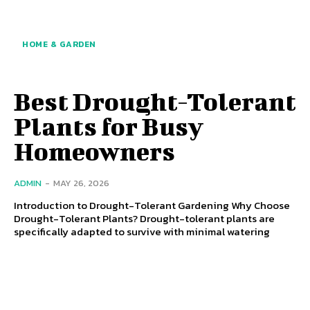
HOME & GARDEN
Best Drought-Tolerant
Plants for Busy
Homeowners
ADMIN
-
MAY 26, 2026
Introduction to Drought-Tolerant Gardening Why Choose
Drought-Tolerant Plants? Drought-tolerant plants are
specifically adapted to survive with minimal watering