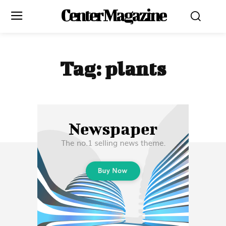
Center Magazine
Tag:
plants