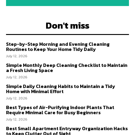
Don't miss
Step-by-Step Morning and Evening Cleaning
Routines to Keep Your Home Tidy Daily
July 12, 2026
Simple Monthly Deep Cleaning Checklist to Maintain
a Fresh Living Space
July 12, 2026
Simple Daily Cleaning Habits to Maintain a Tidy
Home with Minimal Effort
July 12, 2026
Best Types of Air-Purifying Indoor Plants That
Require Minimal Care for Busy Beginners
July 12, 2026
Best Small Apartment Entryway Organization Hacks
to Keep Clutter Out of Sight