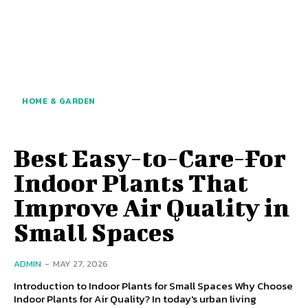
HOME & GARDEN
Best Easy-to-Care-For
Indoor Plants That
Improve Air Quality in
Small Spaces
ADMIN
-
MAY 27, 2026
Introduction to Indoor Plants for Small Spaces Why Choose
Indoor Plants for Air Quality? In today's urban living