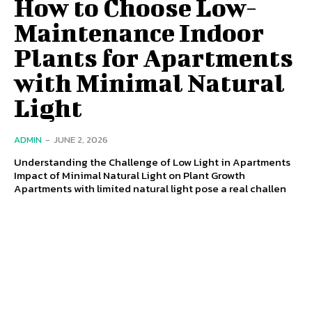
How to Choose Low-
Maintenance Indoor
Plants for Apartments
with Minimal Natural
Light
ADMIN
-
JUNE 2, 2026
Understanding the Challenge of Low Light in Apartments
Impact of Minimal Natural Light on Plant Growth
Apartments with limited natural light pose a real challen