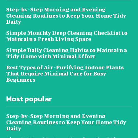
Step-by-Step Morning and Evening
Cleaning Routines to Keep Your Home Tidy
Daily
Simple Monthly Deep Cleaning Checklist to
Maintain a Fresh Living Space
Simple Daily Cleaning Habits to Maintain a
Tidy Home with Minimal Effort
Best Types of Air-Purifying Indoor Plants
That Require Minimal Care for Busy
Beginners
Most popular
Step-by-Step Morning and Evening
Cleaning Routines to Keep Your Home Tidy
Daily