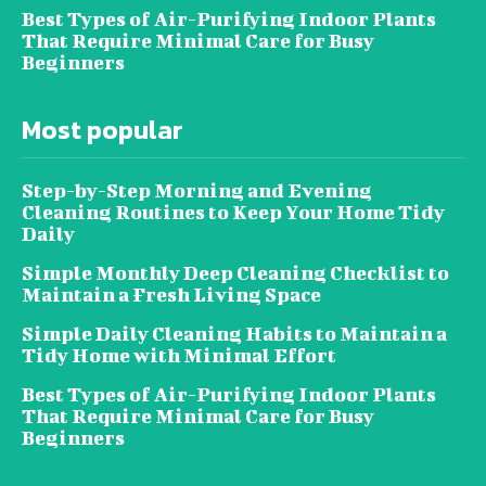
Best Types of Air-Purifying Indoor Plants
That Require Minimal Care for Busy
Beginners
Most popular
Step-by-Step Morning and Evening
Cleaning Routines to Keep Your Home Tidy
Daily
Simple Monthly Deep Cleaning Checklist to
Maintain a Fresh Living Space
Simple Daily Cleaning Habits to Maintain a
Tidy Home with Minimal Effort
Best Types of Air-Purifying Indoor Plants
That Require Minimal Care for Busy
Beginners