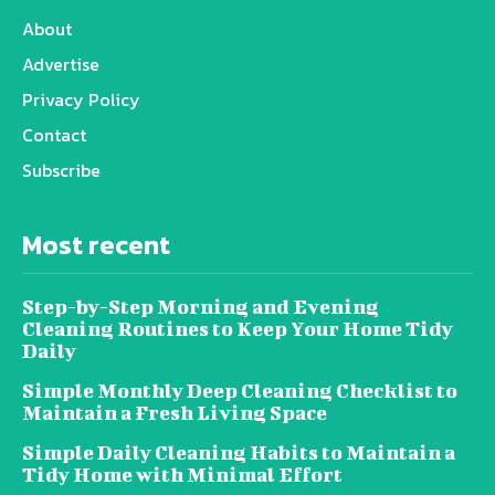
About
Advertise
Privacy Policy
Contact
Subscribe
Most recent
Step-by-Step Morning and Evening
Cleaning Routines to Keep Your Home Tidy
Daily
Simple Monthly Deep Cleaning Checklist to
Maintain a Fresh Living Space
Simple Daily Cleaning Habits to Maintain a
Tidy Home with Minimal Effort