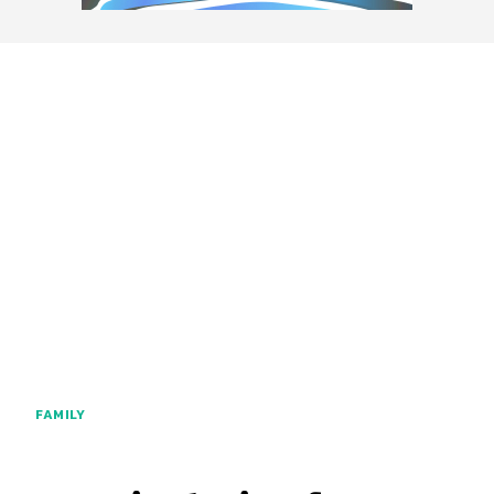
FAMILY