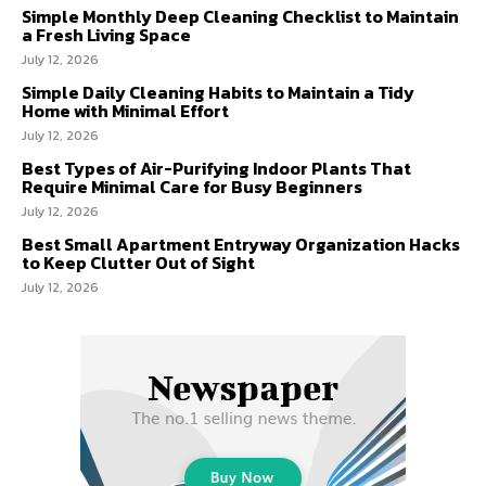
Simple Monthly Deep Cleaning Checklist to Maintain
a Fresh Living Space
July 12, 2026
Simple Daily Cleaning Habits to Maintain a Tidy
Home with Minimal Effort
July 12, 2026
Best Types of Air-Purifying Indoor Plants That
Require Minimal Care for Busy Beginners
July 12, 2026
Best Small Apartment Entryway Organization Hacks
to Keep Clutter Out of Sight
July 12, 2026