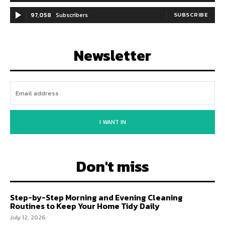
97,058
Subscribers
SUBSCRIBE
Newsletter
I WANT IN
Don't miss
Step-by-Step Morning and Evening Cleaning
Routines to Keep Your Home Tidy Daily
July 12, 2026