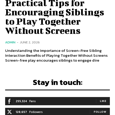
Practical Tips for
Encouraging Siblings
to Play Together
Without Screens
ADMIN
-
JUNE 2, 2026
Understanding the Importance of Screen-Free Sibling
Interaction Benefits of Playing Together Without Screens
Screen-free play encourages siblings to engage dire
Stay in touch:
255,324
Fans
LIKE
128,657
Followers
FOLLOW