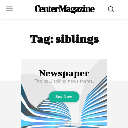
Center Magazine
Tag:
siblings