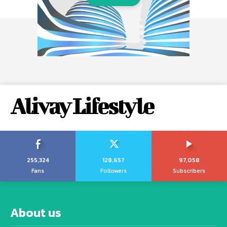
Alivay Lifestyle
255,324
128,657
97,058
Fans
Followers
Subscribers
About us