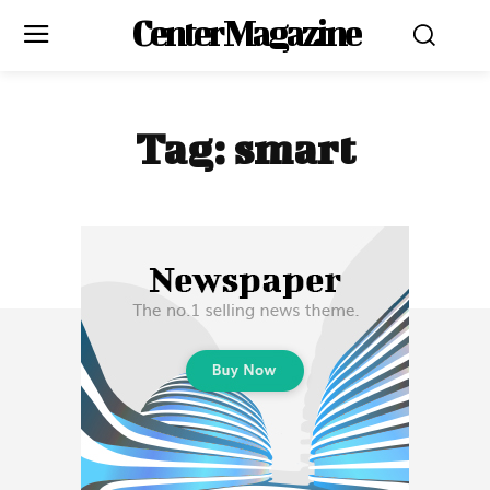
Center Magazine
Tag:
smart