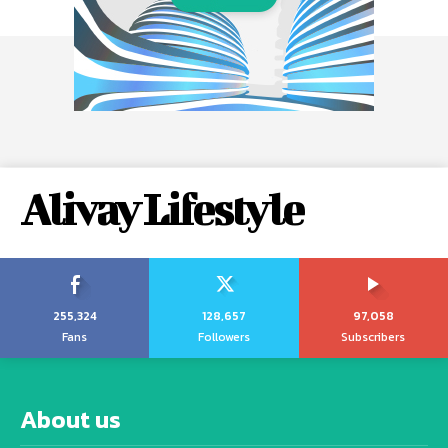
Alivay Lifestyle
255,324
128,657
97,058
Fans
Followers
Subscribers
About us