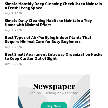
Simple Monthly Deep Cleaning Checklist to Maintain
a Fresh Living Space
July 12, 2026
Simple Daily Cleaning Habits to Maintain a Tidy
Home with Minimal Effort
July 12, 2026
Best Types of Air-Purifying Indoor Plants That
Require Minimal Care for Busy Beginners
July 12, 2026
Best Small Apartment Entryway Organization Hacks
to Keep Clutter Out of Sight
July 12, 2026