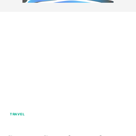
TRAVEL