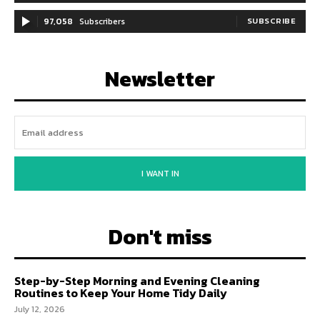
97,058
Subscribers
SUBSCRIBE
Newsletter
I WANT IN
Don't miss
Step-by-Step Morning and Evening Cleaning
Routines to Keep Your Home Tidy Daily
July 12, 2026