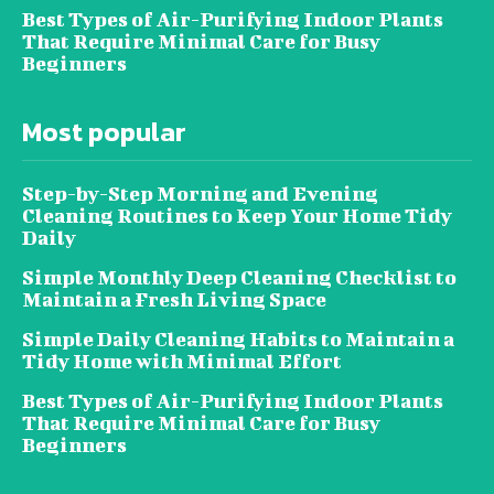
Best Types of Air-Purifying Indoor Plants
That Require Minimal Care for Busy
Beginners
Most popular
Step-by-Step Morning and Evening
Cleaning Routines to Keep Your Home Tidy
Daily
Simple Monthly Deep Cleaning Checklist to
Maintain a Fresh Living Space
Simple Daily Cleaning Habits to Maintain a
Tidy Home with Minimal Effort
Best Types of Air-Purifying Indoor Plants
That Require Minimal Care for Busy
Beginners