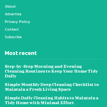
About
Advertise
Privacy Policy
Contact
Subscribe
Most recent
Step-by-Step Morning and Evening
Cleaning Routines to Keep Your Home Tidy
Daily
Simple Monthly Deep Cleaning Checklist to
Maintain a Fresh Living Space
Simple Daily Cleaning Habits to Maintain a
Tidy Home with Minimal Effort