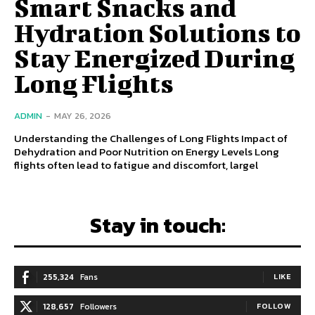
Smart Snacks and
Hydration Solutions to
Stay Energized During
Long Flights
ADMIN
-
MAY 26, 2026
Understanding the Challenges of Long Flights Impact of
Dehydration and Poor Nutrition on Energy Levels Long
flights often lead to fatigue and discomfort, largel
Stay in touch:
255,324
Fans
LIKE
128,657
Followers
FOLLOW