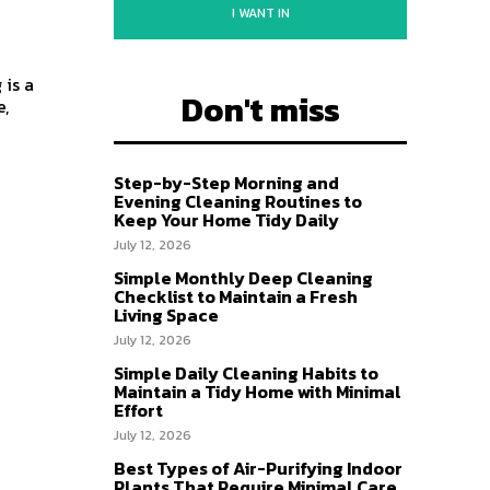
I WANT IN
 is a
Don't miss
e,
Step-by-Step Morning and
Evening Cleaning Routines to
Keep Your Home Tidy Daily
July 12, 2026
Simple Monthly Deep Cleaning
Checklist to Maintain a Fresh
Living Space
July 12, 2026
Simple Daily Cleaning Habits to
Maintain a Tidy Home with Minimal
Effort
July 12, 2026
Best Types of Air-Purifying Indoor
Plants That Require Minimal Care