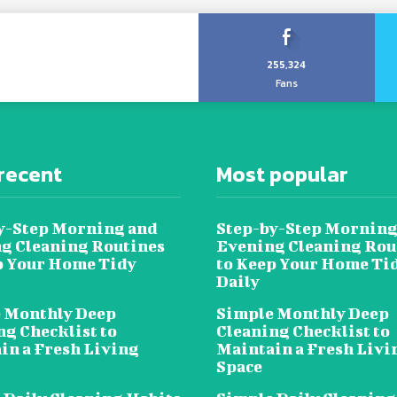
255,324
Fans
recent
Most popular
y-Step Morning and
Step-by-Step Morning
g Cleaning Routines
Evening Cleaning Rou
p Your Home Tidy
to Keep Your Home Ti
Daily
 Monthly Deep
Simple Monthly Deep
ng Checklist to
Cleaning Checklist to
in a Fresh Living
Maintain a Fresh Livi
Space