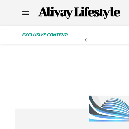
Alivay Lifestyle
EXCLUSIVE CONTENT: