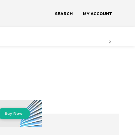
SEARCH
MY ACCOUNT