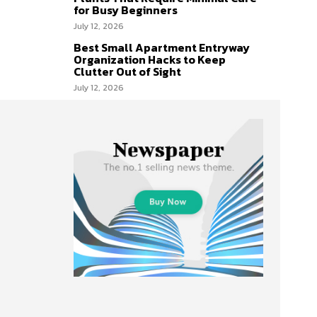
for Busy Beginners
July 12, 2026
Best Small Apartment Entryway
Organization Hacks to Keep
Clutter Out of Sight
July 12, 2026