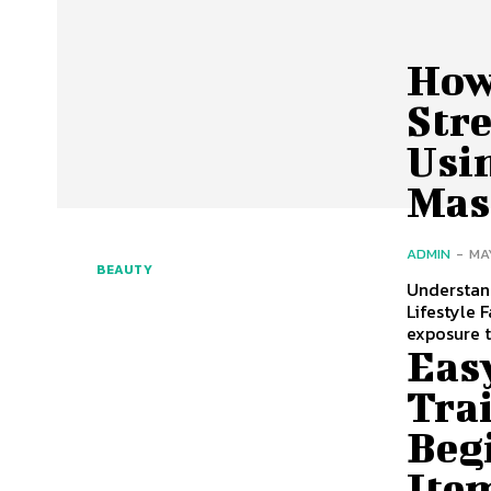
How
Stre
Usi
Mas
ADMIN
-
MA
BEAUTY
Understan
Lifestyle 
exposure 
Eas
Trai
Beg
Ite