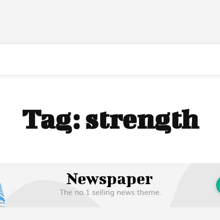
Tag:
strength