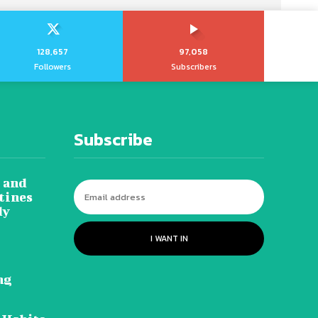
128,657
97,058
Followers
Subscribers
Subscribe
 and
tines
dy
I WANT IN
ng