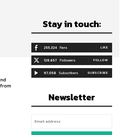
Stay in touch:
255,324
Fans
LIKE
128,657
Followers
FOLLOW
97,058
Subscribers
SUBSCRIBE
and
s from
Newsletter