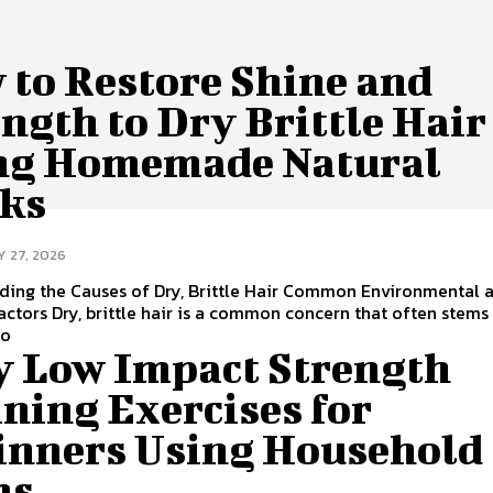
 to Restore Shine and
ngth to Dry Brittle Hair
ng Homemade Natural
ks
Y 27, 2026
ding the Causes of Dry, Brittle Hair Common Environmental 
Factors Dry, brittle hair is a common concern that often stem
to
y Low Impact Strength
ning Exercises for
inners Using Household
ms