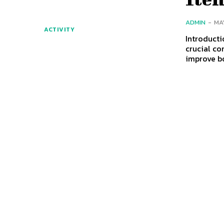
ADMIN
-
MA
ACTIVITY
Introducti
crucial co
improve b