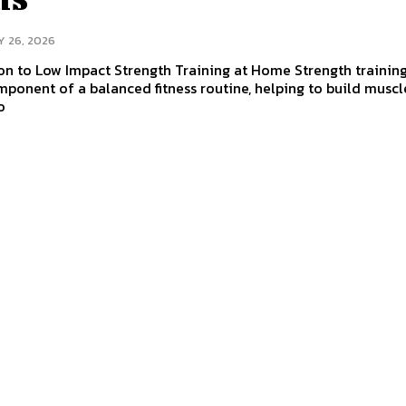
Y 26, 2026
on to Low Impact Strength Training at Home Strength training
mponent of a balanced fitness routine, helping to build muscl
o