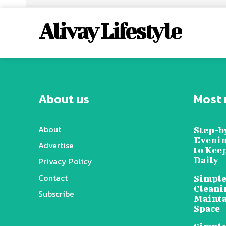
Alivay Lifestyle
About us
Most 
About
Step-b
Evenin
Advertise
to Kee
Daily
Privacy Policy
Contact
Simple
Cleani
Subscribe
Mainta
Space