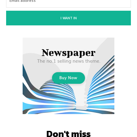
I WANT IN
Don't miss