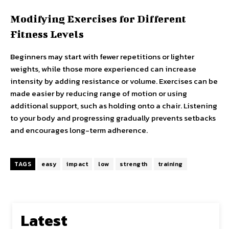
Modifying Exercises for Different
Fitness Levels
Beginners may start with fewer repetitions or lighter
weights, while those more experienced can increase
intensity by adding resistance or volume. Exercises can be
made easier by reducing range of motion or using
additional support, such as holding onto a chair. Listening
to your body and progressing gradually prevents setbacks
and encourages long-term adherence.
TAGS
easy
impact
low
strength
training
Latest