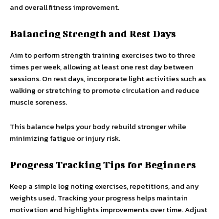
and overall fitness improvement.
Balancing Strength and Rest Days
Aim to perform strength training exercises two to three
times per week, allowing at least one rest day between
sessions. On rest days, incorporate light activities such as
walking or stretching to promote circulation and reduce
muscle soreness.
This balance helps your body rebuild stronger while
minimizing fatigue or injury risk.
Progress Tracking Tips for Beginners
Keep a simple log noting exercises, repetitions, and any
weights used. Tracking your progress helps maintain
motivation and highlights improvements over time. Adjust