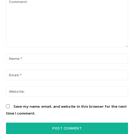
Comment:
Na
Ema
Web
Save my name, email, and website in this browser for the next
time I comment.