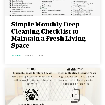
Simple Monthly Deep
Cleaning Checklist to
Maintain a Fresh Living
Space
ADMIN
-
JULY 12, 2026