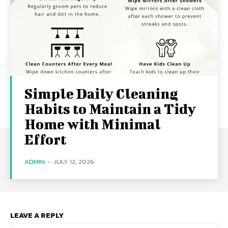
Simple Daily Cleaning
Habits to Maintain a Tidy
Home with Minimal
Effort
ADMIN
-
JULY 12, 2026
LEAVE A REPLY