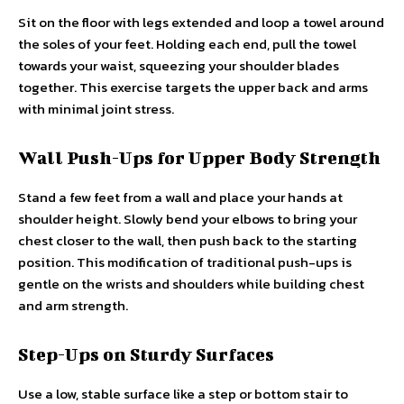
Sit on the floor with legs extended and loop a towel around
the soles of your feet. Holding each end, pull the towel
towards your waist, squeezing your shoulder blades
together. This exercise targets the upper back and arms
with minimal joint stress.
Wall Push-Ups for Upper Body Strength
Stand a few feet from a wall and place your hands at
shoulder height. Slowly bend your elbows to bring your
chest closer to the wall, then push back to the starting
position. This modification of traditional push-ups is
gentle on the wrists and shoulders while building chest
and arm strength.
Step-Ups on Sturdy Surfaces
Use a low, stable surface like a step or bottom stair to