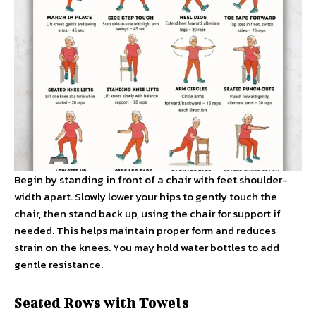
Begin by standing in front of a chair with feet shoulder-
width apart. Slowly lower your hips to gently touch the
chair, then stand back up, using the chair for support if
needed. This helps maintain proper form and reduces
strain on the knees. You may hold water bottles to add
gentle resistance.
Seated Rows with Towels