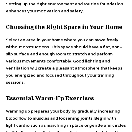
Setting up the right environment and routine foundation
enhances your motivation and safety.
Choosing the Right Space in Your Home
Select an area in your home where you can move freely
without obstructions. This space should have a flat, non-
slip surface and enough room to stretch and perform
various movements comfortably. Good lighting and
ventilation will create a pleasant atmosphere that keeps
you energized and focused throughout your training
sessions.
Essential Warm-Up Exercises
Warming up prepares your body by gradually increasing
blood flow to muscles and loosening joints. Begin with
light cardio such as marching in place or gentle arm circles