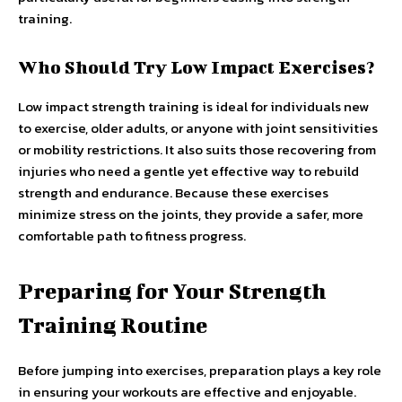
training.
Who Should Try Low Impact Exercises?
Low impact strength training is ideal for individuals new
to exercise, older adults, or anyone with joint sensitivities
or mobility restrictions. It also suits those recovering from
injuries who need a gentle yet effective way to rebuild
strength and endurance. Because these exercises
minimize stress on the joints, they provide a safer, more
comfortable path to fitness progress.
Preparing for Your Strength
Training Routine
Before jumping into exercises, preparation plays a key role
in ensuring your workouts are effective and enjoyable.