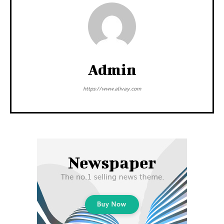
Admin
https://www.alivay.com