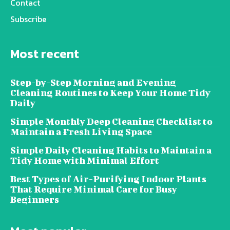
Contact
Subscribe
Most recent
Step-by-Step Morning and Evening
Cleaning Routines to Keep Your Home Tidy
Daily
Simple Monthly Deep Cleaning Checklist to
Maintain a Fresh Living Space
Simple Daily Cleaning Habits to Maintain a
Tidy Home with Minimal Effort
Best Types of Air-Purifying Indoor Plants
That Require Minimal Care for Busy
Beginners