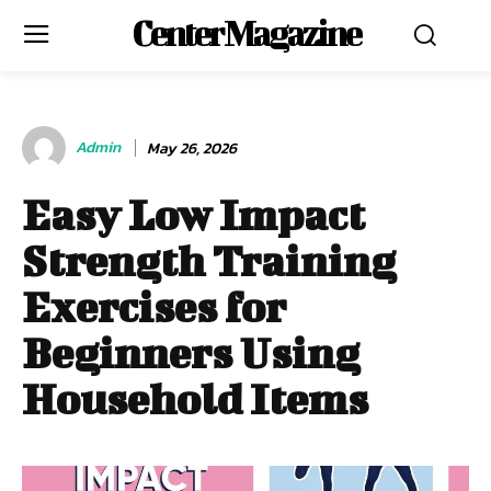
Center Magazine
Admin
May 26, 2026
Easy Low Impact
Strength Training
Exercises for
Beginners Using
Household Items