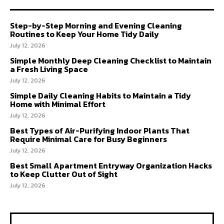
Step-by-Step Morning and Evening Cleaning
Routines to Keep Your Home Tidy Daily
July 12, 2026
Simple Monthly Deep Cleaning Checklist to Maintain
a Fresh Living Space
July 12, 2026
Simple Daily Cleaning Habits to Maintain a Tidy
Home with Minimal Effort
July 12, 2026
Best Types of Air-Purifying Indoor Plants That
Require Minimal Care for Busy Beginners
July 12, 2026
Best Small Apartment Entryway Organization Hacks
to Keep Clutter Out of Sight
July 12, 2026