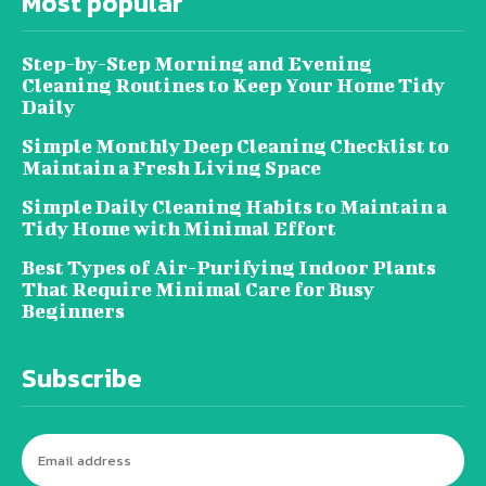
Most popular
Step-by-Step Morning and Evening
Cleaning Routines to Keep Your Home Tidy
Daily
Simple Monthly Deep Cleaning Checklist to
Maintain a Fresh Living Space
Simple Daily Cleaning Habits to Maintain a
Tidy Home with Minimal Effort
Best Types of Air-Purifying Indoor Plants
That Require Minimal Care for Busy
Beginners
Subscribe