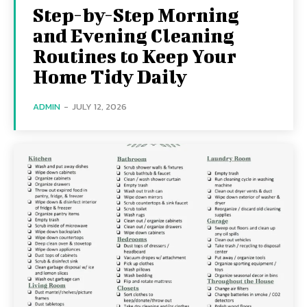
Step-by-Step Morning
and Evening Cleaning
Routines to Keep Your
Home Tidy Daily
ADMIN
-
JULY 12, 2026