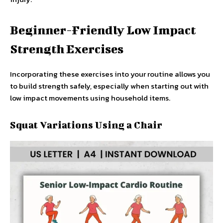
Beginner-Friendly Low Impact
Strength Exercises
Incorporating these exercises into your routine allows you
to build strength safely, especially when starting out with
low impact movements using household items.
Squat Variations Using a Chair