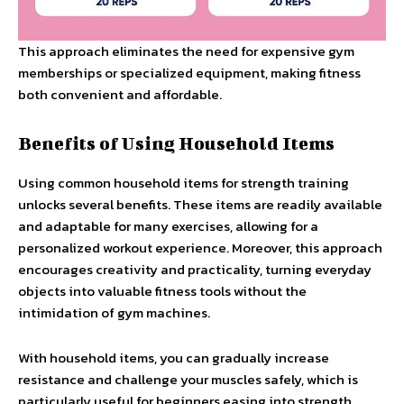
This approach eliminates the need for expensive gym
memberships or specialized equipment, making fitness
both convenient and affordable.
Benefits of Using Household Items
Using common household items for strength training
unlocks several benefits. These items are readily available
and adaptable for many exercises, allowing for a
personalized workout experience. Moreover, this approach
encourages creativity and practicality, turning everyday
objects into valuable fitness tools without the
intimidation of gym machines.
With household items, you can gradually increase
resistance and challenge your muscles safely, which is
particularly useful for beginners easing into strength