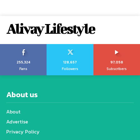
Alivay Lifestyle
255,324
128,657
97,058
Fans
Followers
Subscribers
About us
About
Advertise
Privacy Policy