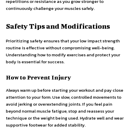
repetitions or resistance as you grow stronger to
continuously challenge your muscles safely.
Safety Tips and Modifications
Prioritizing safety ensures that your low impact strength
routine is effective without compromising well-being.
Understanding how to modify exercises and protect your
body is essential for success.
How to Prevent Injury
Always warm up before starting your workout and pay close
attention to your form. Use slow, controlled movements to
avoid jerking or overextending joints. If you feel pain
beyond normal muscle fatigue, stop and reassess your
technique or the weight being used. Hydrate well and wear
supportive footwear for added stability.