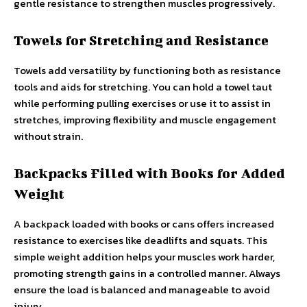
gentle resistance to strengthen muscles progressively.
Towels for Stretching and Resistance
Towels add versatility by functioning both as resistance
tools and aids for stretching. You can hold a towel taut
while performing pulling exercises or use it to assist in
stretches, improving flexibility and muscle engagement
without strain.
Backpacks Filled with Books for Added
Weight
A backpack loaded with books or cans offers increased
resistance to exercises like deadlifts and squats. This
simple weight addition helps your muscles work harder,
promoting strength gains in a controlled manner. Always
ensure the load is balanced and manageable to avoid
injury.