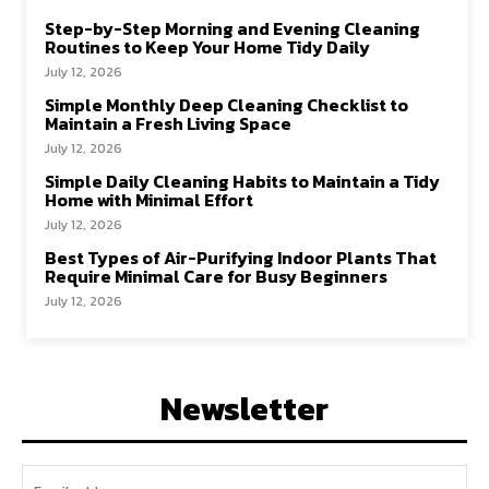
Step-by-Step Morning and Evening Cleaning
Routines to Keep Your Home Tidy Daily
July 12, 2026
Simple Monthly Deep Cleaning Checklist to
Maintain a Fresh Living Space
July 12, 2026
Simple Daily Cleaning Habits to Maintain a Tidy
Home with Minimal Effort
July 12, 2026
Best Types of Air-Purifying Indoor Plants That
Require Minimal Care for Busy Beginners
July 12, 2026
Newsletter