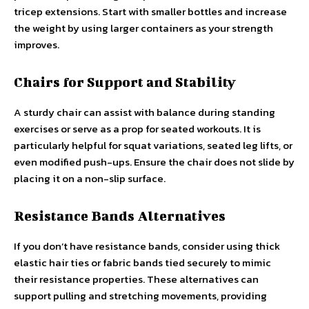
tricep extensions. Start with smaller bottles and increase
the weight by using larger containers as your strength
improves.
Chairs for Support and Stability
A sturdy chair can assist with balance during standing
exercises or serve as a prop for seated workouts. It is
particularly helpful for squat variations, seated leg lifts, or
even modified push-ups. Ensure the chair does not slide by
placing it on a non-slip surface.
Resistance Bands Alternatives
If you don’t have resistance bands, consider using thick
elastic hair ties or fabric bands tied securely to mimic
their resistance properties. These alternatives can
support pulling and stretching movements, providing