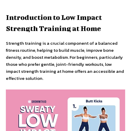
Introduction to Low Impact
Strength Training at Home
Strength training is a crucial component of a balanced
fitness routine, helping to build muscle, improve bone
density, and boost metabolism. For beginners, particularly
those who prefer gentle, joint-friendly workouts, low
impact strength training at home offers an accessible and
effective solution.