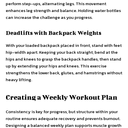
perform step-ups, alternating legs. This movement
enhances leg strength and balance. Holding water bottles
can increase the challenge as you progress.
Deadlifts with Backpack Weights
With your loaded backpack placed in front, stand with feet
hip-width apart. Keeping your back straight, bend at the
hips and knees to grasp the backpack handles, then stand
up by extending your hips and knees. This exercise
strengthens the lower back, glutes, and hamstrings without
heavy lifting.
Creating a Weekly Workout Plan
Consistency is key for progress, but structure within your
routine ensures adequate recovery and prevents burnout.
Designing a balanced weekly plan supports muscle growth