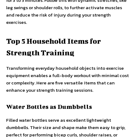
for 3 to 5 minutes. Follow this with dynamic stretches, like
leg swings or shoulder rolls, to further activate muscles
and reduce the risk of injury during your strength
exercises.
Top 5 Household Items for
Strength Training
Transforming everyday household objects into exercise
equipment enables a full-body workout with minimal cost
or complexity. Here are five versatile items that can
enhance your strength training sessions.
Water Bottles as Dumbbells
Filled water bottles serve as excellent lightweight
dumbbells. Their size and shape make them easy to grip,
perfect for performing bicep curls, shoulder raises, or