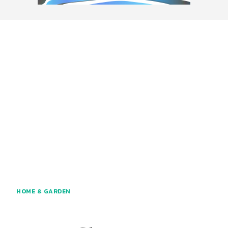
HOME & GARDEN