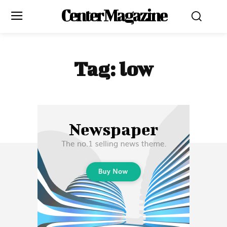
Center Magazine
Tag:
low