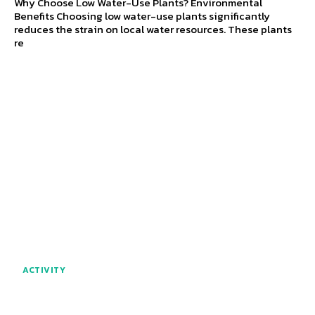
Why Choose Low Water-Use Plants? Environmental
Benefits Choosing low water-use plants significantly
reduces the strain on local water resources. These plants
re
ACTIVITY