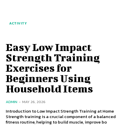
ACTIVITY
Easy Low Impact
Strength Training
Exercises for
Beginners Using
Household Items
ADMIN
-
MAY 26, 2026
Introduction to Low Impact Strength Training at Home
Strength training is a crucial component of a balanced
fitness routine, helping to build muscle, improve bo