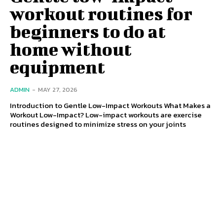
workout routines for
beginners to do at
home without
equipment
ADMIN
-
MAY 27, 2026
Introduction to Gentle Low-Impact Workouts What Makes a
Workout Low-Impact? Low-impact workouts are exercise
routines designed to minimize stress on your joints