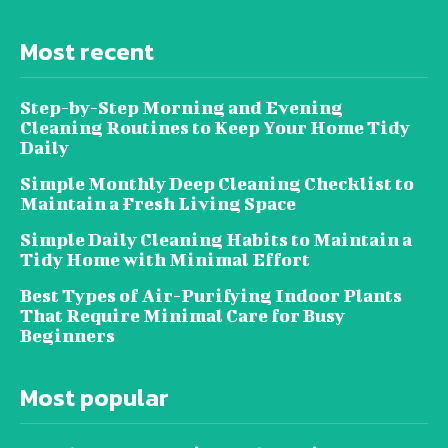
Most recent
Step-by-Step Morning and Evening
Cleaning Routines to Keep Your Home Tidy
Daily
Simple Monthly Deep Cleaning Checklist to
Maintain a Fresh Living Space
Simple Daily Cleaning Habits to Maintain a
Tidy Home with Minimal Effort
Best Types of Air-Purifying Indoor Plants
That Require Minimal Care for Busy
Beginners
Most popular