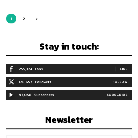
1
2
Stay in touch:
255,324
Fans
LIKE
128,657
Followers
FOLLOW
97,058
Subscribers
SUBSCRIBE
Newsletter