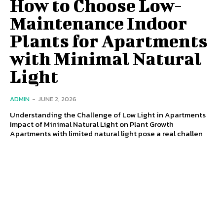
How to Choose Low-
Maintenance Indoor
Plants for Apartments
with Minimal Natural
Light
ADMIN
-
JUNE 2, 2026
Understanding the Challenge of Low Light in Apartments
Impact of Minimal Natural Light on Plant Growth
Apartments with limited natural light pose a real challen