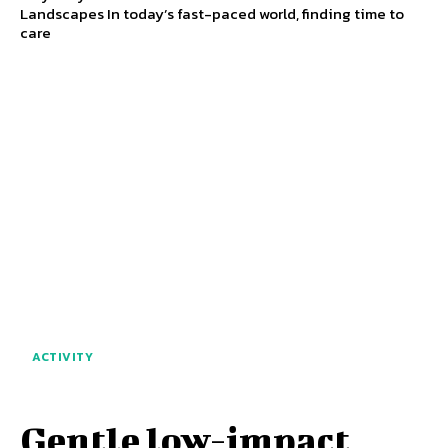
Landscapes In today’s fast-paced world, finding time to
care
ACTIVITY
Gentle low-impact