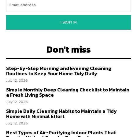
I WANT IN
Don't miss
Step-by-Step Morning and Evening Cleaning
Routines to Keep Your Home Tidy Daily
July 12, 2026
Simple Monthly Deep Cleaning Checklist to Maintain
a Fresh Living Space
July 12, 2026
Simple Daily Cleaning Habits to Maintain a Tidy
Home with Minimal Effort
July 12, 2026
Best Types of Air-Purifying Indoor Plants That