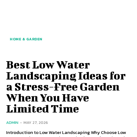
HOME & GARDEN
Best Low Water
Landscaping Ideas for
a Stress-Free Garden
When You Have
Limited Time
ADMIN
-
MAY 27, 2026
Introduction to Low Water Landscaping Why Choose Low