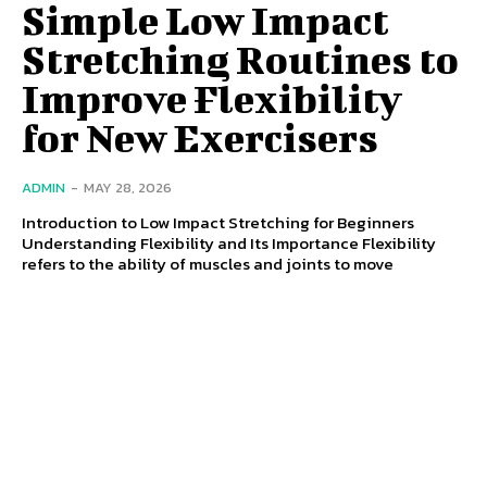
Simple Low Impact
Stretching Routines to
Improve Flexibility
for New Exercisers
ADMIN
-
MAY 28, 2026
Introduction to Low Impact Stretching for Beginners
Understanding Flexibility and Its Importance Flexibility
refers to the ability of muscles and joints to move