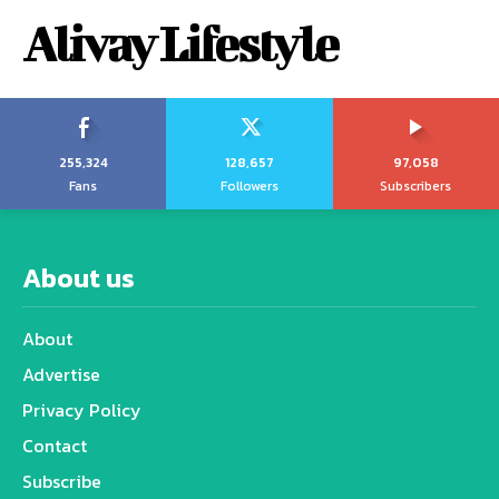
Alivay Lifestyle
255,324
128,657
97,058
Fans
Followers
Subscribers
About us
About
Advertise
Privacy Policy
Contact
Subscribe