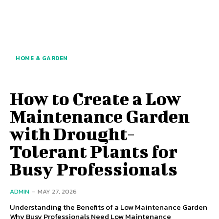
HOME & GARDEN
How to Create a Low
Maintenance Garden
with Drought-
Tolerant Plants for
Busy Professionals
ADMIN
-
MAY 27, 2026
Understanding the Benefits of a Low Maintenance Garden
Why Busy Professionals Need Low Maintenance