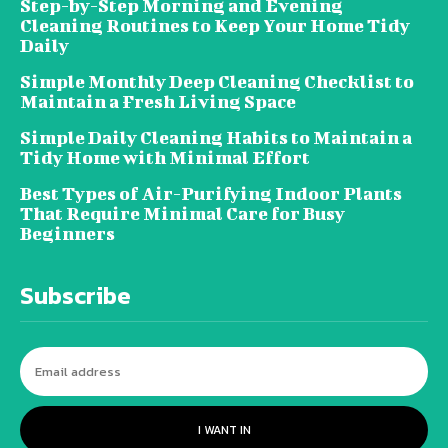
Step-by-Step Morning and Evening
Cleaning Routines to Keep Your Home Tidy
Daily
Simple Monthly Deep Cleaning Checklist to
Maintain a Fresh Living Space
Simple Daily Cleaning Habits to Maintain a
Tidy Home with Minimal Effort
Best Types of Air-Purifying Indoor Plants
That Require Minimal Care for Busy
Beginners
Subscribe
I WANT IN