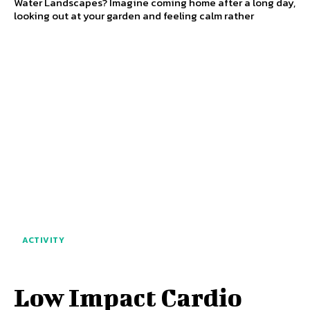
Water Landscapes? Imagine coming home after a long day,
looking out at your garden and feeling calm rather
ACTIVITY
Low Impact Cardio