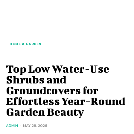
HOME & GARDEN
Top Low Water-Use
Shrubs and
Groundcovers for
Effortless Year-Round
Garden Beauty
ADMIN
-
MAY 28, 2026