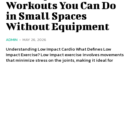
Workouts You Can Do
in Small Spaces
Without Equipment
ADMIN
-
MAY 26, 2026
Understanding Low Impact Cardio What Defines Low
Impact Exercise? Low impact exercise involves movements
that minimize stress on the joints, making it ideal for