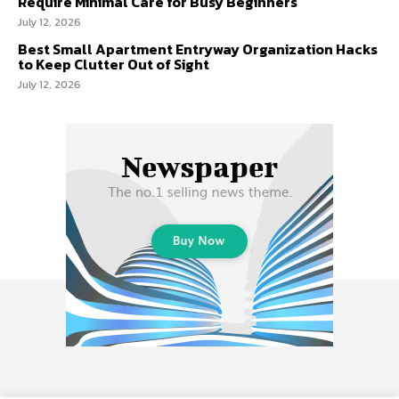
Require Minimal Care for Busy Beginners
July 12, 2026
Best Small Apartment Entryway Organization Hacks
to Keep Clutter Out of Sight
July 12, 2026