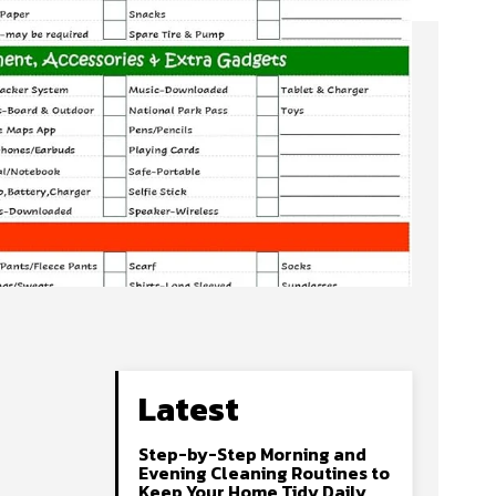
Latest
Step-by-Step Morning and
Evening Cleaning Routines to
Keep Your Home Tidy Daily