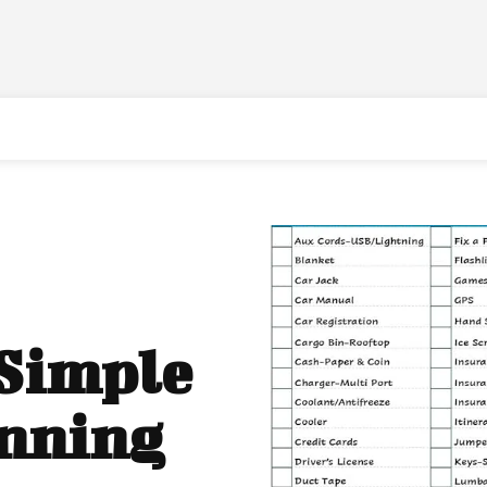
 Simple
anning