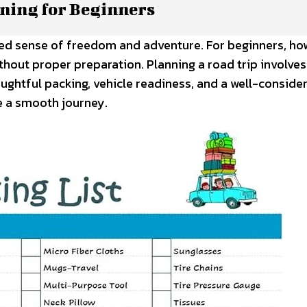
nning for Beginners
led sense of freedom and adventure. For beginners, ho
ithout proper preparation. Planning a road trip involve
houghtful packing, vehicle readiness, and a well-conside
e a smooth journey.