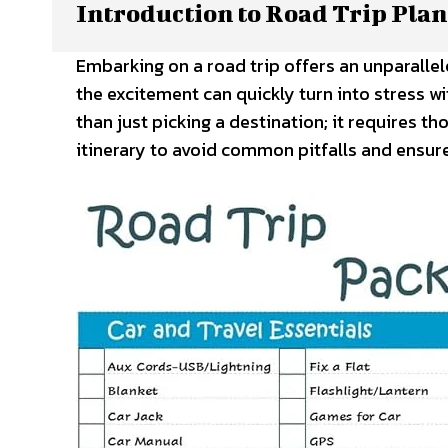
Introduction to Road Trip Pla
Embarking on a road trip offers an unparalle
the excitement can quickly turn into stress w
than just picking a destination; it requires t
itinerary to avoid common pitfalls and ensur