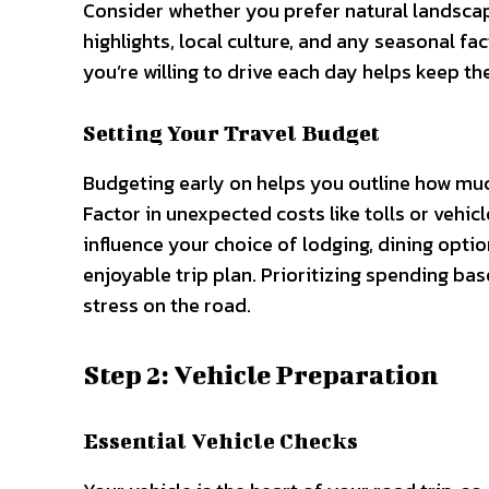
Consider whether you prefer natural landscap
highlights, local culture, and any seasonal fac
you’re willing to drive each day helps keep th
Setting Your Travel Budget
Budgeting early on helps you outline how muc
Factor in unexpected costs like tolls or vehi
influence your choice of lodging, dining optio
enjoyable trip plan. Prioritizing spending ba
stress on the road.
Step 2: Vehicle Preparation
Essential Vehicle Checks