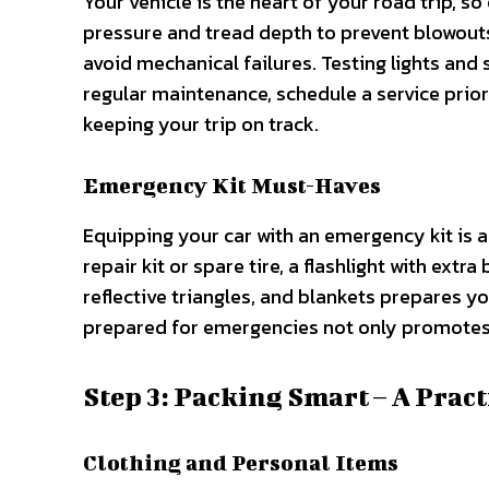
Your vehicle is the heart of your road trip, so 
pressure and tread depth to prevent blowouts. 
avoid mechanical failures. Testing lights and s
regular maintenance, schedule a service prio
keeping your trip on track.
Emergency Kit Must-Haves
Equipping your car with an emergency kit is a
repair kit or spare tire, a flashlight with extra
reflective triangles, and blankets prepares 
prepared for emergencies not only promotes s
Step 3: Packing Smart – A Pract
Clothing and Personal Items