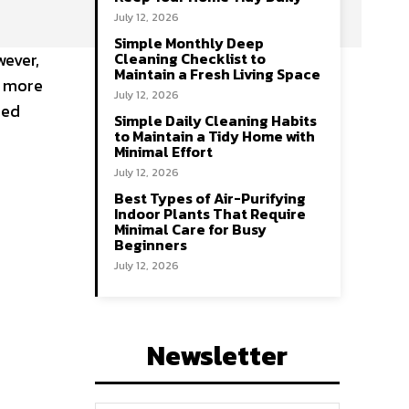
July 12, 2026
Simple Monthly Deep
wever,
Cleaning Checklist to
Maintain a Fresh Living Space
s more
July 12, 2026
red
Simple Daily Cleaning Habits
to Maintain a Tidy Home with
Minimal Effort
July 12, 2026
Best Types of Air-Purifying
Indoor Plants That Require
Minimal Care for Busy
Beginners
July 12, 2026
Newsletter