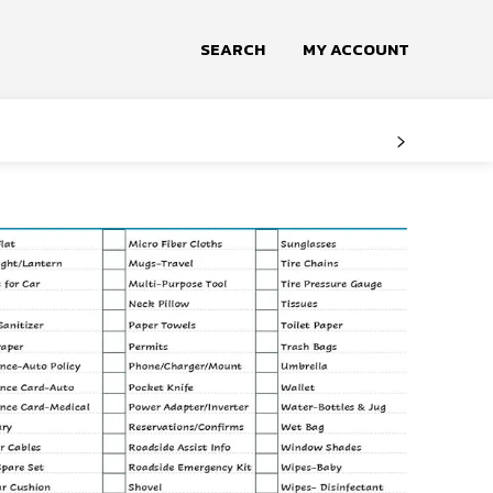
SEARCH
MY ACCOUNT