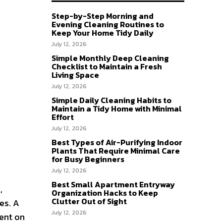
Step-by-Step Morning and
Evening Cleaning Routines to
Keep Your Home Tidy Daily
July 12, 2026
Simple Monthly Deep Cleaning
Checklist to Maintain a Fresh
Living Space
July 12, 2026
Simple Daily Cleaning Habits to
Maintain a Tidy Home with Minimal
Effort
July 12, 2026
Best Types of Air-Purifying Indoor
Plants That Require Minimal Care
for Busy Beginners
July 12, 2026
Best Small Apartment Entryway
,
Organization Hacks to Keep
Clutter Out of Sight
es. A
July 12, 2026
ent on