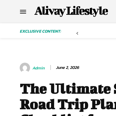
Alivay Lifestyle
EXCLUSIVE CONTENT:
June 2, 2026
Admin
The Ultimate
Road Trip Pl