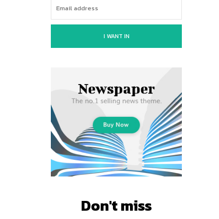
I WANT IN
Don't miss