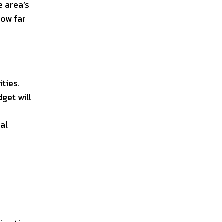
e area’s
how far
ties.
get will
al