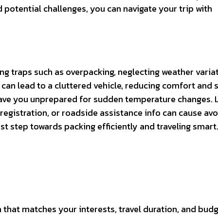
potential challenges, you can navigate your trip with
ing traps such as overpacking, neglecting weather variat
can lead to a cluttered vehicle, reducing comfort and s
ave you unprepared for sudden temperature changes. L
ar registration, or roadside assistance info can cause av
st step towards packing efficiently and traveling smart
n that matches your interests, travel duration, and budg