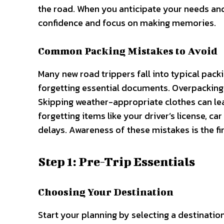
the road. When you anticipate your needs and 
confidence and focus on making memories.
Common Packing Mistakes to Avoid
Many new road trippers fall into typical pack
forgetting essential documents. Overpacking 
Skipping weather-appropriate clothes can le
forgetting items like your driver’s license, c
delays. Awareness of these mistakes is the fir
Step 1: Pre-Trip Essentials
Choosing Your Destination
Start your planning by selecting a destinatio