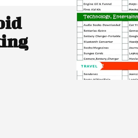
oid
ing
TRAVEL
Pinterest
WhatsApp