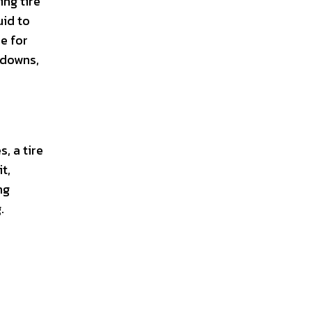
ing tire
uid to
ue for
kdowns,
, a tire
it,
ng
.