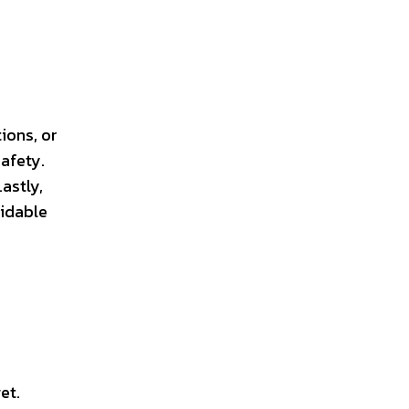
ions, or
afety.
astly,
oidable
.
et.