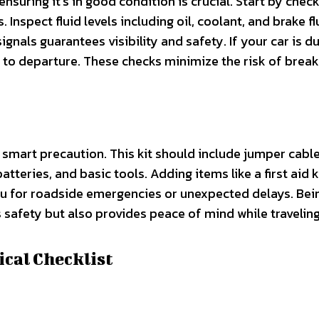
ensuring it’s in good condition is crucial. Start by check
Inspect fluid levels including oil, coolant, and brake fl
ignals guarantees visibility and safety. If your car is d
r to departure. These checks minimize the risk of brea
 smart precaution. This kit should include jumper cables
 batteries, and basic tools. Adding items like a first aid k
you for roadside emergencies or unexpected delays. Bei
afety but also provides peace of mind while traveling
ical Checklist