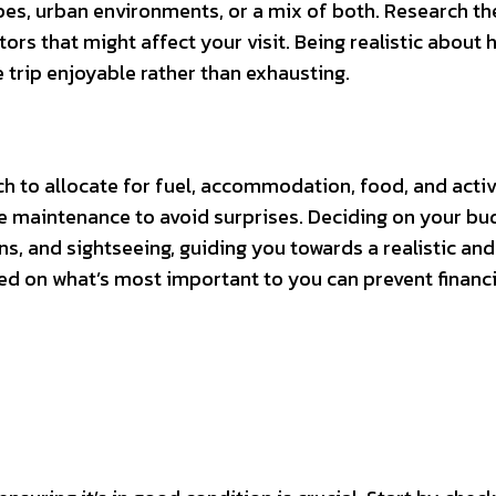
es, urban environments, or a mix of both. Research th
tors that might affect your visit. Being realistic about 
e trip enjoyable rather than exhausting.
h to allocate for fuel, accommodation, food, and activi
cle maintenance to avoid surprises. Deciding on your bud
ns, and sightseeing, guiding you towards a realistic and
sed on what’s most important to you can prevent financi