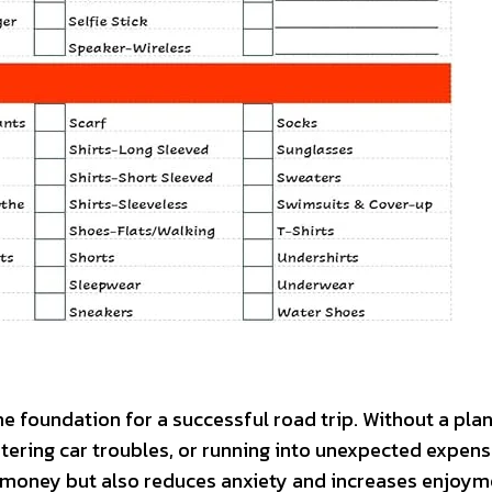
he foundation for a successful road trip. Without a plan
untering car troubles, or running into unexpected expens
d money but also reduces anxiety and increases enjoym