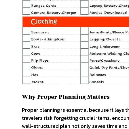
Why Proper Planning Matters
Proper planning is essential because it lays t
travelers risk forgetting crucial items, enco
well-structured plan not only saves time an