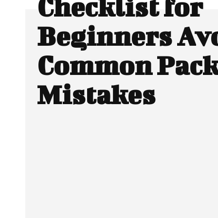
Checklist for
Beginners Av
Common Pack
Mistakes
SHARE
Facebook
Twitter