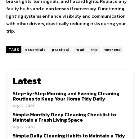
brake lights, turn signals, and hazard lights. Replace any
faulty bulbs and clean lenses if necessary. Functioning
lighting systems enhance visibility and communication
with other drivers, drastically reducing risks during your
trip.
TAGS
essentials
practical
road
trip
weekend
Latest
Step-by-Step Morning and Evening Cleaning
Routines to Keep Your Home Tidy Daily
July 12, 2026
Simple Monthly Deep Cleaning Checklist to
Maintain a Fresh Living Space
July 12, 2026
Simple Daily Cleaning Habits to Maintain a Tidy