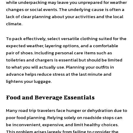
while underpacking may leave you unprepared for weather
changes or social events. The underlying cause is often a
lack of clear planning about your activities and the local
climate.
To pack effectively, select versatile clothing suited for the
expected weather, layering options, and a comfortable
pair of shoes. Including personal care items such as
toiletries and chargers is essential but should be limited
to what you will actually use. Planning your outfits in
advance helps reduce stress at the last minute and
lightens your luggage.
Food and Beverage Essentials
Many road trip travelers face hunger or dehydration due to
poor food planning. Relying solely on roadside stops can
be inconvenient, expensive, and limit healthy choices.
This problem arises largely from failing to consider the