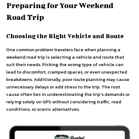
Preparing for Your Weekend
Road Trip
Choosing the Right Vehicle and Route
One common problem travelers face when planning a
weekend road trip is selecting a vehicle and route that
suit their needs. Picking the wrong type of vehicle can
lead to discomfort, cramped spaces, or even unexpected
breakdowns. Additionally, poor route planning may cause
unnecessary delays or add stress to the trip. The root
cause often lies in underestimating the trip’s demands or
relying solely on GPS without considering traffic, road
conditions, or scenic alternatives.