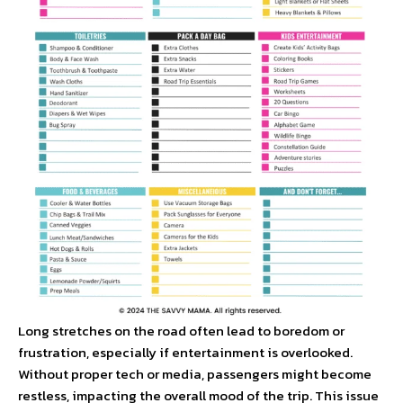
Long stretches on the road often lead to boredom or
frustration, especially if entertainment is overlooked.
Without proper tech or media, passengers might become
restless, impacting the overall mood of the trip. This issue