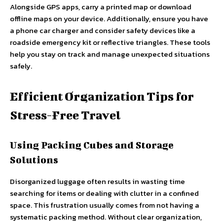
Alongside GPS apps, carry a printed map or download
offline maps on your device. Additionally, ensure you have
a phone car charger and consider safety devices like a
roadside emergency kit or reflective triangles. These tools
help you stay on track and manage unexpected situations
safely.
Efficient Organization Tips for
Stress-Free Travel
Using Packing Cubes and Storage
Solutions
Disorganized luggage often results in wasting time
searching for items or dealing with clutter in a confined
space. This frustration usually comes from not having a
systematic packing method. Without clear organization,