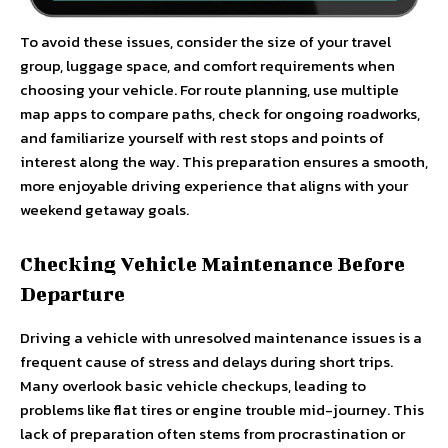
To avoid these issues, consider the size of your travel
group, luggage space, and comfort requirements when
choosing your vehicle. For route planning, use multiple
map apps to compare paths, check for ongoing roadworks,
and familiarize yourself with rest stops and points of
interest along the way. This preparation ensures a smooth,
more enjoyable driving experience that aligns with your
weekend getaway goals.
Checking Vehicle Maintenance Before
Departure
Driving a vehicle with unresolved maintenance issues is a
frequent cause of stress and delays during short trips.
Many overlook basic vehicle checkups, leading to
problems like flat tires or engine trouble mid-journey. This
lack of preparation often stems from procrastination or