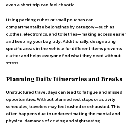
even a short trip can feel chaotic.
Using packing cubes or small pouches can
compartmentalize belongings by category—such as
clothes, electronics, and toiletries—making access easier
and keeping your bag tidy. Additionally, designating
specific areas in the vehicle for different items prevents
clutter and helps everyone find what they need without
stress.
Planning Daily Itineraries and Breaks
Unstructured travel days can lead to fatigue and missed
opportunities. Without planned rest stops or activity
schedules, travelers may feel rushed or exhausted. This
often happens due to underestimating the mental and
physical demands of driving and sightseeing.