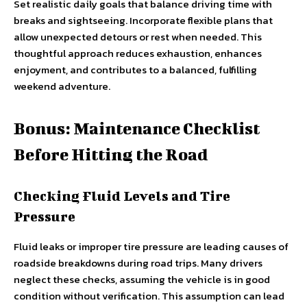
Set realistic daily goals that balance driving time with
breaks and sightseeing. Incorporate flexible plans that
allow unexpected detours or rest when needed. This
thoughtful approach reduces exhaustion, enhances
enjoyment, and contributes to a balanced, fulfilling
weekend adventure.
Bonus: Maintenance Checklist
Before Hitting the Road
Checking Fluid Levels and Tire
Pressure
Fluid leaks or improper tire pressure are leading causes of
roadside breakdowns during road trips. Many drivers
neglect these checks, assuming the vehicle is in good
condition without verification. This assumption can lead