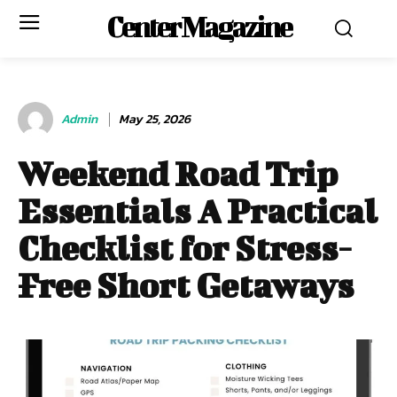
Center Magazine
Admin
May 25, 2026
Weekend Road Trip
Essentials A Practical
Checklist for Stress-
Free Short Getaways