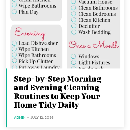
Step-by-Step Morning
and Evening Cleaning
Routines to Keep Your
Home Tidy Daily
ADMIN
-
JULY 12, 2026