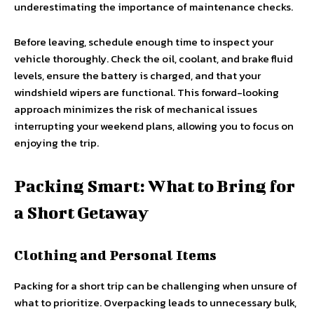
underestimating the importance of maintenance checks.
Before leaving, schedule enough time to inspect your
vehicle thoroughly. Check the oil, coolant, and brake fluid
levels, ensure the battery is charged, and that your
windshield wipers are functional. This forward-looking
approach minimizes the risk of mechanical issues
interrupting your weekend plans, allowing you to focus on
enjoying the trip.
Packing Smart: What to Bring for
a Short Getaway
Clothing and Personal Items
Packing for a short trip can be challenging when unsure of
what to prioritize. Overpacking leads to unnecessary bulk,