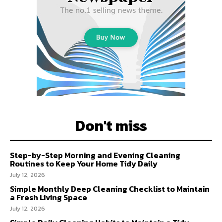
Don't miss
Step-by-Step Morning and Evening Cleaning
Routines to Keep Your Home Tidy Daily
July 12, 2026
Simple Monthly Deep Cleaning Checklist to Maintain
a Fresh Living Space
July 12, 2026