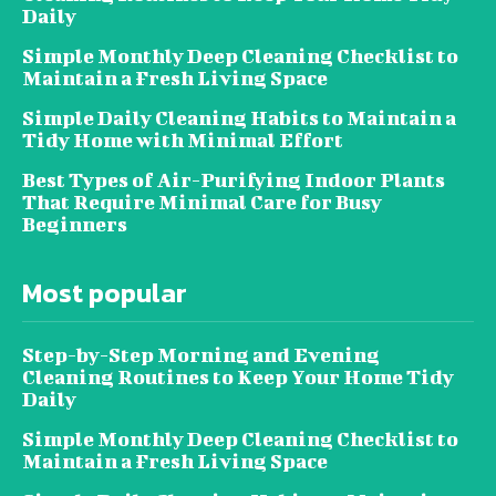
Daily
Simple Monthly Deep Cleaning Checklist to
Maintain a Fresh Living Space
Simple Daily Cleaning Habits to Maintain a
Tidy Home with Minimal Effort
Best Types of Air-Purifying Indoor Plants
That Require Minimal Care for Busy
Beginners
Most popular
Step-by-Step Morning and Evening
Cleaning Routines to Keep Your Home Tidy
Daily
Simple Monthly Deep Cleaning Checklist to
Maintain a Fresh Living Space