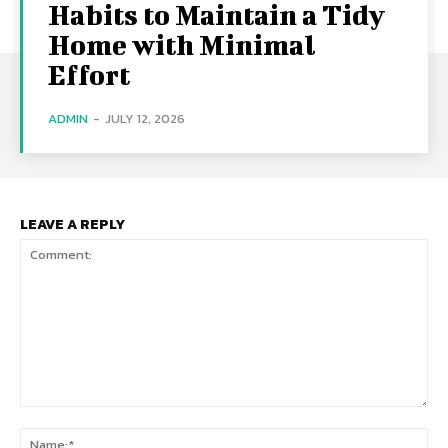
Habits to Maintain a Tidy
Home with Minimal
Effort
ADMIN
-
JULY 12, 2026
LEAVE A REPLY
Comment:
Na