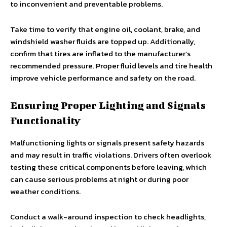
to inconvenient and preventable problems.
Take time to verify that engine oil, coolant, brake, and
windshield washer fluids are topped up. Additionally,
confirm that tires are inflated to the manufacturer’s
recommended pressure. Proper fluid levels and tire health
improve vehicle performance and safety on the road.
Ensuring Proper Lighting and Signals
Functionality
Malfunctioning lights or signals present safety hazards
and may result in traffic violations. Drivers often overlook
testing these critical components before leaving, which
can cause serious problems at night or during poor
weather conditions.
Conduct a walk-around inspection to check headlights,