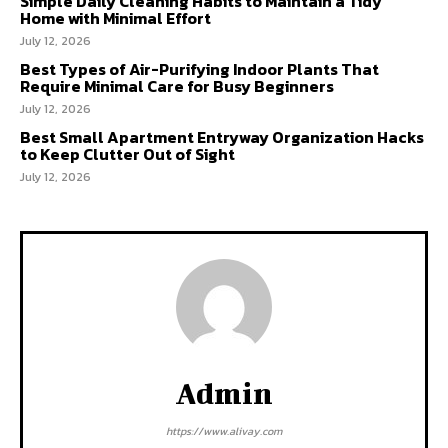
Simple Daily Cleaning Habits to Maintain a Tidy
Home with Minimal Effort
July 12, 2026
Best Types of Air-Purifying Indoor Plants That
Require Minimal Care for Busy Beginners
July 12, 2026
Best Small Apartment Entryway Organization Hacks
to Keep Clutter Out of Sight
July 12, 2026
Admin
https://www.alivay.com