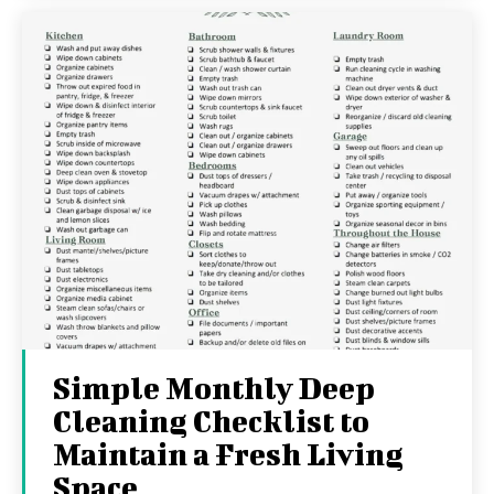
Simple Monthly Deep
Cleaning Checklist to
Maintain a Fresh Living
Space