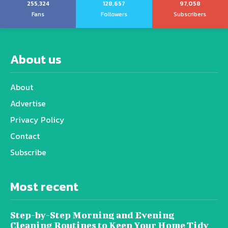
255,324
128,657
97,058
Fans
Followers
Subscribers
About us
About
Advertise
Privacy Policy
Contact
Subscribe
Most recent
Step-by-Step Morning and Evening
Cleaning Routines to Keep Your Home Tidy