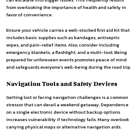
from overlooking the importance of health and safety in
favor of convenience.
Ensure your vehicle carries a well-stocked first aid kit that
includes basic supplies such as bandages, antiseptic
wipes, and pain-relief items. Also, consider including
emergency blankets, a flashlight, and a multi-tool. Being
prepared for unforeseen events promotes peace of mind
and safeguards everyone’s well-being during the road trip.
Navigation Tools and Safety Devices
Getting lost or facing navigation challenges is a common
stressor that can derail a weekend getaway. Dependence
on a single electronic device without backup options
increases vulnerability if technology fails. Many overlook
carrying physical maps or alternative navigation aids.