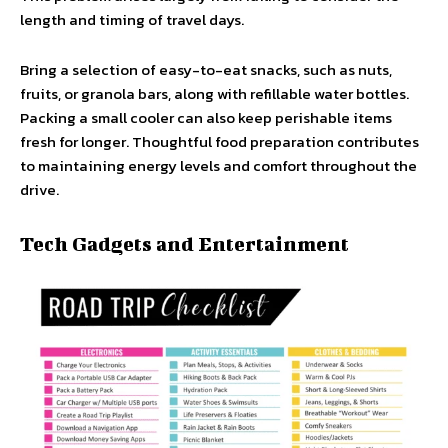
length and timing of travel days.
Bring a selection of easy-to-eat snacks, such as nuts,
fruits, or granola bars, along with refillable water bottles.
Packing a small cooler can also keep perishable items
fresh for longer. Thoughtful food preparation contributes
to maintaining energy levels and comfort throughout the
drive.
Tech Gadgets and Entertainment