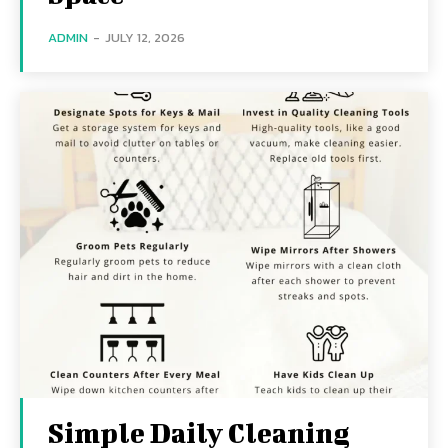
ADMIN
-
JULY 12, 2026
Simple Daily Cleaning