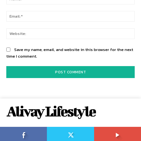
Ema
Web
Save my name, email, and website in this browser for the next
time I comment.
Alivay Lifestyle