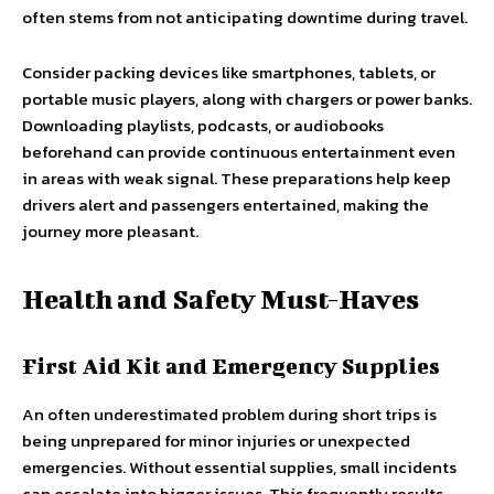
often stems from not anticipating downtime during travel.
Consider packing devices like smartphones, tablets, or
portable music players, along with chargers or power banks.
Downloading playlists, podcasts, or audiobooks
beforehand can provide continuous entertainment even
in areas with weak signal. These preparations help keep
drivers alert and passengers entertained, making the
journey more pleasant.
Health and Safety Must-Haves
First Aid Kit and Emergency Supplies
An often underestimated problem during short trips is
being unprepared for minor injuries or unexpected
emergencies. Without essential supplies, small incidents
can escalate into bigger issues. This frequently results