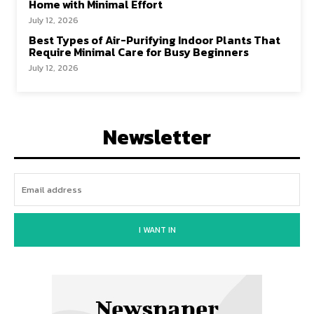
Home with Minimal Effort
July 12, 2026
Best Types of Air-Purifying Indoor Plants That
Require Minimal Care for Busy Beginners
July 12, 2026
Newsletter
I WANT IN