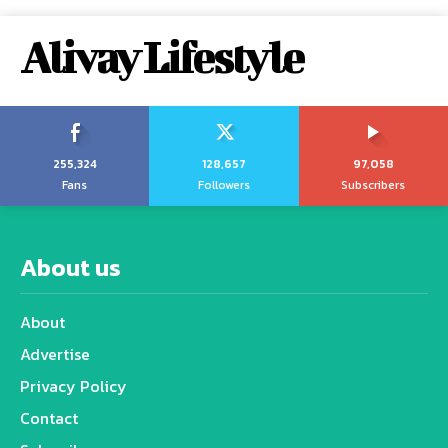
Alivay Lifestyle
255,324
128,657
97,058
Fans
Followers
Subscribers
About us
About
Advertise
Privacy Policy
Contact