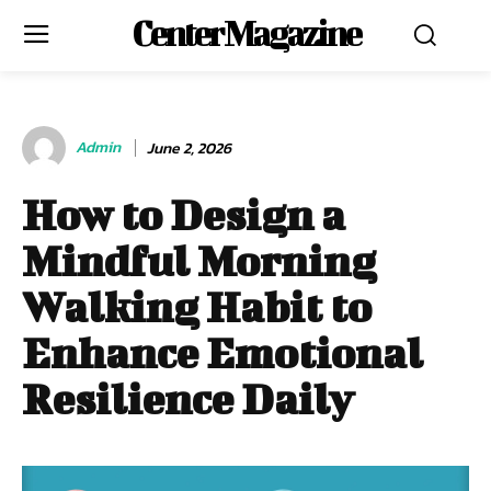
Center Magazine
Admin
June 2, 2026
How to Design a
Mindful Morning
Walking Habit to
Enhance Emotional
Resilience Daily