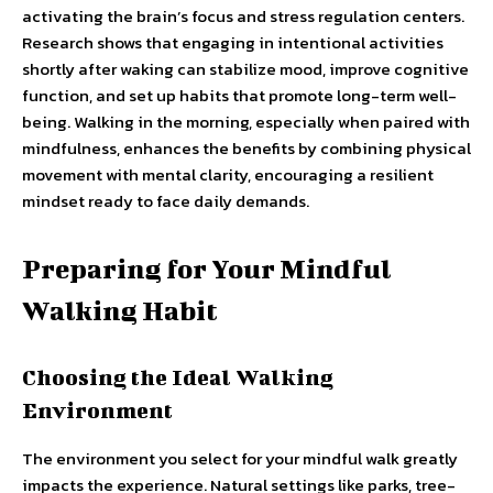
activating the brain’s focus and stress regulation centers.
Research shows that engaging in intentional activities
shortly after waking can stabilize mood, improve cognitive
function, and set up habits that promote long-term well-
being. Walking in the morning, especially when paired with
mindfulness, enhances the benefits by combining physical
movement with mental clarity, encouraging a resilient
mindset ready to face daily demands.
Preparing for Your Mindful
Walking Habit
Choosing the Ideal Walking
Environment
The environment you select for your mindful walk greatly
impacts the experience. Natural settings like parks, tree-