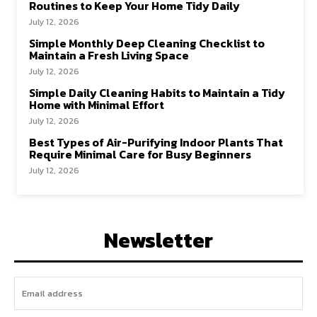
Routines to Keep Your Home Tidy Daily
July 12, 2026
Simple Monthly Deep Cleaning Checklist to
Maintain a Fresh Living Space
July 12, 2026
Simple Daily Cleaning Habits to Maintain a Tidy
Home with Minimal Effort
July 12, 2026
Best Types of Air-Purifying Indoor Plants That
Require Minimal Care for Busy Beginners
July 12, 2026
Newsletter