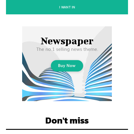
I WANT IN
Don't miss