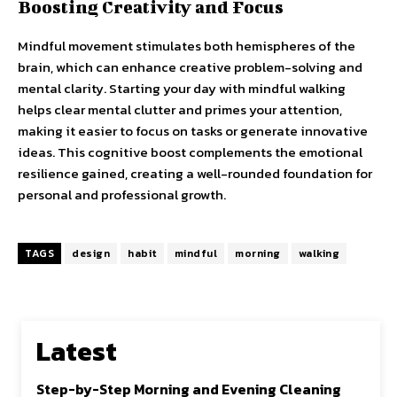
Boosting Creativity and Focus
Mindful movement stimulates both hemispheres of the
brain, which can enhance creative problem-solving and
mental clarity. Starting your day with mindful walking
helps clear mental clutter and primes your attention,
making it easier to focus on tasks or generate innovative
ideas. This cognitive boost complements the emotional
resilience gained, creating a well-rounded foundation for
personal and professional growth.
TAGS
design
habit
mindful
morning
walking
Latest
Step-by-Step Morning and Evening Cleaning