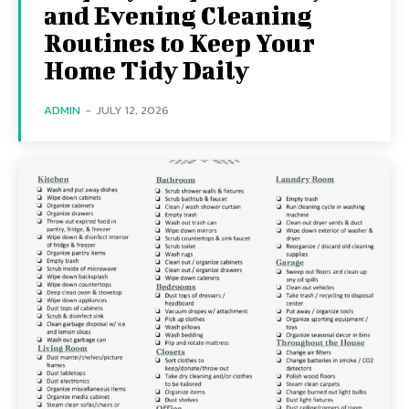
and Evening Cleaning
Routines to Keep Your
Home Tidy Daily
ADMIN
-
JULY 12, 2026