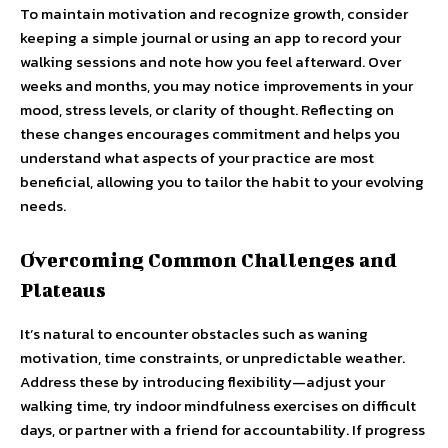
To maintain motivation and recognize growth, consider
keeping a simple journal or using an app to record your
walking sessions and note how you feel afterward. Over
weeks and months, you may notice improvements in your
mood, stress levels, or clarity of thought. Reflecting on
these changes encourages commitment and helps you
understand what aspects of your practice are most
beneficial, allowing you to tailor the habit to your evolving
needs.
Overcoming Common Challenges and
Plateaus
It’s natural to encounter obstacles such as waning
motivation, time constraints, or unpredictable weather.
Address these by introducing flexibility—adjust your
walking time, try indoor mindfulness exercises on difficult
days, or partner with a friend for accountability. If progress