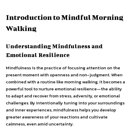
Introduction to Mindful Morning
Walking
Understanding Mindfulness and
Emotional Resilience
Mindfulness is the practice of focusing attention on the
present moment with openness and non-judgment. When
combined with a routine like morning walking, it becomes a
powerful tool to nurture emotional resilience—the ability
to adapt and recover from stress, adversity, or emotional
challenges. By intentionally tuning into your surroundings
and inner experiences, mindfulness helps you develop
greater awareness of your reactions and cultivate
calmness, even amid uncertainty.