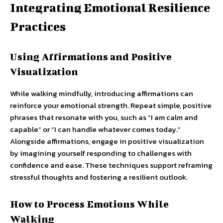
Integrating Emotional Resilience
Practices
Using Affirmations and Positive
Visualization
While walking mindfully, introducing affirmations can
reinforce your emotional strength. Repeat simple, positive
phrases that resonate with you, such as “I am calm and
capable” or “I can handle whatever comes today.”
Alongside affirmations, engage in positive visualization
by imagining yourself responding to challenges with
confidence and ease. These techniques support reframing
stressful thoughts and fostering a resilient outlook.
How to Process Emotions While
Walking