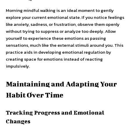
Morning mindful walking is an ideal moment to gently
explore your current emotional state. If you notice feelings
like anxiety, sadness, or frustration, observe them openly
without trying to suppress or analyze too deeply. Allow
yourself to experience these emotions as passing
sensations, much like the external stimuli around you. This
practice aids in developing emotional regulation by
creating space for emotions instead of reacting
impulsively.
Maintaining and Adapting Your
Habit Over Time
Tracking Progress and Emotional
Changes