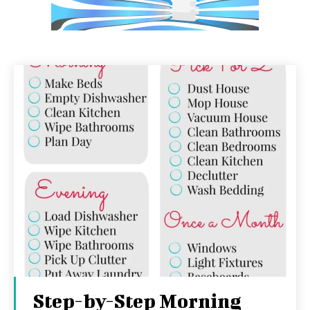
Step-by-Step Morning