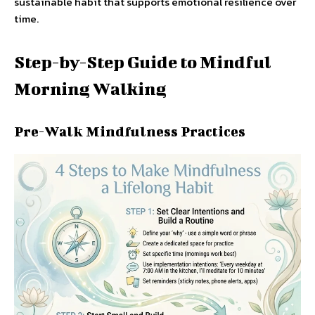
sustainable habit that supports emotional resilience over
time.
Step-by-Step Guide to Mindful
Morning Walking
Pre-Walk Mindfulness Practices