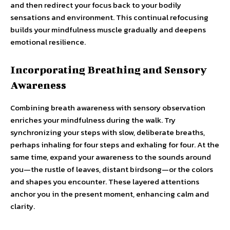
and then redirect your focus back to your bodily
sensations and environment. This continual refocusing
builds your mindfulness muscle gradually and deepens
emotional resilience.
Incorporating Breathing and Sensory
Awareness
Combining breath awareness with sensory observation
enriches your mindfulness during the walk. Try
synchronizing your steps with slow, deliberate breaths,
perhaps inhaling for four steps and exhaling for four. At the
same time, expand your awareness to the sounds around
you—the rustle of leaves, distant birdsong—or the colors
and shapes you encounter. These layered attentions
anchor you in the present moment, enhancing calm and
clarity.