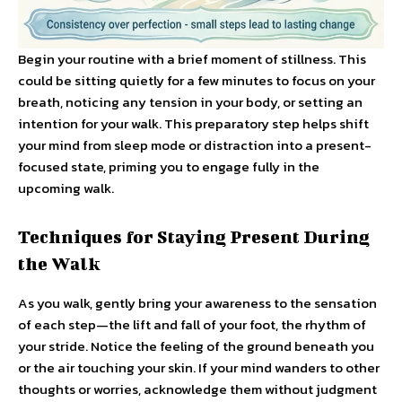
Begin your routine with a brief moment of stillness. This
could be sitting quietly for a few minutes to focus on your
breath, noticing any tension in your body, or setting an
intention for your walk. This preparatory step helps shift
your mind from sleep mode or distraction into a present-
focused state, priming you to engage fully in the
upcoming walk.
Techniques for Staying Present During
the Walk
As you walk, gently bring your awareness to the sensation
of each step—the lift and fall of your foot, the rhythm of
your stride. Notice the feeling of the ground beneath you
or the air touching your skin. If your mind wanders to other
thoughts or worries, acknowledge them without judgment