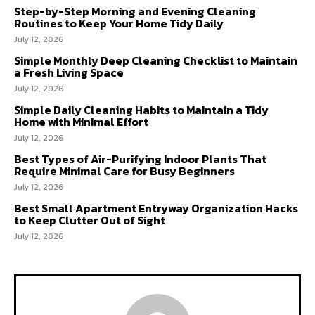
Step-by-Step Morning and Evening Cleaning
Routines to Keep Your Home Tidy Daily
July 12, 2026
Simple Monthly Deep Cleaning Checklist to Maintain
a Fresh Living Space
July 12, 2026
Simple Daily Cleaning Habits to Maintain a Tidy
Home with Minimal Effort
July 12, 2026
Best Types of Air-Purifying Indoor Plants That
Require Minimal Care for Busy Beginners
July 12, 2026
Best Small Apartment Entryway Organization Hacks
to Keep Clutter Out of Sight
July 12, 2026