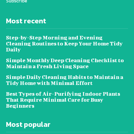
Subscribe
Most recent
Step-by-Step Morning and Evening
Cleaning Routines to Keep Your Home Tidy
Daily
Simple Monthly Deep Cleaning Checklist to
Maintain a Fresh Living Space
Simple Daily Cleaning Habits to Maintain a
Tidy Home with Minimal Effort
Best Types of Air-Purifying Indoor Plants
That Require Minimal Care for Busy
Beginners
Most popular