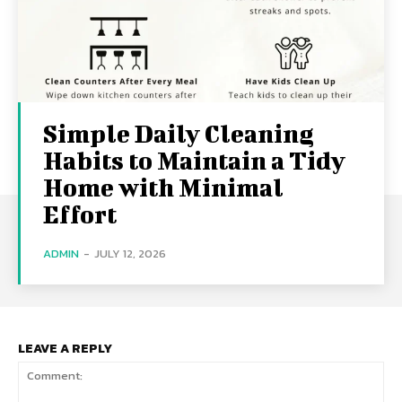
Simple Daily Cleaning
Habits to Maintain a Tidy
Home with Minimal
Effort
ADMIN
-
JULY 12, 2026
LEAVE A REPLY