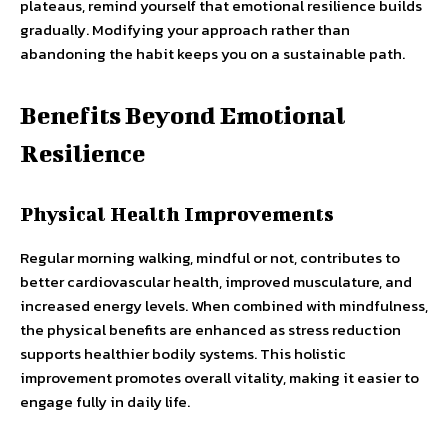
plateaus, remind yourself that emotional resilience builds
gradually. Modifying your approach rather than
abandoning the habit keeps you on a sustainable path.
Benefits Beyond Emotional
Resilience
Physical Health Improvements
Regular morning walking, mindful or not, contributes to
better cardiovascular health, improved musculature, and
increased energy levels. When combined with mindfulness,
the physical benefits are enhanced as stress reduction
supports healthier bodily systems. This holistic
improvement promotes overall vitality, making it easier to
engage fully in daily life.