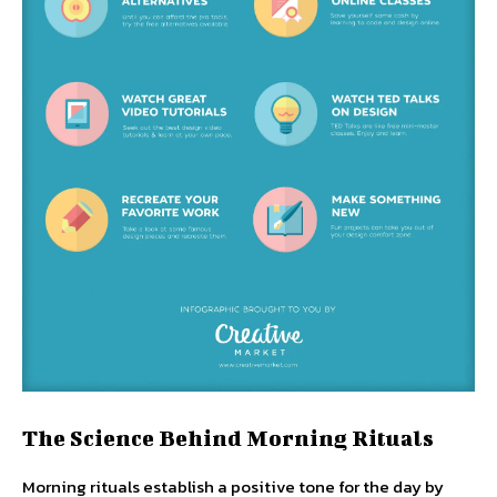
The Science Behind Morning Rituals
Morning rituals establish a positive tone for the day by