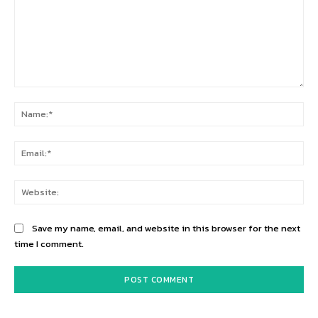
Comment:
Na
Ema
Web
Save my name, email, and website in this browser for the next
time I comment.