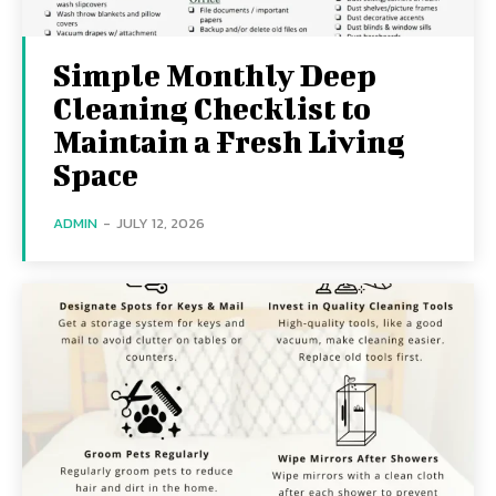
Simple Monthly Deep
Cleaning Checklist to
Maintain a Fresh Living
Space
ADMIN
-
JULY 12, 2026