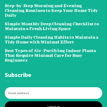
Step-by-Step Morning and Evening
Cleaning Routines to Keep Your Home Tidy
Daily
Simple Monthly Deep Cleaning Checklist to
Maintain a Fresh Living Space
Simple Daily Cleaning Habits to Maintain a
Tidy Home with Minimal Effort
Best Types of Air-Purifying Indoor Plants
That Require Minimal Care for Busy
Beginners
Subscribe