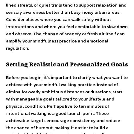
lined streets, or quiet trails tend to support relaxation and
sensory awareness better than busy, noisy urban areas.
Consider places where you can walk safely without
interruptions and where you feel comfortable to slow down
and observe. The change of scenery or fresh air itself can
amplify your mindfulness practice and emotional
regulation.
Setting Realistic and Personalized Goals
Before you begin, it’s important to clarify what you want to
achieve with your mindful walking practice. Instead of
aiming for overly ambitious distances or durations, start
with manageable goals tailored to your lifestyle and
physical condition. Perhaps five to ten minutes of
intentional walking is a good launch point. These
achievable targets encourage consistency and reduce
the chance of burnout, making it easier to build a