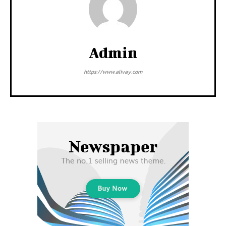
Admin
https://www.alivay.com