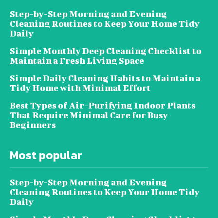
Step-by-Step Morning and Evening
Cleaning Routines to Keep Your Home Tidy
Daily
Simple Monthly Deep Cleaning Checklist to
Maintain a Fresh Living Space
Simple Daily Cleaning Habits to Maintain a
Tidy Home with Minimal Effort
Best Types of Air-Purifying Indoor Plants
That Require Minimal Care for Busy
Beginners
Most popular
Step-by-Step Morning and Evening
Cleaning Routines to Keep Your Home Tidy
Daily