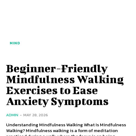
MIND
Beginner-Friendly
Mindfulness Walking
Exercises to Ease
Anxiety Symptoms
ADMIN
-
MAY 28, 2026
Understanding Mindfulness Walking What Is Mindfulness
Walking? Mindfulness walking is a form of meditation