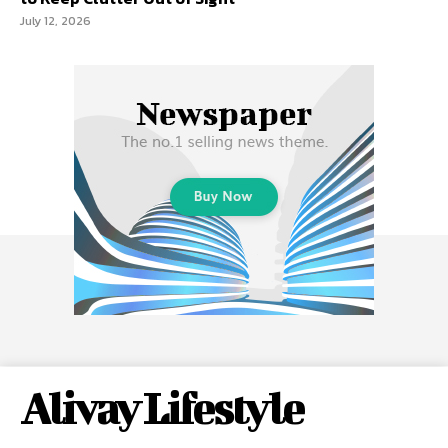
July 12, 2026
Alivay Lifestyle