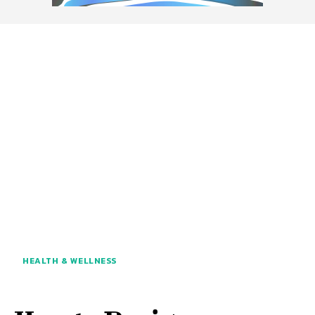
HEALTH & WELLNESS