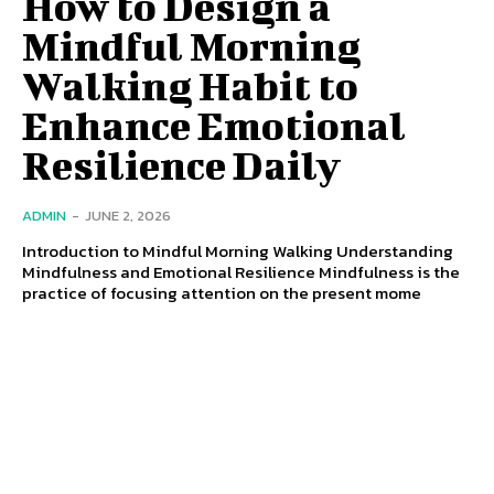
How to Design a
Mindful Morning
Walking Habit to
Enhance Emotional
Resilience Daily
ADMIN
-
JUNE 2, 2026
Introduction to Mindful Morning Walking Understanding
Mindfulness and Emotional Resilience Mindfulness is the
practice of focusing attention on the present mome