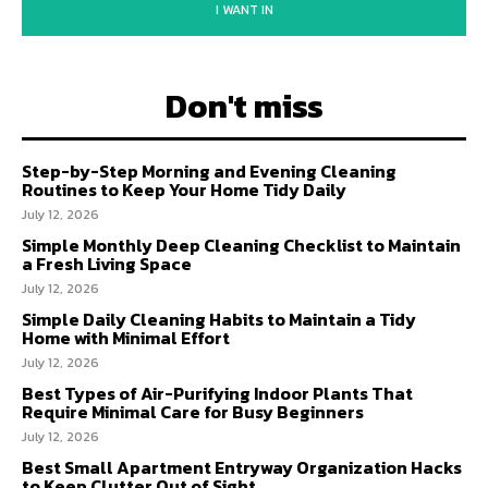
I WANT IN
Don't miss
Step-by-Step Morning and Evening Cleaning
Routines to Keep Your Home Tidy Daily
July 12, 2026
Simple Monthly Deep Cleaning Checklist to Maintain
a Fresh Living Space
July 12, 2026
Simple Daily Cleaning Habits to Maintain a Tidy
Home with Minimal Effort
July 12, 2026
Best Types of Air-Purifying Indoor Plants That
Require Minimal Care for Busy Beginners
July 12, 2026
Best Small Apartment Entryway Organization Hacks
to Keep Clutter Out of Sight