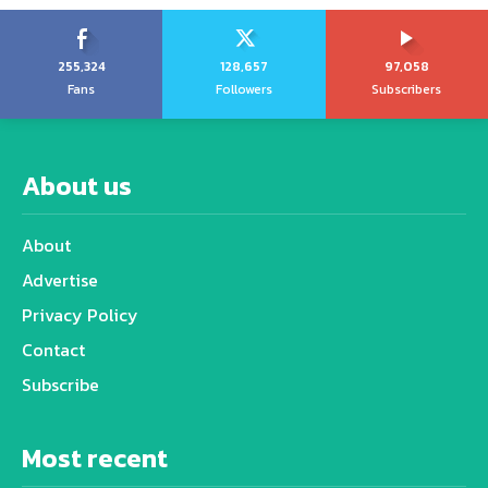
255,324
128,657
97,058
Fans
Followers
Subscribers
About us
About
Advertise
Privacy Policy
Contact
Subscribe
Most recent