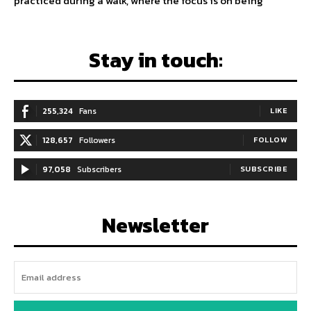
practiced during a walk, where the focus is on being
Stay in touch:
255,324
Fans
LIKE
128,657
Followers
FOLLOW
97,058
Subscribers
SUBSCRIBE
Newsletter