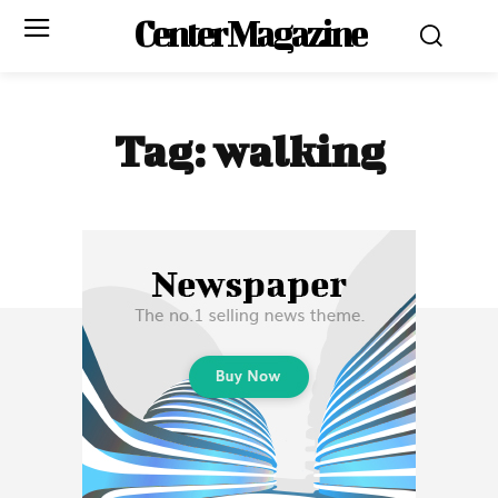
Center Magazine
Tag:
walking