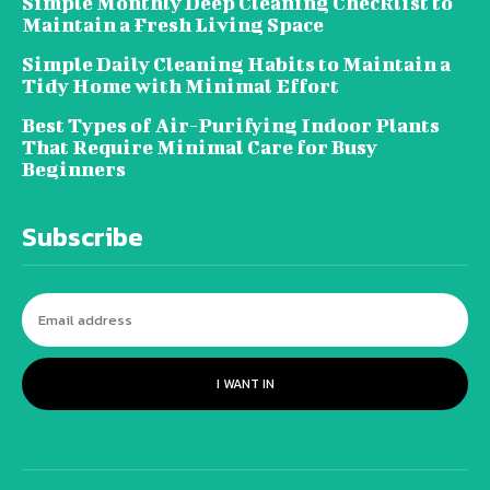
Simple Monthly Deep Cleaning Checklist to
Maintain a Fresh Living Space
Simple Daily Cleaning Habits to Maintain a
Tidy Home with Minimal Effort
Best Types of Air-Purifying Indoor Plants
That Require Minimal Care for Busy
Beginners
Subscribe
I WANT IN