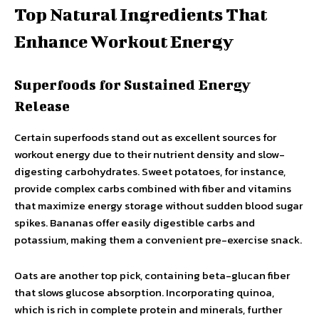
Top Natural Ingredients That
Enhance Workout Energy
Superfoods for Sustained Energy
Release
Certain superfoods stand out as excellent sources for
workout energy due to their nutrient density and slow-
digesting carbohydrates. Sweet potatoes, for instance,
provide complex carbs combined with fiber and vitamins
that maximize energy storage without sudden blood sugar
spikes. Bananas offer easily digestible carbs and
potassium, making them a convenient pre-exercise snack.
Oats are another top pick, containing beta-glucan fiber
that slows glucose absorption. Incorporating quinoa,
which is rich in complete protein and minerals, further