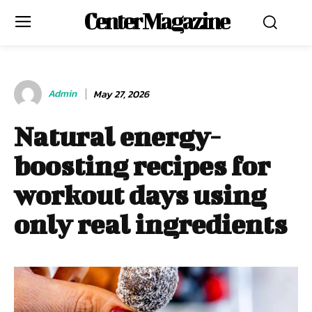
Center Magazine
Admin
May 27, 2026
Natural energy-
boosting recipes for
workout days using
only real ingredients