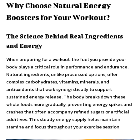
Why Choose Natural Energy
Boosters for Your Workout?
The Science Behind Real Ingredients
and Energy
When preparing for a workout, the fuel you provide your
body plays a critical role in performance and endurance.
Natural ingredients, unlike processed options, offer
complex carbohydrates, vitamins, minerals, and
antioxidants that work synergistically to support
sustained energy release. The body breaks down these
whole foods more gradually, preventing energy spikes and
crashes that often accompany refined sugars or artificial
additives. This steady energy supply helps maintain
stamina and focus throughout your exercise session.