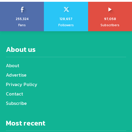
255,324
128,657
97,058
Fans
Followers
Subscribers
About us
About
Advertise
Privacy Policy
Contact
Subscribe
Most recent