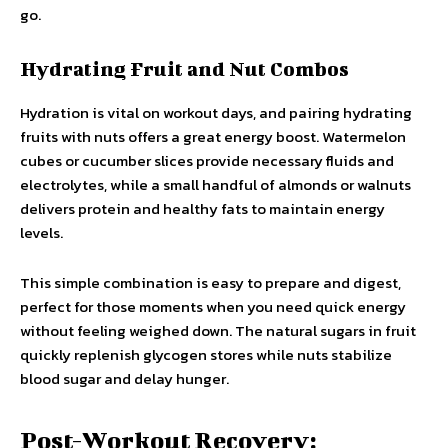
go.
Hydrating Fruit and Nut Combos
Hydration is vital on workout days, and pairing hydrating
fruits with nuts offers a great energy boost. Watermelon
cubes or cucumber slices provide necessary fluids and
electrolytes, while a small handful of almonds or walnuts
delivers protein and healthy fats to maintain energy
levels.
This simple combination is easy to prepare and digest,
perfect for those moments when you need quick energy
without feeling weighed down. The natural sugars in fruit
quickly replenish glycogen stores while nuts stabilize
blood sugar and delay hunger.
Post-Workout Recovery: