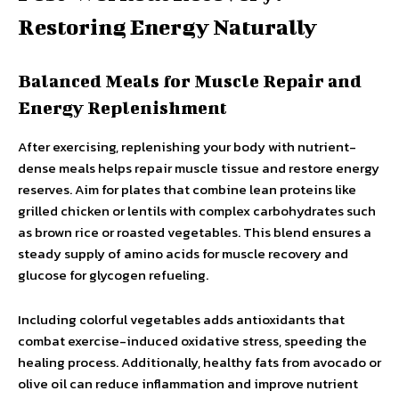
Restoring Energy Naturally
Balanced Meals for Muscle Repair and
Energy Replenishment
After exercising, replenishing your body with nutrient-
dense meals helps repair muscle tissue and restore energy
reserves. Aim for plates that combine lean proteins like
grilled chicken or lentils with complex carbohydrates such
as brown rice or roasted vegetables. This blend ensures a
steady supply of amino acids for muscle recovery and
glucose for glycogen refueling.
Including colorful vegetables adds antioxidants that
combat exercise-induced oxidative stress, speeding the
healing process. Additionally, healthy fats from avocado or
olive oil can reduce inflammation and improve nutrient