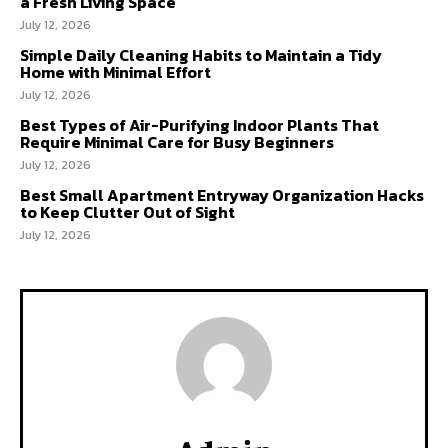
a Fresh Living Space
July 12, 2026
Simple Daily Cleaning Habits to Maintain a Tidy
Home with Minimal Effort
July 12, 2026
Best Types of Air-Purifying Indoor Plants That
Require Minimal Care for Busy Beginners
July 12, 2026
Best Small Apartment Entryway Organization Hacks
to Keep Clutter Out of Sight
July 12, 2026