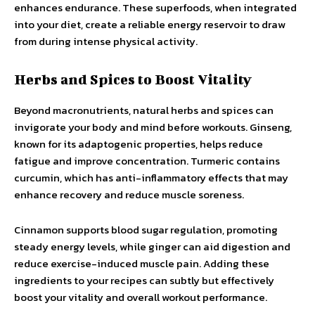
enhances endurance. These superfoods, when integrated
into your diet, create a reliable energy reservoir to draw
from during intense physical activity.
Herbs and Spices to Boost Vitality
Beyond macronutrients, natural herbs and spices can
invigorate your body and mind before workouts. Ginseng,
known for its adaptogenic properties, helps reduce
fatigue and improve concentration. Turmeric contains
curcumin, which has anti-inflammatory effects that may
enhance recovery and reduce muscle soreness.
Cinnamon supports blood sugar regulation, promoting
steady energy levels, while ginger can aid digestion and
reduce exercise-induced muscle pain. Adding these
ingredients to your recipes can subtly but effectively
boost your vitality and overall workout performance.