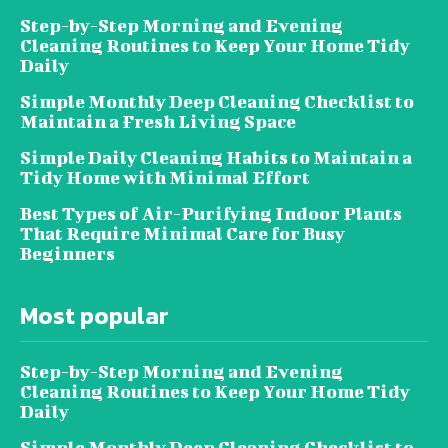
Step-by-Step Morning and Evening
Cleaning Routines to Keep Your Home Tidy
Daily
Simple Monthly Deep Cleaning Checklist to
Maintain a Fresh Living Space
Simple Daily Cleaning Habits to Maintain a
Tidy Home with Minimal Effort
Best Types of Air-Purifying Indoor Plants
That Require Minimal Care for Busy
Beginners
Most popular
Step-by-Step Morning and Evening
Cleaning Routines to Keep Your Home Tidy
Daily
Simple Monthly Deep Cleaning Checklist to