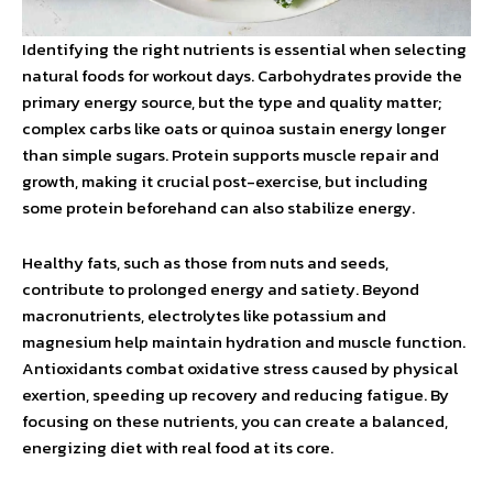
Identifying the right nutrients is essential when selecting
natural foods for workout days. Carbohydrates provide the
primary energy source, but the type and quality matter;
complex carbs like oats or quinoa sustain energy longer
than simple sugars. Protein supports muscle repair and
growth, making it crucial post-exercise, but including
some protein beforehand can also stabilize energy.
Healthy fats, such as those from nuts and seeds,
contribute to prolonged energy and satiety. Beyond
macronutrients, electrolytes like potassium and
magnesium help maintain hydration and muscle function.
Antioxidants combat oxidative stress caused by physical
exertion, speeding up recovery and reducing fatigue. By
focusing on these nutrients, you can create a balanced,
energizing diet with real food at its core.