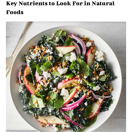
Key Nutrients to Look For in Natural
Foods