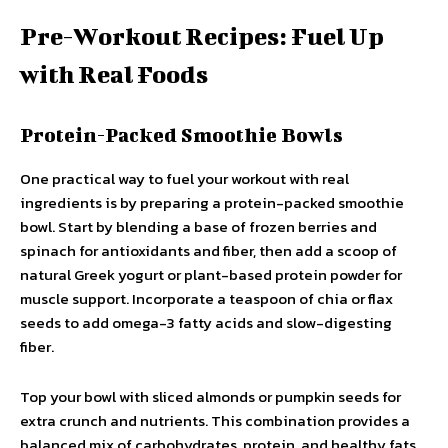
Pre-Workout Recipes: Fuel Up
with Real Foods
Protein-Packed Smoothie Bowls
One practical way to fuel your workout with real
ingredients is by preparing a protein-packed smoothie
bowl. Start by blending a base of frozen berries and
spinach for antioxidants and fiber, then add a scoop of
natural Greek yogurt or plant-based protein powder for
muscle support. Incorporate a teaspoon of chia or flax
seeds to add omega-3 fatty acids and slow-digesting
fiber.
Top your bowl with sliced almonds or pumpkin seeds for
extra crunch and nutrients. This combination provides a
balanced mix of carbohydrates, protein, and healthy fats