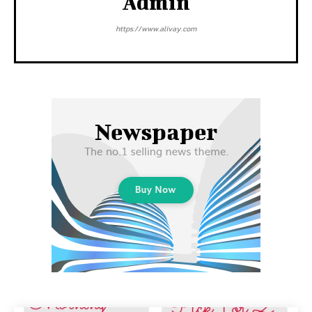
Admin
https://www.alivay.com