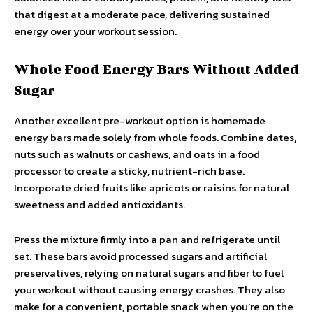
that digest at a moderate pace, delivering sustained
energy over your workout session.
Whole Food Energy Bars Without Added
Sugar
Another excellent pre-workout option is homemade
energy bars made solely from whole foods. Combine dates,
nuts such as walnuts or cashews, and oats in a food
processor to create a sticky, nutrient-rich base.
Incorporate dried fruits like apricots or raisins for natural
sweetness and added antioxidants.
Press the mixture firmly into a pan and refrigerate until
set. These bars avoid processed sugars and artificial
preservatives, relying on natural sugars and fiber to fuel
your workout without causing energy crashes. They also
make for a convenient, portable snack when you’re on the