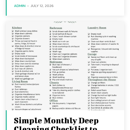
ADMIN
-
JULY 12, 2026
Simple Monthly Deep
Cleaning Checklist to