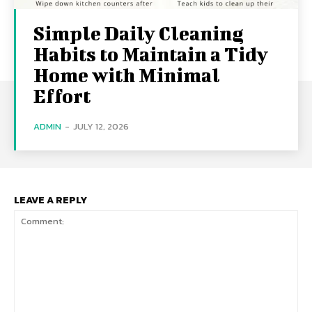
Simple Daily Cleaning
Habits to Maintain a Tidy
Home with Minimal
Effort
ADMIN
-
JULY 12, 2026
LEAVE A REPLY