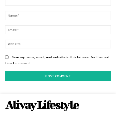
Comment:
Na
Ema
Web
Save my name, email, and website in this browser for the next
time I comment.
Alivay Lifestyle