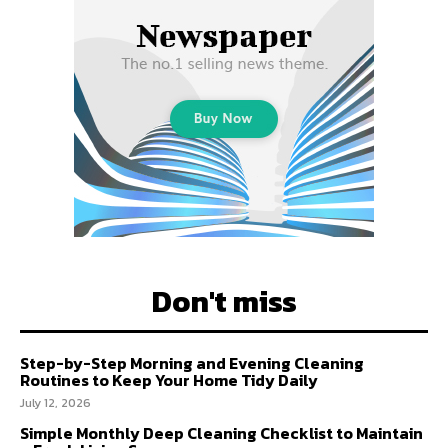
Don't miss
Step-by-Step Morning and Evening Cleaning
Routines to Keep Your Home Tidy Daily
July 12, 2026
Simple Monthly Deep Cleaning Checklist to Maintain