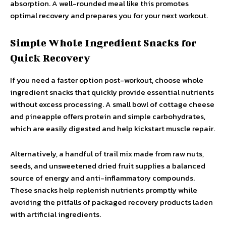
absorption. A well-rounded meal like this promotes
optimal recovery and prepares you for your next workout.
Simple Whole Ingredient Snacks for
Quick Recovery
If you need a faster option post-workout, choose whole
ingredient snacks that quickly provide essential nutrients
without excess processing. A small bowl of cottage cheese
and pineapple offers protein and simple carbohydrates,
which are easily digested and help kickstart muscle repair.
Alternatively, a handful of trail mix made from raw nuts,
seeds, and unsweetened dried fruit supplies a balanced
source of energy and anti-inflammatory compounds.
These snacks help replenish nutrients promptly while
avoiding the pitfalls of packaged recovery products laden
with artificial ingredients.