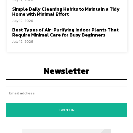
July 12, 2026
Simple Daily Cleaning Habits to Maintain a Tidy
Home with Minimal Effort
July 12, 2026
Best Types of Air-Purifying Indoor Plants That
Require Minimal Care for Busy Beginners
July 12, 2026
Newsletter
I WANT IN