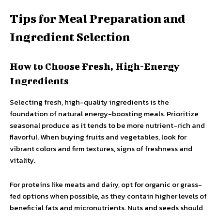
Tips for Meal Preparation and
Ingredient Selection
How to Choose Fresh, High-Energy
Ingredients
Selecting fresh, high-quality ingredients is the
foundation of natural energy-boosting meals. Prioritize
seasonal produce as it tends to be more nutrient-rich and
flavorful. When buying fruits and vegetables, look for
vibrant colors and firm textures, signs of freshness and
vitality.
For proteins like meats and dairy, opt for organic or grass-
fed options when possible, as they contain higher levels of
beneficial fats and micronutrients. Nuts and seeds should