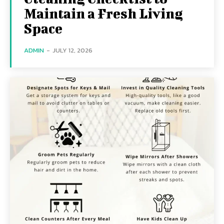
Maintain a Fresh Living
Space
ADMIN
-
JULY 12, 2026