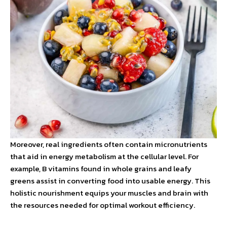
Moreover, real ingredients often contain micronutrients
that aid in energy metabolism at the cellular level. For
example, B vitamins found in whole grains and leafy
greens assist in converting food into usable energy. This
holistic nourishment equips your muscles and brain with
the resources needed for optimal workout efficiency.