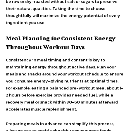
be raw or dry-roasted without salt or sugars to preserve
their natural qualities. Taking the time to choose
thoughtfully will maximize the energy potential of every
ingredient you use.
Meal Planning for Consistent Energy
Throughout Workout Days
Consistency in meal timing and content is key to
maintaining energy throughout active days. Plan your
meals and snacks around your workout schedule to ensure
you consume energy-giving nutrients at optimal times.
For example, eating a balanced pre-workout meal about 1-
2 hours before exercise provides needed fuel, while a
recovery meal or snack within 30-60 minutes afterward
accelerates muscle replenishment.
Preparing meals in advance can simplify this process,
allowing you to avoid unhealthy convenience foods.