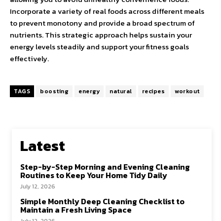
Incorporate a variety of real foods across different meals
to prevent monotony and provide a broad spectrum of
nutrients. This strategic approach helps sustain your
energy levels steadily and support your fitness goals
effectively.
TAGS
boosting
energy
natural
recipes
workout
Latest
Step-by-Step Morning and Evening Cleaning
Routines to Keep Your Home Tidy Daily
July 12, 2026
Simple Monthly Deep Cleaning Checklist to
Maintain a Fresh Living Space