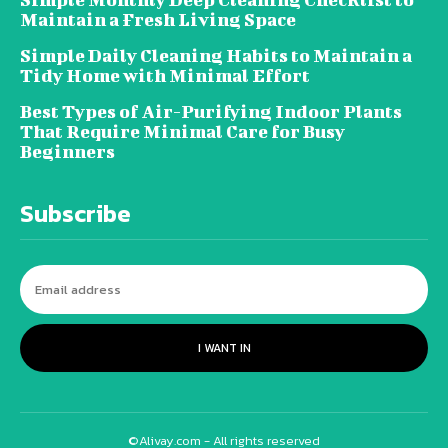
Maintain a Fresh Living Space
Simple Daily Cleaning Habits to Maintain a
Tidy Home with Minimal Effort
Best Types of Air-Purifying Indoor Plants
That Require Minimal Care for Busy
Beginners
Subscribe
I WANT IN
©Alivay.com - All rights reserved