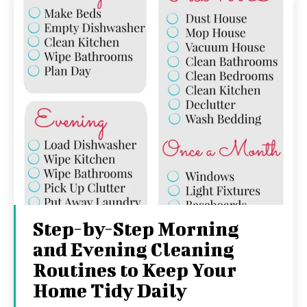
Step-by-Step Morning
and Evening Cleaning
Routines to Keep Your
Home Tidy Daily