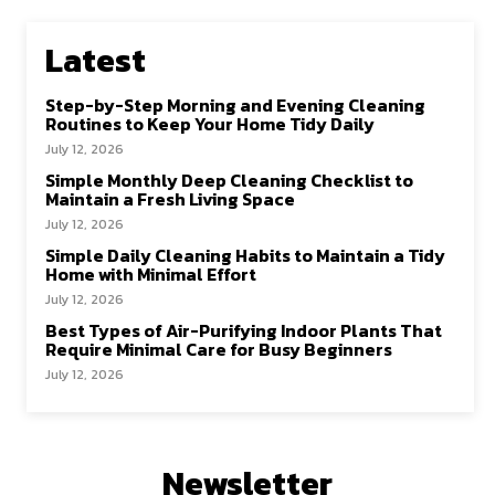
Latest
Step-by-Step Morning and Evening Cleaning
Routines to Keep Your Home Tidy Daily
July 12, 2026
Simple Monthly Deep Cleaning Checklist to
Maintain a Fresh Living Space
July 12, 2026
Simple Daily Cleaning Habits to Maintain a Tidy
Home with Minimal Effort
July 12, 2026
Best Types of Air-Purifying Indoor Plants That
Require Minimal Care for Busy Beginners
July 12, 2026
Newsletter