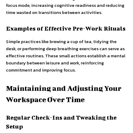
focus mode, increasing cognitive readiness and reducing
time wasted on transitions between activities.
Examples of Effective Pre-Work Rituals
Simple practices like brewing a cup of tea, tidying the
desk, or performing deep breathing exercises can serve as
effective routines. These small actions establish a mental
boundary between leisure and work, reinforcing
commitment and improving focus.
Maintaining and Adjusting Your
Workspace Over Time
Regular Check-Ins and Tweaking the
Setup