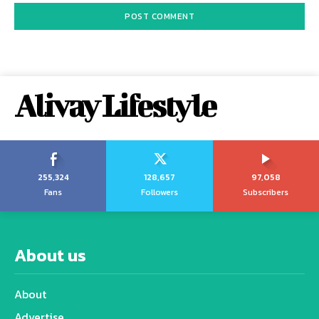
Alivay Lifestyle
255,324
128,657
97,058
Fans
Followers
Subscribers
About us
About
Advertise