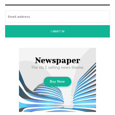
I WANT IN