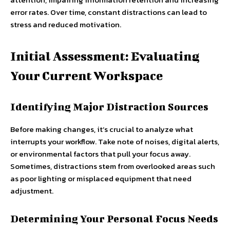
error rates. Over time, constant distractions can lead to
stress and reduced motivation.
Initial Assessment: Evaluating
Your Current Workspace
Identifying Major Distraction Sources
Before making changes, it’s crucial to analyze what
interrupts your workflow. Take note of noises, digital alerts,
or environmental factors that pull your focus away.
Sometimes, distractions stem from overlooked areas such
as poor lighting or misplaced equipment that need
adjustment.
Determining Your Personal Focus Needs