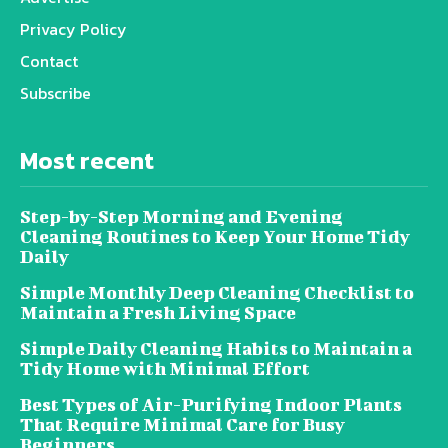
Privacy Policy
Contact
Subscribe
Most recent
Step-by-Step Morning and Evening
Cleaning Routines to Keep Your Home Tidy
Daily
Simple Monthly Deep Cleaning Checklist to
Maintain a Fresh Living Space
Simple Daily Cleaning Habits to Maintain a
Tidy Home with Minimal Effort
Best Types of Air-Purifying Indoor Plants
That Require Minimal Care for Busy
Beginners