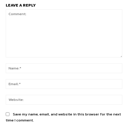
LEAVE A REPLY
Comment:
Na
Ema
Web
Save my name, email, and website in this browser for the next
time I comment.