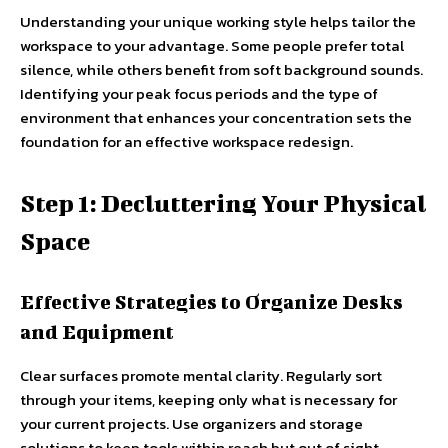
Understanding your unique working style helps tailor the
workspace to your advantage. Some people prefer total
silence, while others benefit from soft background sounds.
Identifying your peak focus periods and the type of
environment that enhances your concentration sets the
foundation for an effective workspace redesign.
Step 1: Decluttering Your Physical
Space
Effective Strategies to Organize Desks
and Equipment
Clear surfaces promote mental clarity. Regularly sort
through your items, keeping only what is necessary for
your current projects. Use organizers and storage
solutions to keep tools within reach but out of sight,