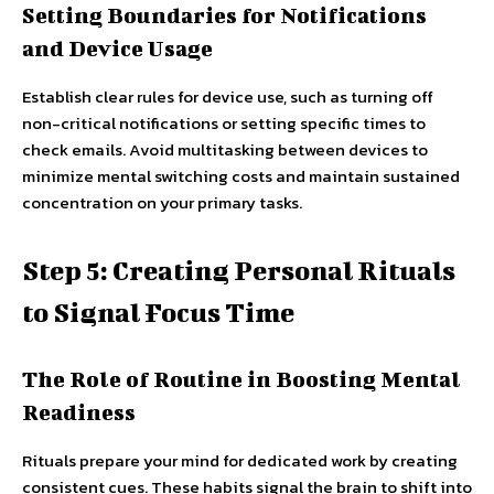
Setting Boundaries for Notifications
and Device Usage
Establish clear rules for device use, such as turning off
non-critical notifications or setting specific times to
check emails. Avoid multitasking between devices to
minimize mental switching costs and maintain sustained
concentration on your primary tasks.
Step 5: Creating Personal Rituals
to Signal Focus Time
The Role of Routine in Boosting Mental
Readiness
Rituals prepare your mind for dedicated work by creating
consistent cues. These habits signal the brain to shift into