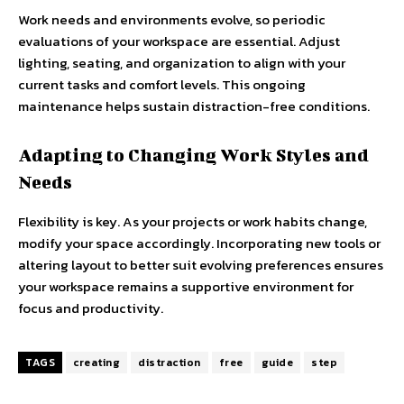
Work needs and environments evolve, so periodic
evaluations of your workspace are essential. Adjust
lighting, seating, and organization to align with your
current tasks and comfort levels. This ongoing
maintenance helps sustain distraction-free conditions.
Adapting to Changing Work Styles and
Needs
Flexibility is key. As your projects or work habits change,
modify your space accordingly. Incorporating new tools or
altering layout to better suit evolving preferences ensures
your workspace remains a supportive environment for
focus and productivity.
TAGS
creating
distraction
free
guide
step