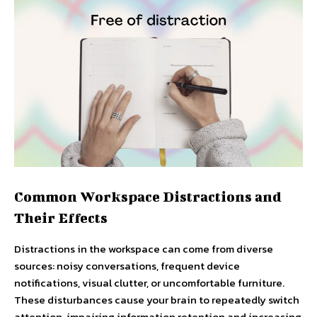
Common Workspace Distractions and
Their Effects
Distractions in the workspace can come from diverse
sources: noisy conversations, frequent device
notifications, visual clutter, or uncomfortable furniture.
These disturbances cause your brain to repeatedly switch
attention, impairing information retention and increasing