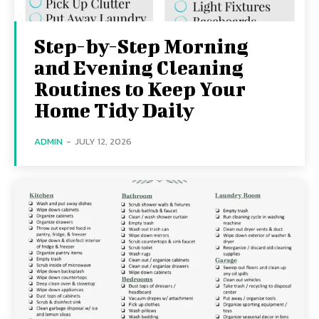
Step-by-Step Morning
and Evening Cleaning
Routines to Keep Your
Home Tidy Daily
ADMIN
-
JULY 12, 2026