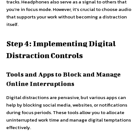
tracks. Headphones also serve as a signal to others that
you’re in focus mode. However, it’s crucial to choose audio
that supports your work without becoming a distraction
itself.
Step 4: Implementing Digital
Distraction Controls
Tools and Apps to Block and Manage
Online Interruptions
Digital distractions are pervasive, but various apps can
help by blocking social media, websites, or notifications
during focus periods. These tools allow you to allocate
uninterrupted work time and manage digital temptations
effectively.