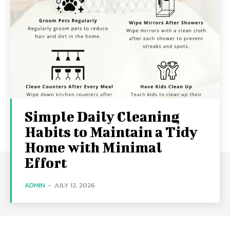
Simple Daily Cleaning
Habits to Maintain a Tidy
Home with Minimal
Effort
ADMIN
-
JULY 12, 2026