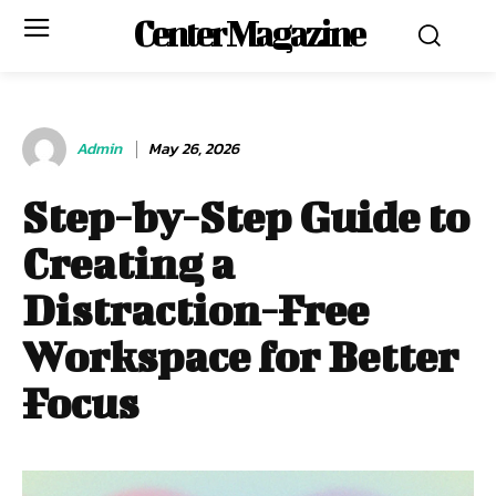
Center Magazine
Admin
May 26, 2026
Step-by-Step Guide to
Creating a
Distraction-Free
Workspace for Better
Focus