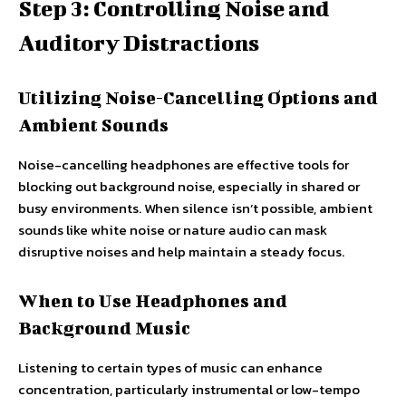
Step 3: Controlling Noise and
Auditory Distractions
Utilizing Noise-Cancelling Options and
Ambient Sounds
Noise-cancelling headphones are effective tools for
blocking out background noise, especially in shared or
busy environments. When silence isn’t possible, ambient
sounds like white noise or nature audio can mask
disruptive noises and help maintain a steady focus.
When to Use Headphones and
Background Music
Listening to certain types of music can enhance
concentration, particularly instrumental or low-tempo