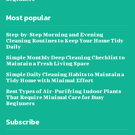
Most popular
Step-by-Step Morning and Evening
Cleaning Routines to Keep Your Home Tidy
Daily
Simple Monthly Deep Cleaning Checklist to
Maintain a Fresh Living Space
Simple Daily Cleaning Habits to Maintain a
Tidy Home with Minimal Effort
Best Types of Air-Purifying Indoor Plants
That Require Minimal Care for Busy
Beginners
Subscribe