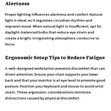
Alertness
Proper lighting influences alertness and comfort. Natural
light is ideal, as it regulates circadian rhythms and
improves mood. When natural light is insufficient, opt for
daylight-balanced bulbs that reduce eye strain and
create a bright, invigorating atmosphere conducive to
focus.
Ergonomic Setup Tips to Reduce Fatigue
A well-designed workstation prevents discomfort that can
divert attention. Ensure your chair supports your lower
back and that your monitor is at eye level to promote good
posture. Position your keyboard and mouse to avoid wrist
strain. These ergonomic considerations minimize
distractions caused by physical discomfort.