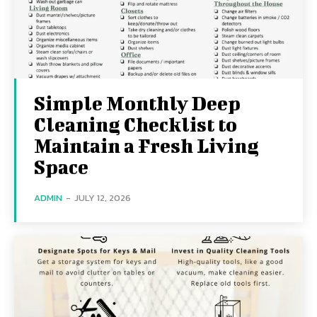
Simple Monthly Deep
Cleaning Checklist to
Maintain a Fresh Living
Space
ADMIN
-
JULY 12, 2026