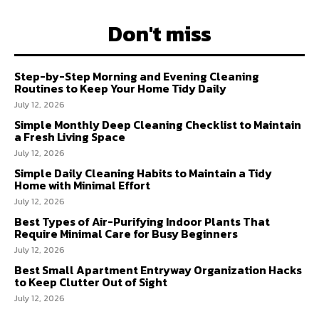
Don't miss
Step-by-Step Morning and Evening Cleaning
Routines to Keep Your Home Tidy Daily
July 12, 2026
Simple Monthly Deep Cleaning Checklist to Maintain
a Fresh Living Space
July 12, 2026
Simple Daily Cleaning Habits to Maintain a Tidy
Home with Minimal Effort
July 12, 2026
Best Types of Air-Purifying Indoor Plants That
Require Minimal Care for Busy Beginners
July 12, 2026
Best Small Apartment Entryway Organization Hacks
to Keep Clutter Out of Sight
July 12, 2026