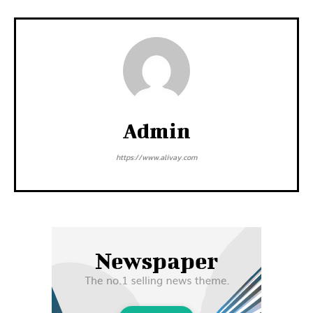
Admin
https://www.alivay.com