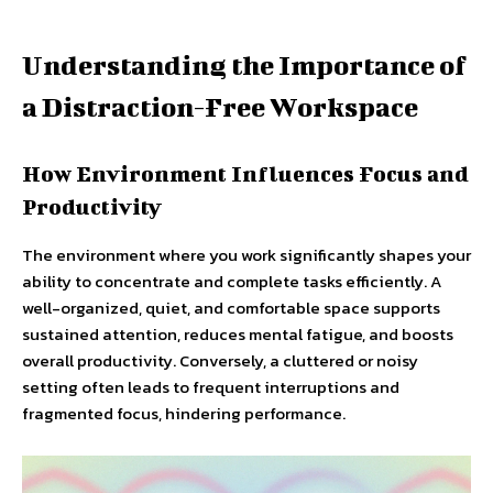
Understanding the Importance of
a Distraction-Free Workspace
How Environment Influences Focus and
Productivity
The environment where you work significantly shapes your
ability to concentrate and complete tasks efficiently. A
well-organized, quiet, and comfortable space supports
sustained attention, reduces mental fatigue, and boosts
overall productivity. Conversely, a cluttered or noisy
setting often leads to frequent interruptions and
fragmented focus, hindering performance.