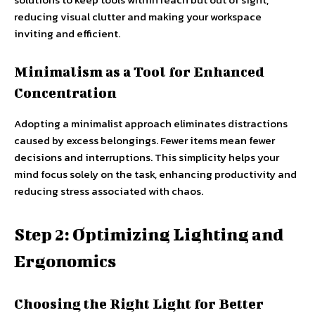
reducing visual clutter and making your workspace
inviting and efficient.
Minimalism as a Tool for Enhanced
Concentration
Adopting a minimalist approach eliminates distractions
caused by excess belongings. Fewer items mean fewer
decisions and interruptions. This simplicity helps your
mind focus solely on the task, enhancing productivity and
reducing stress associated with chaos.
Step 2: Optimizing Lighting and
Ergonomics
Choosing the Right Light for Better