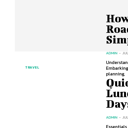
How 
Road
Sim
ADMIN
-
JUL
Understand
Embarking 
TRAVEL
planning,
Qui
Lun
Day
ADMIN
-
JUL
Essentials