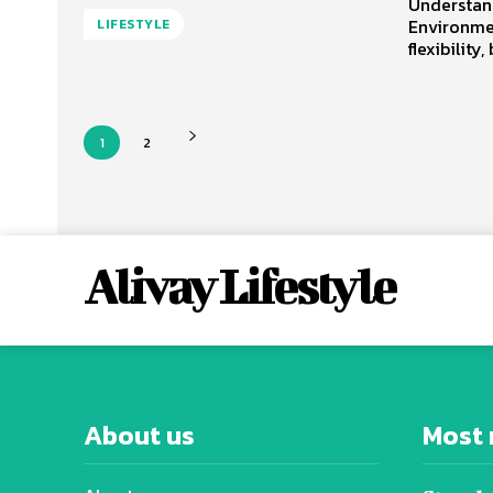
Understan
Environme
LIFESTYLE
flexibility,
1
2
Alivay Lifestyle
About us
Most 