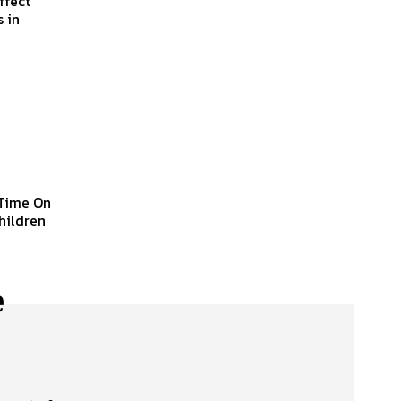
ffect
 in
 Time On
children
e