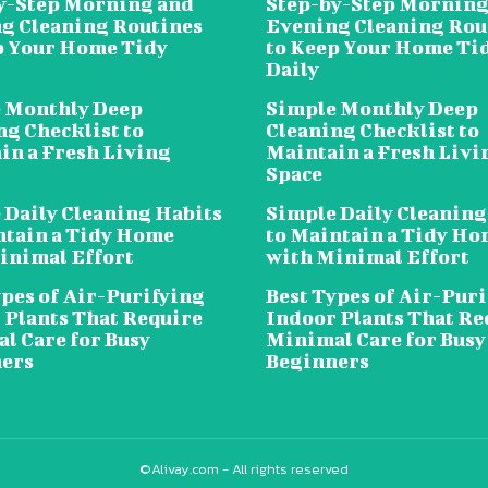
y-Step Morning and
Step-by-Step Morning
g Cleaning Routines
Evening Cleaning Rou
p Your Home Tidy
to Keep Your Home Ti
Daily
 Monthly Deep
Simple Monthly Deep
ng Checklist to
Cleaning Checklist to
in a Fresh Living
Maintain a Fresh Livi
Space
 Daily Cleaning Habits
Simple Daily Cleaning
ntain a Tidy Home
to Maintain a Tidy H
inimal Effort
with Minimal Effort
ypes of Air-Purifying
Best Types of Air-Pur
 Plants That Require
Indoor Plants That Re
l Care for Busy
Minimal Care for Busy
ers
Beginners
©Alivay.com - All rights reserved