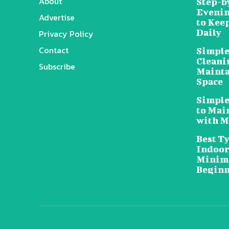
About
Step-b
Evenin
Advertise
to Kee
Daily
Privacy Policy
Contact
Simple
Cleani
Subscribe
Mainta
Space
Simple
to Mai
with M
Best T
Indoor
Minima
Beginn