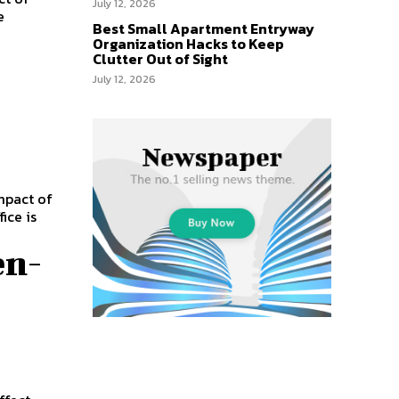
July 12, 2026
e
Best Small Apartment Entryway
Organization Hacks to Keep
Clutter Out of Sight
July 12, 2026
mpact of
ice is
en-