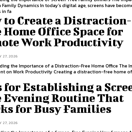
 Family Dynamics In today’s digital age, screens have becom
 in fa
to Create a Distraction-
 Home Office Space for
ote Work Productivity
Y 27, 2026
ding the Importance of a Distraction-Free Home Office The I
t on Work Productivity Creating a distraction-free home off
 for Establishing a Scre
e Evening Routine That
ks for Busy Families
Y 27, 2026