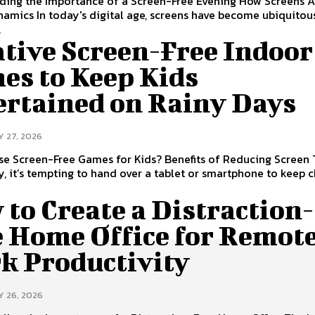
ding the Importance of a Screen-Free Evening How Screens A
amics In today's digital age, screens have become ubiquitous
,
ative Screen-Free Indoor
es to Keep Kids
ertained on Rainy Days
Y 27, 2026
e Screen-Free Games for Kids? Benefits of Reducing Screen
y, it’s tempting to hand over a tablet or smartphone to keep 
to Create a Distraction-
e Home Office for Remot
k Productivity
Y 26, 2026