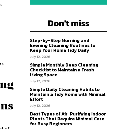
ns
Don't miss
Step-by-Step Morning and
Evening Cleaning Routines to
Keep Your Home Tidy Daily
July 12, 2026
rs
Simple Monthly Deep Cleaning
Checklist to Maintain a Fresh
Living Space
ing
July 12, 2026
Simple Daily Cleaning Habits to
Maintain a Tidy Home with Minimal
Effort
ons
July 12, 2026
Best Types of Air-Purifying Indoor
Plants That Require Minimal Care
for Busy Beginners
ct of