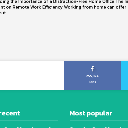
ding the Importance of a Distraction-Free Home Office The I
nt on Remote Work Efficiency Working from home can offer
 but
255,324
Fans
recent
Most popular