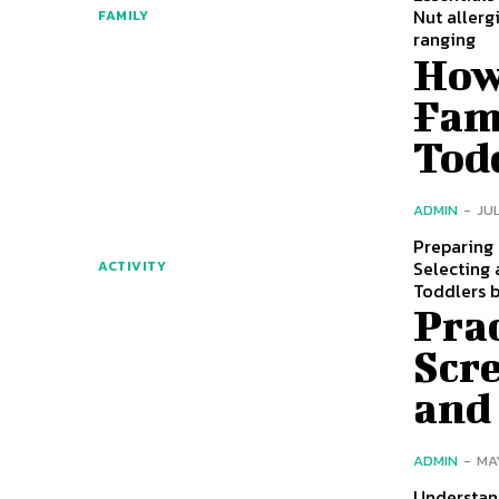
Nut allerg
FAMILY
ranging
How 
Fam
Tod
ADMIN
-
JUL
Preparing 
Selecting 
ACTIVITY
Toddlers 
Prac
Scr
and
ADMIN
-
MA
Understan