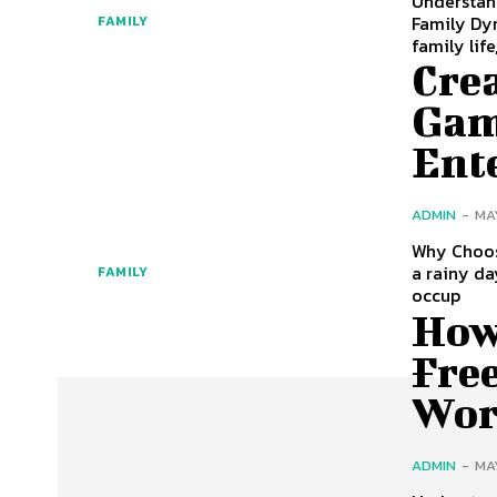
Understan
Family Dyn
FAMILY
family life
Cre
Gam
Ent
ADMIN
-
MA
Why Choos
a rainy da
FAMILY
occup
How 
Fre
Wor
ADMIN
-
MA