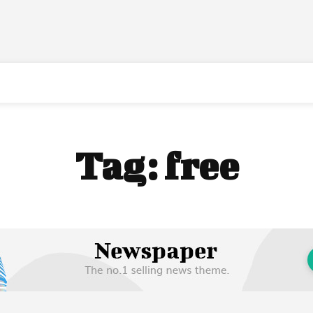
Tag:
free