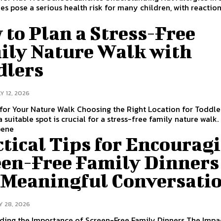
ies pose a serious health risk for many children, with reactio
to Plan a Stress-Free
ily Nature Walk with
dlers
Y 12, 2026
for Your Nature Walk Choosing the Right Location for Toddle
a suitable spot is crucial for a stress-free family nature walk.
bene
tical Tips for Encourag
een-Free Family Dinners
 Meaningful Conversati
Y 28, 2026
ding the Importance of Screen-Free Family Dinners The Impa