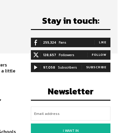
Stay in touch:
255,324
Fans
LIKE
128,657
Followers
FOLLOW
ters
97,058
Subscribers
SUBSCRIBE
 little
Newsletter
l
I WANT IN
 Schools