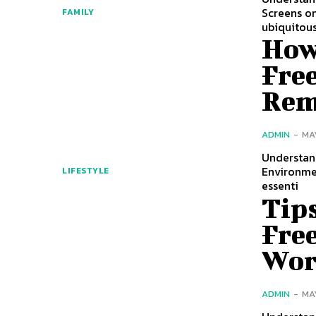
Screens on
FAMILY
ubiquitous
How 
Free
Rem
ADMIN
-
MA
Understan
Environmen
LIFESTYLE
essenti
Tips
Fre
Wor
ADMIN
-
MA