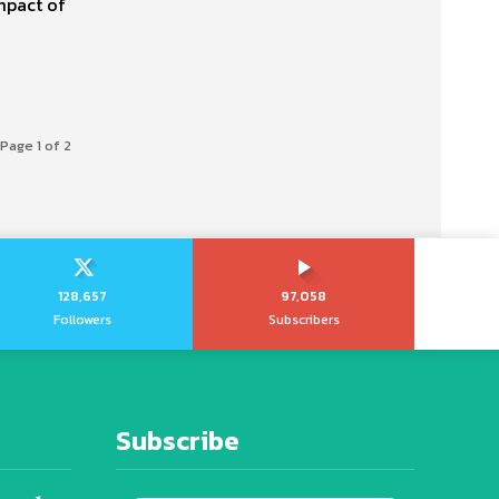
mpact of
Page 1 of 2
128,657
97,058
Followers
Subscribers
Subscribe