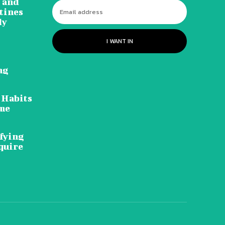
 and
tines
dy
I WANT IN
ng
 Habits
ome
ifying
quire