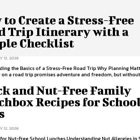
to Create a Stress-Free
 Trip Itinerary with a
ple Checklist
Y 12, 2026
ing the Basics of a Stress-Free Road Trip Why Planning Mat
on a road trip promises adventure and freedom, but without a
ck and Nut-Free Family
chbox Recipes for Schoo
s
Y 12, 2026
 for Nut-Free School Lunches Understanding Nut Allergies in