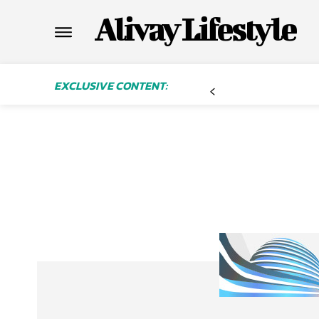
Alivay Lifestyle
EXCLUSIVE CONTENT: