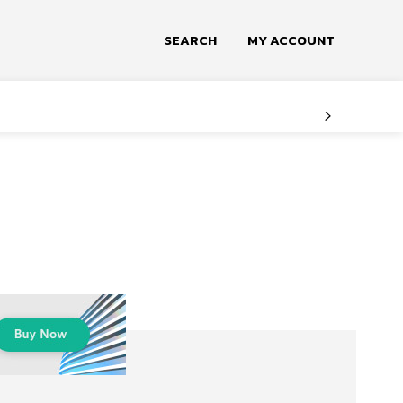
SEARCH
MY ACCOUNT