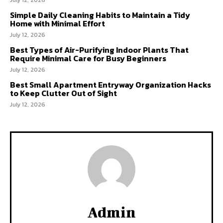
Simple Daily Cleaning Habits to Maintain a Tidy
Home with Minimal Effort
July 12, 2026
Best Types of Air-Purifying Indoor Plants That
Require Minimal Care for Busy Beginners
July 12, 2026
Best Small Apartment Entryway Organization Hacks
to Keep Clutter Out of Sight
July 12, 2026
Admin