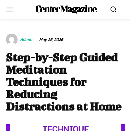
Center Magazine
Admin
May 26, 2026
Step-by-Step Guided
Meditation
Techniques for
Reducing
Distractions at Home