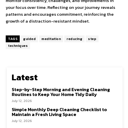
monitor consistency, challenges, and improvements in
your focus over time. Reflecting on your journey reveals
patterns and encourages commitment, reinforcing the
growth of a distraction-resistant mindset.
TAGS
guided
meditation
reducing
step
techniques
Latest
Step-by-Step Morning and Evening Cleaning
Routines to Keep Your Home Tidy Daily
July 12, 2026
Simple Monthly Deep Cleaning Checklist to
Maintain a Fresh Living Space
July 12, 2026