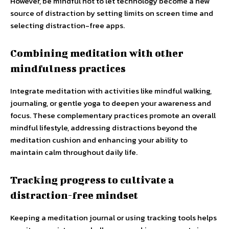
However, be mindful not to let technology become a new
source of distraction by setting limits on screen time and
selecting distraction-free apps.
Combining meditation with other
mindfulness practices
Integrate meditation with activities like mindful walking,
journaling, or gentle yoga to deepen your awareness and
focus. These complementary practices promote an overall
mindful lifestyle, addressing distractions beyond the
meditation cushion and enhancing your ability to
maintain calm throughout daily life.
Tracking progress to cultivate a
distraction-free mindset
Keeping a meditation journal or using tracking tools helps