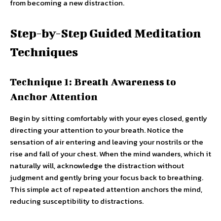
from becoming a new distraction.
Step-by-Step Guided Meditation
Techniques
Technique 1: Breath Awareness to
Anchor Attention
Begin by sitting comfortably with your eyes closed, gently
directing your attention to your breath. Notice the
sensation of air entering and leaving your nostrils or the
rise and fall of your chest. When the mind wanders, which it
naturally will, acknowledge the distraction without
judgment and gently bring your focus back to breathing.
This simple act of repeated attention anchors the mind,
reducing susceptibility to distractions.