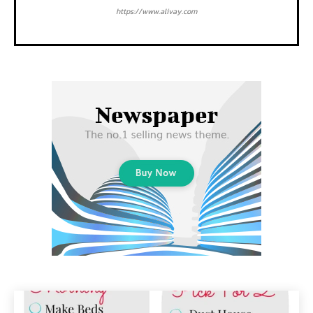
https://www.alivay.com