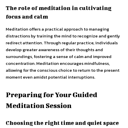
The role of meditation in cultivating
focus and calm
Meditation offers a practical approach to managing
distractions by training the mind to recognize and gently
redirect attention. Through regular practice, individuals
develop greater awareness of their thoughts and
surroundings, fostering a sense of calm and improved
concentration. Meditation encourages mindfulness,
allowing for the conscious choice to return to the present
moment even amidst potential interruptions.
Preparing for Your Guided
Meditation Session
Choosing the right time and quiet space