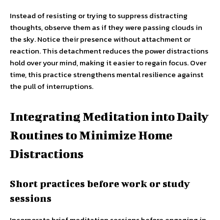
Instead of resisting or trying to suppress distracting
thoughts, observe them as if they were passing clouds in
the sky. Notice their presence without attachment or
reaction. This detachment reduces the power distractions
hold over your mind, making it easier to regain focus. Over
time, this practice strengthens mental resilience against
the pull of interruptions.
Integrating Meditation into Daily
Routines to Minimize Home
Distractions
Short practices before work or study
sessions
Incorporate brief meditation sessions before engaging in