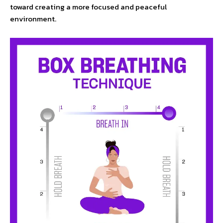
toward creating a more focused and peaceful
environment.