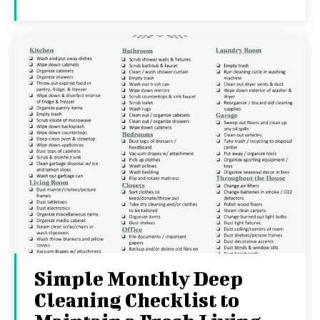
Simple Monthly Deep
Cleaning Checklist to