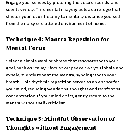
Engage your senses by picturing the colors, sounds, and
scents vividly. This mental imagery acts as a refuge that
shields your focus, helping to mentally distance yourself
from the noisy or cluttered environment of home.
Technique 4: Mantra Repetition for
Mental Focus
Select a simple word or phrase that resonates with your
goal, such as “calm,” “focus,” or “peace.” As you inhale and
exhale, silently repeat the mantra, syncing it with your
breath. This rhythmic repetition serves as an anchor for
your mind, reducing wandering thoughts and reinforcing
concentration. If your mind drifts, gently return to the
mantra without self-criticism.
Technique 5: Mindful Observation of
Thoughts without Engagement