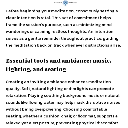
Before beginning your meditation, consciously setting a
clear intention is vital. This act of commitment helps
frame the session’s purpose, such as minimizing mind
wanderings or calming restless thoughts. An intention
serves as a gentle reminder throughout practice, guiding
the meditation back on track whenever distractions arise.
Essential tools and ambiance: music,
lighting, and seating
Creating an inviting ambiance enhances meditation
quality. Soft, natural lighting or dim lights can promote
relaxation. Playing soothing background music or natural
sounds like flowing water may help mask disruptive noises
without being overpowering. Choosing comfortable
seating, whether a cushion, chair, or floor mat, supports a
relaxed yet alert posture, preventing physical discomfort