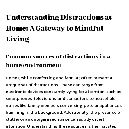
Understanding Distractions at
Home: A Gateway to Mindful
Living
Common sources of distractions in a
home environment
Homes, while comforting and familiar, often present a
unique set of distractions. These can range from
electronic devices constantly vying for attention, such as
smartphones, televisions, and computers, to household
noises like family members conversing, pets, or appliances
humming in the background. Additionally, the presence of
clutter or an unorganized space can subtly divert
attention. Understanding these sources is the first step