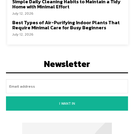
Simple Daily Cleaning Habits to Maintain a Tidy
Home with Minimal Effort
July 12, 2026
Best Types of Air-Purifying Indoor Plants That
Require Minimal Care for Busy Beginners
July 12, 2026
Newsletter
I WANT IN