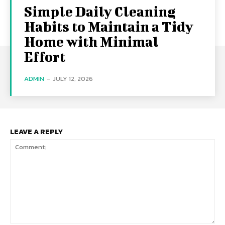
Simple Daily Cleaning
Habits to Maintain a Tidy
Home with Minimal
Effort
ADMIN
-
JULY 12, 2026
LEAVE A REPLY