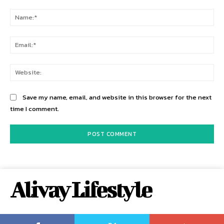
Comment:
Na
Ema
Web
Save my name, email, and website in this browser for the next
time I comment.
Alivay Lifestyle