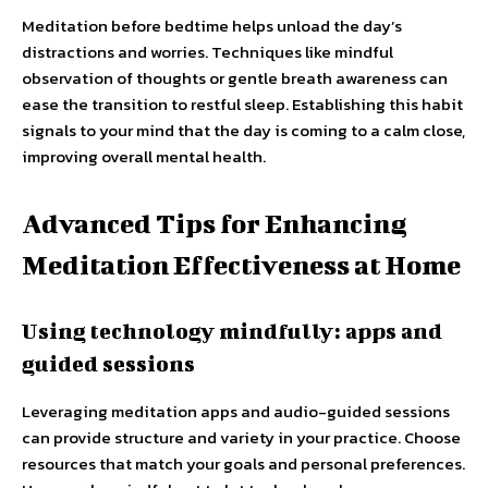
Meditation before bedtime helps unload the day’s
distractions and worries. Techniques like mindful
observation of thoughts or gentle breath awareness can
ease the transition to restful sleep. Establishing this habit
signals to your mind that the day is coming to a calm close,
improving overall mental health.
Advanced Tips for Enhancing
Meditation Effectiveness at Home
Using technology mindfully: apps and
guided sessions
Leveraging meditation apps and audio-guided sessions
can provide structure and variety in your practice. Choose
resources that match your goals and personal preferences.