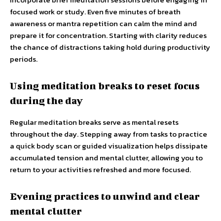
focused work or study. Even five minutes of breath
awareness or mantra repetition can calm the mind and
prepare it for concentration. Starting with clarity reduces
the chance of distractions taking hold during productivity
periods.
Using meditation breaks to reset focus
during the day
Regular meditation breaks serve as mental resets
throughout the day. Stepping away from tasks to practice
a quick body scan or guided visualization helps dissipate
accumulated tension and mental clutter, allowing you to
return to your activities refreshed and more focused.
Evening practices to unwind and clear
mental clutter