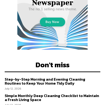
Don't miss
Step-by-Step Morning and Evening Cleaning
Routines to Keep Your Home Tidy Daily
July 12, 2026
Simple Monthly Deep Cleaning Checklist to Maintain
a Fresh Living Space
July 12, 2026