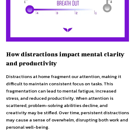
How distractions impact mental clarity
and productivity
Distractions at home fragment our attention, making it
difficult to maintain consistent focus on tasks. This
fragmentation can lead to mental fatigue, increased
stress, and reduced productivity. When attention is
scattered, problem-solving abilities decline, and
creativity may be stifled. Over time, persistent distractions
may cause a sense of overwhelm, disrupting both work and
personal well-being.