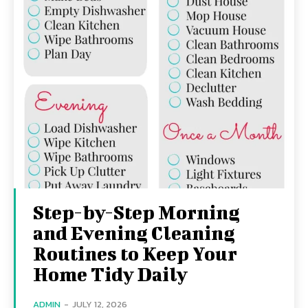
Step-by-Step Morning
and Evening Cleaning
Routines to Keep Your
Home Tidy Daily
ADMIN
-
JULY 12, 2026