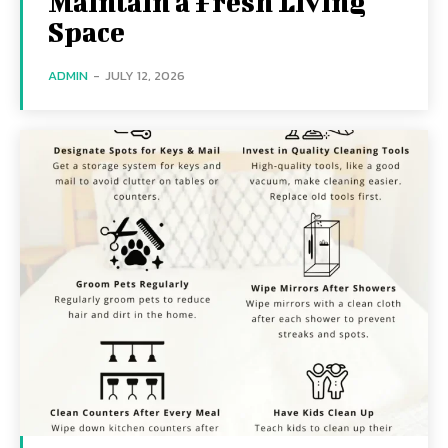
Maintain a Fresh Living
Space
ADMIN
-
JULY 12, 2026