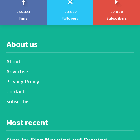
255,324
128,657
97,058
Fans
Followers
Subscribers
About us
About
Advertise
Privacy Policy
Contact
Subscribe
Most recent
Step-by-Step Morning and Evening