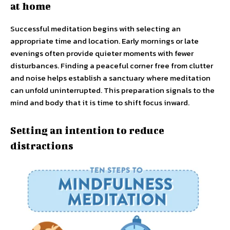
at home
Successful meditation begins with selecting an
appropriate time and location. Early mornings or late
evenings often provide quieter moments with fewer
disturbances. Finding a peaceful corner free from clutter
and noise helps establish a sanctuary where meditation
can unfold uninterrupted. This preparation signals to the
mind and body that it is time to shift focus inward.
Setting an intention to reduce
distractions