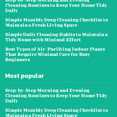
Cleaning Routines to Keep Your Home Tidy
Daily
Simple Monthly Deep Cleaning Checklist to
Maintain a Fresh Living Space
Simple Daily Cleaning Habits to Maintain a
Tidy Home with Minimal Effort
Best Types of Air-Purifying Indoor Plants
That Require Minimal Care for Busy
Beginners
Most popular
Step-by-Step Morning and Evening
Cleaning Routines to Keep Your Home Tidy
Daily
Simple Monthly Deep Cleaning Checklist to
Maintain a Fresh Living Space