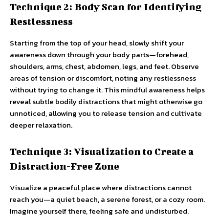
Technique 2: Body Scan for Identifying
Restlessness
Starting from the top of your head, slowly shift your
awareness down through your body parts—forehead,
shoulders, arms, chest, abdomen, legs, and feet. Observe
areas of tension or discomfort, noting any restlessness
without trying to change it. This mindful awareness helps
reveal subtle bodily distractions that might otherwise go
unnoticed, allowing you to release tension and cultivate
deeper relaxation.
Technique 3: Visualization to Create a
Distraction-Free Zone
Visualize a peaceful place where distractions cannot
reach you—a quiet beach, a serene forest, or a cozy room.
Imagine yourself there, feeling safe and undisturbed.