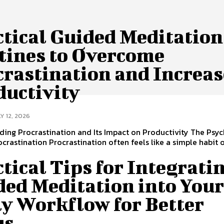
ctical Guided Meditation
tines to Overcome
crastination and Increas
ductivity
Y 12, 2026
ing Procrastination and Its Impact on Productivity The Psy
crastination Procrastination often feels like a simple habit 
tical Tips for Integrati
ded Meditation into You
ly Workflow for Better
us