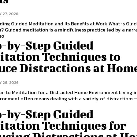
Y 27, 2026
ing Guided Meditation and Its Benefits at Work What is Gui
? Guided meditation is a mindfulness practice led by a narr
ho
p-by-Step Guided
itation Techniques to
uce Distractions at Hom
Y 26, 2026
on to Meditation for a Distracted Home Environment Living i
ronment often means dealing with a variety of distraction
d
p-by-Step Guided
itation Techniques for
ucing Distractions at H