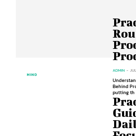
Pra
Rou
Pro
Pro
ADMIN
-
JUL
MIND
Understand
Behind Pro
putting th
Prac
Gui
Dai
Foc