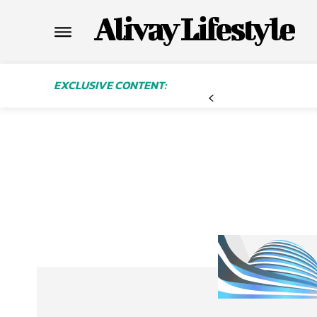
Alivay Lifestyle
EXCLUSIVE CONTENT: