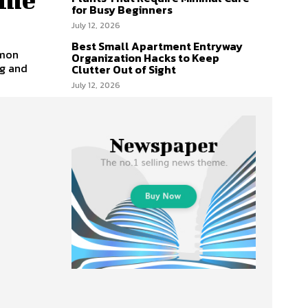
for Busy Beginners
July 12, 2026
Best Small Apartment Entryway
mmon
Organization Hacks to Keep
ng and
Clutter Out of Sight
July 12, 2026