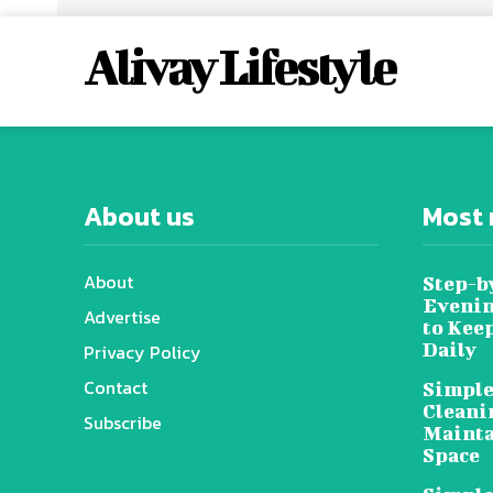
Alivay Lifestyle
About us
Most 
About
Step-b
Evenin
Advertise
to Kee
Daily
Privacy Policy
Contact
Simple
Cleani
Subscribe
Mainta
Space