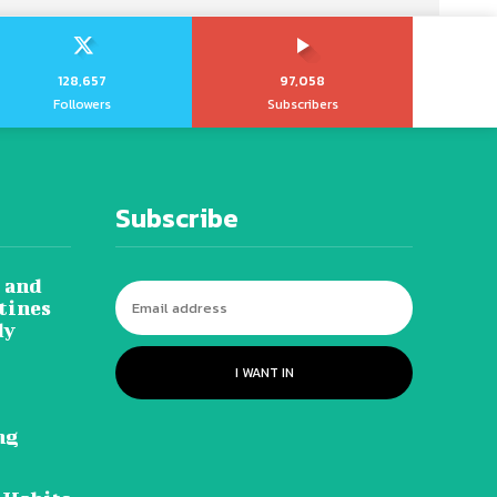
128,657
97,058
Followers
Subscribers
Subscribe
 and
tines
dy
I WANT IN
ng