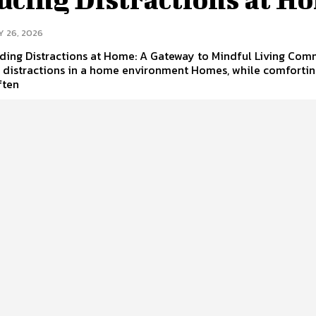
Y 26, 2026
ding Distractions at Home: A Gateway to Mindful Living Co
f distractions in a home environment Homes, while comforti
ften