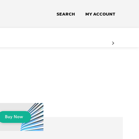
SEARCH
MY ACCOUNT