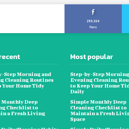
255,324
Fans
recent
Most popular
y-Step Morning and
Step-by-Step Morning
g Cleaning Routines
Evening Cleaning Rou
p Your Home Tidy
to Keep Your Home Ti
Daily
 Monthly Deep
Simple Monthly Deep
ng Checklist to
Cleaning Checklist to
in a Fresh Living
Maintain a Fresh Livi
Space