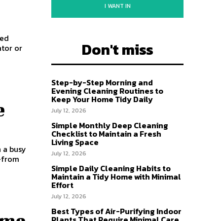
I WANT IN
ded
Don't miss
ator or
Step-by-Step Morning and
Evening Cleaning Routines to
Keep Your Home Tidy Daily
e
July 12, 2026
Simple Monthly Deep Cleaning
Checklist to Maintain a Fresh
Living Space
n a busy
July 12, 2026
s—from
Simple Daily Cleaning Habits to
Maintain a Tidy Home with Minimal
Effort
July 12, 2026
Best Types of Air-Purifying Indoor
ome
Plants That Require Minimal Care