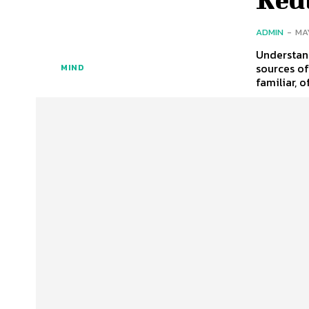
ADMIN
-
MA
Understan
sources o
MIND
familiar, o