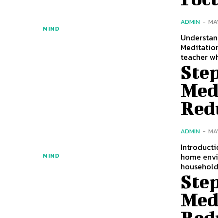
ADMIN
-
MA
MIND
Understand
Meditation
teacher w
Ste
Med
Red
ADMIN
-
MA
Introducti
home envi
MIND
househol
Ste
Med
Red