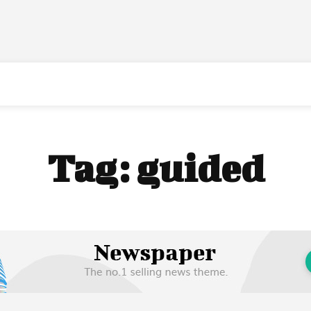
Tag:
guided