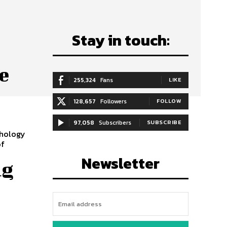
Stay in touch:
e
255,324
Fans
LIKE
128,657
Followers
FOLLOW
97,058
Subscribers
SUBSCRIBE
chology
of
Newsletter
ng
r